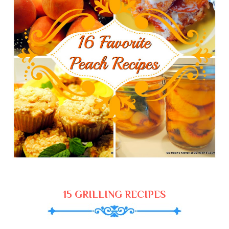
15 GRILLING RECIPES