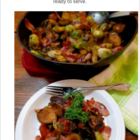
ready to serve.