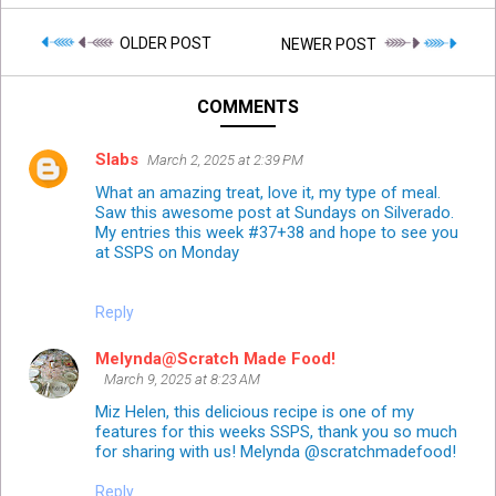
OLDER POST
NEWER POST
COMMENTS
Slabs
March 2, 2025 at 2:39 PM
What an amazing treat, love it, my type of meal.
Saw this awesome post at Sundays on Silverado.
My entries this week #37+38 and hope to see you
at SSPS on Monday
Reply
Melynda@Scratch Made Food!
March 9, 2025 at 8:23 AM
Miz Helen, this delicious recipe is one of my
features for this weeks SSPS, thank you so much
for sharing with us! Melynda @scratchmadefood!
Reply