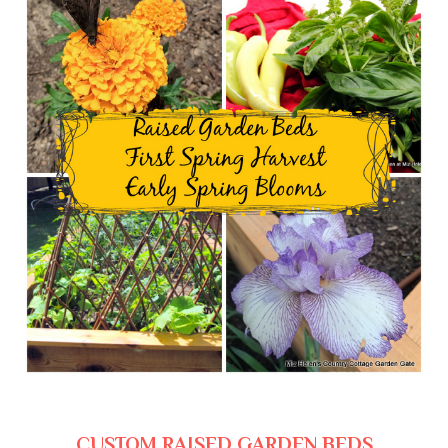
CUSTOM RAISED GARDEN BEDS