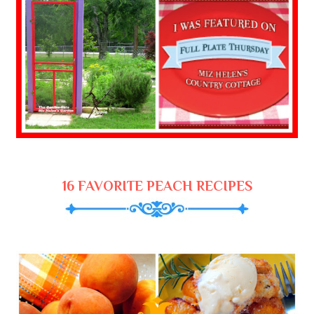
16 FAVORITE PEACH RECIPES