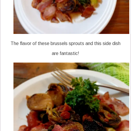
The flavor of these brussels sprouts and this side dish
are fantastic!