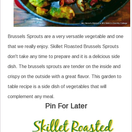
Brussels Sprouts are a very versatile vegetable and one
that we really enjoy. Skillet Roasted Brussels Sprouts
don't take any time to prepare and it is a delicious side
dish. The brussels sprouts are tender on the inside and
crispy on the outside with a great flavor. This garden to
table recipe is a side dish of vegetables that will
complement any meal.
Pin For Later