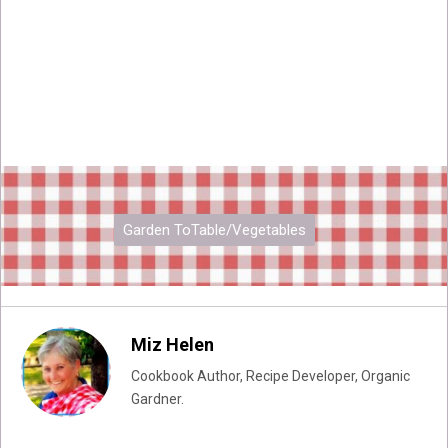
Garden ToTable/Vegetables
Miz Helen
Cookbook Author, Recipe Developer, Organic
Gardner.