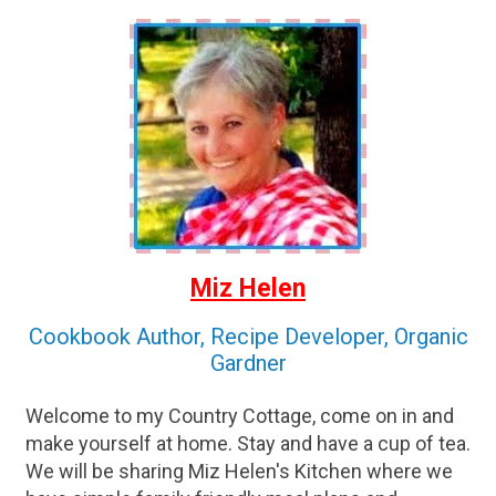
Miz Helen
Cookbook Author, Recipe Developer, Organic
Gardner
Welcome to my Country Cottage, come on in and
make yourself at home. Stay and have a cup of tea.
We will be sharing Miz Helen's Kitchen where we