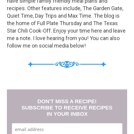
have simple family friendly meal plans and
recipes. Other features include, The Garden Gate,
Quiet Time, Day Trips and Max Time. The blog is
the home of Full Plate Thursday and The Texas
Star Chili Cook-Off. Enjoy your time here and leave
me a note. I love hearing from you! You can also
follow me on social media below!
DON'T MISS A RECIPE!
SUBSCRIBE TO RECEIVE RECIPES
IN YOUR INBOX