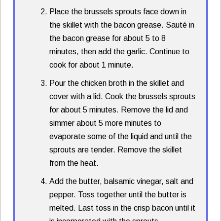
Place the brussels sprouts face down in
the skillet with the bacon grease. Sauté in
the bacon grease for about 5 to 8
minutes, then add the garlic. Continue to
cook for about 1 minute.
Pour the chicken broth in the skillet and
cover with a lid. Cook the brussels sprouts
for about 5 minutes. Remove the lid and
simmer about 5 more minutes to
evaporate some of the liquid and until the
sprouts are tender. Remove the skillet
from the heat.
Add the butter, balsamic vinegar, salt and
pepper. Toss together until the butter is
melted. Last toss in the crisp bacon until it