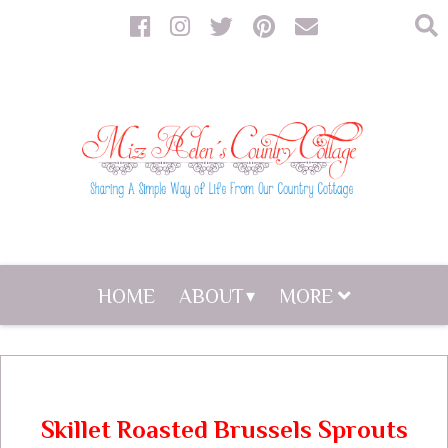
HOME
ABOUT
MORE
Skillet Roasted Brussels Sprouts