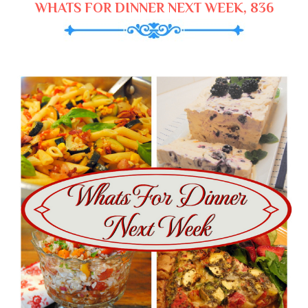
WHATS FOR DINNER NEXT WEEK, 836