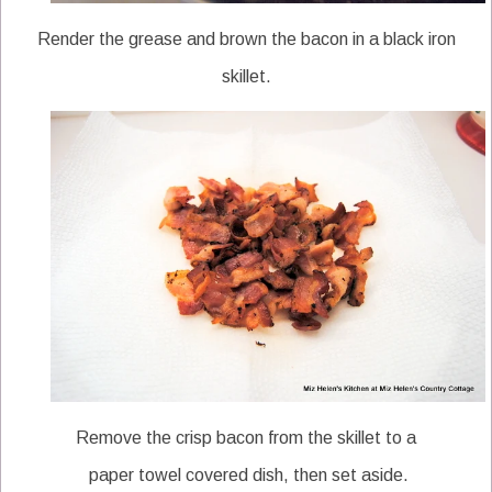
Render the grease and brown the bacon in a black iron
skillet.
Remove the crisp bacon from the skillet to a
paper towel covered dish, then set aside.