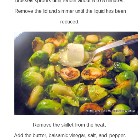
brussels sprouts until tender about 5 to 8 minutes.
Remove the lid and simmer until the liquid has been
reduced.
Remove the skillet from the heat.
Add the butter, balsamic vinegar, salt, and pepper.