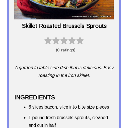
Skillet Roasted Brussels Sprouts
A garden to table side dish that is delicious. Easy
roasting in the iron skillet.
INGREDIENTS
6 slices bacon, slice into bite size pieces
1 pound fresh brussels sprouts, cleaned
and cut in half