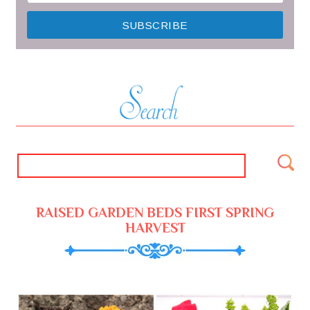
RAISED GARDEN BEDS FIRST SPRING
HARVEST