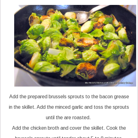
Add the prepared brussels sprouts to the bacon grease
in the skillet. Add the minced garlic and toss the sprouts
until the are roasted.
Add the chicken broth and cover the skillet. Cook the