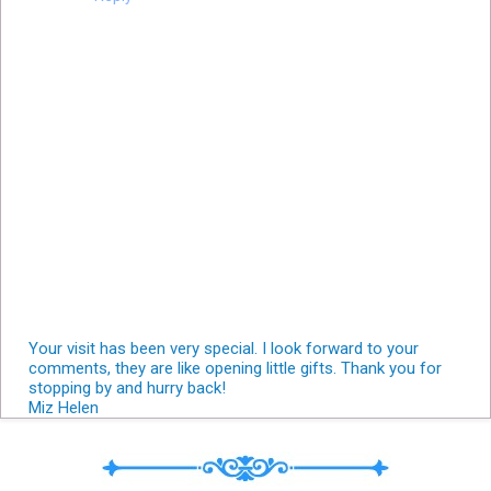
Your visit has been very special. I look forward to your
comments, they are like opening little gifts. Thank you for
stopping by and hurry back!
Miz Helen