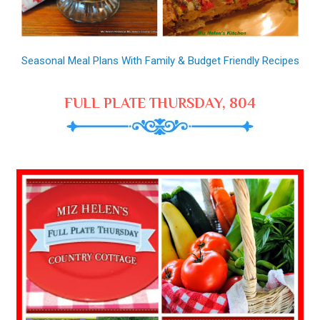
Seasonal Meal Plans With Family & Budget Friendly Recipes
FULL PLATE THURSDAY, 804