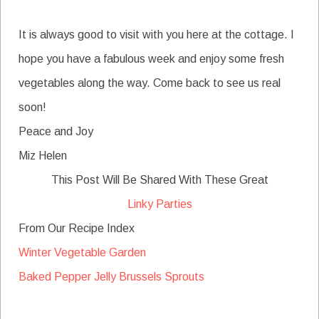
It is always good to visit with you here at the cottage. I
hope you have a fabulous week and enjoy some fresh
vegetables along the way. Come back to see us real
soon!
Peace and Joy
Miz Helen
This Post Will Be Shared With These Great
Linky Parties
From Our Recipe Index
Winter Vegetable Garden
Baked Pepper Jelly Brussels Sprouts