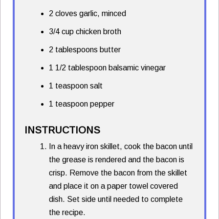
2 cloves garlic, minced
3/4 cup chicken broth
2 tablespoons butter
1 1/2 tablespoon balsamic vinegar
1 teaspoon salt
1 teaspoon pepper
INSTRUCTIONS
In a heavy iron skillet, cook the bacon until
the grease is rendered and the bacon is
crisp. Remove the bacon from the skillet
and place it on a paper towel covered
dish. Set side until needed to complete
the recipe.