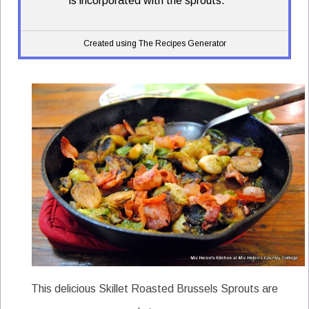
is incorporated with the sprouts.
Created using The Recipes Generator
This delicious Skillet Roasted Brussels Sprouts are