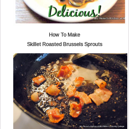
How To Make
Skillet Roasted Brussels Sprouts