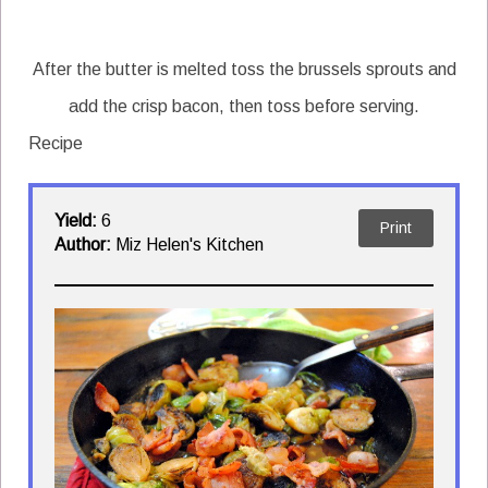
After the butter is melted toss the brussels sprouts and
add the crisp bacon, then toss before serving.
Recipe
Yield:
6
Print
Author:
Miz Helen's Kitchen