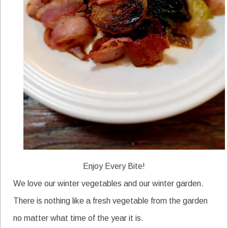
Enjoy Every Bite!
We love our winter vegetables and our winter garden.
There is nothing like a fresh vegetable from the garden
no matter what time of the year it is.