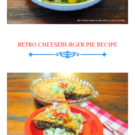
RETRO CHEESEBURGER PIE RECIPE