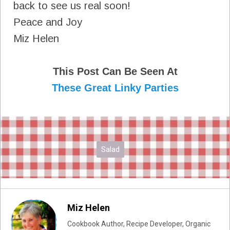
back to see us real soon!
Peace and Joy
Miz Helen
This Post Can Be Seen At
These Great Linky Parties
Salad
Miz Helen
Cookbook Author, Recipe Developer, Organic