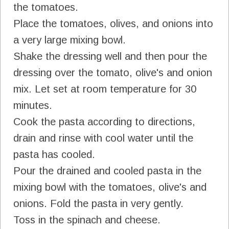
the tomatoes.
Place the tomatoes, olives, and onions into
a very large mixing bowl.
Shake the dressing well and then pour the
dressing over the tomato, olive's and onion
mix. Let set at room temperature for 30
minutes.
Cook the pasta according to directions,
drain and rinse with cool water until the
pasta has cooled.
Pour the drained and cooled pasta in the
mixing bowl with the tomatoes, olive's and
onions. Fold the pasta in very gently.
Toss in the spinach and cheese.