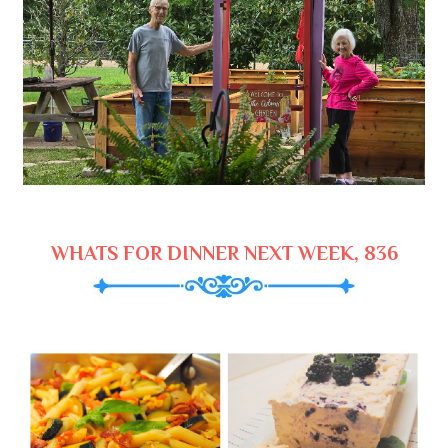
WHATS FOR DINNER NEXT WEEK, 836