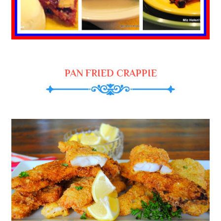
PAN FRIED CRAPPIE