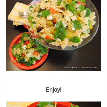
Enjoy!