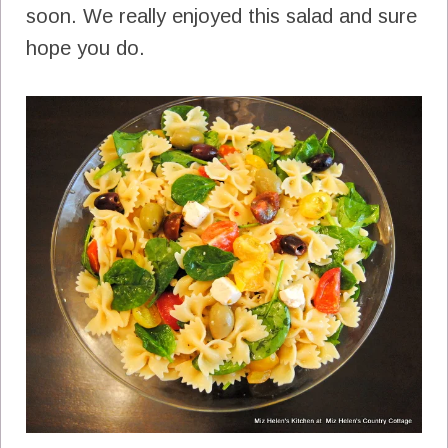
soon. We really enjoyed this salad and sure
hope you do.