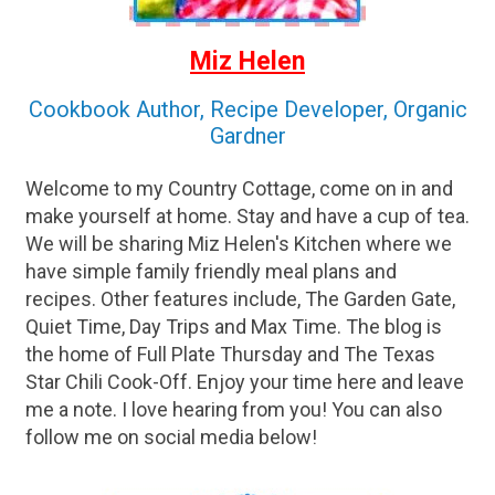
Miz Helen
Cookbook Author, Recipe Developer, Organic
Gardner
Welcome to my Country Cottage, come on in and
make yourself at home. Stay and have a cup of tea.
We will be sharing Miz Helen's Kitchen where we
have simple family friendly meal plans and
recipes. Other features include, The Garden Gate,
Quiet Time, Day Trips and Max Time. The blog is
the home of Full Plate Thursday and The Texas
Star Chili Cook-Off. Enjoy your time here and leave
me a note. I love hearing from you! You can also
follow me on social media below!