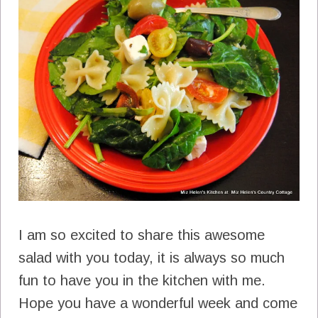
I am so excited to share this awesome
salad with you today, it is always so much
fun to have you in the kitchen with me.
Hope you have a wonderful week and come