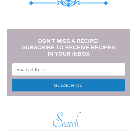
DON'T MISS A RECIPE!
SUBSCRIBE TO RECEIVE RECIPES
IN YOUR INBOX