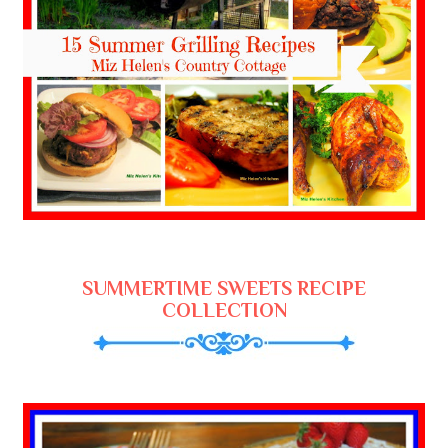
SUMMERTIME SWEETS RECIPE
COLLECTION