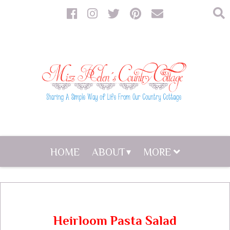
HOME
ABOUT
MORE
Heirloom Pasta Salad