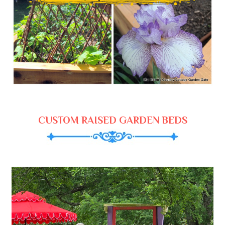
CUSTOM RAISED GARDEN BEDS