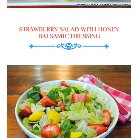
STRAWBERRY SALAD WITH HONEY
BALSAMIC DRESSING