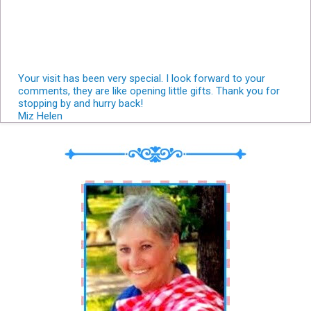
Your visit has been very special. I look forward to your
comments, they are like opening little gifts. Thank you for
stopping by and hurry back!
Miz Helen