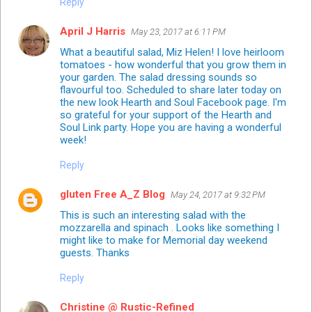
Reply
April J Harris
May 23, 2017 at 6:11 PM
What a beautiful salad, Miz Helen! I love heirloom
tomatoes - how wonderful that you grow them in
your garden. The salad dressing sounds so
flavourful too. Scheduled to share later today on
the new look Hearth and Soul Facebook page. I'm
so grateful for your support of the Hearth and
Soul Link party. Hope you are having a wonderful
week!
Reply
gluten Free A_Z Blog
May 24, 2017 at 9:32 PM
This is such an interesting salad with the
mozzarella and spinach . Looks like something I
might like to make for Memorial day weekend
guests. Thanks
Reply
Christine @ Rustic-Refined