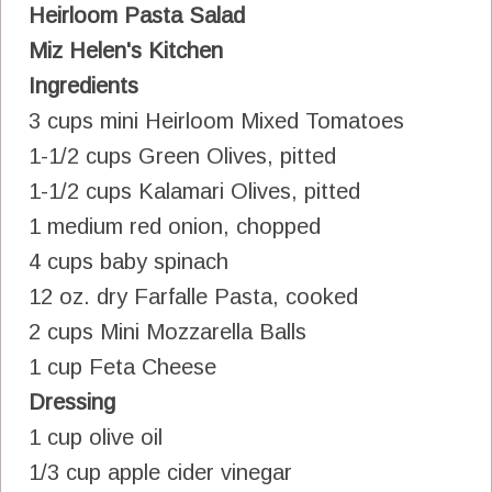
Heirloom Pasta Salad
Miz Helen's Kitchen
Ingredients
3 cups mini Heirloom Mixed Tomatoes
1-1/2 cups Green Olives, pitted
1-1/2 cups Kalamari Olives, pitted
1 medium red onion, chopped
4 cups baby spinach
12 oz. dry Farfalle Pasta, cooked
2 cups Mini Mozzarella Balls
1 cup Feta Cheese
Dressing
1 cup olive oil
1/3 cup apple cider vinegar