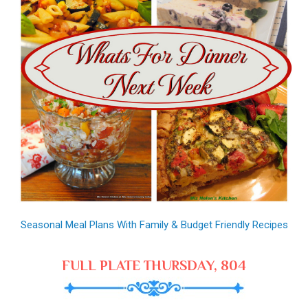
Seasonal Meal Plans With Family & Budget Friendly Recipes
FULL PLATE THURSDAY, 804