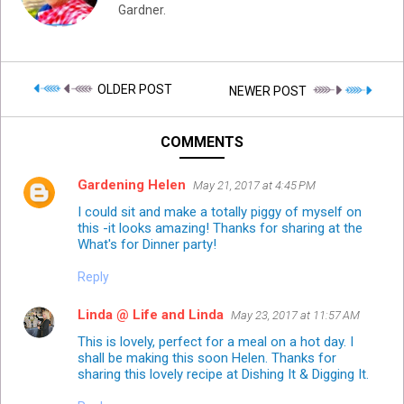
Gardner.
OLDER POST
NEWER POST
COMMENTS
Gardening Helen
May 21, 2017 at 4:45 PM
I could sit and make a totally piggy of myself on
this -it looks amazing! Thanks for sharing at the
What's for Dinner party!
Reply
Linda @ Life and Linda
May 23, 2017 at 11:57 AM
This is lovely, perfect for a meal on a hot day. I
shall be making this soon Helen. Thanks for
sharing this lovely recipe at Dishing It & Digging It.