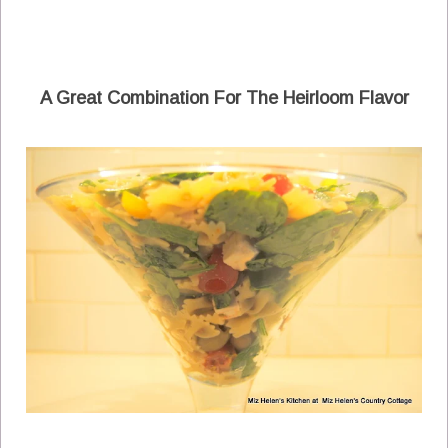
A Great Combination For The Heirloom Flavor