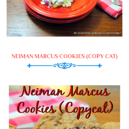
NEIMAN MARCUS COOKIES (COPY CAT)