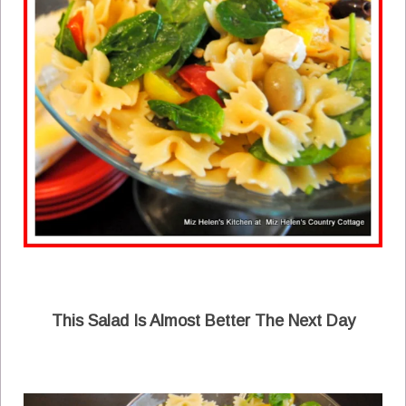
This Salad Is Almost Better The Next Day