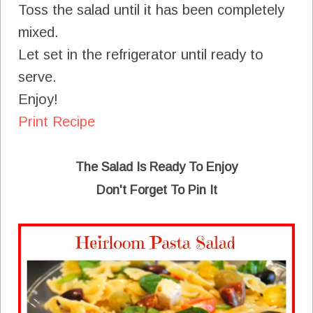
Toss the salad until it has been completely
mixed.
Let set in the refrigerator until ready to
serve.
Enjoy!
Print Recipe
The Salad Is Ready To Enjoy
Don't Forget To Pin It