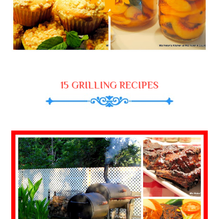
15 GRILLING RECIPES