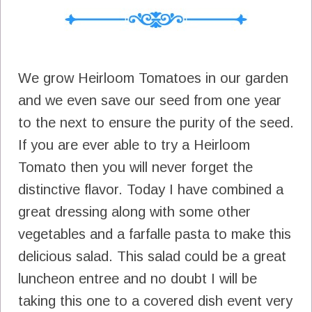
We grow Heirloom Tomatoes in our garden
and we even save our seed from one year
to the next to ensure the purity of the seed.
If you are ever able to try a Heirloom
Tomato then you will never forget the
distinctive flavor. Today I have combined a
great dressing along with some other
vegetables and a farfalle pasta to make this
delicious salad. This salad could be a great
luncheon entree and no doubt I will be
taking this one to a covered dish event very