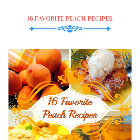
16 FAVORITE PEACH RECIPES