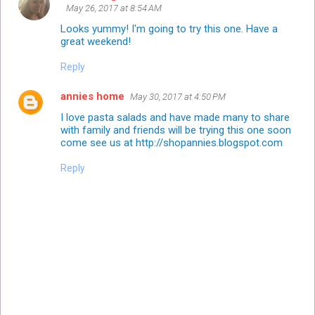
May 26, 2017 at 8:54 AM
Looks yummy! I'm going to try this one. Have a
great weekend!
Reply
annies home
May 30, 2017 at 4:50 PM
I love pasta salads and have made many to share
with family and friends will be trying this one soon
come see us at http://shopannies.blogspot.com
Reply