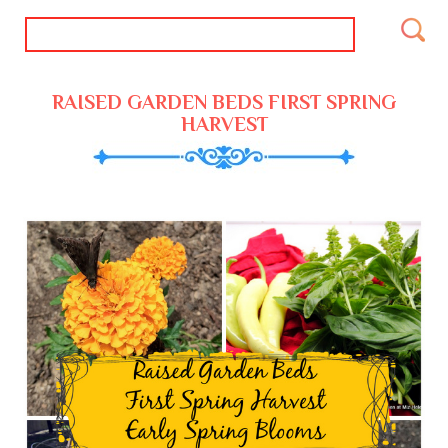
RAISED GARDEN BEDS FIRST SPRING
HARVEST