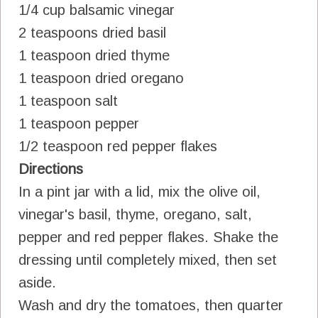
1/4 cup balsamic vinegar
2 teaspoons dried basil
1 teaspoon dried thyme
1 teaspoon dried oregano
1 teaspoon salt
1 teaspoon pepper
1/2 teaspoon red pepper flakes
Directions
In a pint jar with a lid, mix the olive oil,
vinegar's basil, thyme, oregano, salt,
pepper and red pepper flakes. Shake the
dressing until completely mixed, then set
aside.
Wash and dry the tomatoes, then quarter