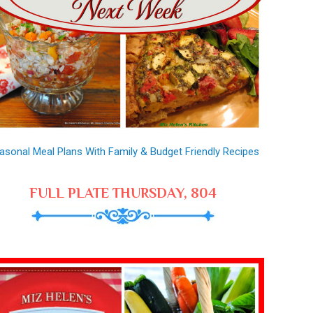
asonal Meal Plans With Family & Budget Friendly Recipes
FULL PLATE THURSDAY, 804