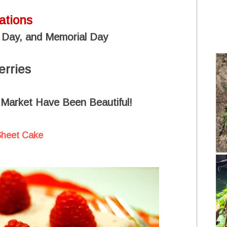
ations
 Day, and Memorial Day
erries
 Market Have Been Beautiful!
Sheet Cake