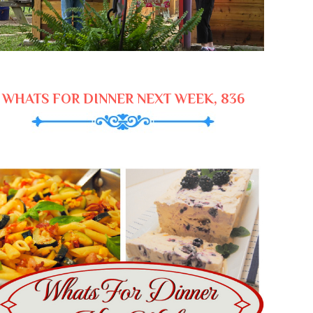
WHATS FOR DINNER NEXT WEEK, 836