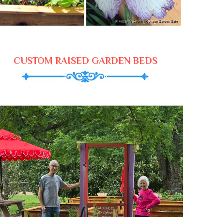
CUSTOM RAISED GARDEN BEDS