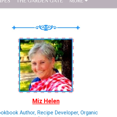
IPES
THE GARDEN GATE
MORE
Miz Helen
okbook Author, Recipe Developer, Organic