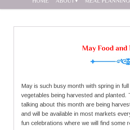
HOME
ABOUT
MEAL PLANNING
May Food and 
May is such busy month with spring in ful
vegetables being harvested and planted. 
talking about this month are being harves
and will be available in most markets ever
fun celebrations where we will find some r