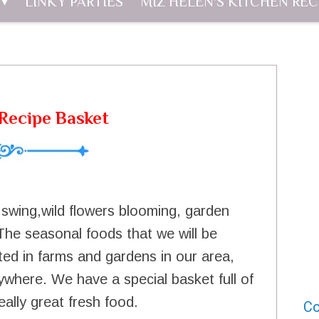
LINKY PARTIES
MIZ HELEN'S KITCHEN REC
Recipe Basket
l swing,wild flowers blooming, garden
The seasonal foods that we will be
ted in farms and gardens in our area,
ywhere. We have a special basket full of
eally great fresh food.
Co