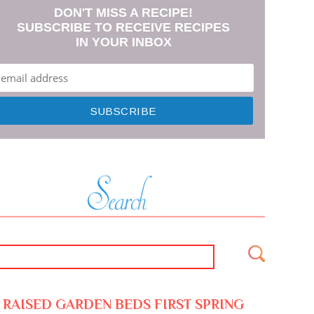
DON'T MISS A RECIPE!
SUBSCRIBE TO RECEIVE RECIPES
IN YOUR INBOX
RAISED GARDEN BEDS FIRST SPRING