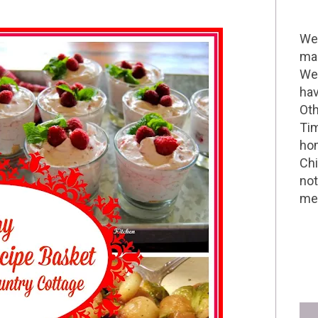
Wel
mak
We 
hav
Oth
Tim
hom
Chi
not
me 