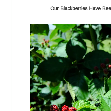
Our Blackberries Have Been