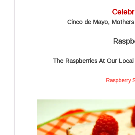
Celebr
Cinco de Mayo, Mothers
Raspb
The Raspberries At Our Local
Raspberry 