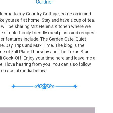
Gardner
come to my Country Cottage, come on in and
e yourself at home. Stay and have a cup of tea.
will be sharing Miz Helen's Kitchen where we
e simple family friendly meal plans and recipes.
er features include, The Garden Gate, Quiet
e, Day Trips and Max Time. The blog is the
e of Full Plate Thursday and The Texas Star
li Cook-Off. Enjoy your time here and leave me a
e. I love hearing from you! You can also follow
on social media below!