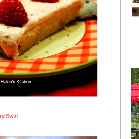
y Swirl