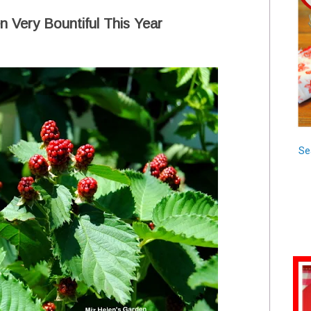
 Very Bountiful This Year
Se