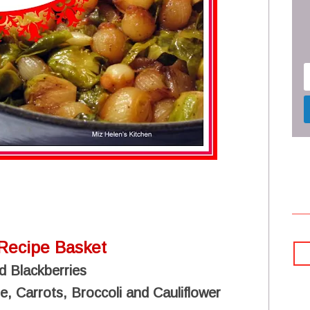
Recipe Basket
d Blackberries
, Carrots, Broccoli and Cauliflower