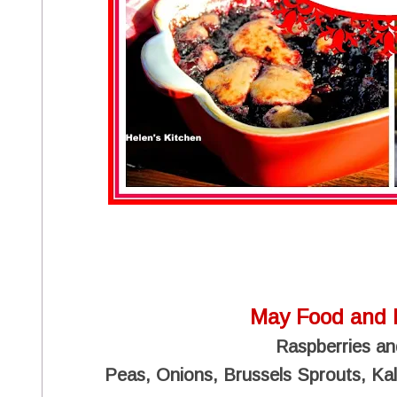
May Food and 
Raspberries an
Peas, Onions, Brussels Sprouts, Kale