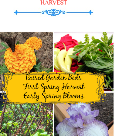
HARVEST