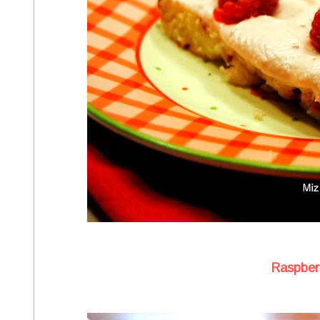
Raspberr