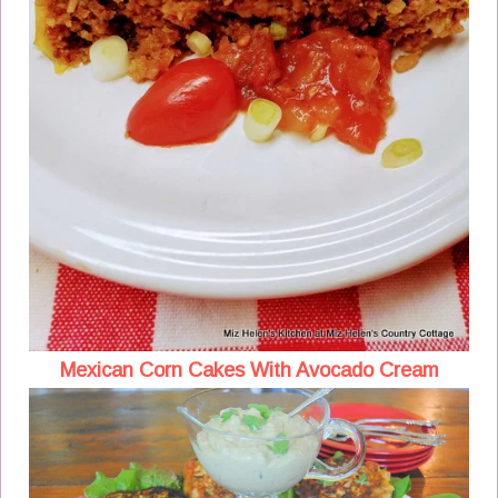
Mexican Corn Cakes With Avocado Cream