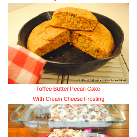
Toffee Butter Pecan Cake
With Cream Cheese Frosting