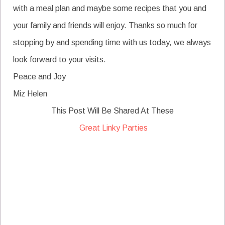
with a meal plan and maybe some recipes that you and
your family and friends will enjoy. Thanks so much for
stopping by and spending time with us today, we always
look forward to your visits.
Peace and Joy
Miz Helen
This Post Will Be Shared At These
Great Linky Parties