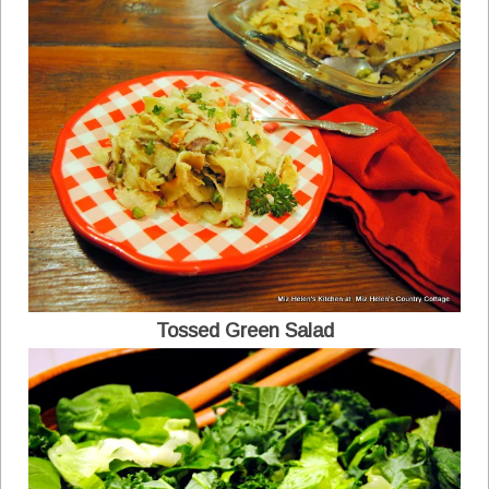
Tossed Green Salad