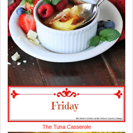
The Tuna Casserole