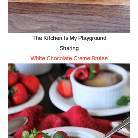
The Kitchen Is My Playground
Sharing
White Chocolate Creme Brulee