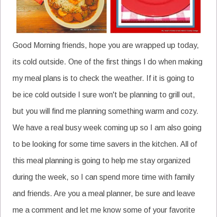
Good Morning friends, hope you are wrapped up today,
its cold outside. One of the first things I do when making
my meal plans is to check the weather. If it is going to
be ice cold outside I sure won't be planning to grill out,
but you will find me planning something warm and cozy.
We have a real busy week coming up so I am also going
to be looking for some time savers in the kitchen. All of
this meal planning is going to help me stay organized
during the week, so I can spend more time with family
and friends. Are you a meal planner, be sure and leave
me a comment and let me know some of your favorite