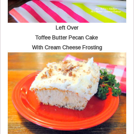
Left Over
Toffee Butter Pecan Cake
With Cream Cheese Frosting