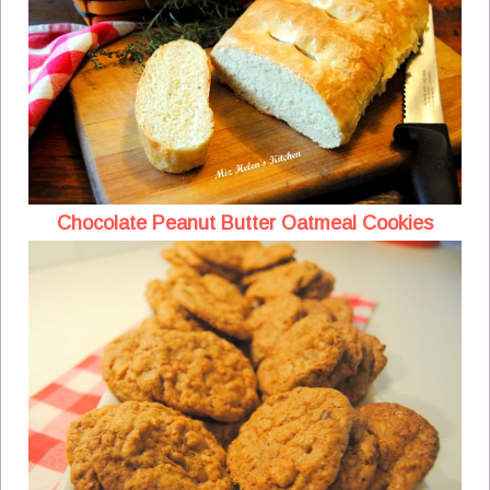
Chocolate Peanut Butter Oatmeal Cookies