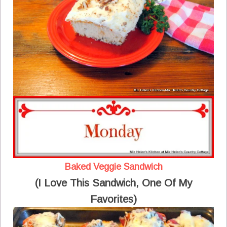
Baked Veggie Sandwich
(I Love This Sandwich, One Of My
Favorites)