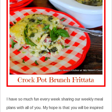
I have so much fun every week sharing our weekly meal
plans with all of you. My hope is that you will be inspired