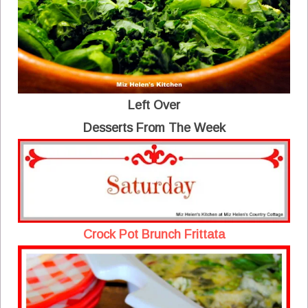
Left Over
Desserts From The Week
Crock Pot Brunch Frittata