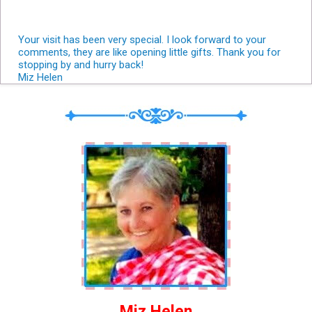
Your visit has been very special. I look forward to your
comments, they are like opening little gifts. Thank you for
stopping by and hurry back!
Miz Helen
Miz Helen