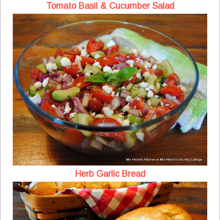
Tomato Basil & Cucumber Salad
Herb Garlic Bread