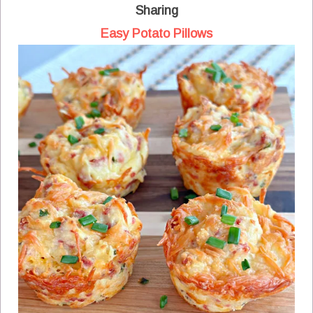
Sharing
Easy Potato Pillows