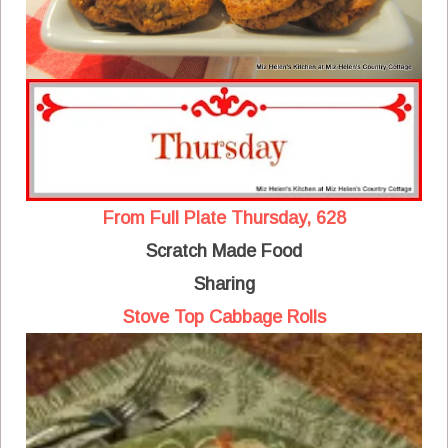
From Full Plate Thursday, 628
Scratch Made Food
Sharing
Stove Top Cabbage Rolls