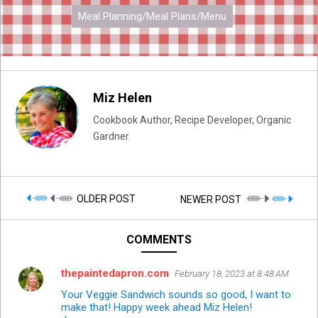
Meal Planning/Meal Plans/Menu
Miz Helen
Cookbook Author, Recipe Developer, Organic
Gardner.
OLDER POST
NEWER POST
COMMENTS
thepaintedapron.com
February 18, 2023 at 8:48 AM
Your Veggie Sandwich sounds so good, I want to
make that! Happy week ahead Miz Helen!