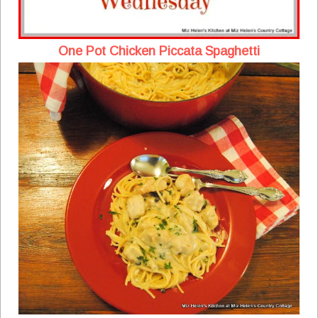
One Pot Chicken Piccata Spaghetti