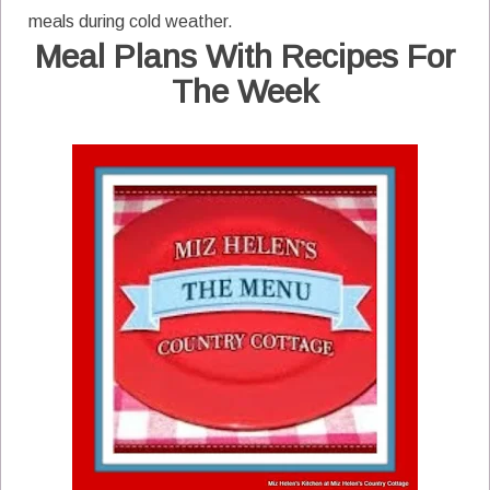
meals during cold weather.
Meal Plans With Recipes For
The Week