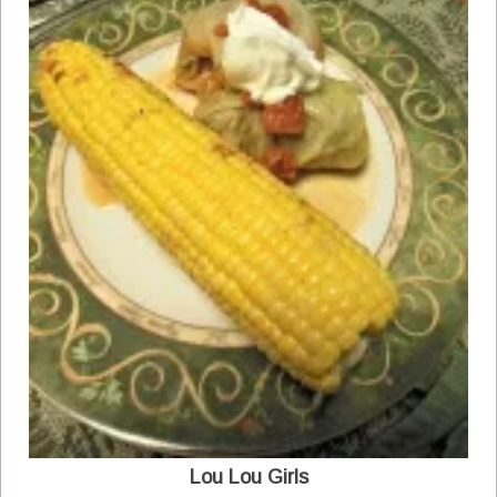
Lou Lou Girls