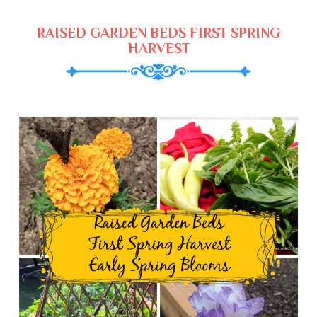
RAISED GARDEN BEDS FIRST SPRING
HARVEST