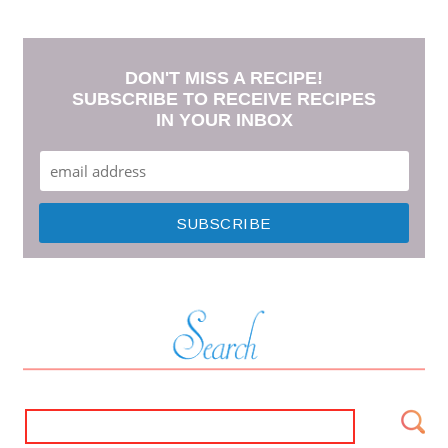
DON'T MISS A RECIPE!
SUBSCRIBE TO RECEIVE RECIPES
IN YOUR INBOX