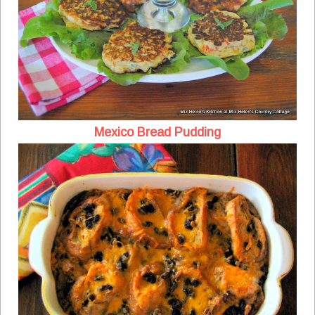
Mexico Bread Pudding