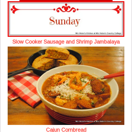
Slow Cooker Sausage and Shrimp Jambalaya
Cajun Cornbread