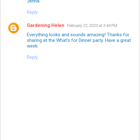
Jenna
Reply
Gardening Helen
February 22, 2023 at 3:44 PM
Everything looks and sounds amazing! Thanks for
sharing at the What's for Dinner party. Have a great
week.
Reply