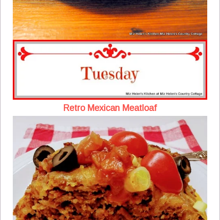
Retro Mexican Meatloaf