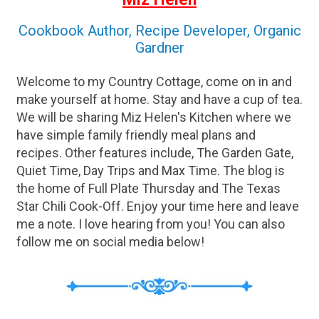
Cookbook Author, Recipe Developer, Organic
Gardner
Welcome to my Country Cottage, come on in and
make yourself at home. Stay and have a cup of tea.
We will be sharing Miz Helen's Kitchen where we
have simple family friendly meal plans and
recipes. Other features include, The Garden Gate,
Quiet Time, Day Trips and Max Time. The blog is
the home of Full Plate Thursday and The Texas
Star Chili Cook-Off. Enjoy your time here and leave
me a note. I love hearing from you! You can also
follow me on social media below!