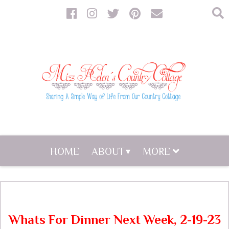
HOME
ABOUT
MORE
Whats For Dinner Next Week, 2-19-23