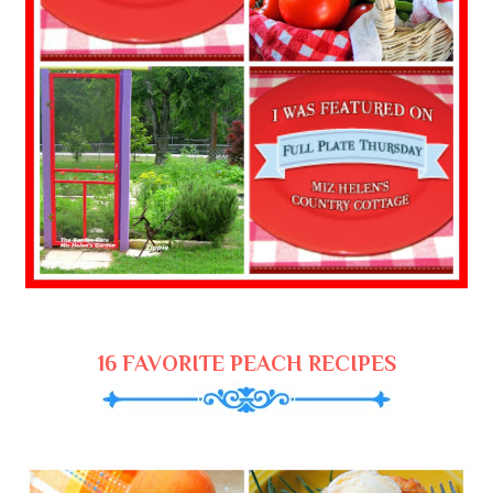
16 FAVORITE PEACH RECIPES