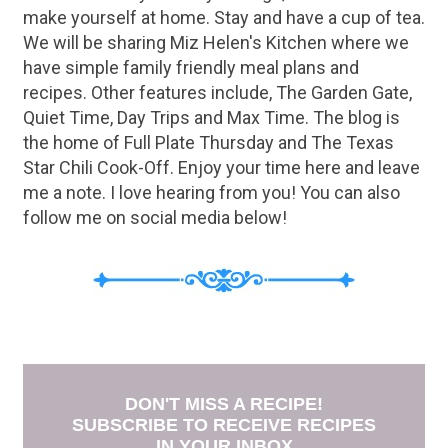
make yourself at home. Stay and have a cup of tea.
We will be sharing Miz Helen's Kitchen where we
have simple family friendly meal plans and
recipes. Other features include, The Garden Gate,
Quiet Time, Day Trips and Max Time. The blog is
the home of Full Plate Thursday and The Texas
Star Chili Cook-Off. Enjoy your time here and leave
me a note. I love hearing from you! You can also
follow me on social media below!
DON'T MISS A RECIPE!
SUBSCRIBE TO RECEIVE RECIPES
IN YOUR INBOX