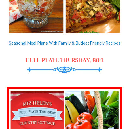
Seasonal Meal Plans With Family & Budget Friendly Recipes
FULL PLATE THURSDAY, 804