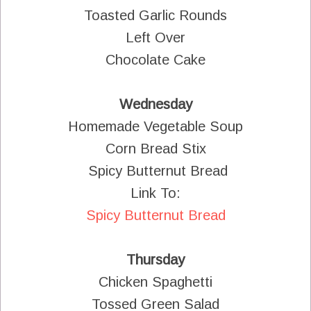
Toasted Garlic Rounds
Left Over
Chocolate Cake
Wednesday
Homemade Vegetable Soup
Corn Bread Stix
Spicy Butternut Bread
Link To:
Spicy Butternut Bread
Thursday
Chicken Spaghetti
Tossed Green Salad