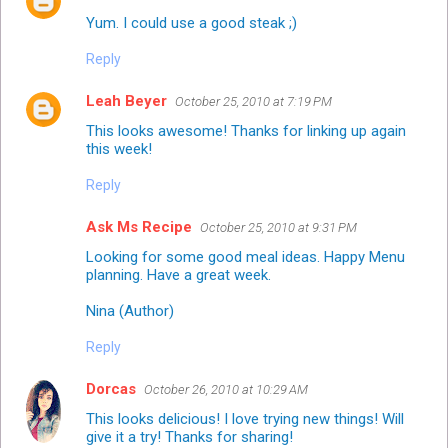
Yum. I could use a good steak ;)
Reply
Leah Beyer
October 25, 2010 at 7:19 PM
This looks awesome! Thanks for linking up again
this week!
Reply
Ask Ms Recipe
October 25, 2010 at 9:31 PM
Looking for some good meal ideas. Happy Menu
planning. Have a great week.
Nina (Author)
Reply
Dorcas
October 26, 2010 at 10:29 AM
This looks delicious! I love trying new things! Will
give it a try! Thanks for sharing!