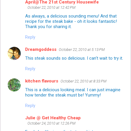
April@The 21st Century Housewife
October 22, 2010 at 12:42 PM
As always, a delicious sounding menu! And that
recipe for the steak bake - oh it looks fantastic!
Thank you for sharing it.
Reply
Dreamgoddess
October 22, 2010 at 5:13 PM
This steak sounds so delicious. I can't wait to try it.
Reply
kitchen flavours
October 22, 2010 at 8:33 PM
This is a delicious looking meal. I can just imagine
how tender the steak must be! Yummy!
Reply
Julie @ Get Healthy Cheap
October 24, 2010 at 12:26 PM