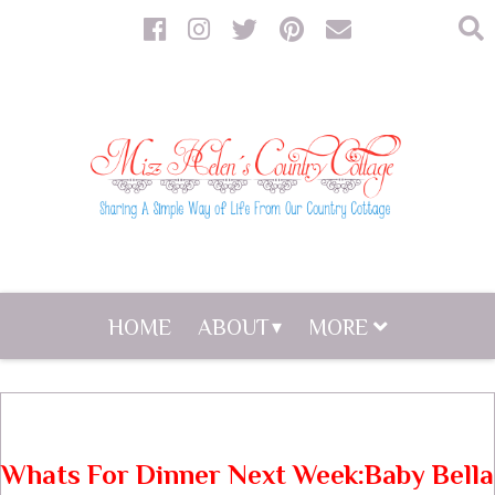
HOME
ABOUT
MORE
Whats For Dinner Next Week:Baby Bella