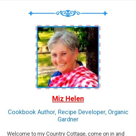
Miz Helen
Cookbook Author, Recipe Developer, Organic
Gardner
Welcome to my Country Cottage, come on in and