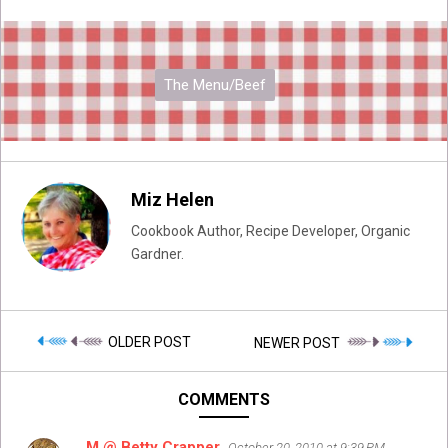
The Menu/Beef
Miz Helen
Cookbook Author, Recipe Developer, Organic
Gardner.
OLDER POST
NEWER POST
COMMENTS
M @ Betty Crapper
October 20, 2010 at 9:39 PM