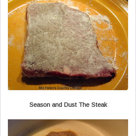
Season and Dust The Steak