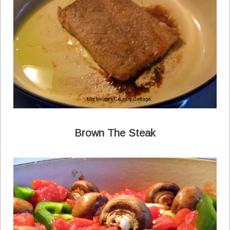
Brown The Steak