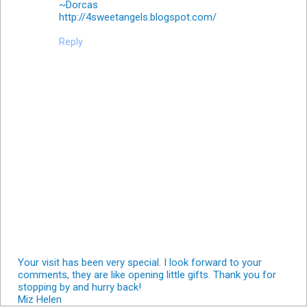
~Dorcas
http://4sweetangels.blogspot.com/
Reply
Your visit has been very special. I look forward to your
comments, they are like opening little gifts. Thank you for
stopping by and hurry back!
Miz Helen