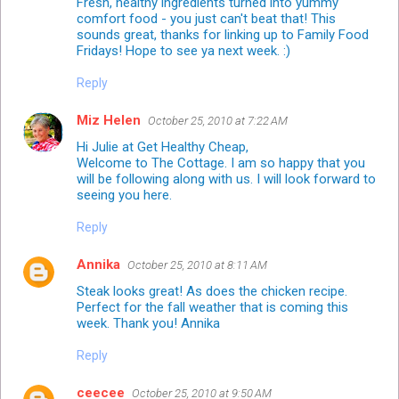
Fresh, healthy ingredients turned into yummy
comfort food - you just can't beat that! This
sounds great, thanks for linking up to Family Food
Fridays! Hope to see ya next week. :)
Reply
Miz Helen
October 25, 2010 at 7:22 AM
Hi Julie at Get Healthy Cheap,
Welcome to The Cottage. I am so happy that you
will be following along with us. I will look forward to
seeing you here.
Reply
Annika
October 25, 2010 at 8:11 AM
Steak looks great! As does the chicken recipe.
Perfect for the fall weather that is coming this
week. Thank you! Annika
Reply
ceecee
October 25, 2010 at 9:50 AM