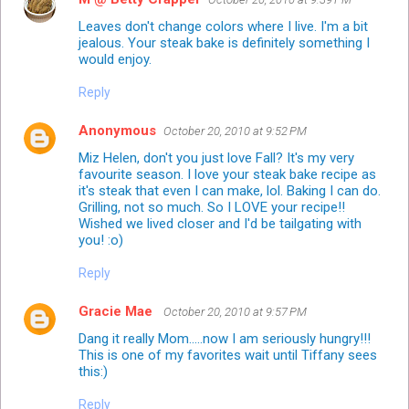
Leaves don't change colors where I live. I'm a bit
jealous. Your steak bake is definitely something I
would enjoy.
Reply
Anonymous
October 20, 2010 at 9:52 PM
Miz Helen, don't you just love Fall? It's my very
favourite season. I love your steak bake recipe as
it's steak that even I can make, lol. Baking I can do.
Grilling, not so much. So I LOVE your recipe!!
Wished we lived closer and I'd be tailgating with
you! :o)
Reply
Gracie Mae
October 20, 2010 at 9:57 PM
Dang it really Mom.....now I am seriously hungry!!!
This is one of my favorites wait until Tiffany sees
this:)
Reply