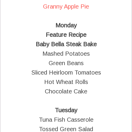
Granny Apple Pie
Monday
Feature Recipe
Baby Bella Steak Bake
Mashed Potatoes
Green Beans
Sliced Heirloom Tomatoes
Hot Wheat Rolls
Chocolate Cake
Tuesday
Tuna Fish Casserole
Tossed Green Salad