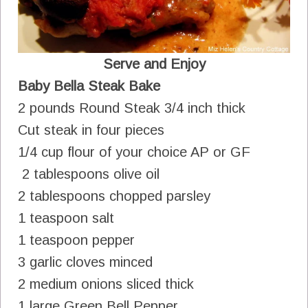
Serve and Enjoy
Baby Bella Steak Bake
2 pounds Round Steak 3/4 inch thick
Cut steak in four pieces
1/4 cup flour of your choice AP or GF
2 tablespoons olive oil
2 tablespoons chopped parsley
1 teaspoon salt
1 teaspoon pepper
3 garlic cloves minced
2 medium onions sliced thick
1 large Green Bell Pepper