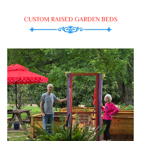
CUSTOM RAISED GARDEN BEDS