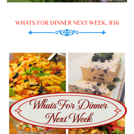
WHATS FOR DINNER NEXT WEEK, 836