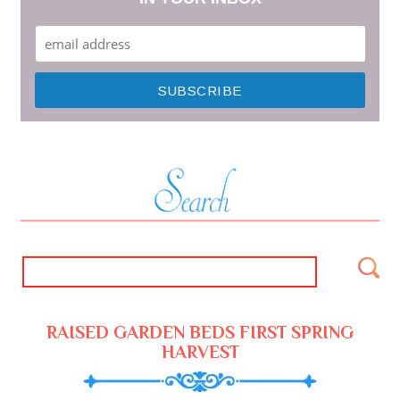
RAISED GARDEN BEDS FIRST SPRING
HARVEST