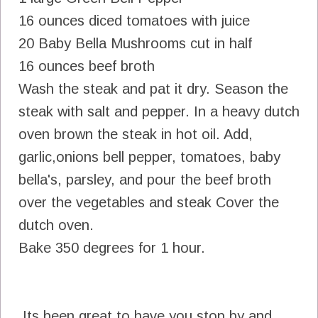
16 ounces diced tomatoes with juice
20 Baby Bella Mushrooms cut in half
16 ounces beef broth
Wash the steak and pat it dry. Season the
steak with salt and pepper. In a heavy dutch
oven brown the steak in hot oil. Add,
garlic,onions bell pepper, tomatoes, baby
bella's, parsley, and pour the beef broth
over the vegetables and steak Cover the
dutch oven.
Bake 350 degrees for 1 hour.
Its been great to have you stop by and