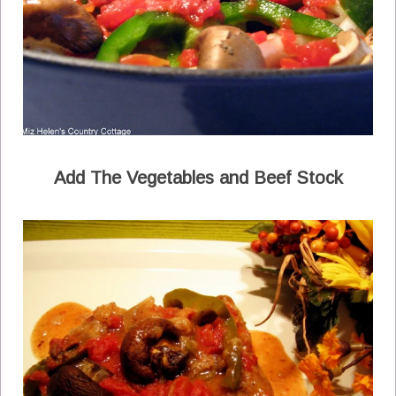
Add The Vegetables and Beef Stock