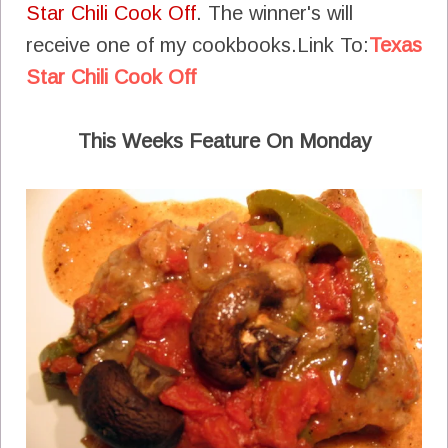
Star Chili Cook Off
. The winner's will
receive one of my cookbooks.Link To:
Texas
Star Chili Cook Off
This Weeks Feature On Monday