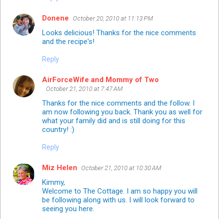
Donene
October 20, 2010 at 11:13 PM
Looks delicious! Thanks for the nice comments
and the recipe's!
Reply
AirForceWife and Mommy of Two
October 21, 2010 at 7:47 AM
Thanks for the nice comments and the follow. I
am now following you back. Thank you as well for
what your family did and is still doing for this
country! :)
Reply
Miz Helen
October 21, 2010 at 10:30 AM
Kimmy,
Welcome to The Cottage. I am so happy you will
be following along with us. I will look forward to
seeing you here.