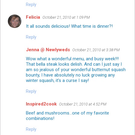
Reply
Felicia
October 21, 2010 at 1:09 PM
It all sounds delicious! What time is dinner?!
Reply
Jenna @ Newlyweds
October 21, 2010 at 3:38 PM
Wow what a wonderful menu, and busy week!!!
That bella steak looks delish. And can I just say I
am so jealous of your wonderful butternut squash
bounty, I have absolutely no luck growing any
winter squash, it's a curse I say!
Reply
Inspired2cook
October 21, 2010 at 4:52 PM
Beef and mushrooms...one of my favorite
combinations!
Reply