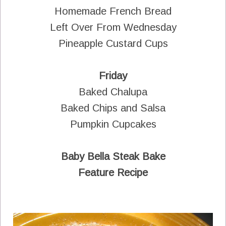
Homemade French Bread
Left Over From Wednesday
Pineapple Custard Cups
Friday
Baked Chalupa
Baked Chips and Salsa
Pumpkin Cupcakes
Baby Bella Steak Bake
Feature Recipe