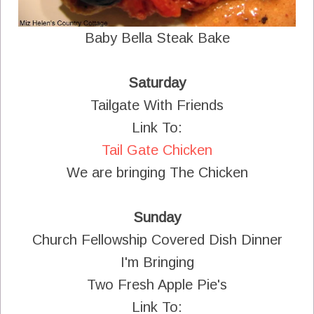
Baby Bella Steak Bake
Saturday
Tailgate With Friends
Link To:
Tail Gate Chicken
We are bringing The Chicken
Sunday
Church Fellowship Covered Dish Dinner
I'm Bringing
Two Fresh Apple Pie's
Link To: