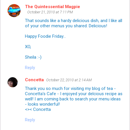
The Quintessential Magpie
October 21, 2010 at 7:11 PM
That sounds like a hardy delicious dish, and I like all
of your other menus you shared. Delicious!
Happy Foodie Friday...
XO,
Sheila :-)
Reply
Concetta
October 22, 2010 at 2:14 AM
Thank you so much for visiting my blog of tea -
Concetta's Cafe - I enjoyed your delcious recipe as
well! I am coming back to search your menu ideas
- looks wonderful!
<>< Concetta
Reply