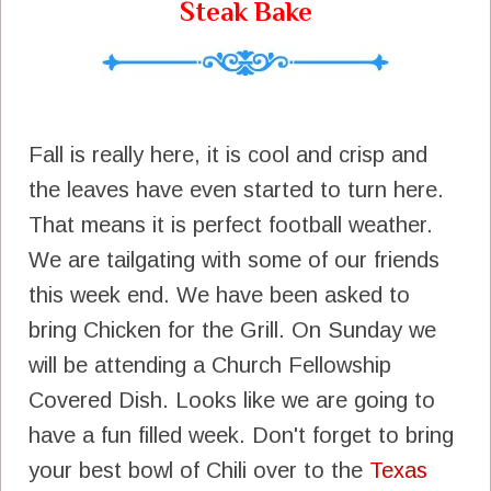
Steak Bake
Fall is really here, it is cool and crisp and
the leaves have even started to turn here.
That means it is perfect football weather.
We are tailgating with some of our friends
this week end. We have been asked to
bring Chicken for the Grill. On Sunday we
will be attending a Church Fellowship
Covered Dish. Looks like we are going to
have a fun filled week. Don't forget to bring
your best bowl of Chili over to the
Texas