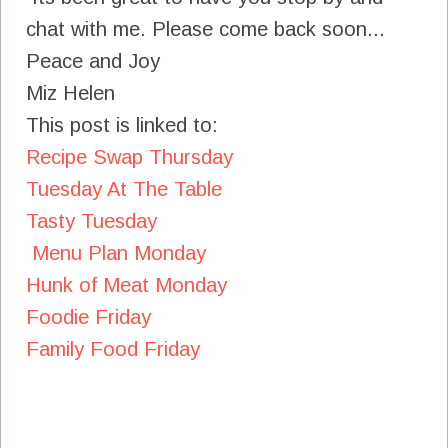
chat with me. Please come back soon...
Peace and Joy
Miz Helen
This post is linked to:
Recipe Swap Thursday
Tuesday At The Table
Tasty Tuesday
Menu Plan Monday
Hunk of Meat Monday
Foodie Friday
Family Food Friday