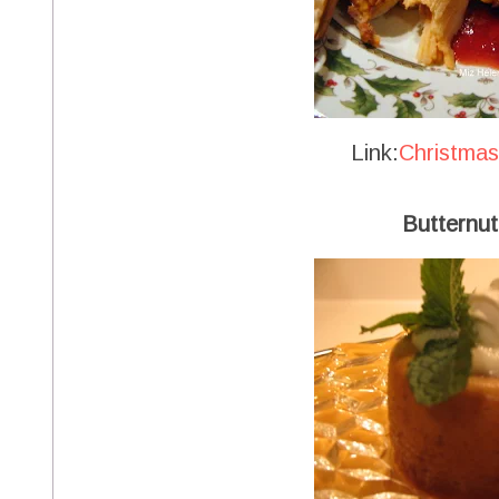
Link:
Christma
Butternut