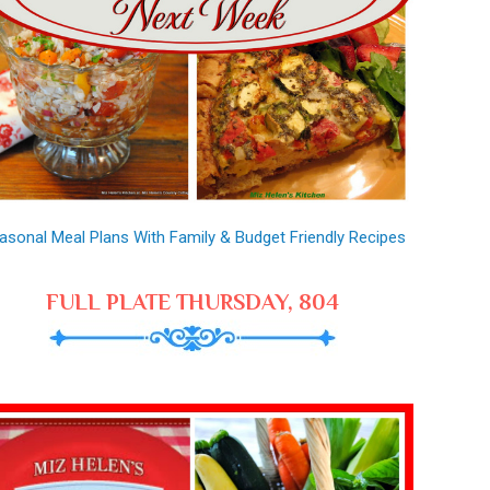
asonal Meal Plans With Family & Budget Friendly Recipes
FULL PLATE THURSDAY, 804