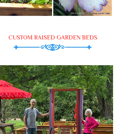
CUSTOM RAISED GARDEN BEDS