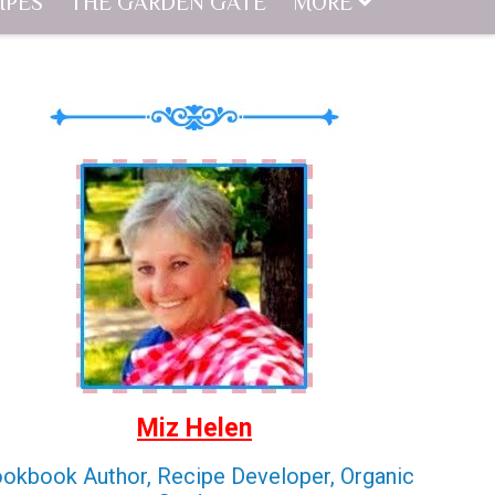
IPES
THE GARDEN GATE
MORE
Miz Helen
okbook Author, Recipe Developer, Organic