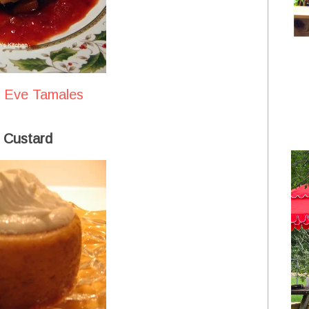
s Eve Tamales
 Custard