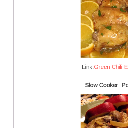
Link:
Green Chili 
Slow Cooker Po