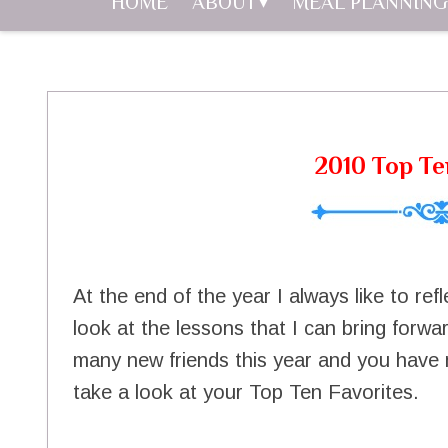
HOME
ABOUT
MEAL PLANNING
2010 Top Te
At the end of the year I always like to re
look at the lessons that I can bring forw
many new friends this year and you have m
take a look at your Top Ten Favorites.