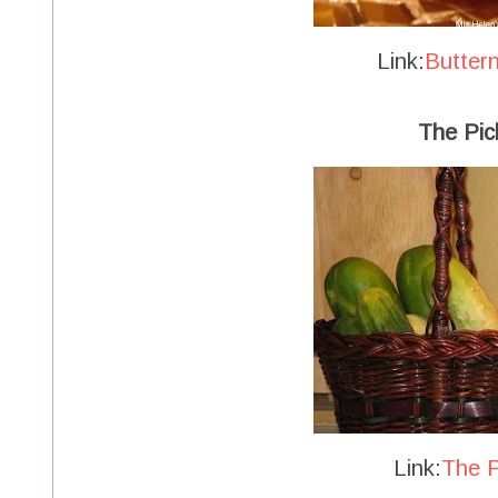
Link:
Butter
The Pic
Link:
The P