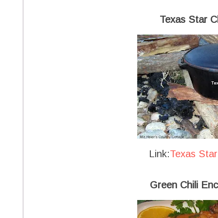
Texas Star Ch
Link:
Texas Star
Green Chili Enc