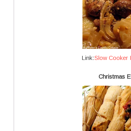
Link:
Slow Cooker 
Christmas E