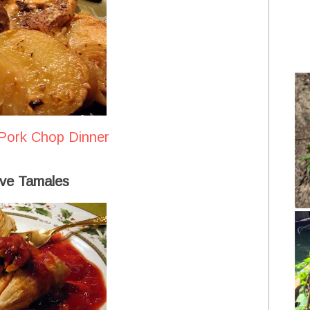
Pork Chop Dinner
ve Tamales