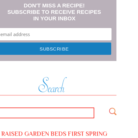
DON'T MISS A RECIPE!
SUBSCRIBE TO RECEIVE RECIPES
IN YOUR INBOX
RAISED GARDEN BEDS FIRST SPRING