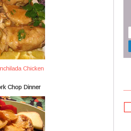
Enchilada Chicken
rk Chop Dinner