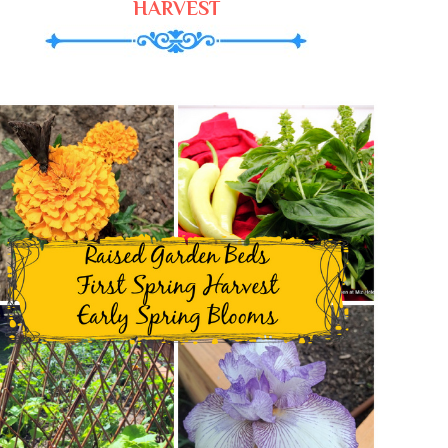
HARVEST