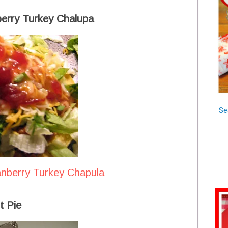
berry Turkey Chalupa
Se
anberry Turkey Chapula
t Pie