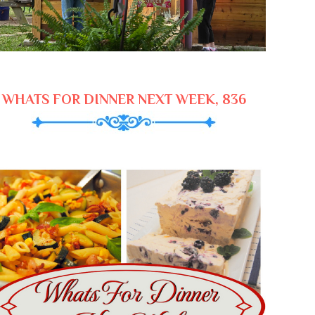
WHATS FOR DINNER NEXT WEEK, 836