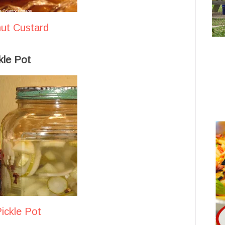
nut Custard
kle Pot
ickle Pot