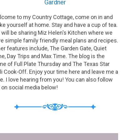
Gardner
come to my Country Cottage, come on in and
e yourself at home. Stay and have a cup of tea.
will be sharing Miz Helen's Kitchen where we
e simple family friendly meal plans and recipes.
er features include, The Garden Gate, Quiet
e, Day Trips and Max Time. The blog is the
e of Full Plate Thursday and The Texas Star
li Cook-Off. Enjoy your time here and leave me a
e. I love hearing from you! You can also follow
on social media below!