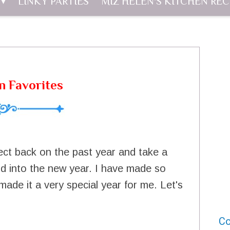
LINKY PARTIES
MIZ HELEN'S KITCHEN REC
n Favorites
flect back on the past year and take a
ard into the new year. I have made so
ade it a very special year for me. Let's
Co