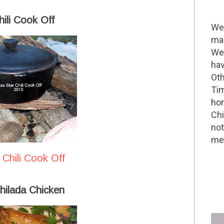
ili Cook Off
Wel
mak
We 
hav
Oth
Tim
hom
Chi
not
me 
 Chili Cook Off
hilada Chicken