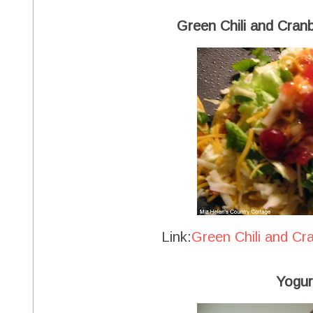
Green Chili and Cran
Link:
Green Chili and Cr
Yogur