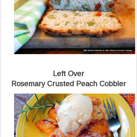
Left Over
Rosemary Crusted Peach Cobbler