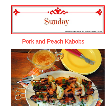
Pork and Peach Kabobs