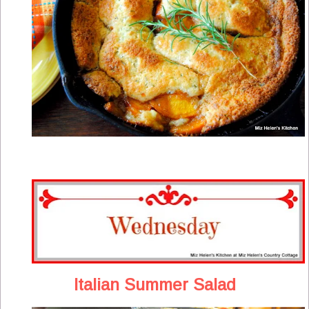
Italian Summer Salad