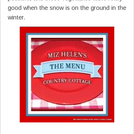
good when the snow is on the ground in the
winter.