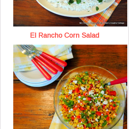
El Rancho Corn Salad