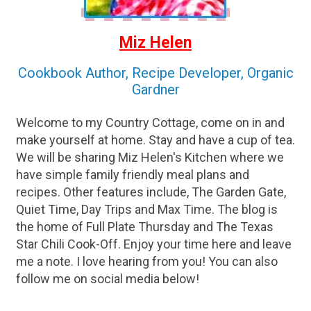
Miz Helen
Cookbook Author, Recipe Developer, Organic
Gardner
Welcome to my Country Cottage, come on in and
make yourself at home. Stay and have a cup of tea.
We will be sharing Miz Helen's Kitchen where we
have simple family friendly meal plans and
recipes. Other features include, The Garden Gate,
Quiet Time, Day Trips and Max Time. The blog is
the home of Full Plate Thursday and The Texas
Star Chili Cook-Off. Enjoy your time here and leave
me a note. I love hearing from you! You can also
follow me on social media below!