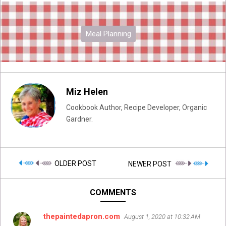
Meal Planning
Miz Helen
Cookbook Author, Recipe Developer, Organic
Gardner.
OLDER POST
NEWER POST
COMMENTS
thepaintedapron.com
August 1, 2020 at 10:32 AM