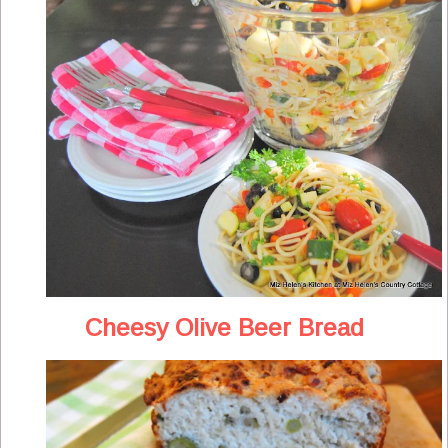
Cheesy Olive Beer Bread