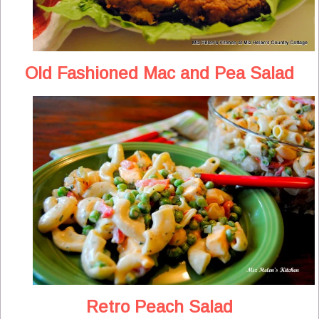
Old Fashioned Mac and Pea Salad
Retro Peach Salad