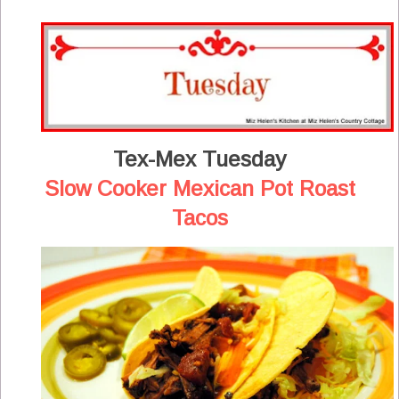
Tex-Mex Tuesday
Slow Cooker Mexican Pot Roast
Tacos