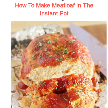
How To Make Meatloaf In The
Instant Pot