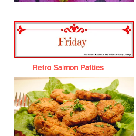
Retro Salmon Patties