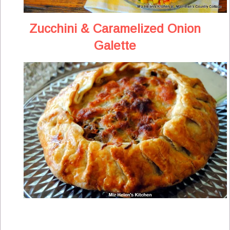
Zucchini & Caramelized Onion
Galette