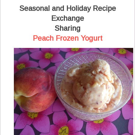
Seasonal and Holiday Recipe
Exchange
Sharing
Peach Frozen Yogurt