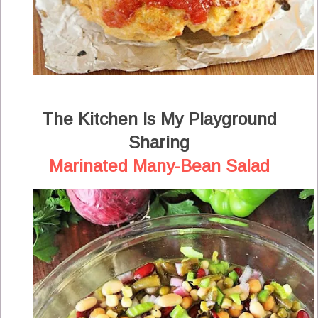
The Kitchen Is My Playground
Sharing
Marinated Many-Bean Salad