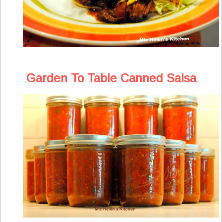
Garden To Table Canned Salsa