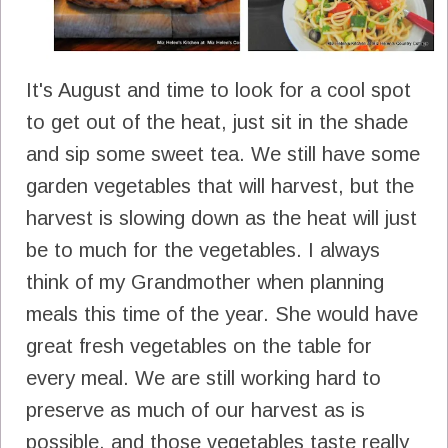
It's August and time to look for a cool spot
to get out of the heat, just sit in the shade
and sip some sweet tea. We still have some
garden vegetables that will harvest, but the
harvest is slowing down as the heat will just
be to much for the vegetables. I always
think of my Grandmother when planning
meals this time of the year. She would have
great fresh vegetables on the table for
every meal. We are still working hard to
preserve as much of our harvest as is
possible, and those vegetables taste really