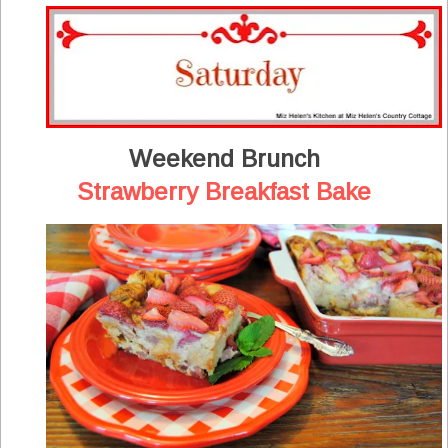
Weekend Brunch
Strawberry Breakfast Bake