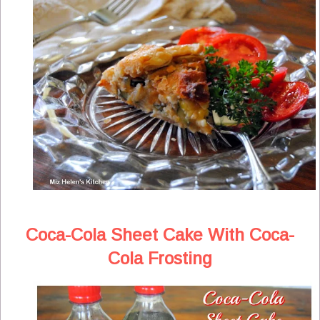
Coca-Cola Sheet Cake With Coca-
Cola Frosting