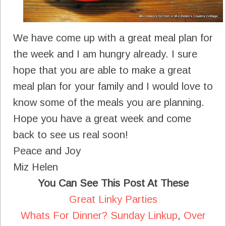
We have come up with a great meal plan for
the week and I am hungry already. I sure
hope that you are able to make a great
meal plan for your family and I would love to
know some of the meals you are planning.
Hope you have a great week and come
back to see us real soon!
Peace and Joy
Miz Helen
You Can See This Post At These
Great Linky Parties
Whats For Dinner? Sunday Linkup
,
Over