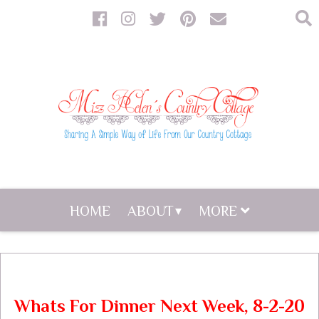
HOME
ABOUT
MORE
Whats For Dinner Next Week, 8-2-20