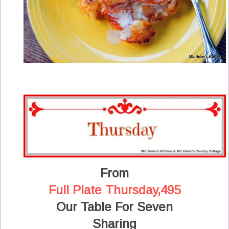
From
Full Plate Thursday,495
Our Table For Seven
Sharing