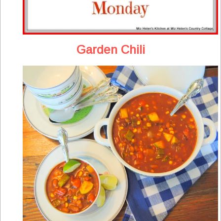
Garden Chili