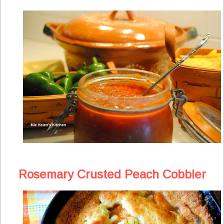
Rosemary Crusted Peach Cobbler