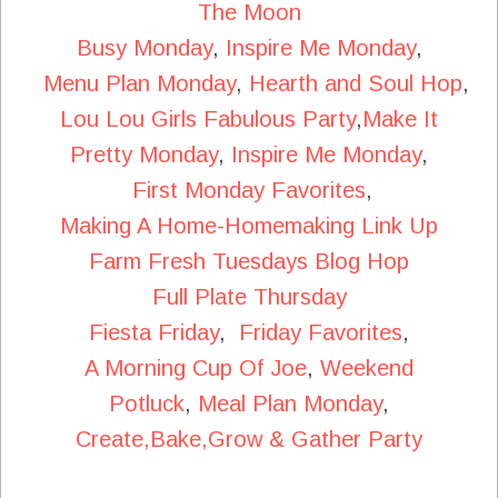
The Moon
Busy Monday
,
Inspire Me Monday
,
Menu Plan Monday
,
Hearth and Soul Hop
,
Lou Lou Girls Fabulous Party
,
Make It
Pretty Monday
,
Inspire Me Monday
,
First Monday Favorites
,
Making A Home-Homemaking Link Up
Farm Fresh Tuesdays Blog Hop
Full Plate Thursday
Fiesta Friday
,
Friday Favorites
,
A Morning Cup Of Joe
,
Weekend
Potluck
,
Meal Plan Monday
,
Create,Bake,Grow & Gather Party