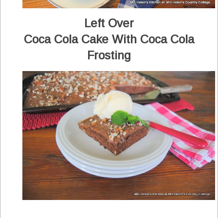
Left Over
Coca Cola Cake With Coca Cola
Frosting