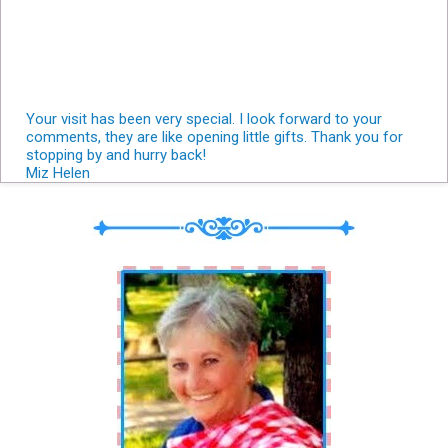
Your visit has been very special. I look forward to your
comments, they are like opening little gifts. Thank you for
stopping by and hurry back!
Miz Helen