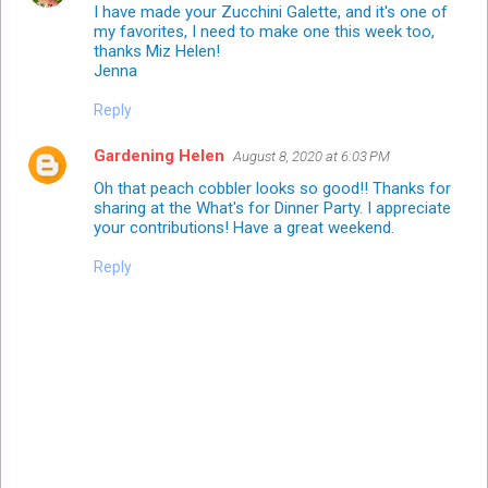
I have made your Zucchini Galette, and it's one of
my favorites, I need to make one this week too,
thanks Miz Helen!
Jenna
Reply
Gardening Helen
August 8, 2020 at 6:03 PM
Oh that peach cobbler looks so good!! Thanks for
sharing at the What's for Dinner Party. I appreciate
your contributions! Have a great weekend.
Reply