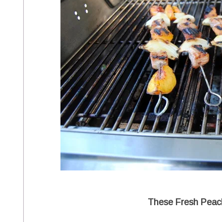
These Fresh Peac