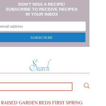
DON'T MISS A RECIPE!
SUBSCRIBE TO RECEIVE RECIPES
IN YOUR INBOX
RAISED GARDEN BEDS FIRST SPRING