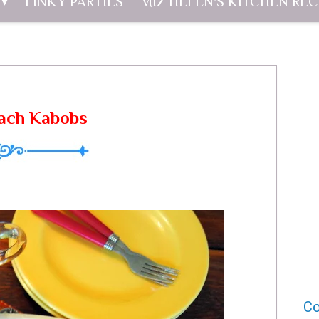
LINKY PARTIES
MIZ HELEN'S KITCHEN REC
each Kabobs
Co