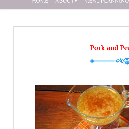
HOME
ABOUT
MEAL PLANNING
Pork and P