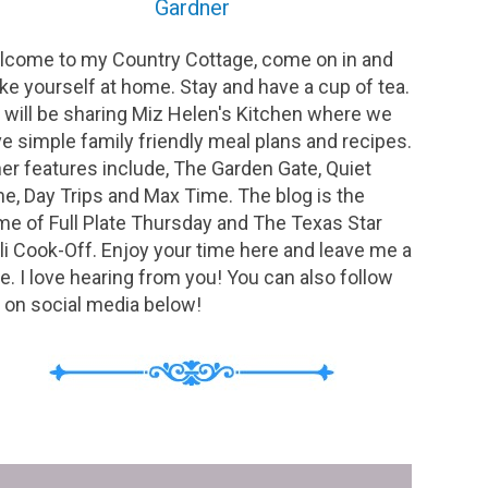
Gardner
come to my Country Cottage, come on in and
e yourself at home. Stay and have a cup of tea.
will be sharing Miz Helen's Kitchen where we
e simple family friendly meal plans and recipes.
er features include, The Garden Gate, Quiet
e, Day Trips and Max Time. The blog is the
e of Full Plate Thursday and The Texas Star
li Cook-Off. Enjoy your time here and leave me a
e. I love hearing from you! You can also follow
on social media below!