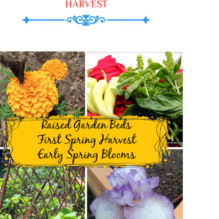
HARVEST