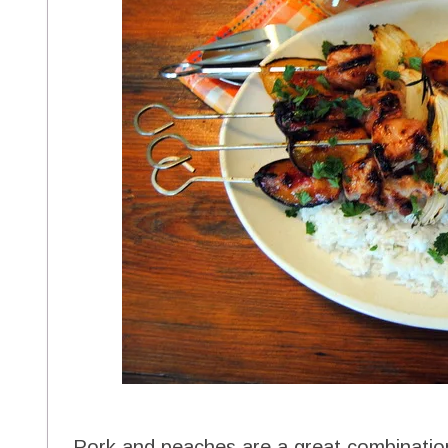
Pork and peaches are a great combinatio