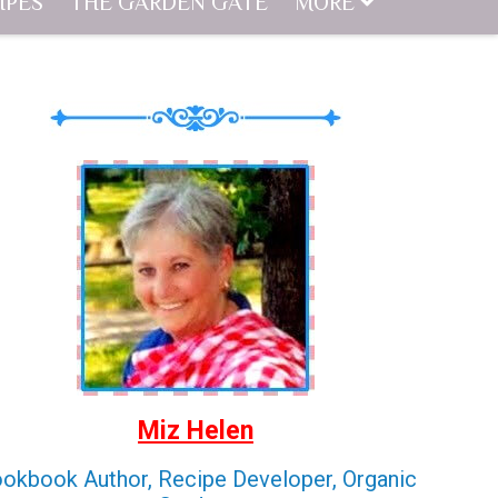
IPES
THE GARDEN GATE
MORE
Miz Helen
okbook Author, Recipe Developer, Organic