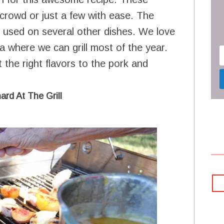
 crowd or just a few with ease. The
e used on several other dishes. We love
ea where we can grill most of the year.
st the right flavors to the pork and
ard At The Grill