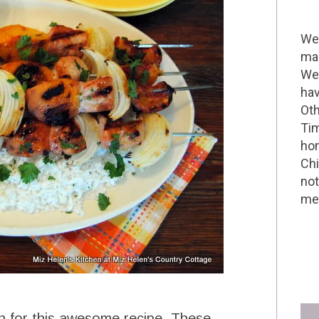
Wel
mak
We 
hav
Oth
Tim
hom
Chi
not
me 
n for this awesome recipe. These