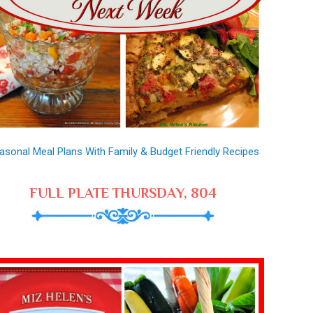
asonal Meal Plans With Family & Budget Friendly Recipes
FULL PLATE THURSDAY, 804