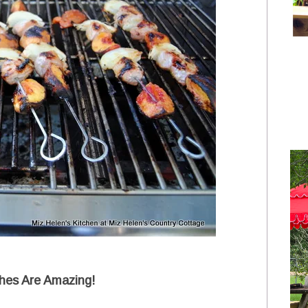
hes Are Amazing!