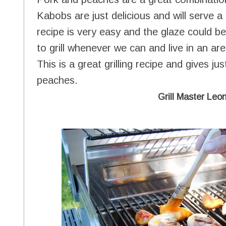
Kabobs are just delicious and will serve a
recipe is very easy and the glaze could b
to grill whenever we can and live in an ar
This is a great grilling recipe and gives ju
peaches.
Grill Master Leon