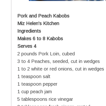
Pork and Peach Kabobs
Miz Helen's Kitchen
Ingredients
Makes 6 to 8 Kabobs
Serves 4
2 pounds Pork Loin, cubed
3 to 4 Peaches, seeded, cut in wedges
1 to 2 white or red onions, cut in wedges
1 teaspoon salt
1 teaspoon pepper
1 cup peach jam
5 tablespoons rice vinegar