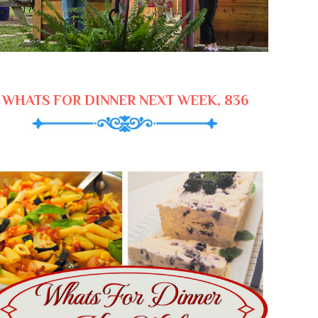
WHATS FOR DINNER NEXT WEEK, 836