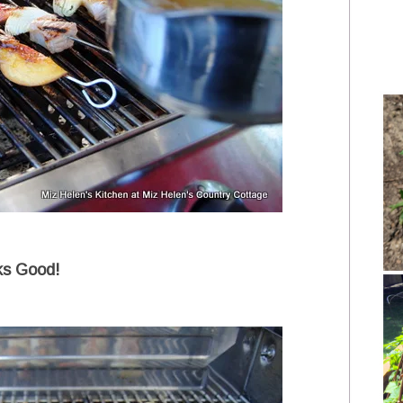
ks Good!