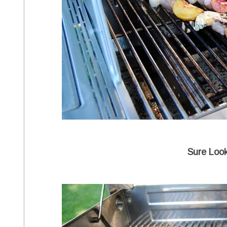
Sure Loo