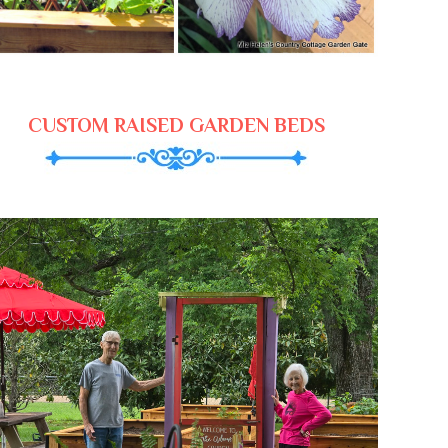
CUSTOM RAISED GARDEN BEDS