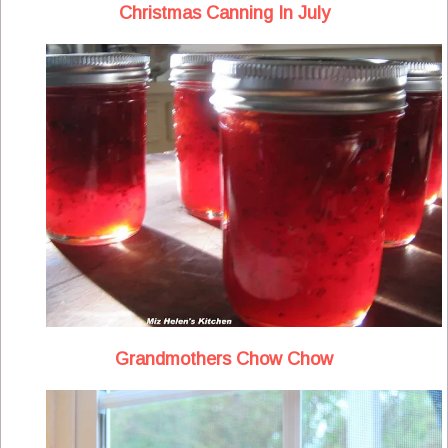
Christmas Canning In July
Grandmothers Chow Chow