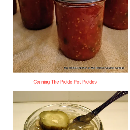
Canning The Pickle Pot Pickles