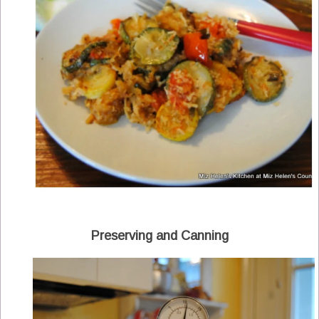
Preserving and Canning