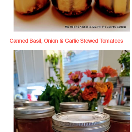
Canned Basil, Onion & Garlic Stewed Tomatoes