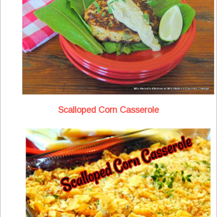
Scalloped Corn Casserole