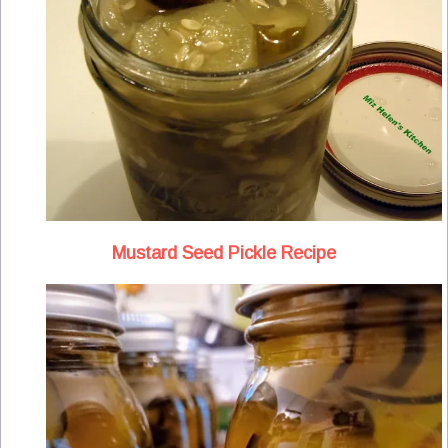
Mustard Seed Pickle Recipe