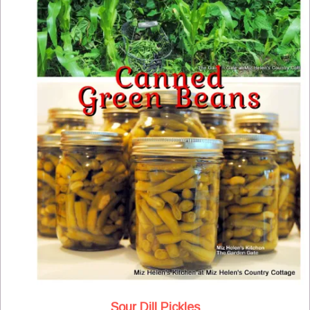
Sour Dill Pickles