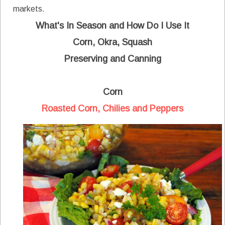
markets.
What's In Season and How Do I Use It
Corn, Okra, Squash
Preserving and Canning
Corn
Roasted Corn, Chilies and Peppers