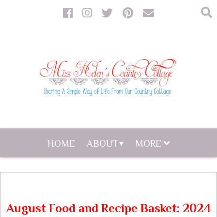
HOME
ABOUT
MORE
August Food and Recipe Basket: 2024