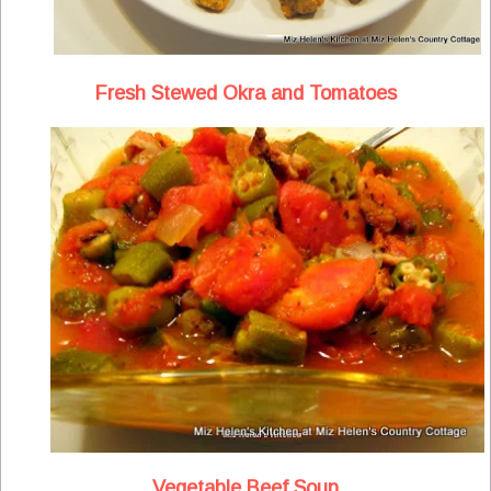
Fresh Stewed Okra and Tomatoes
Vegetable Beef Soup