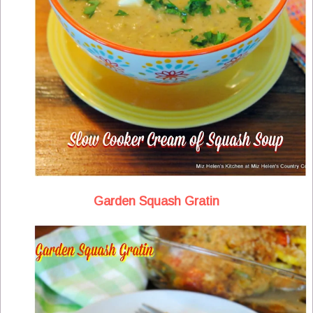
Garden Squash Gratin