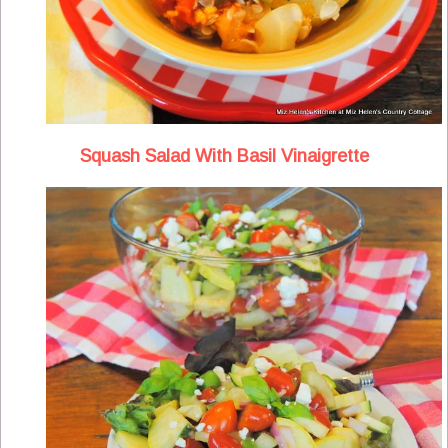
Squash Salad With Basil Vinaigrette