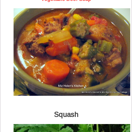
Squash