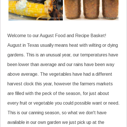
Welcome to our August Food and Recipe Basket!
August in Texas usually means heat with wilting or dying
gardens. This is an unusual year, our temperatures have
been lower than average and our rains have been way
above average. The vegetables have had a different
harvest clock this year, however the farmers markets
are filled with the peck of the season, for just about
every fruit or vegetable you could possible want or need.
This is our canning season, so what we don't have
available in our own garden we just pick up at the