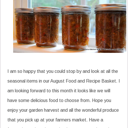
I am so happy that you could stop by and look at all the
seasonal items in our August Food and Recipe Basket. I
am looking forward to this month it looks like we will
have some delicious food to choose from. Hope you
enjoy your garden harvest and all the wonderful produce
that you pick up at your farmers market. Have a