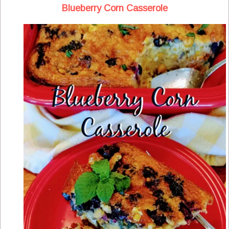
Blueberry Corn Casserole