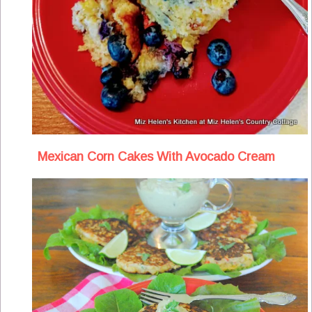
Mexican Corn Cakes With Avocado Cream