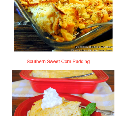
Southern Sweet Corn Pudding