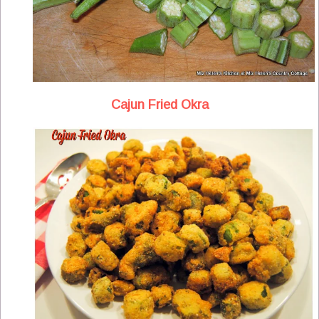
Cajun Fried Okra