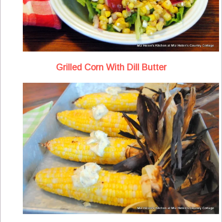
Grilled Corn With Dill Butter