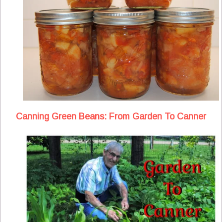
Canning Green Beans: From Garden To Canner