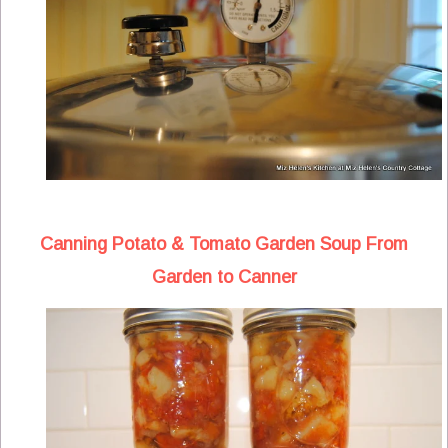
Canning Potato & Tomato Garden Soup From
Garden to Canner