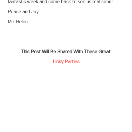
fantastic week and come back to see us real soon!
Peace and Joy
Miz Helen
This Post Will Be Shared With These Great
Linky Parties