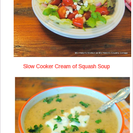
Slow Cooker Cream of Squash Soup