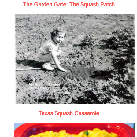
The Garden Gate: The Squash Patch
Texas Squash Casserole