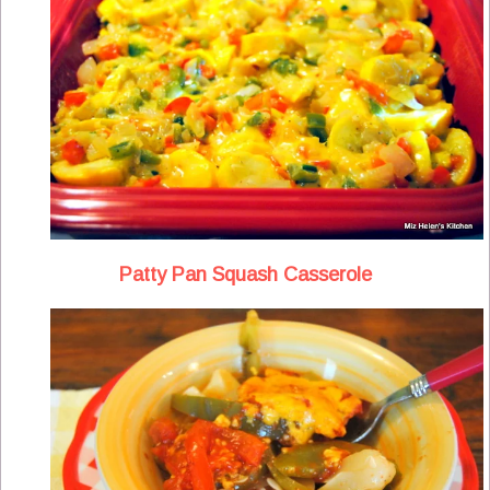
Patty Pan Squash Casserole