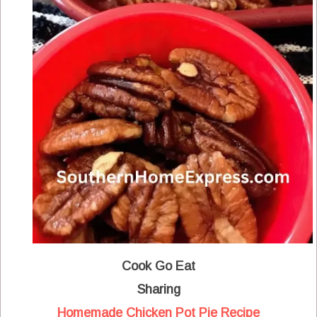
Cook Go Eat
Sharing
Homemade Chicken Pot Pie Recipe