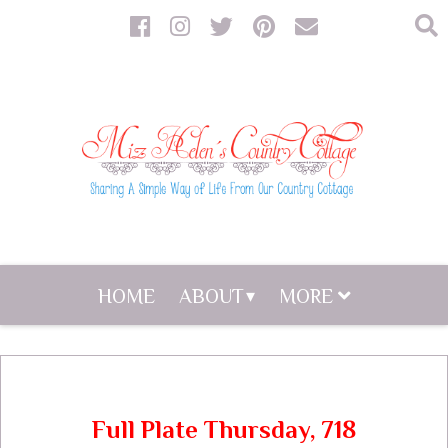
HOME
ABOUT
MORE
Full Plate Thursday, 718