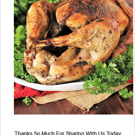
Thanks So Much For Sharing With Us Today