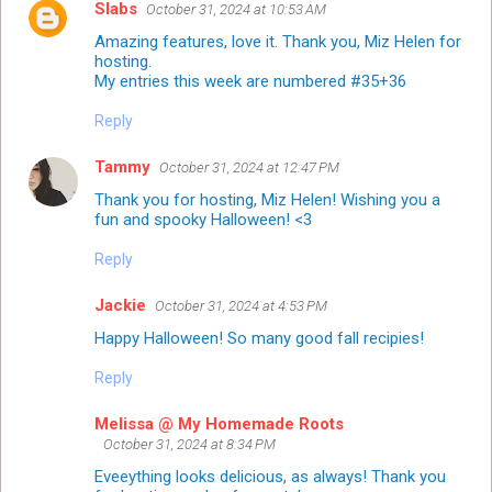
Slabs
October 31, 2024 at 10:53 AM
Amazing features, love it. Thank you, Miz Helen for
hosting.
My entries this week are numbered #35+36
Reply
Tammy
October 31, 2024 at 12:47 PM
Thank you for hosting, Miz Helen! Wishing you a
fun and spooky Halloween! <3
Reply
Jackie
October 31, 2024 at 4:53 PM
Happy Halloween! So many good fall recipies!
Reply
Melissa @ My Homemade Roots
October 31, 2024 at 8:34 PM
Eveeything looks delicious, as always! Thank you