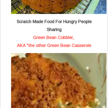
Scratch Made Food For Hungry People
Sharing
Green Bean Cobbler,
AKA "the other Green Bean Casserole