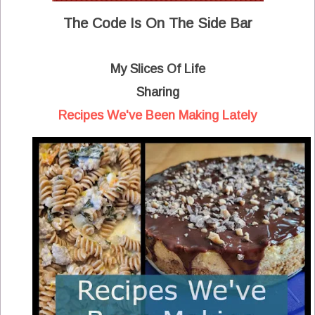
The Code Is On The Side Bar
My Slices Of Life
Sharing
Recipes We've Been Making Lately