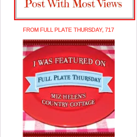
FROM FULL PLATE THURSDAY, 717