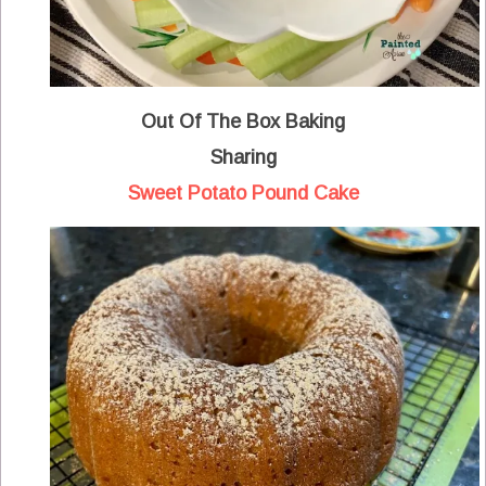
Out Of The Box Baking
Sharing
Sweet Potato Pound Cake