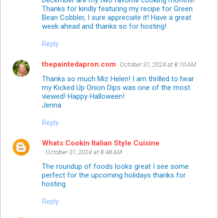
December are my two favorite cooking months!
Thanks for kindly featuring my recipe for Green
Bean Cobbler, I sure appreciate it! Have a great
week ahead and thanks so for hosting!
Reply
thepaintedapron.com
October 31, 2024 at 8:10 AM
Thanks so much Miz Helen! I am thrilled to hear
my Kicked Up Onion Dips was one of the most
viewed! Happy Halloween!
Jenna
Reply
Whats Cookin Italian Style Cuisine
October 31, 2024 at 8:48 AM
The roundup of foods looks great I see some
perfect for the upcoming holidays thanks for
hosting
Reply