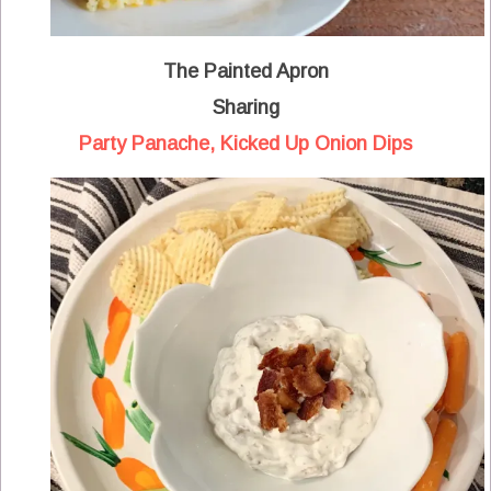
The Painted Apron
Sharing
Party Panache, Kicked Up Onion Dips