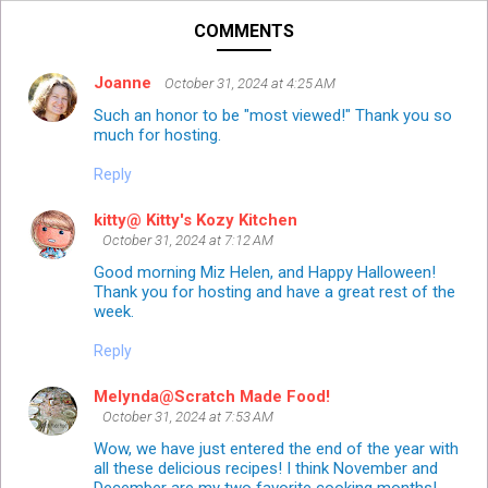
COMMENTS
Joanne
October 31, 2024 at 4:25 AM
Such an honor to be "most viewed!" Thank you so
much for hosting.
Reply
kitty@ Kitty's Kozy Kitchen
October 31, 2024 at 7:12 AM
Good morning Miz Helen, and Happy Halloween!
Thank you for hosting and have a great rest of the
week.
Reply
Melynda@Scratch Made Food!
October 31, 2024 at 7:53 AM
Wow, we have just entered the end of the year with
all these delicious recipes! I think November and