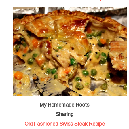
My Homemade Roots
Sharing
Old Fashioned Swiss Steak Recipe