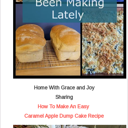
Home With Grace and Joy
Sharing
How To Make An Easy
Caramel Apple Dump Cake Recipe