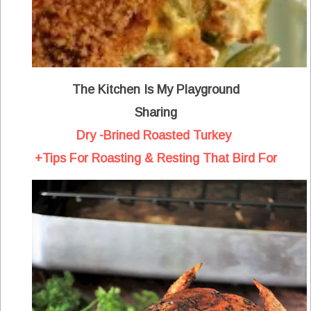
The Kitchen Is My Playground
Sharing
Dry -Brined Roasted Turkey
+Tips For Roasting & Resting That Bird For