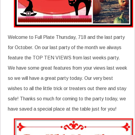
Welcome to Full Plate Thursday, 718 and the last party
for October. On our last party of the month we always
feature the TOP TEN VIEWS from last weeks party.
We have some great features from your views last week
so we will have a great party today. Our very best
wishes to all the little trick or treaters out there and stay
safe! Thanks so much for coming to the party today, we
have saved a special place at the table just for you!