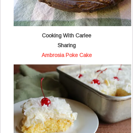
Cooking With Carlee
Sharing
Ambrosia Poke Cake