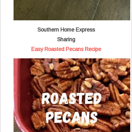
Southern Home Express
Sharing
Easy Roasted Pecans Recipe