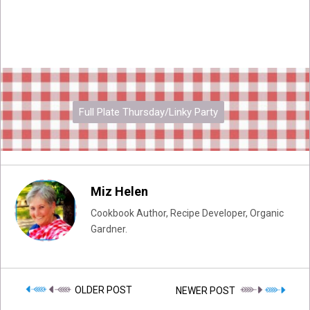
Full Plate Thursday/Linky Party
Miz Helen
Cookbook Author, Recipe Developer, Organic
Gardner.
OLDER POST
NEWER POST