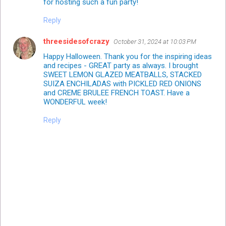
for hosting such a fun party!
Reply
threesidesofcrazy
October 31, 2024 at 10:03 PM
Happy Halloween. Thank you for the inspiring ideas
and recipes - GREAT party as always. I brought
SWEET LEMON GLAZED MEATBALLS, STACKED
SUIZA ENCHILADAS with PICKLED RED ONIONS
and CREME BRULEE FRENCH TOAST. Have a
WONDERFUL week!
Reply