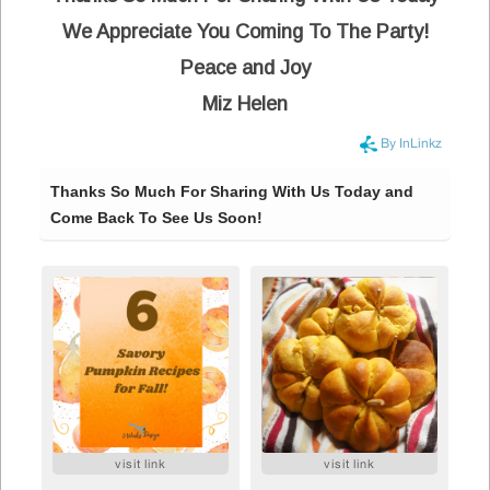
We Appreciate You Coming To The Party!
Peace and Joy
Miz Helen