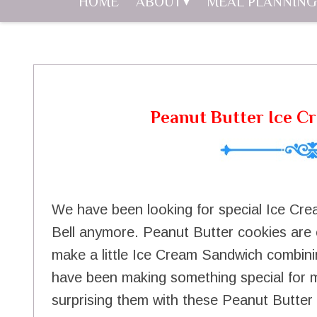
HOME
ABOUT
MEAL PLANNING
Peanut Butter Ice C
We have been looking for special Ice Cre
Bell anymore. Peanut Butter cookies are 
make a little Ice Cream Sandwich combinin
have been making something special for
surprising them with these Peanut Butter