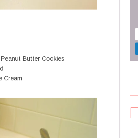
 Peanut Butter Cookies
d
ce Cream