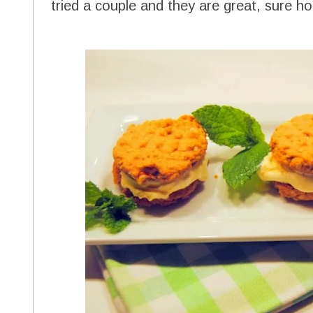
tried a couple and they are great, sure h