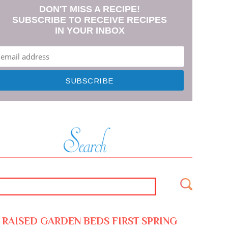
DON'T MISS A RECIPE!
SUBSCRIBE TO RECEIVE RECIPES
IN YOUR INBOX
RAISED GARDEN BEDS FIRST SPRING