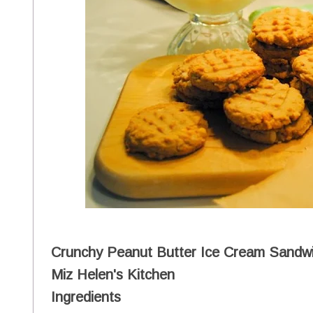
Crunchy Peanut Butter Ice Cream Sandwi
Miz Helen's Kitchen
Ingredients