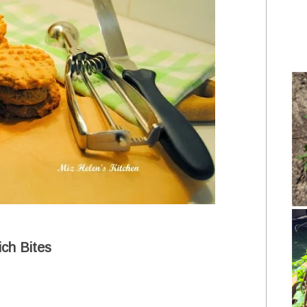
ch Bites