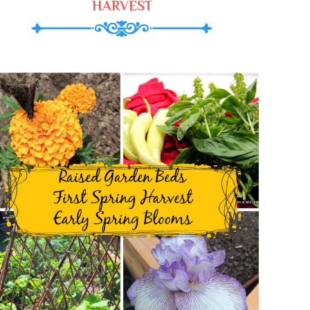
HARVEST