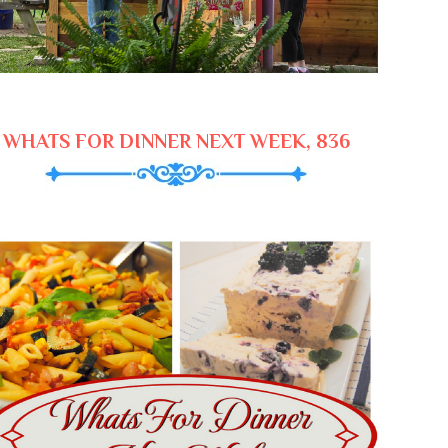
WHATS FOR DINNER NEXT WEEK, 836