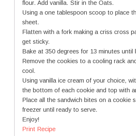
flour. Add vanilla. Stir in the Oats.
Using a one tablespoon scoop to place t
sheet.
Flatten with a fork making a criss cross pat
get sticky.
Bake at 350 degrees for 13 minutes until l
Remove the cookies to a cooling rack and 
cool.
Using vanilla ice cream of your choice, w
the bottom of each cookie and top with a
Place all the sandwich bites on a cookie s
freezer until ready to serve.
Enjoy!
Print Recipe