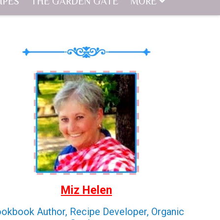
IPES
THE GARDEN GATE
MORE
Miz Helen
okbook Author, Recipe Developer, Organic