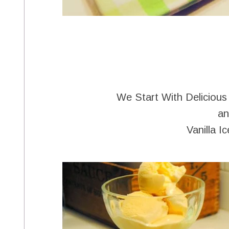
We Start With Delicious
an
Vanilla I