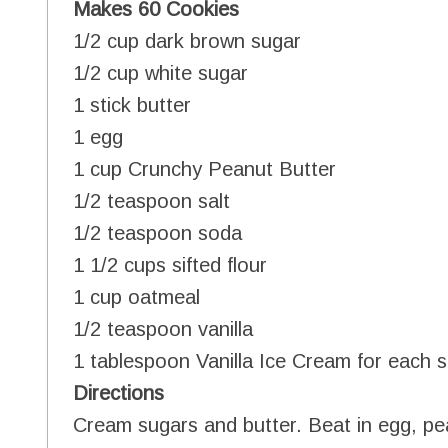
Makes 60 Cookies
1/2 cup dark brown sugar
1/2 cup white sugar
1 stick butter
1 egg
1 cup Crunchy Peanut Butter
1/2 teaspoon salt
1/2 teaspoon soda
1 1/2 cups sifted flour
1 cup oatmeal
1/2 teaspoon vanilla
1 tablespoon Vanilla Ice Cream for each 
Directions
Cream sugars and butter. Beat in egg, pea