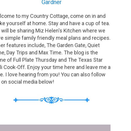
Gardner
come to my Country Cottage, come on in and
e yourself at home. Stay and have a cup of tea.
will be sharing Miz Helen's Kitchen where we
e simple family friendly meal plans and recipes.
er features include, The Garden Gate, Quiet
e, Day Trips and Max Time. The blog is the
e of Full Plate Thursday and The Texas Star
li Cook-Off. Enjoy your time here and leave me a
e. I love hearing from you! You can also follow
on social media below!