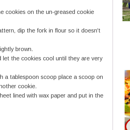
he cookies on the un-greased cookie
tern, dip the fork in flour so it doesn't
ightly brown.
let the cookies cool until they are very
ith a tablespoon scoop place a scoop on
nother cookie.
heet lined with wax paper and put in the