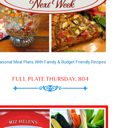
asonal Meal Plans With Family & Budget Friendly Recipes
FULL PLATE THURSDAY, 804