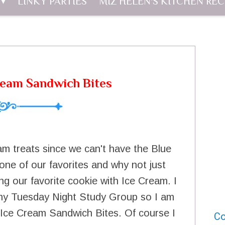
LINKY PARTIES
MIZ HELEN'S KITCHEN REC
ream Sandwich Bites
am treats since we can't have the Blue
one of our favorites and why not just
g our favorite cookie with Ice Cream. I
 my Tuesday Night Study Group so I am
 Ice Cream Sandwich Bites. Of course I
Co