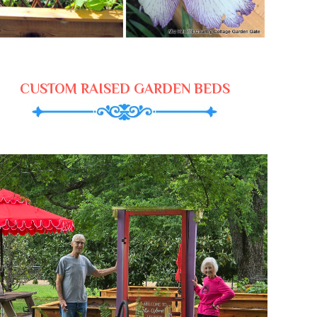
CUSTOM RAISED GARDEN BEDS