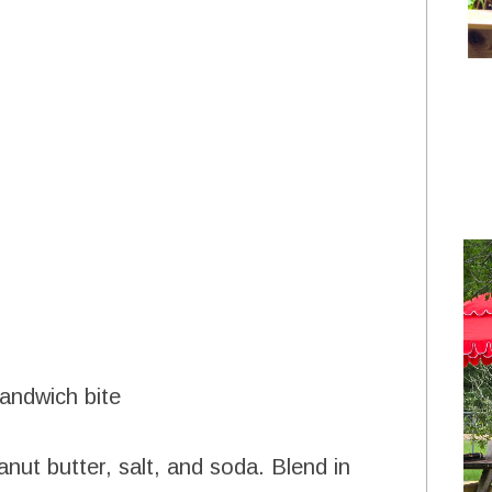
sandwich bite
nut butter, salt, and soda. Blend in