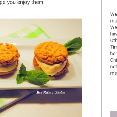
ope you enjoy them!
Wel
mak
We 
hav
Oth
Tim
hom
Chi
not
me 