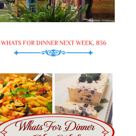
WHATS FOR DINNER NEXT WEEK, 836