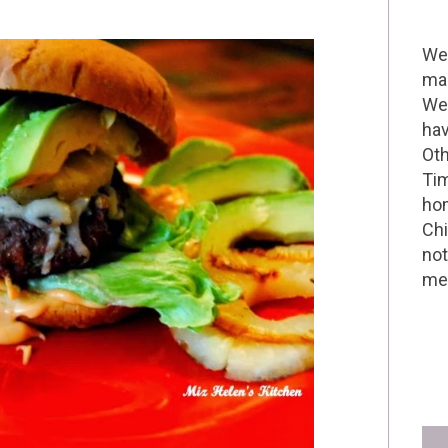
Wel
mak
We 
hav
Oth
Tim
hom
Chi
not
me 