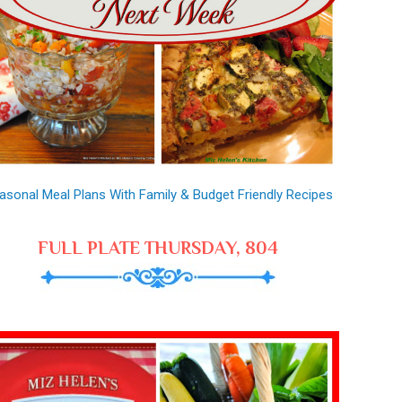
asonal Meal Plans With Family & Budget Friendly Recipes
FULL PLATE THURSDAY, 804