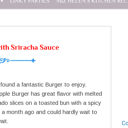
LINKY PARTIES
MIZ HELEN'S KITCHEN REC
ith Sriracha Sauce
found a fantastic Burger to enjoy.
apple Burger has great flavor with melted
ado slices on a toasted bun with a spicy
t a month ago and could hardly wait to
ait.
Co