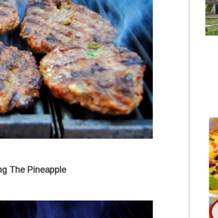
ing The Pineapple