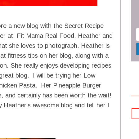
ore a new blog with the Secret Recipe
her at Fit Mama Real Food. Heather and
hat she loves to photograph. Heather is
at fitness tips on her blog, along with a
on. She really enjoys developing recipes
reat blog. I will be trying her Low
hicken Pasta. Her Pineapple Burger
s, and certainly has been worth the wait!
 Heather's awesome blog and tell her I