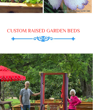
CUSTOM RAISED GARDEN BEDS