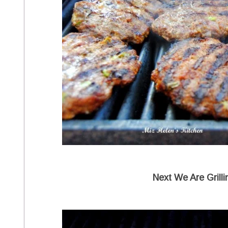
Next We Are Grill