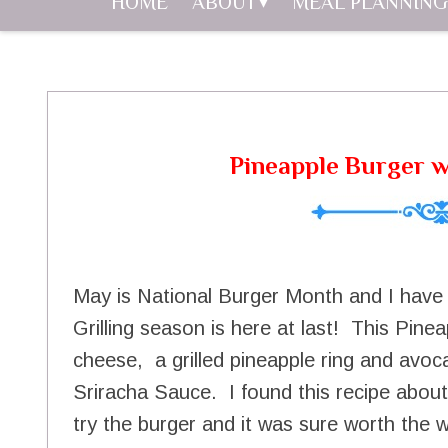
HOME
ABOUT
MEAL PLANNING
Pineapple Burger w
May is National Burger Month and I have 
Grilling season is here at last! This Pine
cheese, a grilled pineapple ring and avoc
Sriracha Sauce. I found this recipe abou
try the burger and it was sure worth the w