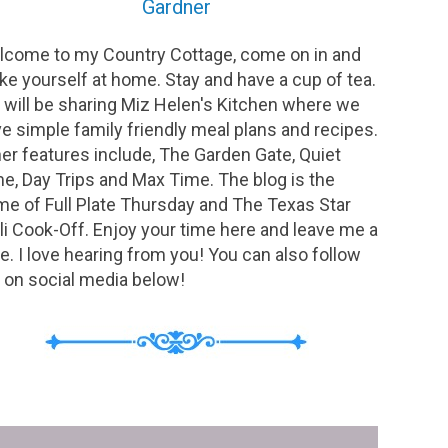
Gardner
come to my Country Cottage, come on in and
e yourself at home. Stay and have a cup of tea.
will be sharing Miz Helen's Kitchen where we
e simple family friendly meal plans and recipes.
er features include, The Garden Gate, Quiet
e, Day Trips and Max Time. The blog is the
e of Full Plate Thursday and The Texas Star
li Cook-Off. Enjoy your time here and leave me a
e. I love hearing from you! You can also follow
on social media below!