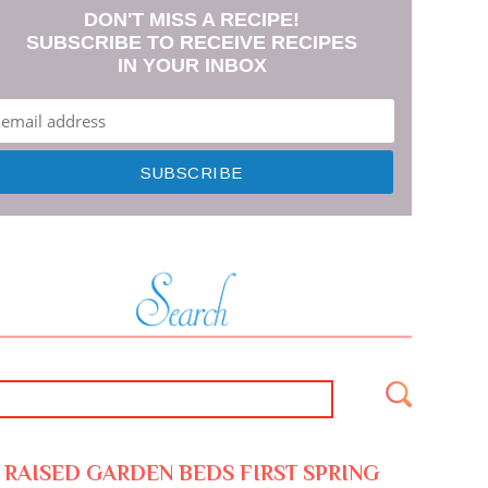
DON'T MISS A RECIPE!
SUBSCRIBE TO RECEIVE RECIPES
IN YOUR INBOX
RAISED GARDEN BEDS FIRST SPRING