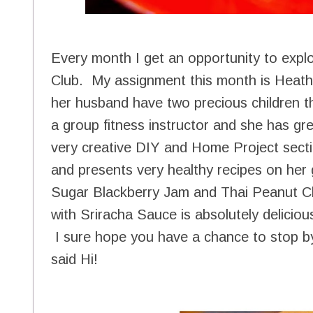
Every month I get an opportunity to expl
Club. My assignment this month is Heat
her husband have two precious children t
a group fitness instructor and she has gre
very creative DIY and Home Project secti
and presents very healthy recipes on her g
Sugar Blackberry Jam and Thai Peanut C
with Sriracha Sauce is absolutely deliciou
I sure hope you have a chance to stop by
said Hi!