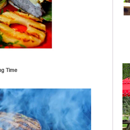
ling Time