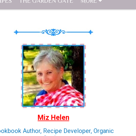
IPES
THE GARDEN GATE
MORE
Miz Helen
okbook Author, Recipe Developer, Organic