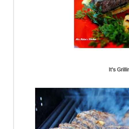
It's Gril