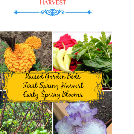
HARVEST