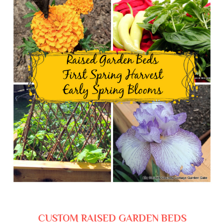
CUSTOM RAISED GARDEN BEDS