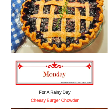
For A Rainy Day
Cheesy Burger Chowder