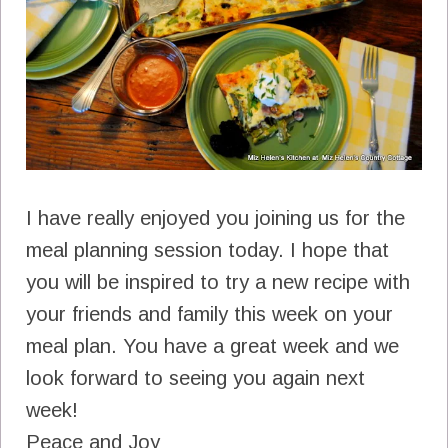
I have really enjoyed you joining us for the
meal planning session today. I hope that
you will be inspired to try a new recipe with
your friends and family this week on your
meal plan. You have a great week and we
look forward to seeing you again next
week!
Peace and Joy