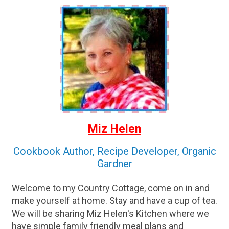
Miz Helen
Cookbook Author, Recipe Developer, Organic
Gardner
Welcome to my Country Cottage, come on in and
make yourself at home. Stay and have a cup of tea.
We will be sharing Miz Helen's Kitchen where we
have simple family friendly meal plans and