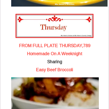
FROM FULL PLATE THURSDAY,789
Homemade On A Weeknight
Sharing
Easy Beef Broccoli