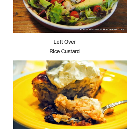
Left Over
Rice Custard