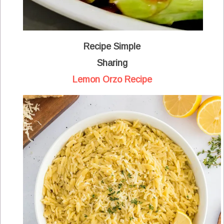
Recipe Simple
Sharing
Lemon Orzo Recipe