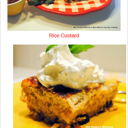
Rice Custard