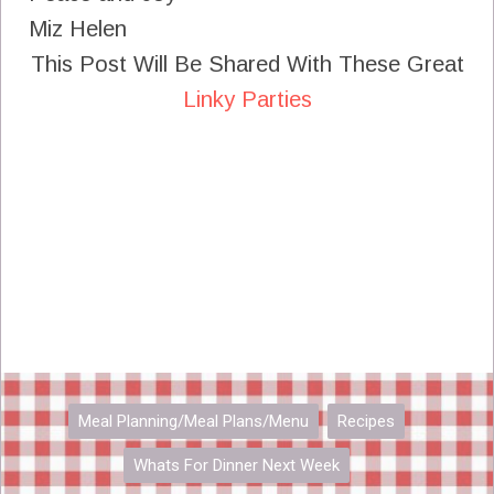
Miz Helen
This Post Will Be Shared With These Great
Linky Parties
Meal Planning/Meal Plans/Menu
Recipes
Whats For Dinner Next Week