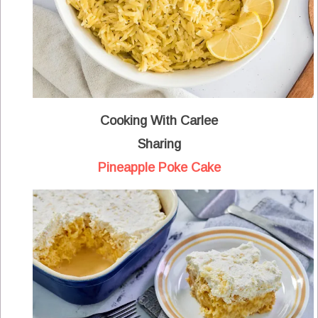
Cooking With Carlee
Sharing
Pineapple Poke Cake