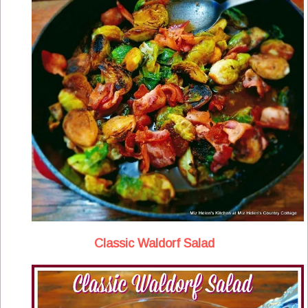
Classic Waldorf Salad