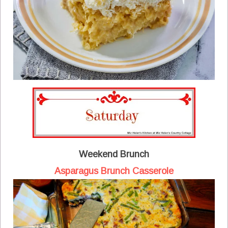
Weekend Brunch
Asparagus Brunch Casserole