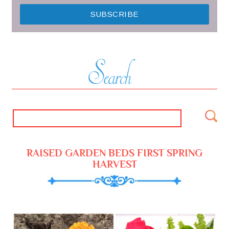
RAISED GARDEN BEDS FIRST SPRING
HARVEST