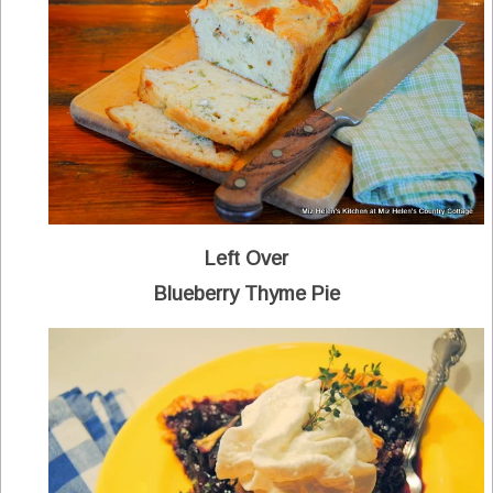
Left Over
Blueberry Thyme Pie