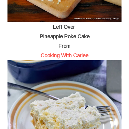
Left Over
Pineapple Poke Cake
From
Cooking With Carlee