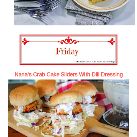
Nana's Crab Cake Sliders With Dill Dressing