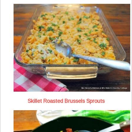
Skillet Roasted Brussels Sprouts