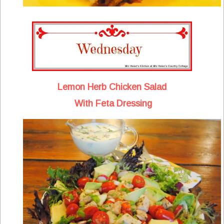
Lemon Herb Chicken Salad
With Feta Dressing