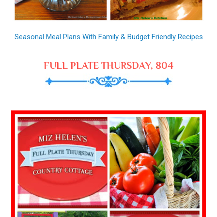
Seasonal Meal Plans With Family & Budget Friendly Recipes
FULL PLATE THURSDAY, 804