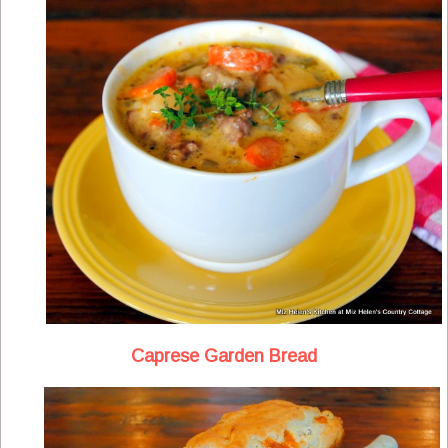
Caprese Garden Bread