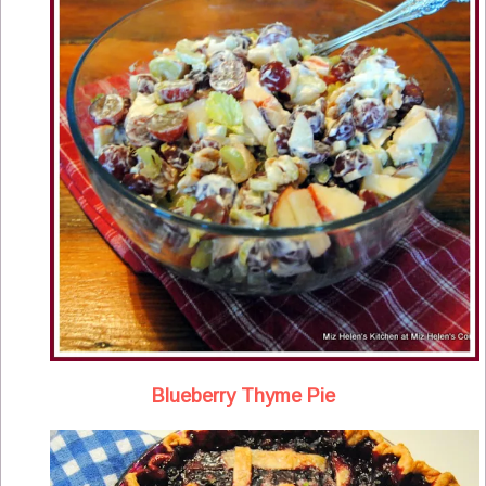
Blueberry Thyme Pie