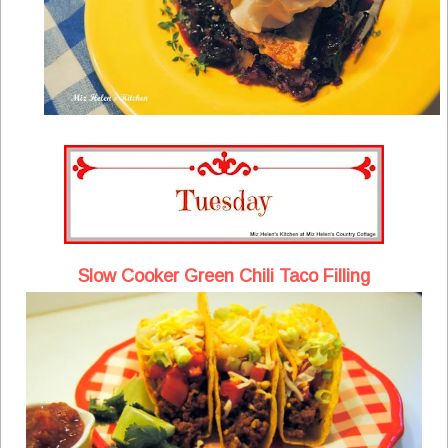
Slow Cooker Green Chili Taco Filling