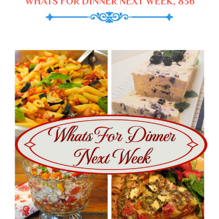
WHATS FOR DINNER NEXT WEEK, 836