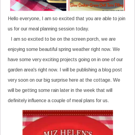
Hello everyone, I am so excited that you are able to join
us for our meal planning session today.
I am so excited to be on the screen porch, we are
enjoying some beautiful spring weather right now. We
have some very exciting projects going on in one of our
garden area's right now. I will be publishing a blog post
very soon on our big surprise here at the cottage. We
will be getting some rain later in the week that will
definitely influence a couple of meal plans for us.