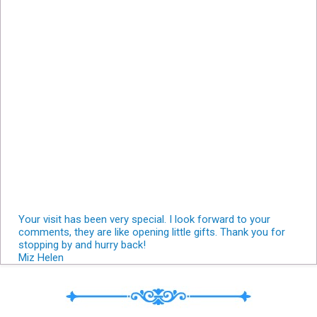
Your visit has been very special. I look forward to your
comments, they are like opening little gifts. Thank you for
stopping by and hurry back!
Miz Helen