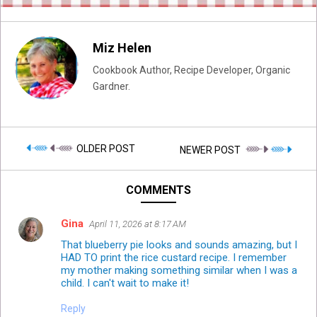
Miz Helen
Cookbook Author, Recipe Developer, Organic
Gardner.
OLDER POST
NEWER POST
COMMENTS
Gina
April 11, 2026 at 8:17 AM
That blueberry pie looks and sounds amazing, but I
HAD TO print the rice custard recipe. I remember
my mother making something similar when I was a
child. I can't wait to make it!
Reply