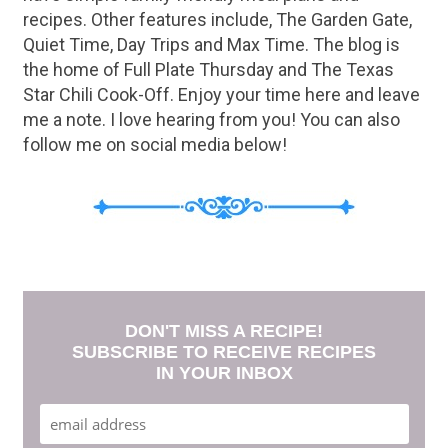
recipes. Other features include, The Garden Gate,
Quiet Time, Day Trips and Max Time. The blog is
the home of Full Plate Thursday and The Texas
Star Chili Cook-Off. Enjoy your time here and leave
me a note. I love hearing from you! You can also
follow me on social media below!
DON'T MISS A RECIPE!
SUBSCRIBE TO RECEIVE RECIPES
IN YOUR INBOX