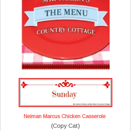
Neiman Marcus Chicken Casserole
(Copy Cat)