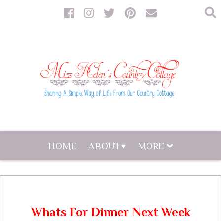
HOME
ABOUT
MORE
Whats For Dinner Next Week