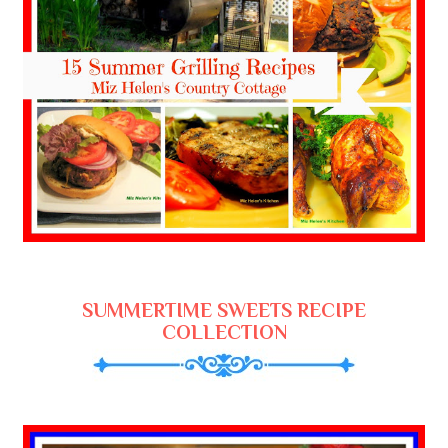
SUMMERTIME SWEETS RECIPE
COLLECTION