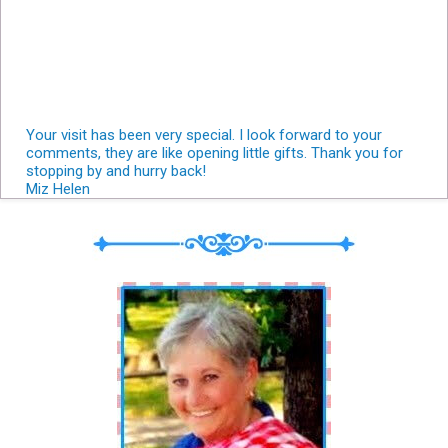
Your visit has been very special. I look forward to your
comments, they are like opening little gifts. Thank you for
stopping by and hurry back!
Miz Helen