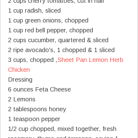
2 cups cherry tomatoes, cut in half
1 cup radish, sliced
1 cup green onions, chopped
1 cup red bell pepper, chopped
2 cups cucumber, quartered & sliced
2 ripe avocado's, 1 chopped & 1 sliced
3 cups, chopped ,
Sheet Pan Lemon Herb
Chicken
Dressing
6 ounces Feta Cheese
2 Lemons
2 tablespoons honey
1 teaspoon pepper
1/2 cup chopped, mixed together, fresh