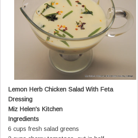
Lemon Herb Chicken Salad With Feta
Dressing
Miz Helen's Kitchen
Ingredients
6 cups fresh salad greens