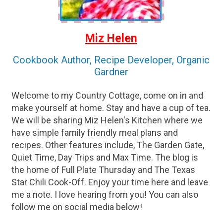
Miz Helen
Cookbook Author, Recipe Developer, Organic
Gardner
Welcome to my Country Cottage, come on in and
make yourself at home. Stay and have a cup of tea.
We will be sharing Miz Helen's Kitchen where we
have simple family friendly meal plans and
recipes. Other features include, The Garden Gate,
Quiet Time, Day Trips and Max Time. The blog is
the home of Full Plate Thursday and The Texas
Star Chili Cook-Off. Enjoy your time here and leave
me a note. I love hearing from you! You can also
follow me on social media below!