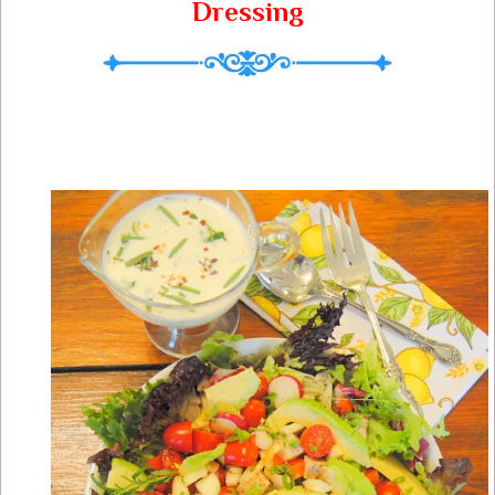
Dressing