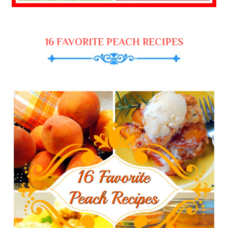
16 FAVORITE PEACH RECIPES