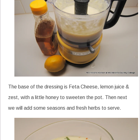
The base of the dressing is Feta Cheese, lemon juice &
zest, with a little honey to sweeten the pot. Then next
we will add some seasons and fresh herbs to serve.