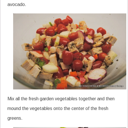
avocado.
Mix all the fresh garden vegetables together and then
mound the vegetables onto the center of the fresh
greens.