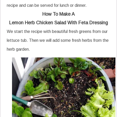
recipe and can be served for lunch or dinner.
How To Make A
Lemon Herb Chicken Salad With Feta Dressing
We start the recipe with beautiful fresh greens from our
lettuce tub. Then we will add some fresh herbs from the
herb garden.