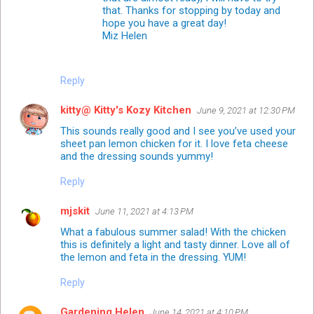
that. Thanks for stopping by today and
hope you have a great day!
Miz Helen
Reply
kitty@ Kitty's Kozy Kitchen
June 9, 2021 at 12:30 PM
This sounds really good and I see you’ve used your
sheet pan lemon chicken for it. I love feta cheese
and the dressing sounds yummy!
Reply
mjskit
June 11, 2021 at 4:13 PM
What a fabulous summer salad! With the chicken
this is definitely a light and tasty dinner. Love all of
the lemon and feta in the dressing. YUM!
Reply
Gardening Helen
June 14, 2021 at 4:10 PM