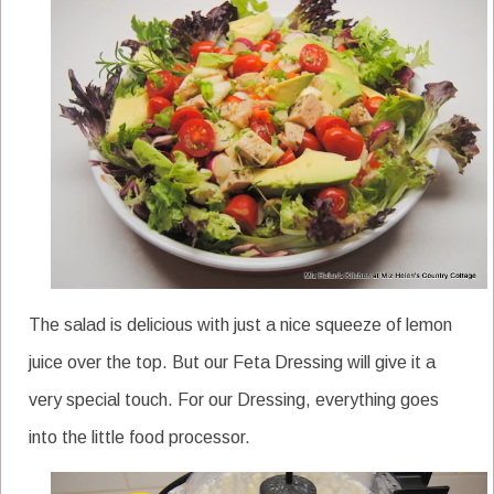
The salad is delicious with just a nice squeeze of lemon
juice over the top. But our Feta Dressing will give it a
very special touch. For our Dressing, everything goes
into the little food processor.