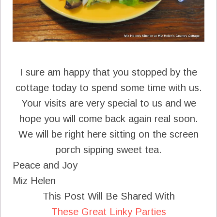
I sure am happy that you stopped by the
cottage today to spend some time with us.
Your visits are very special to us and we
hope you will come back again real soon.
We will be right here sitting on the screen
porch sipping sweet tea.
Peace and Joy
Miz Helen
This Post Will Be Shared With
These Great Linky Parties