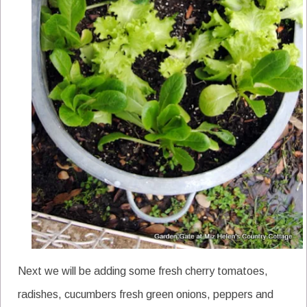
Next we will be adding some fresh cherry tomatoes,
radishes, cucumbers fresh green onions, peppers and