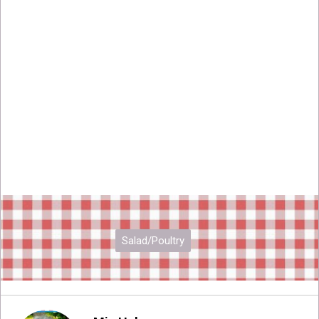
Salad/Poultry