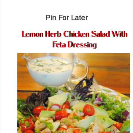
Pin For Later