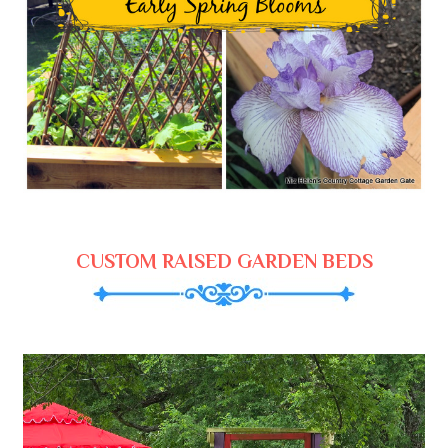
CUSTOM RAISED GARDEN BEDS