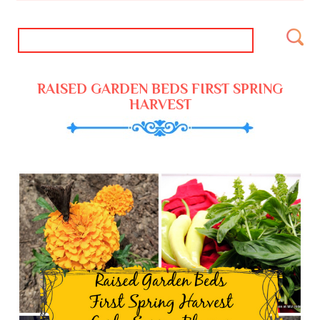
RAISED GARDEN BEDS FIRST SPRING
HARVEST