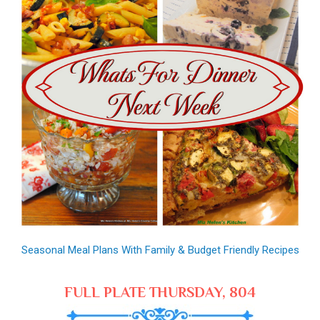
Seasonal Meal Plans With Family & Budget Friendly Recipes
FULL PLATE THURSDAY, 804