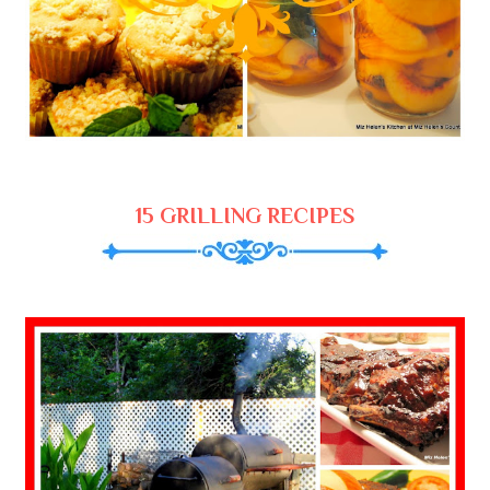
15 GRILLING RECIPES