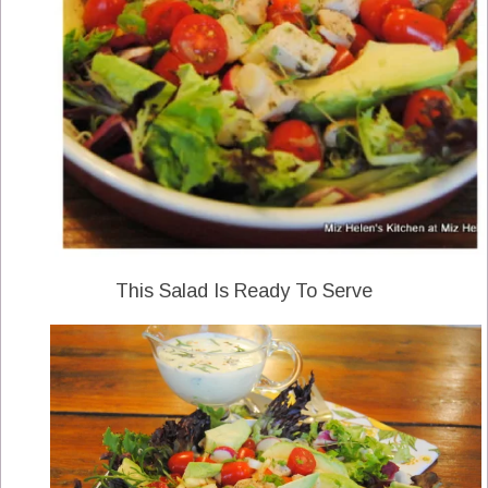
This Salad Is Ready To Serve