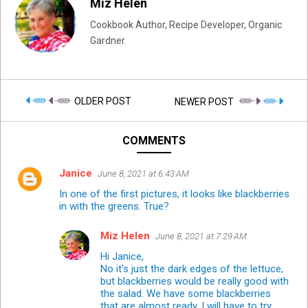
Miz Helen
Cookbook Author, Recipe Developer, Organic
Gardner.
OLDER POST
NEWER POST
COMMENTS
Janice
June 8, 2021 at 6:43 AM
In one of the first pictures, it looks like blackberries
in with the greens. True?
Miz Helen
June 8, 2021 at 7:29 AM
Hi Janice,
No it's just the dark edges of the lettuce,
but blackberries would be really good with
the salad. We have some blackberries
that are almost ready, I will have to try