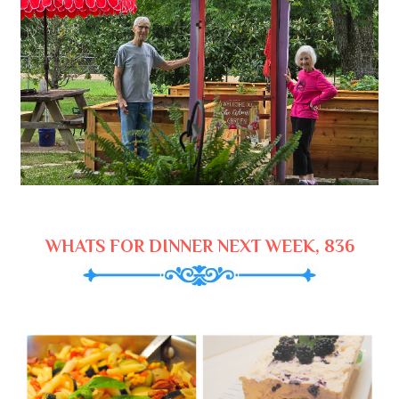
WHATS FOR DINNER NEXT WEEK, 836