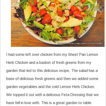
I had some left over chicken from my Sheet Pan Lemon
Herb Chicken and a basket of fresh greens from my
garden that led to this delicious recipe. The salad has a
base of delicious fresh greens and then we added some
garden vegetables and the cold Lemon Herb Chicken.
We topped it out with a delicious Feta Dressing that we
have fell in love with. This is a great garden to table