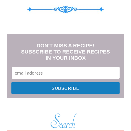
DON'T MISS A RECIPE!
SUBSCRIBE TO RECEIVE RECIPES
IN YOUR INBOX