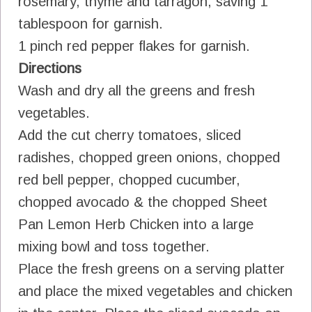
rosemary, thyme and tarragon, saving 1
tablespoon for garnish.
1 pinch red pepper flakes for garnish.
Directions
Wash and dry all the greens and fresh
vegetables.
Add the cut cherry tomatoes, sliced
radishes, chopped green onions, chopped
red bell pepper, chopped cucumber,
chopped avocado & the chopped Sheet
Pan Lemon Herb Chicken into a large
mixing bowl and toss together.
Place the fresh greens on a serving platter
and place the mixed vegetables and chicken