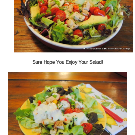
Sure Hope You Enjoy Your Salad!