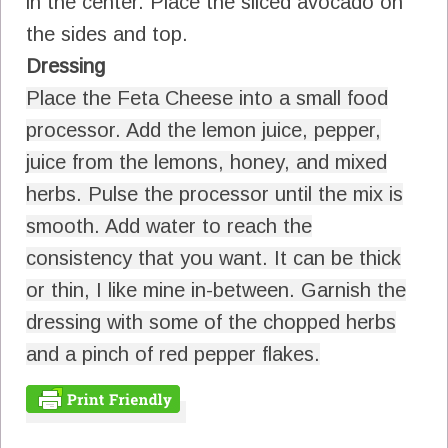
in the center. Place the sliced avocado on
the sides and top.
Dressing
Place the Feta Cheese into a small food
processor. Add the lemon juice, pepper,
juice from the lemons, honey, and mixed
herbs. Pulse the processor until the mix is
smooth. Add water to reach the
consistency that you want. It can be thick
or thin, I like mine in-between. Garnish the
dressing with some of the chopped herbs
and a pinch of red pepper flakes.