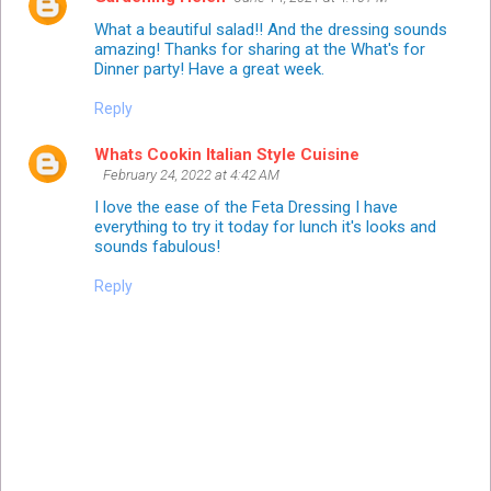
What a beautiful salad!! And the dressing sounds
amazing! Thanks for sharing at the What's for
Dinner party! Have a great week.
Reply
Whats Cookin Italian Style Cuisine
February 24, 2022 at 4:42 AM
I love the ease of the Feta Dressing I have
everything to try it today for lunch it's looks and
sounds fabulous!
Reply