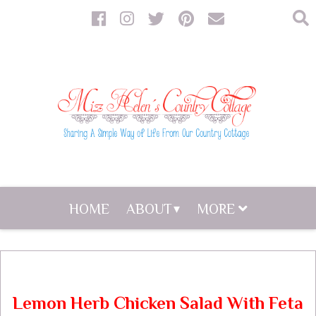
HOME
ABOUT
MORE
Lemon Herb Chicken Salad With Feta