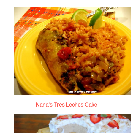
Nana's Tres Leches Cake