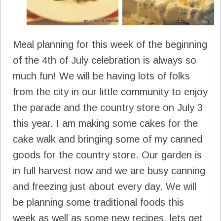
Meal planning for this week of the beginning
of the 4th of July celebration is always so
much fun! We will be having lots of folks
from the city in our little community to enjoy
the parade and the country store on July 3
this year. I am making some cakes for the
cake walk and bringing some of my canned
goods for the country store. Our garden is
in full harvest now and we are busy canning
and freezing just about every day. We will
be planning some traditional foods this
week as well as some new recipes, lets get