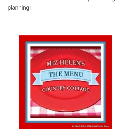
planning!