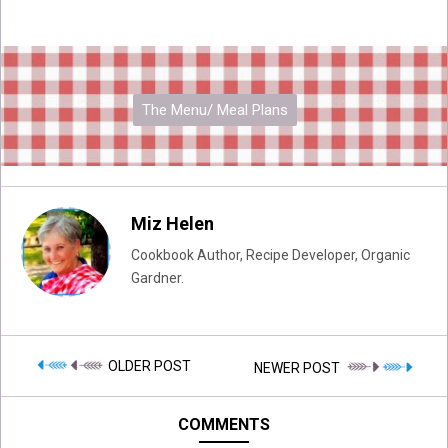
The Menu/ Meal Plans
Miz Helen
Cookbook Author, Recipe Developer, Organic
Gardner.
OLDER POST
NEWER POST
COMMENTS