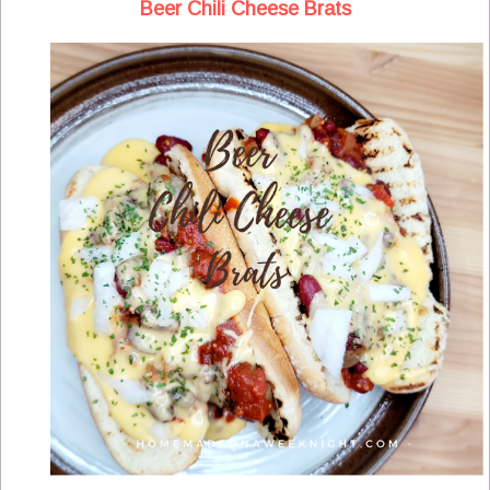
Beer Chili Cheese Brats