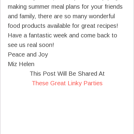
making summer meal plans for your friends
and family, there are so many wonderful
food products available for great recipes!
Have a fantastic week and come back to
see us real soon!
Peace and Joy
Miz Helen
This Post Will Be Shared At
These Great Linky Parties