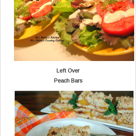
Left Over
Peach Bars