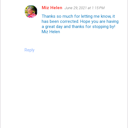
Miz Helen
June 29, 2021 at 1:15 PM
Thanks so much for letting me know, it
has been corrected. Hope you are having
a great day and thanks for stopping by!
Miz Helen
Reply