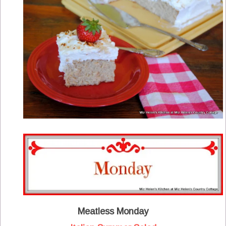
Meatless Monday