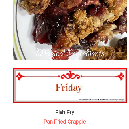
Fish Fry
Pan Fried Crappie