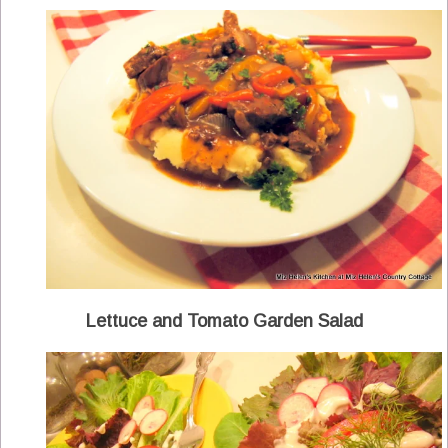
Lettuce and Tomato Garden Salad