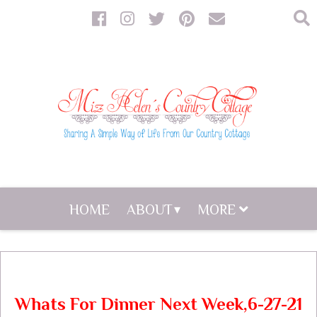
HOME
ABOUT
MORE
Whats For Dinner Next Week,6-27-21