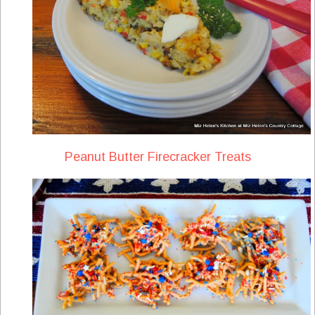
Peanut Butter Firecracker Treats