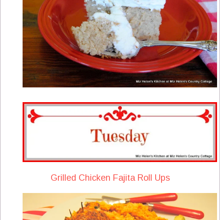
Grilled Chicken Fajita Roll Ups