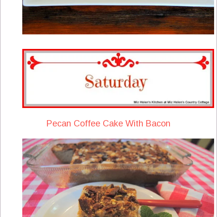
Pecan Coffee Cake With Bacon