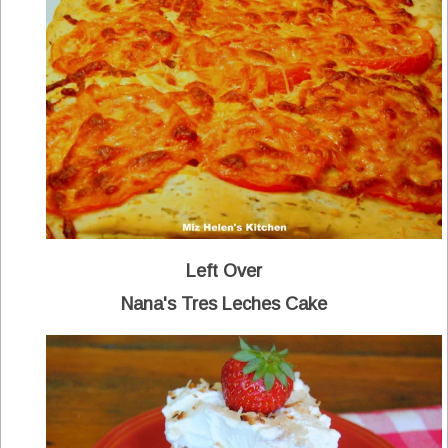
Left Over
Nana's Tres Leches Cake