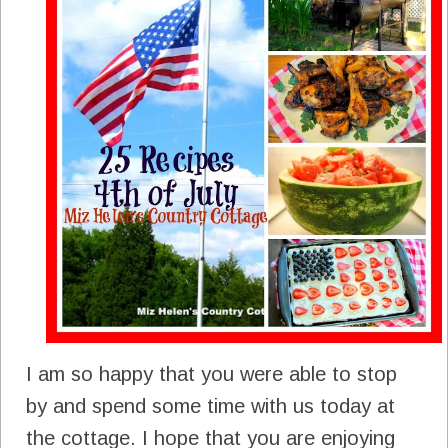
I am so happy that you were able to stop
by and spend some time with us today at
the cottage. I hope that you are enjoying