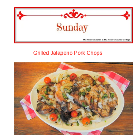
Grilled Jalapeno Pork Chops