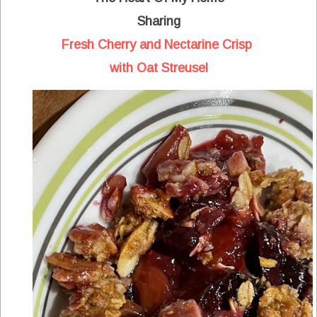
Sharing
Fresh Cherry and Nectarine Crisp
with Oat Streusel