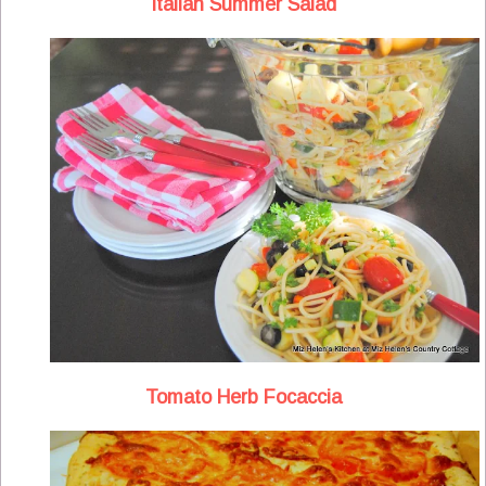
Italian Summer Salad
Tomato Herb Focaccia