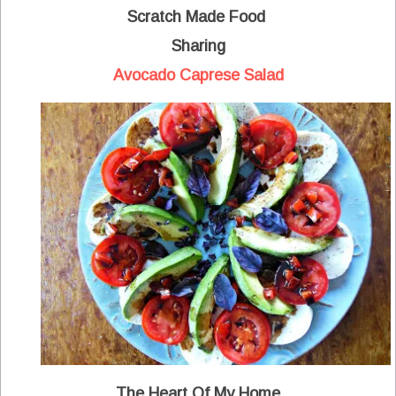
Scratch Made Food
Sharing
Avocado Caprese Salad
The Heart Of My Home