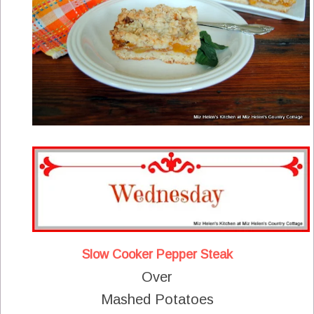
Slow Cooker Pepper Steak
Over
Mashed Potatoes