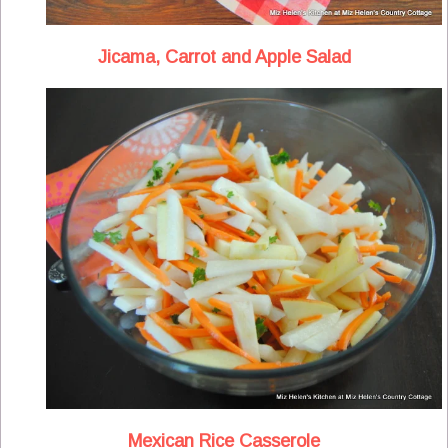
Jicama, Carrot and Apple Salad
Mexican Rice Casserole