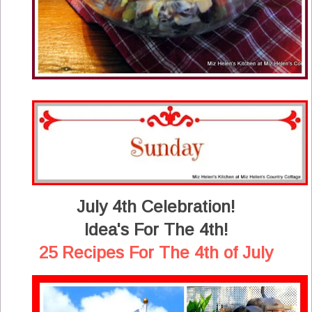
July 4th Celebration!
Idea's For The 4th!
25 Recipes For The 4th of July