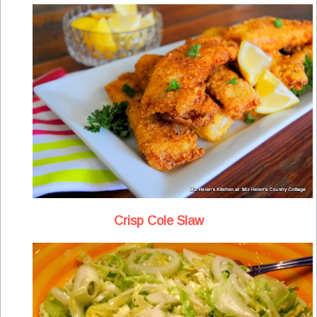
Crisp Cole Slaw