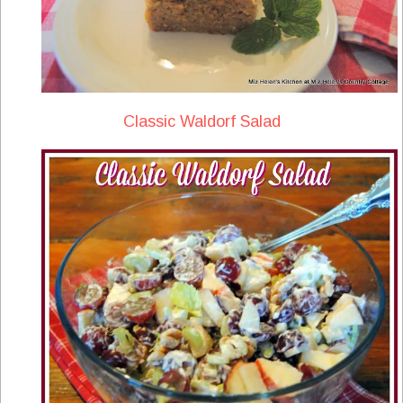
Classic Waldorf Salad