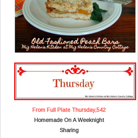
From Full Plate Thursday,542
Homemade On A Weeknight
Sharing