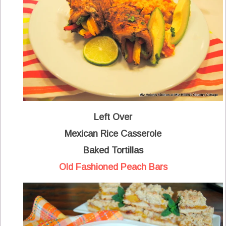
Left Over
Mexican Rice Casserole
Baked Tortillas
Old Fashioned Peach Bars