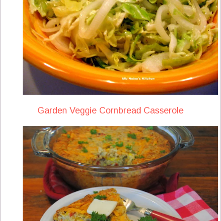
Garden Veggie Cornbread Casserole