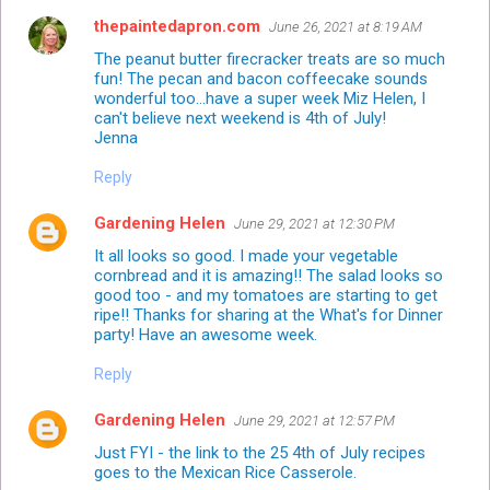
thepaintedapron.com
June 26, 2021 at 8:19 AM
The peanut butter firecracker treats are so much
fun! The pecan and bacon coffeecake sounds
wonderful too...have a super week Miz Helen, I
can't believe next weekend is 4th of July!
Jenna
Reply
Gardening Helen
June 29, 2021 at 12:30 PM
It all looks so good. I made your vegetable
cornbread and it is amazing!! The salad looks so
good too - and my tomatoes are starting to get
ripe!! Thanks for sharing at the What's for Dinner
party! Have an awesome week.
Reply
Gardening Helen
June 29, 2021 at 12:57 PM
Just FYI - the link to the 25 4th of July recipes
goes to the Mexican Rice Casserole.