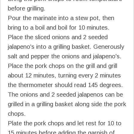
before grilling.
Pour the marinate into a stew pot, then
bring to a boil and boil for 10 minutes.
Place the sliced onions and 2 seeded
jalapeno's into a grilling basket. Generously
salt and pepper the onions and jalapeno's.
Place the pork chops on the grill and grill
about 12 minutes, turning every 2 minutes
the thermometer should read 145 degrees.
The onions and 2 seeded jalapenos can be
grilled in a grilling basket along side the pork
chops.
Plate the pork chops and let rest for 10 to
15 minutes before adding the garnish of