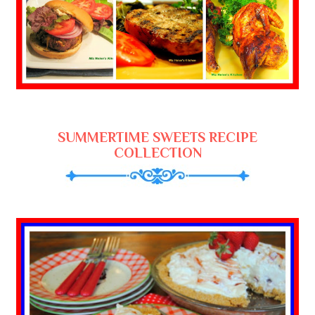
SUMMERTIME SWEETS RECIPE
COLLECTION