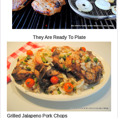
They Are Ready To Plate
Grilled Jalapeno Pork Chops