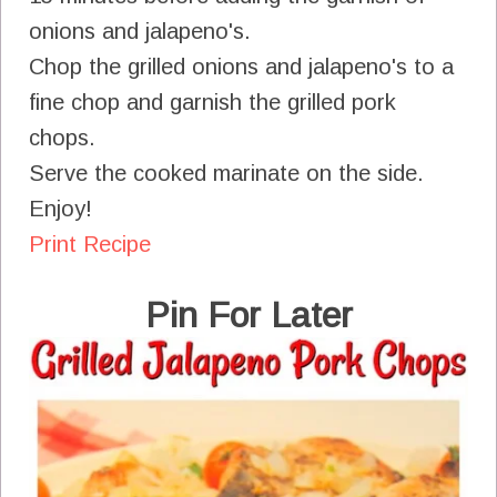
onions and jalapeno's.
Chop the grilled onions and jalapeno's to a
fine chop and garnish the grilled pork
chops.
Serve the cooked marinate on the side.
Enjoy!
Print Recipe
Pin For Later