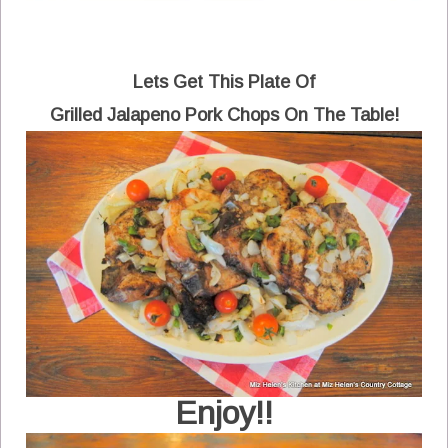
Lets Get This Plate Of
Grilled Jalapeno Pork Chops On The Table!
Enjoy!!