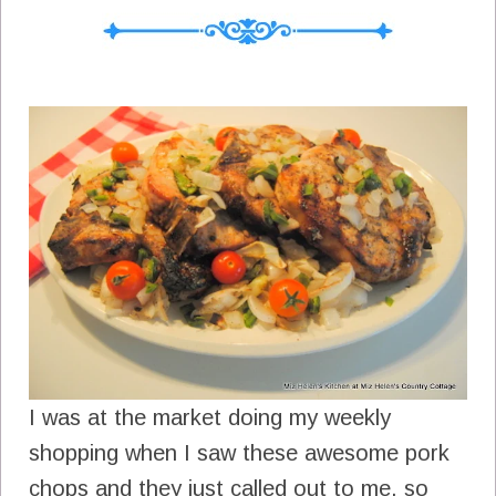
I was at the market doing my weekly
shopping when I saw these awesome pork
chops and they just called out to me, so