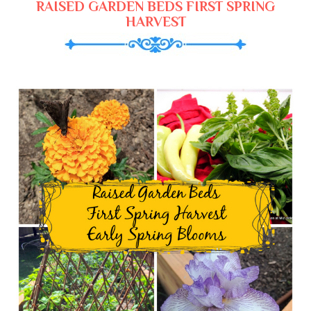
RAISED GARDEN BEDS FIRST SPRING
HARVEST