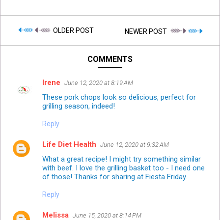
OLDER POST
NEWER POST
COMMENTS
Irene
June 12, 2020 at 8:19 AM
These pork chops look so delicious, perfect for
grilling season, indeed!
Reply
Life Diet Health
June 12, 2020 at 9:32 AM
What a great recipe! I might try something similar
with beef. I love the grilling basket too - I need one
of those! Thanks for sharing at Fiesta Friday.
Reply
Melissa
June 15, 2020 at 8:14 PM