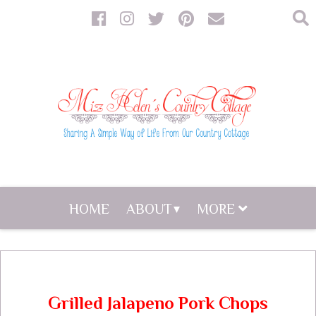
HOME
ABOUT
MORE
Grilled Jalapeno Pork Chops