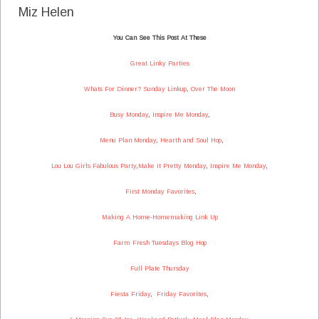
Miz Helen
You Can See This Post At These
Great Linky Parties
Whats For Dinner? Sunday Linkup
,
Over The Moon
Busy Monday
,
Inspire Me Monday
,
Menu Plan Monday
,
Hearth and Soul Hop
,
Lou Lou Girls Fabulous Party
,
Make It Pretty Monday
,
Inspire Me Monday
,
First Monday Favorites
,
Making A Home-Homemaking Link Up
Farm Fresh Tuesdays Blog Hop
Full Plate Thursday
Fiesta Friday
,
Friday Favorites
,