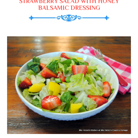
STRAWBERRY SALAD WITH HONEY
BALSAMIC DRESSING