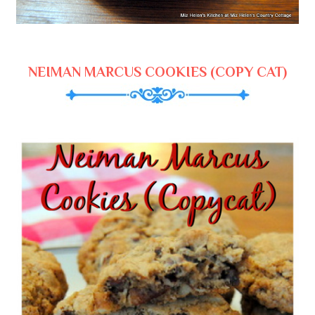
NEIMAN MARCUS COOKIES (COPY CAT)