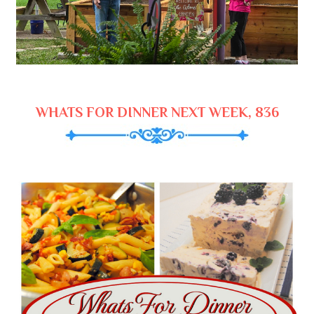
WHATS FOR DINNER NEXT WEEK, 836