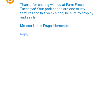
Thanks for sharing with us at Farm Fresh
Tuesdays! Your pork chops are one of my
features for this week's hop, be sure to stop by
and say hi!
Melissa | Little Frugal Homestead
Reply