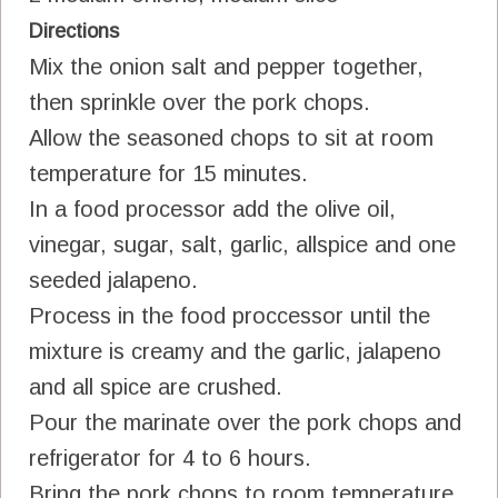
Directions
Mix the onion salt and pepper together,
then sprinkle over the pork chops.
Allow the seasoned chops to sit at room
temperature for 15 minutes.
In a food processor add the olive oil,
vinegar, sugar, salt, garlic, allspice and one
seeded jalapeno.
Process in the food proccessor until the
mixture is creamy and the garlic, jalapeno
and all spice are crushed.
Pour the marinate over the pork chops and
refrigerator for 4 to 6 hours.
Bring the pork chops to room temperature