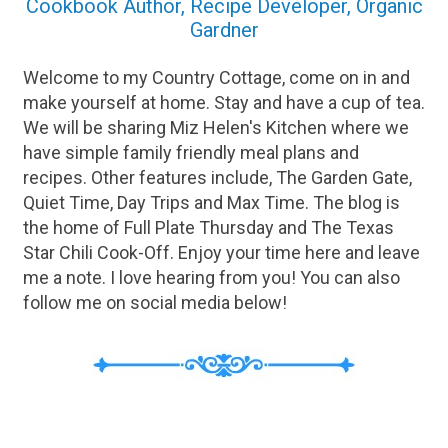
Cookbook Author, Recipe Developer, Organic
Gardner
Welcome to my Country Cottage, come on in and
make yourself at home. Stay and have a cup of tea.
We will be sharing Miz Helen's Kitchen where we
have simple family friendly meal plans and
recipes. Other features include, The Garden Gate,
Quiet Time, Day Trips and Max Time. The blog is
the home of Full Plate Thursday and The Texas
Star Chili Cook-Off. Enjoy your time here and leave
me a note. I love hearing from you! You can also
follow me on social media below!