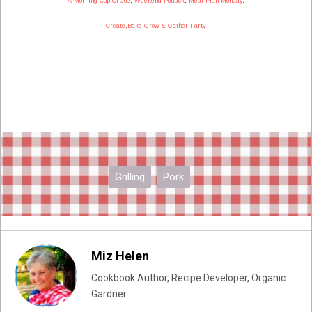
A Morning Cup Of Joe
,
Weekend Potluck
,
Meal Plan Monday
,
Create,Bake,Grow & Gather Party
Grilling
Pork
Miz Helen
Cookbook Author, Recipe Developer, Organic
Gardner.