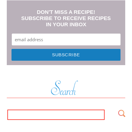
DON'T MISS A RECIPE!
SUBSCRIBE TO RECEIVE RECIPES
IN YOUR INBOX