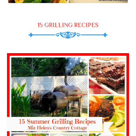
15 GRILLING RECIPES