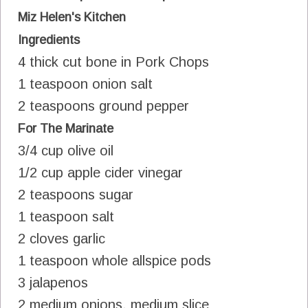
Miz Helen's Kitchen
Ingredients
4 thick cut bone in Pork Chops
1 teaspoon onion salt
2 teaspoons ground pepper
For The Marinate
3/4 cup olive oil
1/2 cup apple cider vinegar
2 teaspoons sugar
1 teaspoon salt
2 cloves garlic
1 teaspoon whole allspice pods
3 jalapenos
2 medium onions, medium slice