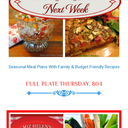
Seasonal Meal Plans With Family & Budget Friendly Recipes
FULL PLATE THURSDAY, 804