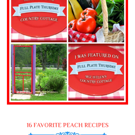
16 FAVORITE PEACH RECIPES