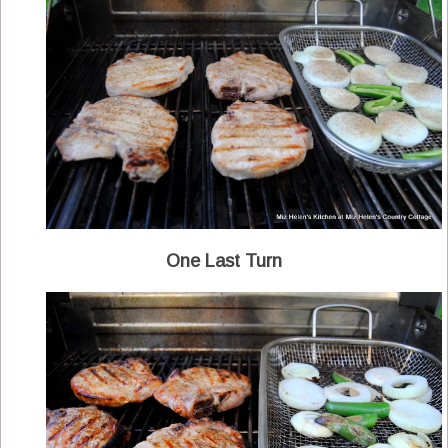
One Last Turn