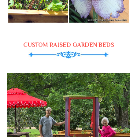
CUSTOM RAISED GARDEN BEDS