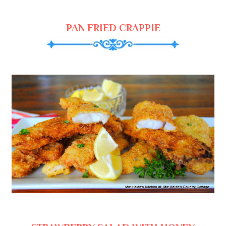
PAN FRIED CRAPPIE