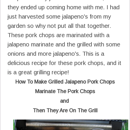
they ended up coming home with me. I had
just harvested some jalapeno's from my
garden so why not put all that together.
These pork chops are marinated with a
jalapeno marinate and the grilled with some
onions and more jalapeno's. This is a
delicious recipe for these pork chops, and it
is a great grilling recipe!
How To Make Grilled Jalapeno Pork Chops
Marinate The Pork Chops
and
Then They Are On The Grill