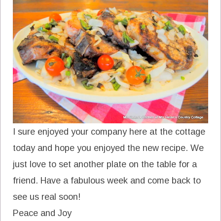
I sure enjoyed your company here at the cottage
today and hope you enjoyed the new recipe. We
just love to set another plate on the table for a
friend. Have a fabulous week and come back to
see us real soon!
Peace and Joy