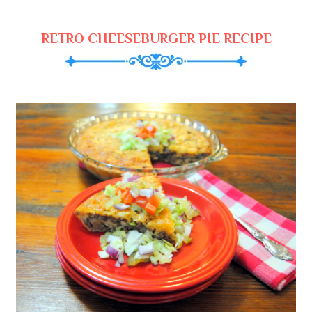
RETRO CHEESEBURGER PIE RECIPE