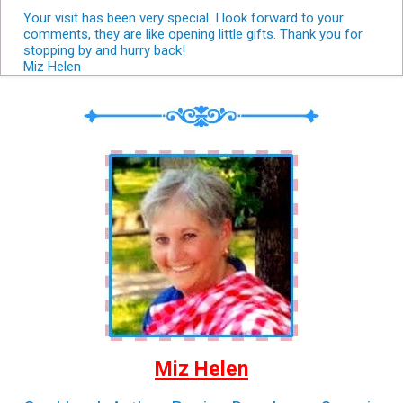
Your visit has been very special. I look forward to your
comments, they are like opening little gifts. Thank you for
stopping by and hurry back!
Miz Helen
Miz Helen