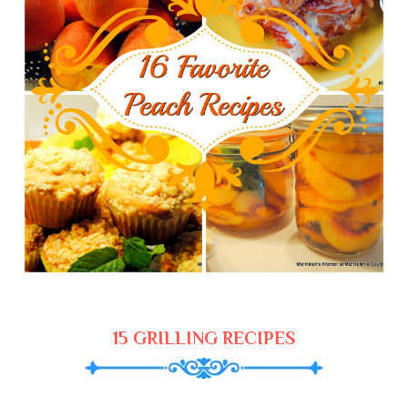
15 GRILLING RECIPES