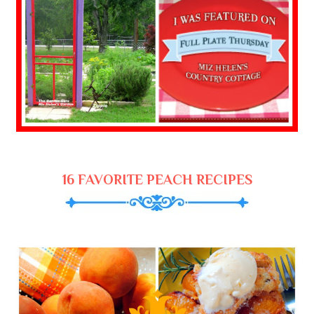
16 FAVORITE PEACH RECIPES