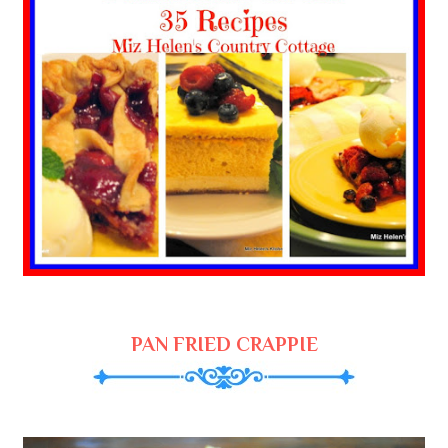
PAN FRIED CRAPPIE