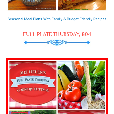
Seasonal Meal Plans With Family & Budget Friendly Recipes
FULL PLATE THURSDAY, 804