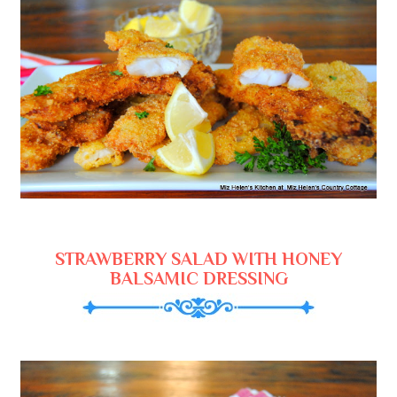
STRAWBERRY SALAD WITH HONEY
BALSAMIC DRESSING