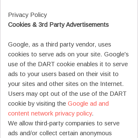
Privacy Policy
Cookies & 3rd Party Advertisements
Google, as a third party vendor, uses
cookies to serve ads on your site. Google's
use of the DART cookie enables it to serve
ads to your users based on their visit to
your sites and other sites on the Internet.
Users may opt out of the use of the DART
cookie by visiting the
Google ad and
content network privacy policy
.
We allow third-party companies to serve
ads and/or collect certain anonymous