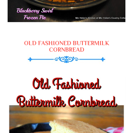
OLD FASHIONED BUTTERMILK
CORNBREAD