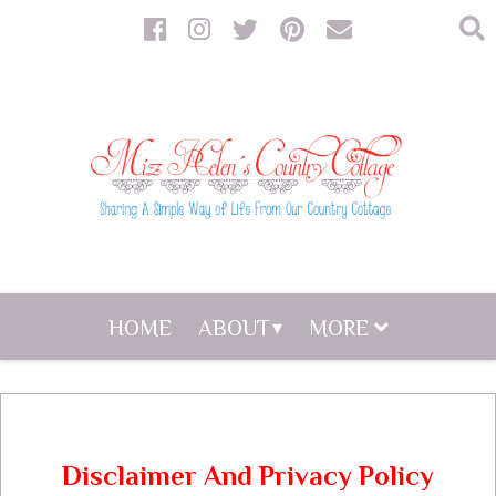
HOME
ABOUT
MORE
Disclaimer And Privacy Policy