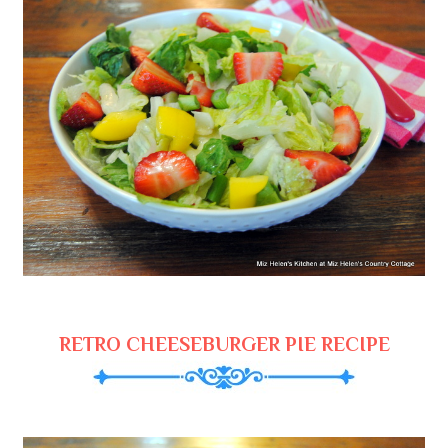
RETRO CHEESEBURGER PIE RECIPE