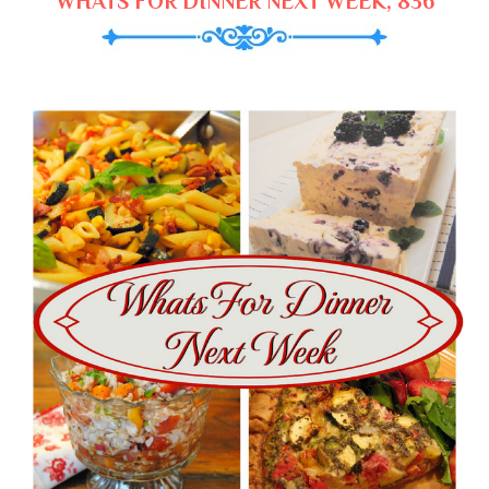
WHATS FOR DINNER NEXT WEEK, 836