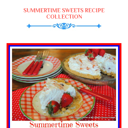
SUMMERTIME SWEETS RECIPE
COLLECTION