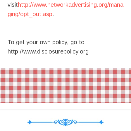
visit
http://www.networkadvertising.org/mana
ging/opt_out.asp
.
To get your own policy, go to
http://www.disclosurepolicy.org