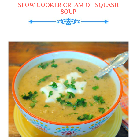
SLOW COOKER CREAM OF SQUASH
SOUP