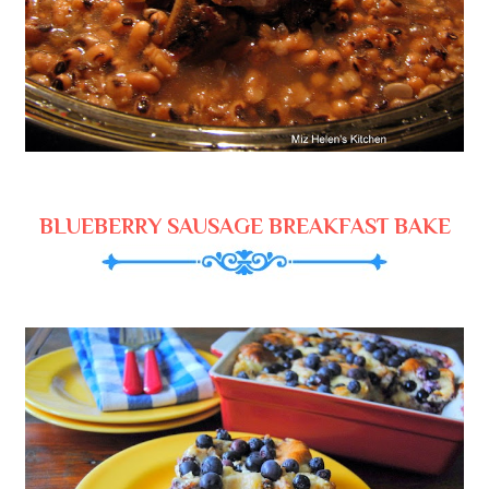
BLUEBERRY SAUSAGE BREAKFAST BAKE