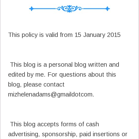
This policy is valid from 15 January 2015
This blog is a personal blog written and
edited by me. For questions about this
blog, please contact
mizhelenadams@gmaildotcom.
This blog accepts forms of cash
advertising, sponsorship, paid insertions or