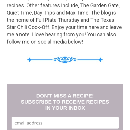
recipes. Other features include, The Garden Gate,
Quiet Time, Day Trips and Max Time. The blog is
the home of Full Plate Thursday and The Texas
Star Chili Cook-Off. Enjoy your time here and leave
me a note. I love hearing from you! You can also
follow me on social media below!
DON'T MISS A RECIPE!
SUBSCRIBE TO RECEIVE RECIPES
IN YOUR INBOX