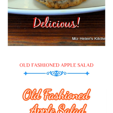
OLD FASHIONED APPLE SALAD