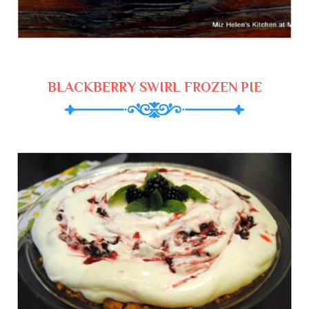
BLACKBERRY SWIRL FROZEN PIE