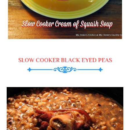
SLOW COOKER BLACK EYED PEAS