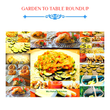
GARDEN TO TABLE ROUNDUP