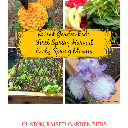
CUSTOM RAISED GARDEN BEDS