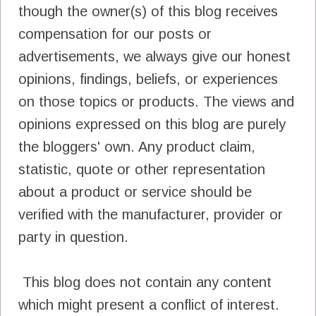
though the owner(s) of this blog receives
compensation for our posts or
advertisements, we always give our honest
opinions, findings, beliefs, or experiences
on those topics or products. The views and
opinions expressed on this blog are purely
the bloggers' own. Any product claim,
statistic, quote or other representation
about a product or service should be
verified with the manufacturer, provider or
party in question.
This blog does not contain any content
which might present a conflict of interest.