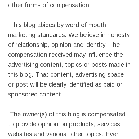
other forms of compensation.
This blog abides by word of mouth
marketing standards. We believe in honesty
of relationship, opinion and identity. The
compensation received may influence the
advertising content, topics or posts made in
this blog. That content, advertising space
or post will be clearly identified as paid or
sponsored content.
The owner(s) of this blog is compensated
to provide opinion on products, services,
websites and various other topics. Even