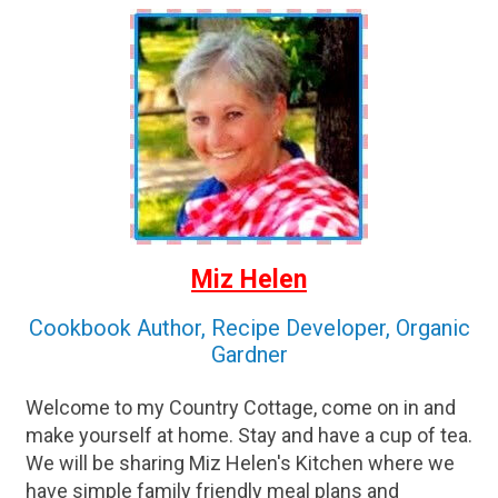
Miz Helen
Cookbook Author, Recipe Developer, Organic
Gardner
Welcome to my Country Cottage, come on in and
make yourself at home. Stay and have a cup of tea.
We will be sharing Miz Helen's Kitchen where we
have simple family friendly meal plans and