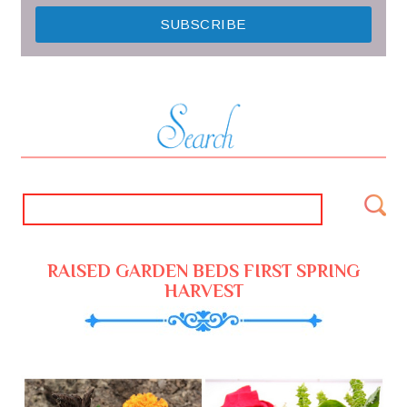
RAISED GARDEN BEDS FIRST SPRING
HARVEST