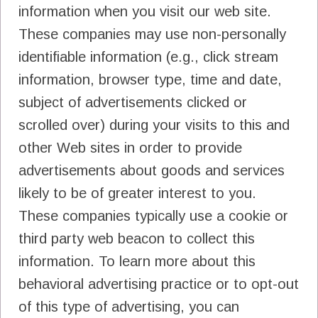
information when you visit our web site.
These companies may use non-personally
identifiable information (e.g., click stream
information, browser type, time and date,
subject of advertisements clicked or
scrolled over) during your visits to this and
other Web sites in order to provide
advertisements about goods and services
likely to be of greater interest to you.
These companies typically use a cookie or
third party web beacon to collect this
information. To learn more about this
behavioral advertising practice or to opt-out
of this type of advertising, you can