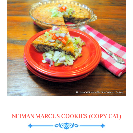
NEIMAN MARCUS COOKIES (COPY CAT)