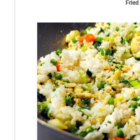
Fried