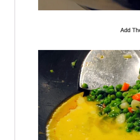
Add Th