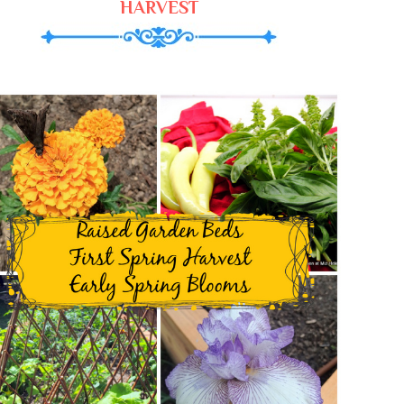
HARVEST