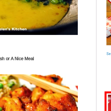
Se
sh or A Nice Meal