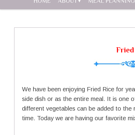
HOME
ABOUT
MEAL PLANNING
Fried
We have been enjoying Fried Rice for yea
side dish or as the entire meal. It is one
different vegetables can be added to the r
time. Today we are having our favorite mix