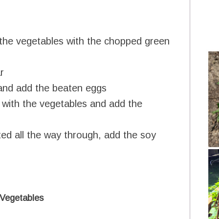
 in the vegetables with the chopped green
r
and add the beaten eggs
 with the vegetables and add the
ted all the way through, add the soy
 Vegetables