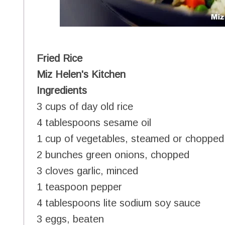
Fried Rice
Miz Helen's Kitchen
Ingredients
3 cups of day old rice
4 tablespoons sesame oil
1 cup of vegetables, steamed or chopped
2 bunches green onions, chopped
3 cloves garlic, minced
1 teaspoon pepper
4 tablespoons lite sodium soy sauce
3 eggs, beaten