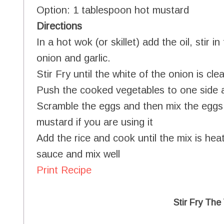
Option: 1 tablespoon hot mustard
Directions
In a hot wok (or skillet) add the oil, stir
onion and garlic.
Stir Fry until the white of the onion is clea
Push the cooked vegetables to one side 
Scramble the eggs and then mix the eggs
mustard if you are using it
Add the rice and cook until the mix is hea
sauce and mix well
Print Recipe
Stir Fry The