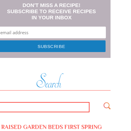
DON'T MISS A RECIPE!
SUBSCRIBE TO RECEIVE RECIPES
IN YOUR INBOX
RAISED GARDEN BEDS FIRST SPRING