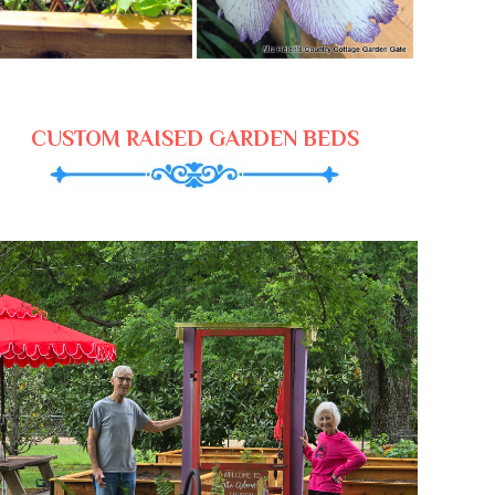
CUSTOM RAISED GARDEN BEDS