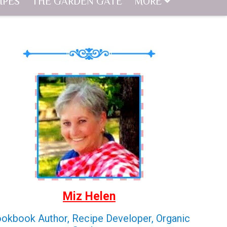
IPES
THE GARDEN GATE
MORE
Miz Helen
okbook Author, Recipe Developer, Organic