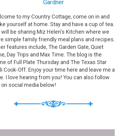
Gardner
come to my Country Cottage, come on in and
e yourself at home. Stay and have a cup of tea.
will be sharing Miz Helen's Kitchen where we
e simple family friendly meal plans and recipes.
er features include, The Garden Gate, Quiet
e, Day Trips and Max Time. The blog is the
e of Full Plate Thursday and The Texas Star
li Cook-Off. Enjoy your time here and leave me a
e. I love hearing from you! You can also follow
on social media below!