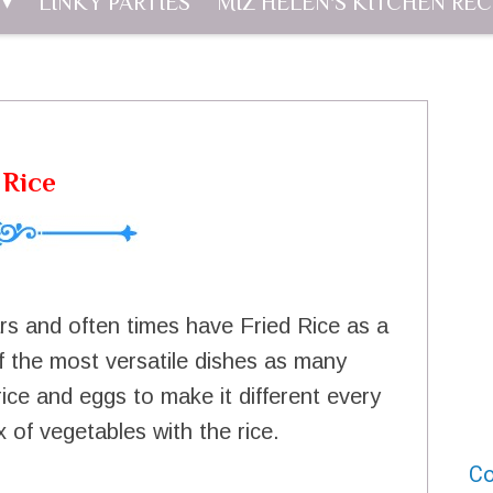
LINKY PARTIES
MIZ HELEN'S KITCHEN REC
 Rice
rs and often times have Fried Rice as a
 of the most versatile dishes as many
ice and eggs to make it different every
 of vegetables with the rice.
Co