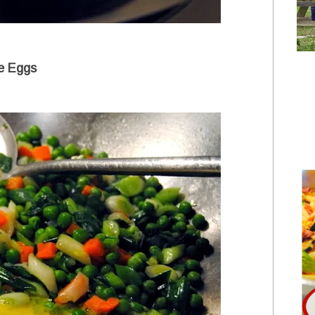
e Eggs