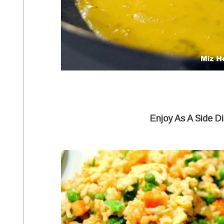
Enjoy As A Side Di