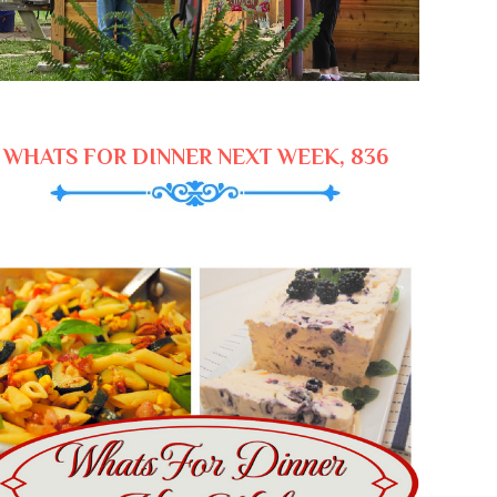
WHATS FOR DINNER NEXT WEEK, 836