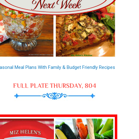
asonal Meal Plans With Family & Budget Friendly Recipes
FULL PLATE THURSDAY, 804