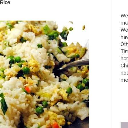
 Rice
Wel
mak
We 
hav
Oth
Tim
hom
Chi
not
me 