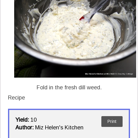
Fold in the fresh dill weed.
Recipe
Yield:
10
Print
Author:
Miz Helen's Kitchen