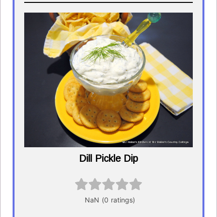
Dill Pickle Dip