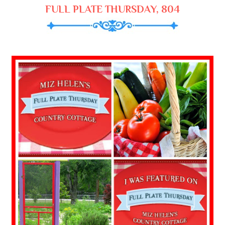
FULL PLATE THURSDAY, 804