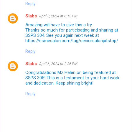
Reply
Slabs
April 3, 2024 at 6:13 PM
Amazing will have to give this a try
Thanks so much for participating and sharing at
SSPS 304. See you again next week at
https://esmesalon.com/tag/seniorsalonpitstop/
Reply
Slabs
April 6, 2024 at 2:36 PM
Congratulations Mz Helen on being featured at
SSPS 305! This is a testament to your hard work
and dedication. Keep shining bright!
Reply