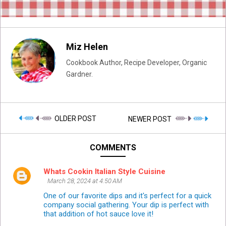
Miz Helen
Cookbook Author, Recipe Developer, Organic
Gardner.
OLDER POST
NEWER POST
COMMENTS
Whats Cookin Italian Style Cuisine
March 28, 2024 at 4:50 AM
One of our favorite dips and it's perfect for a quick
company social gathering. Your dip is perfect with
that addition of hot sauce love it!