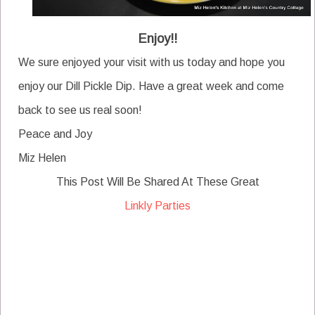
Enjoy!!
We sure enjoyed your visit with us today and hope you
enjoy our Dill Pickle Dip. Have a great week and come
back to see us real soon!
Peace and Joy
Miz Helen
This Post Will Be Shared At These Great
Linkly Parties