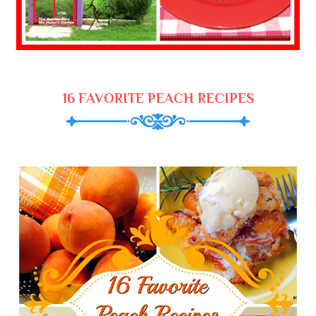
16 FAVORITE PEACH RECIPES