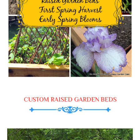
CUSTOM RAISED GARDEN BEDS