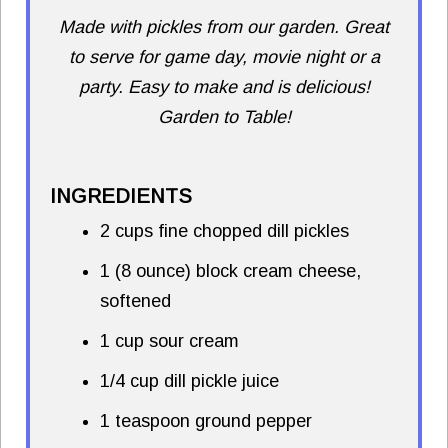
Made with pickles from our garden. Great
to serve for game day, movie night or a
party. Easy to make and is delicious!
Garden to Table!
INGREDIENTS
2 cups fine chopped dill pickles
1 (8 ounce) block cream cheese,
softened
1 cup sour cream
1/4 cup dill pickle juice
1 teaspoon ground pepper