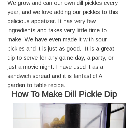
We grow and can our own dill pickles every
year, and we love adding our pickles to this
delicious appetizer. It has very few
ingredients and takes very little time to
make. We have even made it with sour
pickles and it is just as good. It is a great
dip to serve for any game day, a party, or
just a movie night. I have used it as a
sandwich spread and it is fantastic! A
garden to table recipe.
How To Make Dill Pickle Dip