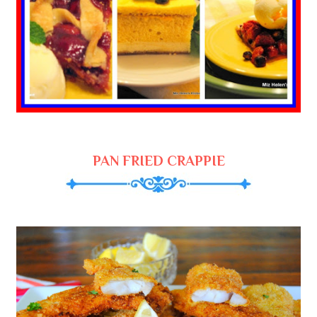
PAN FRIED CRAPPIE