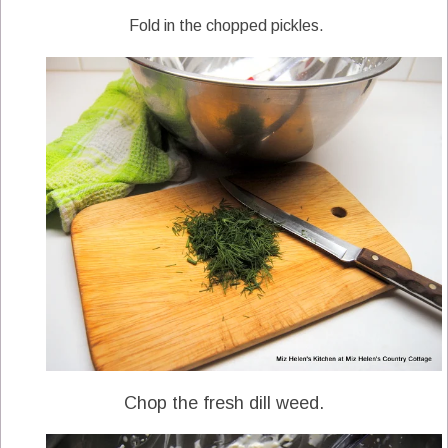
Fold in the chopped pickles.
Chop the fresh dill weed.