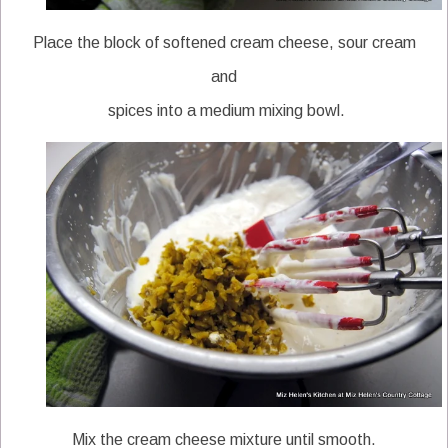
Place the block of softened cream cheese, sour cream
and
spices into a medium mixing bowl.
Mix the cream cheese mixture until smooth.