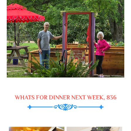
WHATS FOR DINNER NEXT WEEK, 836