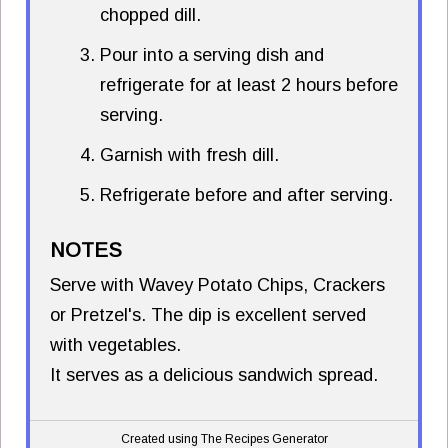
chopped dill.
Pour into a serving dish and
refrigerate for at least 2 hours before
serving.
Garnish with fresh dill.
Refrigerate before and after serving.
NOTES
Serve with Wavey Potato Chips, Crackers
or Pretzel's. The dip is excellent served
with vegetables.
It serves as a delicious sandwich spread.
Created using The Recipes Generator