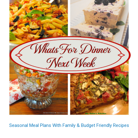
Seasonal Meal Plans With Family & Budget Friendly Recipes