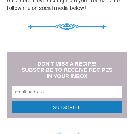
me a note. I love hearing from you! You can also
follow me on social media below!
DON'T MISS A RECIPE!
SUBSCRIBE TO RECEIVE RECIPES
IN YOUR INBOX