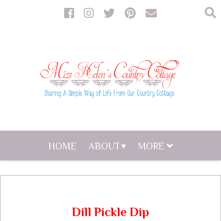
HOME
ABOUT
MORE
Dill Pickle Dip