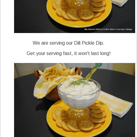
We are serving our Dill Pickle Dip.
Get your serving fast, it won't last long!