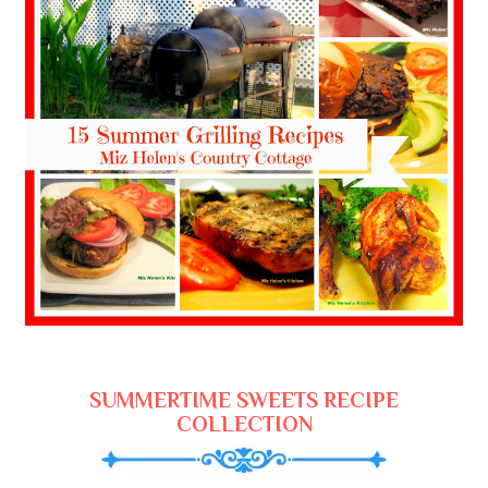
SUMMERTIME SWEETS RECIPE
COLLECTION