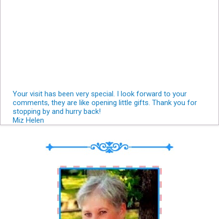
Your visit has been very special. I look forward to your
comments, they are like opening little gifts. Thank you for
stopping by and hurry back!
Miz Helen