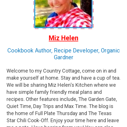
Miz Helen
Cookbook Author, Recipe Developer, Organic
Gardner
Welcome to my Country Cottage, come on in and
make yourself at home. Stay and have a cup of tea.
We will be sharing Miz Helen's Kitchen where we
have simple family friendly meal plans and
recipes. Other features include, The Garden Gate,
Quiet Time, Day Trips and Max Time. The blog is
the home of Full Plate Thursday and The Texas
Star Chili Cook-Off. Enjoy your time here and leave