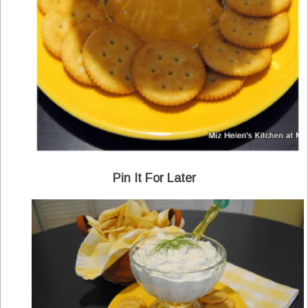
Pin It For Later