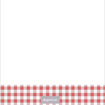
Appetizer