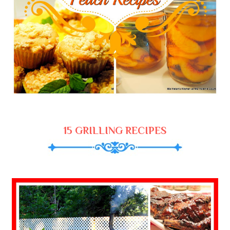
15 GRILLING RECIPES