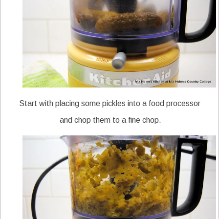
Start with placing some pickles into a food processor
and chop them to a fine chop.