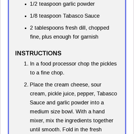
1/2 teaspoon garlic powder
1/8 teaspoon Tabasco Sauce
2 tablespoons fresh dill, chopped
fine, plus enough for garnish
INSTRUCTIONS
In a food processor chop the pickles
to a fine chop.
Place the cream cheese, sour
cream, pickle juice, pepper, Tabasco
Sauce and garlic powder into a
medium size bowl. With a hand
mixer, mix the ingredients together
until smooth. Fold in the fresh