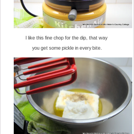
I like this fine chop for the dip, that way
you get some pickle in every bite.