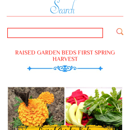
RAISED GARDEN BEDS FIRST SPRING
HARVEST