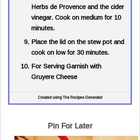
Herbs de Provence and the cider
vinegar. Cook on medium for 10
minutes.
Place the lid on the stew pot and
cook on low for 30 minutes.
For Serving Garnish with
Gruyere Cheese
Created using The Recipes Generator
Pin For Later