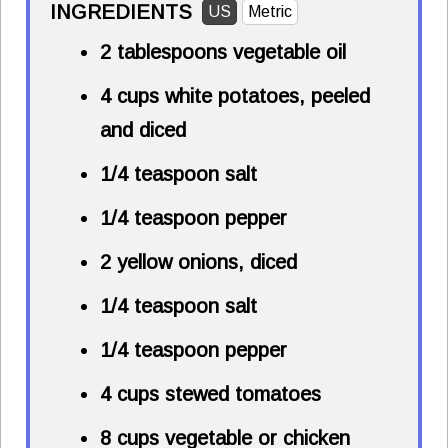
INGREDIENTS
US
Metric
2 tablespoons
vegetable oil
4 cups
white potatoes, peeled
and diced
1/4 teaspoon
salt
1/4 teaspoon
pepper
2 yellow onions, diced
1/4 teaspoon
salt
1/4 teaspoon
pepper
4 cups
stewed tomatoes
8 cups
vegetable or chicken