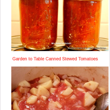
Garden to Table Canned Stewed Tomatoes