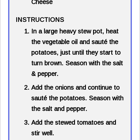
Cheese
INSTRUCTIONS
In a large heavy stew pot, heat
the vegetable oil and sauté the
potatoes, just until they start to
turn brown. Season with the salt
& pepper.
Add the onions and continue to
sauté the potatoes. Season with
the salt and pepper.
Add the stewed tomatoes and
stir well.