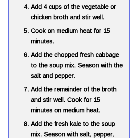
Add 4 cups of the vegetable or
chicken broth and stir well.
Cook on medium heat for 15
minutes.
Add the chopped fresh cabbage
to the soup mix. Season with the
salt and pepper.
Add the remainder of the broth
and stir well. Cook for 15
minutes on medium heat.
Add the fresh kale to the soup
mix. Season with salt, pepper,