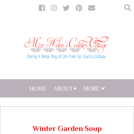
HOME
ABOUT
MORE
Winter Garden Soup