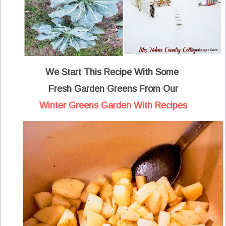
We Start This Recipe With Some
Fresh Garden Greens From Our
Winter Greens Garden With Recipes