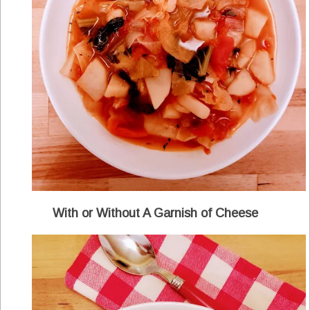
With or Without A Garnish of Cheese