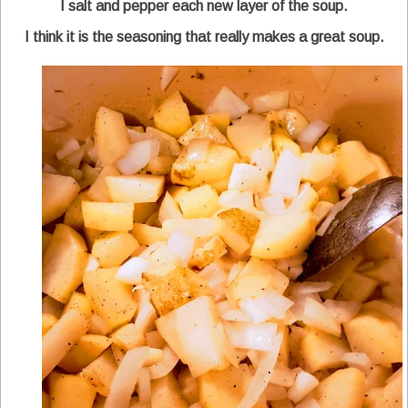
I salt and pepper each new layer of the soup.
I think it is the seasoning that really makes a great soup.