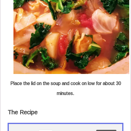
Place the lid on the soup and cook on low for about 30
minutes.
The Recipe