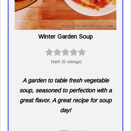
Winter Garden Soup
A garden to table fresh vegetable
soup, seasoned to perfection with a
great flavor. A great recipe for soup
day!