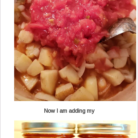
Now I am adding my