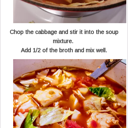
Chop the cabbage and stir it into the soup
mixture.
Add 1/2 of the broth and mix well.