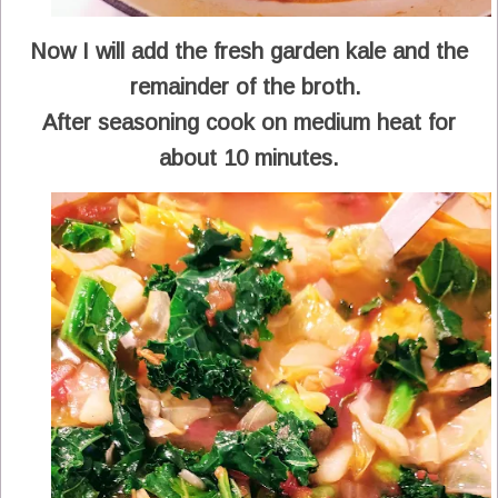
Now I will add the fresh garden kale and the
remainder of the broth.
After seasoning cook on medium heat for
about 10 minutes.