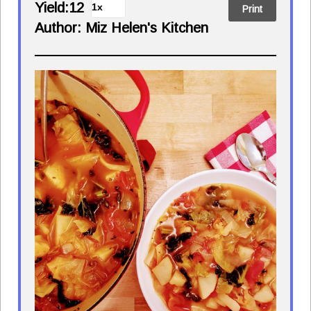
Yield:
12
Print
Author:
Miz Helen's Kitchen