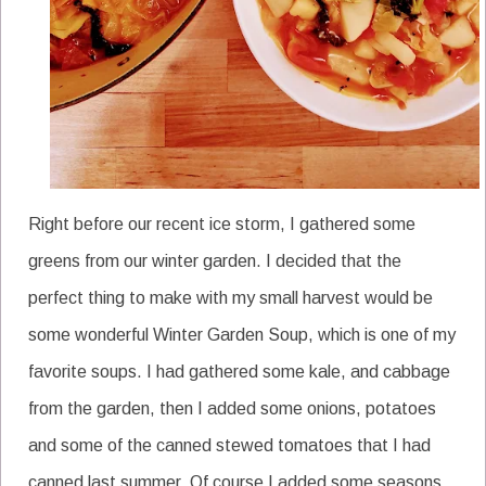
Right before our recent ice storm, I gathered some
greens from our winter garden. I decided that the
perfect thing to make with my small harvest would be
some wonderful Winter Garden Soup, which is one of my
favorite soups. I had gathered some kale, and cabbage
from the garden, then I added some onions, potatoes
and some of the canned stewed tomatoes that I had
canned last summer. Of course I added some seasons