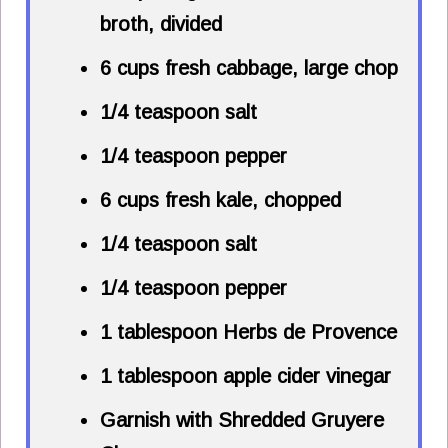
broth, divided
6 cups
fresh cabbage, large chop
1/4 teaspoon
salt
1/4 teaspoon
pepper
6 cups
fresh kale, chopped
1/4 teaspoon
salt
1/4 teaspoon
pepper
1 tablespoon
Herbs de Provence
1 tablespoon
apple cider vinegar
Garnish with Shredded Gruyere