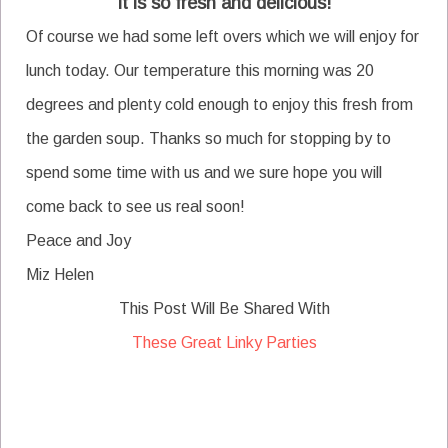
It is so fresh and delicious!
Of course we had some left overs which we will enjoy for
lunch today. Our temperature this morning was 20
degrees and plenty cold enough to enjoy this fresh from
the garden soup. Thanks so much for stopping by to
spend some time with us and we sure hope you will
come back to see us real soon!
Peace and Joy
Miz Helen
This Post Will Be Shared With
These Great Linky Parties