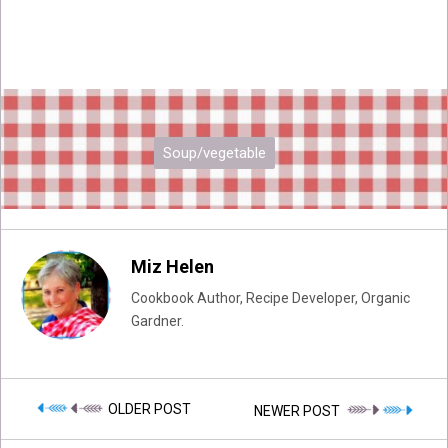
Soup/vegetable
Miz Helen
Cookbook Author, Recipe Developer, Organic
Gardner.
OLDER POST
NEWER POST