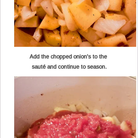
Add the chopped onion's to the
sauté and continue to season.