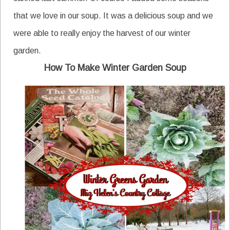
that we love in our soup. It was a delicious soup and we
were able to really enjoy the harvest of our winter
garden.
How To Make Winter Garden Soup