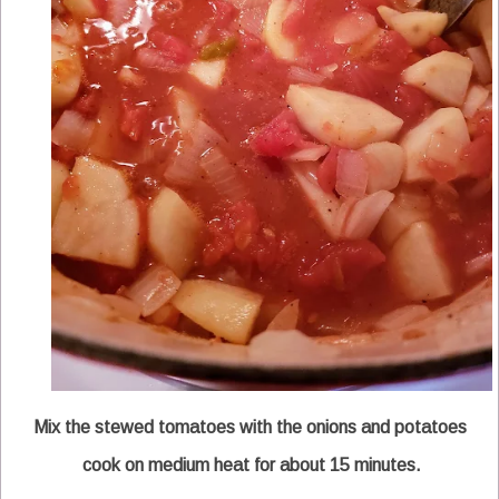
Mix the stewed tomatoes with the onions and potatoes
cook on medium heat for about 15 minutes.