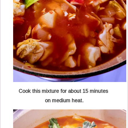
Cook this mixture for about 15 minutes
on medium heat.