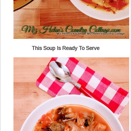
This Soup Is Ready To Serve