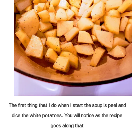
The first thing that I do when I start the soup is peel and
dice the white potatoes. You will notice as the recipe
goes along that