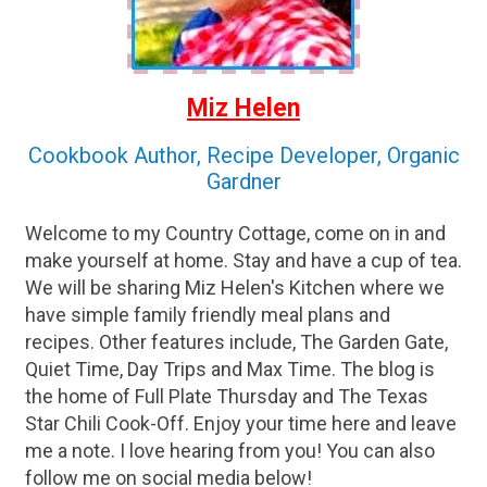
Miz Helen
Cookbook Author, Recipe Developer, Organic
Gardner
Welcome to my Country Cottage, come on in and
make yourself at home. Stay and have a cup of tea.
We will be sharing Miz Helen's Kitchen where we
have simple family friendly meal plans and
recipes. Other features include, The Garden Gate,
Quiet Time, Day Trips and Max Time. The blog is
the home of Full Plate Thursday and The Texas
Star Chili Cook-Off. Enjoy your time here and leave
me a note. I love hearing from you! You can also
follow me on social media below!