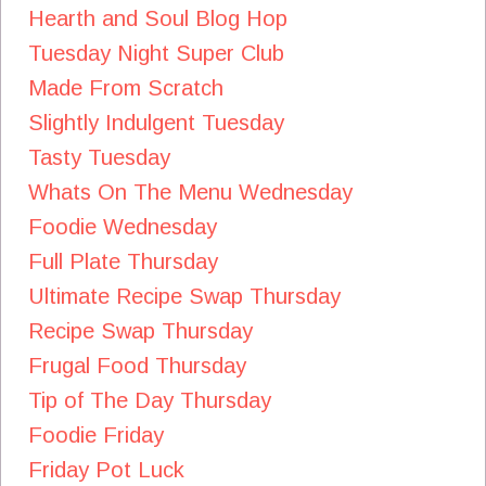
Hearth and Soul Blog Hop
Tuesday Night Super Club
Made From Scratch
Slightly Indulgent Tuesday
Tasty Tuesday
Whats On The Menu Wednesday
Foodie Wednesday
Full Plate Thursday
Ultimate Recipe Swap Thursday
Recipe Swap Thursday
Frugal Food Thursday
Tip of The Day Thursday
Foodie Friday
Friday Pot Luck