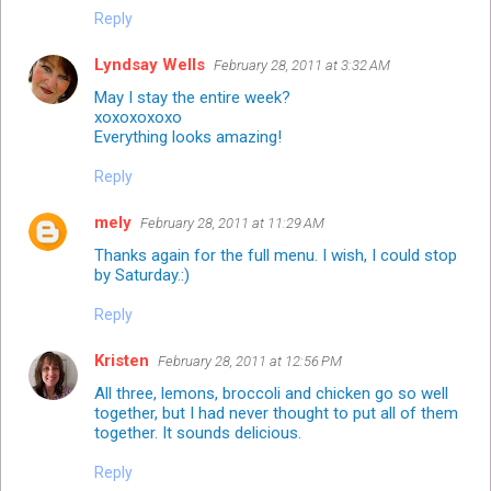
Reply
Lyndsay Wells
February 28, 2011 at 3:32 AM
May I stay the entire week?
xoxoxoxoxo
Everything looks amazing!
Reply
mely
February 28, 2011 at 11:29 AM
Thanks again for the full menu. I wish, I could stop
by Saturday.:)
Reply
Kristen
February 28, 2011 at 12:56 PM
All three, lemons, broccoli and chicken go so well
together, but I had never thought to put all of them
together. It sounds delicious.
Reply