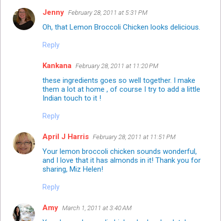
Jenny
February 28, 2011 at 5:31 PM
Oh, that Lemon Broccoli Chicken looks delicious.
Reply
Kankana
February 28, 2011 at 11:20 PM
these ingredients goes so well together. I make
them a lot at home , of course I try to add a little
Indian touch to it !
Reply
April J Harris
February 28, 2011 at 11:51 PM
Your lemon broccoli chicken sounds wonderful,
and I love that it has almonds in it! Thank you for
sharing, Miz Helen!
Reply
Amy
March 1, 2011 at 3:40 AM