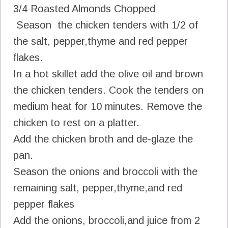
3/4 Roasted Almonds Chopped
Season the chicken tenders with 1/2 of
the salt, pepper,thyme and red pepper
flakes.
In a hot skillet add the olive oil and brown
the chicken tenders. Cook the tenders on
medium heat for 10 minutes. Remove the
chicken to rest on a platter.
Add the chicken broth and de-glaze the
pan.
Season the onions and broccoli with the
remaining salt, pepper,thyme,and red
pepper flakes
Add the onions, broccoli,and juice from 2