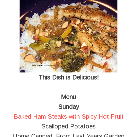
This Dish is Delicious!
Menu
Sunday
Baked Ham Steaks with Spicy Hot Fruit
Scalloped Potatoes
Home Canned From Last Years Garden