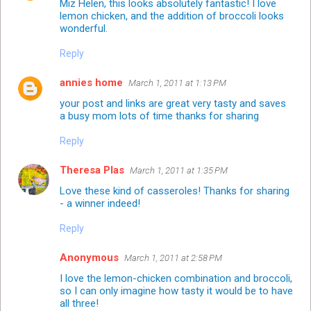
Miz Helen, this looks absolutely fantastic! I love
lemon chicken, and the addition of broccoli looks
wonderful.
Reply
annies home
March 1, 2011 at 1:13 PM
your post and links are great very tasty and saves
a busy mom lots of time thanks for sharing
Reply
Theresa Plas
March 1, 2011 at 1:35 PM
Love these kind of casseroles! Thanks for sharing
- a winner indeed!
Reply
Anonymous
March 1, 2011 at 2:58 PM
I love the lemon-chicken combination and broccoli,
so I can only imagine how tasty it would be to have
all three!