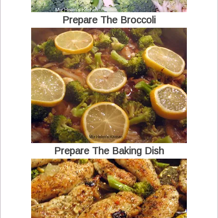
Prepare The Broccoli
Prepare The Baking Dish