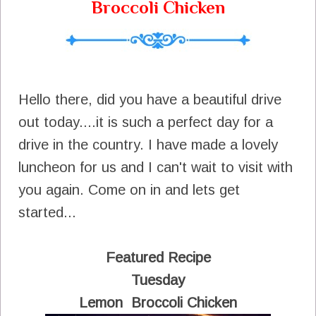
Broccoli Chicken
Hello there, did you have a beautiful drive
out today....it is such a perfect day for a
drive in the country. I have made a lovely
luncheon for us and I can't wait to visit with
you again. Come on in and lets get
started...
Featured Recipe
Tuesday
Lemon Broccoli Chicken