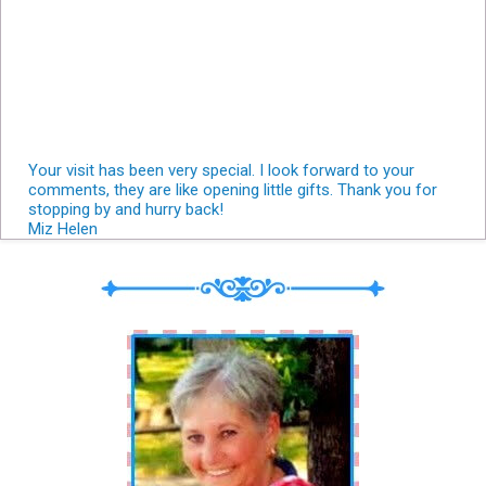
Your visit has been very special. I look forward to your
comments, they are like opening little gifts. Thank you for
stopping by and hurry back!
Miz Helen