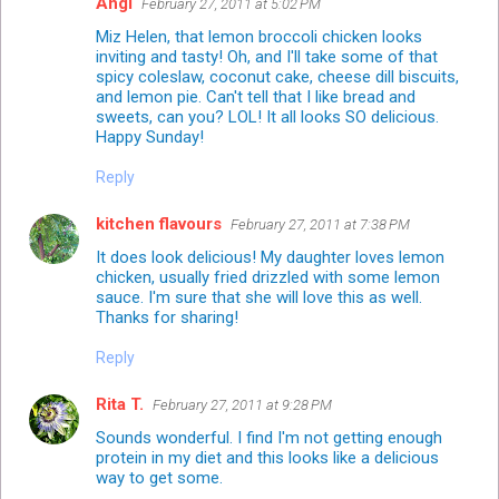
Angi
February 27, 2011 at 5:02 PM
Miz Helen, that lemon broccoli chicken looks
inviting and tasty! Oh, and I'll take some of that
spicy coleslaw, coconut cake, cheese dill biscuits,
and lemon pie. Can't tell that I like bread and
sweets, can you? LOL! It all looks SO delicious.
Happy Sunday!
Reply
kitchen flavours
February 27, 2011 at 7:38 PM
It does look delicious! My daughter loves lemon
chicken, usually fried drizzled with some lemon
sauce. I'm sure that she will love this as well.
Thanks for sharing!
Reply
Rita T.
February 27, 2011 at 9:28 PM
Sounds wonderful. I find I'm not getting enough
protein in my diet and this looks like a delicious
way to get some.