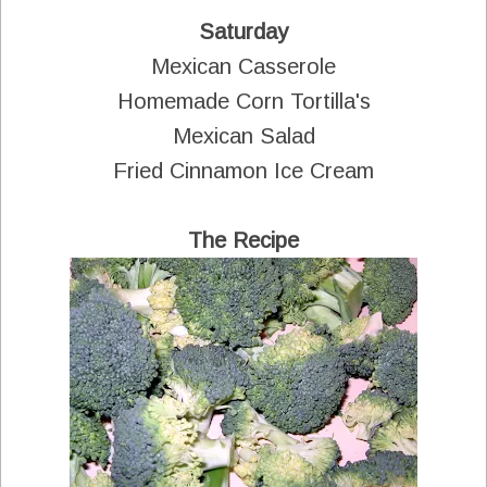
Saturday
Mexican Casserole
Homemade Corn Tortilla's
Mexican Salad
Fried Cinnamon Ice Cream
The Recipe