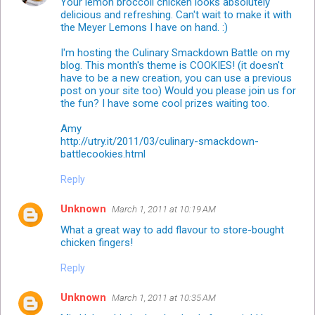
Your lemon broccoli chicken looks absolutely
delicious and refreshing. Can't wait to make it with
the Meyer Lemons I have on hand. :)
I'm hosting the Culinary Smackdown Battle on my
blog. This month's theme is COOKIES! (it doesn't
have to be a new creation, you can use a previous
post on your site too) Would you please join us for
the fun? I have some cool prizes waiting too.
Amy
http://utry.it/2011/03/culinary-smackdown-
battlecookies.html
Reply
Unknown
March 1, 2011 at 10:19 AM
What a great way to add flavour to store-bought
chicken fingers!
Reply
Unknown
March 1, 2011 at 10:35 AM