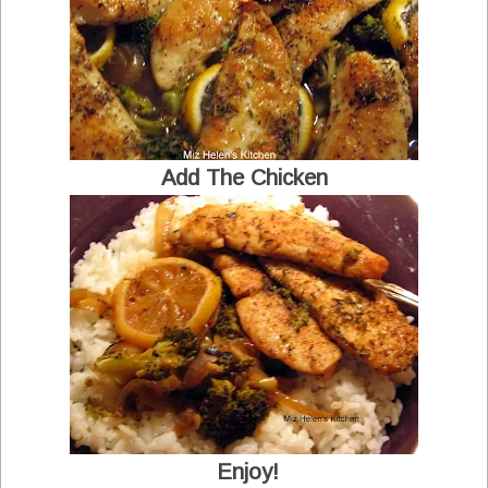
Add The Chicken
Enjoy!