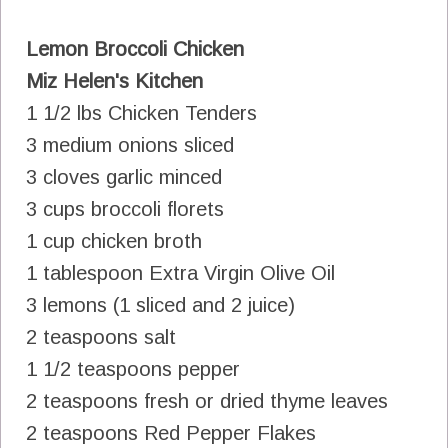
Lemon Broccoli Chicken
Miz Helen's Kitchen
1 1/2 lbs Chicken Tenders
3 medium onions sliced
3 cloves garlic minced
3 cups broccoli florets
1 cup chicken broth
1 tablespoon Extra Virgin Olive Oil
3 lemons (1 sliced and 2 juice)
2 teaspoons salt
1 1/2 teaspoons pepper
2 teaspoons fresh or dried thyme leaves
2 teaspoons Red Pepper Flakes