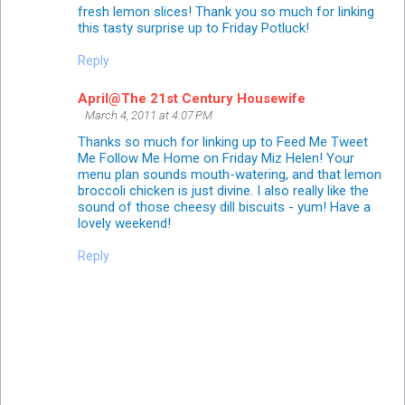
fresh lemon slices! Thank you so much for linking
this tasty surprise up to Friday Potluck!
Reply
April@The 21st Century Housewife
March 4, 2011 at 4:07 PM
Thanks so much for linking up to Feed Me Tweet
Me Follow Me Home on Friday Miz Helen! Your
menu plan sounds mouth-watering, and that lemon
broccoli chicken is just divine. I also really like the
sound of those cheesy dill biscuits - yum! Have a
lovely weekend!
Reply