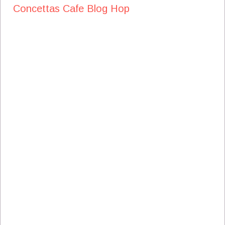
Concettas Cafe Blog Hop