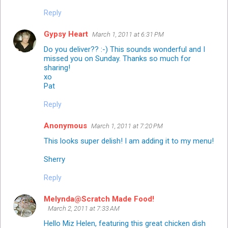
Reply
Gypsy Heart
March 1, 2011 at 6:31 PM
Do you deliver?? :-) This sounds wonderful and I
missed you on Sunday. Thanks so much for
sharing!
xo
Pat
Reply
Anonymous
March 1, 2011 at 7:20 PM
This looks super delish! I am adding it to my menu!
Sherry
Reply
Melynda@Scratch Made Food!
March 2, 2011 at 7:33 AM
Hello Miz Helen, featuring this great chicken dish