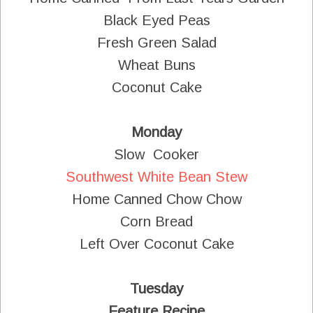
Black Eyed Peas
Fresh Green Salad
Wheat Buns
Coconut Cake
Monday
Slow Cooker
Southwest White Bean Stew
Home Canned Chow Chow
Corn Bread
Left Over Coconut Cake
Tuesday
Feature Recipe