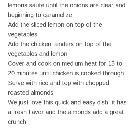
lemons saute until the onions are clear and
beginning to caramelize
Add the sliced lemon on top of the
vegetables
Add the chicken tenders on top of the
vegetables and lemon
Cover and cook on medium heat for 15 to
20 minutes until chicken is cooked through
Serve with rice and top with chopped
roasted almonds
We just love this quick and easy dish, it has
a fresh flavor and the almonds add a great
crunch.