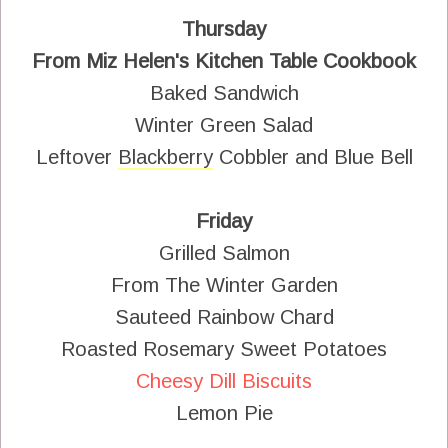
Thursday
From Miz Helen's Kitchen Table Cookbook
Baked Sandwich
Winter Green Salad
Leftover
Blackberry
Cobbler and Blue Bell
Friday
Grilled Salmon
From The Winter Garden
Sauteed Rainbow Chard
Roasted Rosemary Sweet Potatoes
Cheesy Dill Biscuits
Lemon Pie