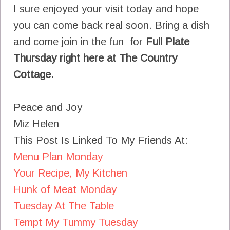
I sure enjoyed your visit today and hope
you can come back real soon. Bring a dish
and come join in the fun for
Full Plate
Thursday right here at The Country
Cottage.
Peace and Joy
Miz Helen
This Post Is Linked To My Friends At:
Menu Plan Monday
Your Recipe, My Kitchen
Hunk of Meat Monday
Tuesday At The Table
Tempt My Tummy Tuesday