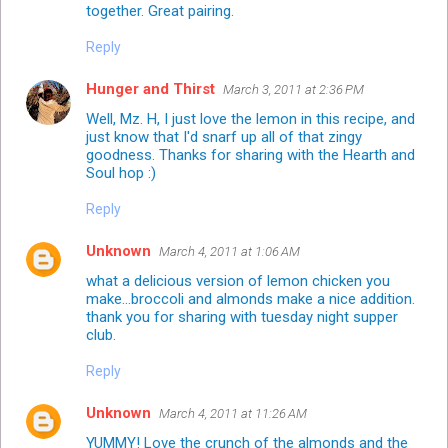
together. Great pairing.
Reply
Hunger and Thirst
March 3, 2011 at 2:36 PM
Well, Mz. H, I just love the lemon in this recipe, and
just know that I'd snarf up all of that zingy
goodness. Thanks for sharing with the Hearth and
Soul hop :)
Reply
Unknown
March 4, 2011 at 1:06 AM
what a delicious version of lemon chicken you
make...broccoli and almonds make a nice addition.
thank you for sharing with tuesday night supper
club.
Reply
Unknown
March 4, 2011 at 11:26 AM
YUMMY! Love the crunch of the almonds and the