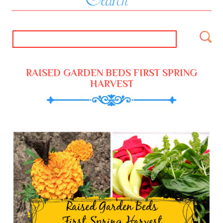
RAISED GARDEN BEDS FIRST SPRING
HARVEST