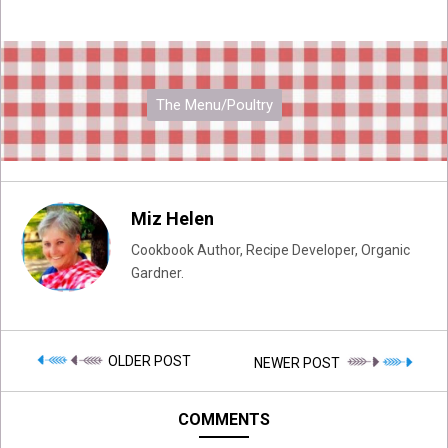
The Menu/Poultry
Miz Helen
Cookbook Author, Recipe Developer, Organic
Gardner.
OLDER POST
NEWER POST
COMMENTS