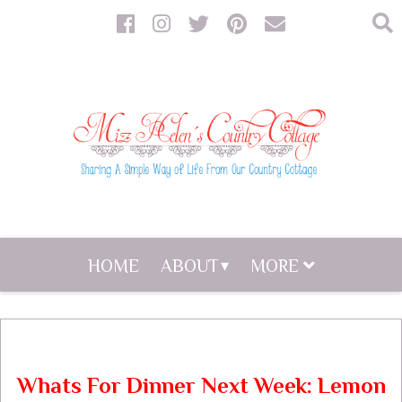
HOME
ABOUT
MORE
Whats For Dinner Next Week: Lemon