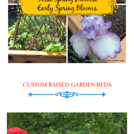
CUSTOM RAISED GARDEN BEDS