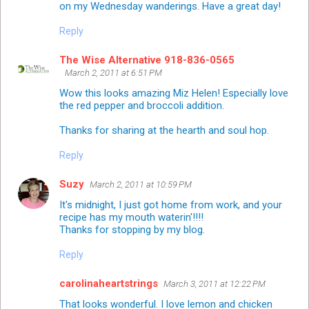
on my Wednesday wanderings. Have a great day!
Reply
The Wise Alternative 918-836-0565
March 2, 2011 at 6:51 PM
Wow this looks amazing Miz Helen! Especially love
the red pepper and broccoli addition.
Thanks for sharing at the hearth and soul hop.
Reply
Suzy
March 2, 2011 at 10:59 PM
It's midnight, I just got home from work, and your
recipe has my mouth waterin'!!!!
Thanks for stopping by my blog.
Reply
carolinaheartstrings
March 3, 2011 at 12:22 PM
That looks wonderful. I love lemon and chicken