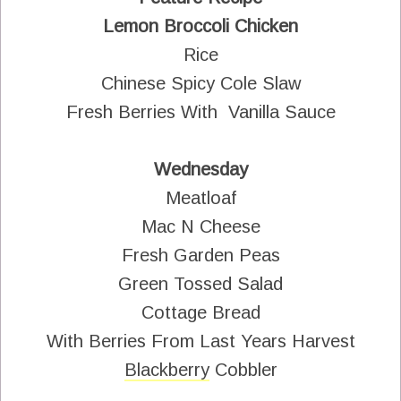
Lemon Broccoli Chicken
Rice
Chinese Spicy Cole Slaw
Fresh Berries With Vanilla Sauce
Wednesday
Meatloaf
Mac N Cheese
Fresh Garden Peas
Green Tossed Salad
Cottage Bread
With Berries From Last Years Harvest
Blackberry
Cobbler