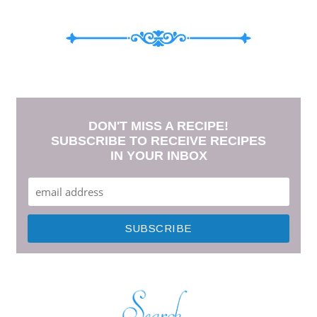
DON'T MISS A RECIPE!
SUBSCRIBE TO RECEIVE RECIPES
IN YOUR INBOX