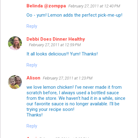
Belinda @zomppa
February 27, 2011 at 12:40 PM
Oo - yum! Lemon adds the perfect pick-me-up!
Reply
Debbi Does Dinner Healthy
February 27, 2011 at 12:59 PM
It all looks delicious!! Yum! Thanks!
Reply
Alison
February 27, 2011 at 1:23 PM
we love lemon chicken! I've never made it from
scratch before, I always used a bottled sauce
from the store. We haven't had it in a while, since
our favorite sauce is no longer available. I'll be
trying your recipe soon!
Thanks!
Reply