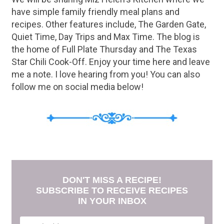
have simple family friendly meal plans and
recipes. Other features include, The Garden Gate,
Quiet Time, Day Trips and Max Time. The blog is
the home of Full Plate Thursday and The Texas
Star Chili Cook-Off. Enjoy your time here and leave
me a note. I love hearing from you! You can also
follow me on social media below!
DON'T MISS A RECIPE!
SUBSCRIBE TO RECEIVE RECIPES
IN YOUR INBOX