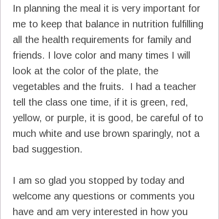
In planning the meal it is very important for
me to keep that balance in nutrition fulfilling
all the health requirements for family and
friends. I love color and many times I will
look at the color of the plate, the
vegetables and the fruits. I had a teacher
tell the class one time, if it is green, red,
yellow, or purple, it is good, be careful of to
much white and use brown sparingly, not a
bad suggestion.
I am so glad you stopped by today and
welcome any questions or comments you
have and am very interested in how you