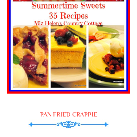
PAN FRIED CRAPPIE