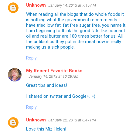
Unknown
January 14, 2013 at 7:15 AM
When reading all the blogs that do whole foods it
is nothing what the government recommends. I
have tried low fat, fat free sugar free, you name it.
I am beginning to think the good fats like coconut
oil and real butter are 100 times better for us. All
the antibiotics they put in the meat now is really
making us a sick people.
Reply
My Recent Favorite Books
January 14, 2013 at 10:28 AM
Great tips and ideas!
I shared on twitter and Google+. =)
Reply
Unknown
January 22, 2013 at 6:47 PM
Love this Miz Helen!