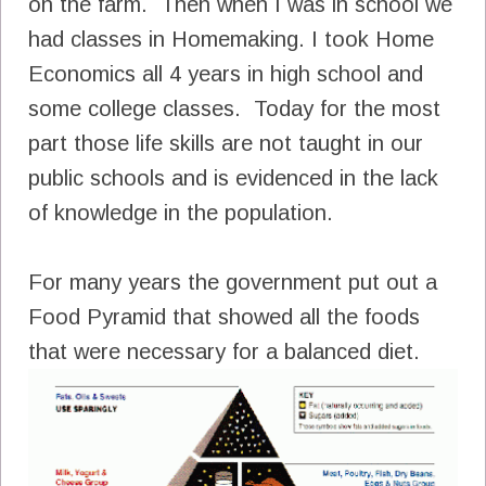
on the farm. Then when I was in school we
had classes in Homemaking. I took Home
Economics all 4 years in high school and
some college classes. Today for the most
part those life skills are not taught in our
public schools and is evidenced in the lack
of knowledge in the population.
For many years the government put out a
Food Pyramid that showed all the foods
that were necessary for a balanced diet.