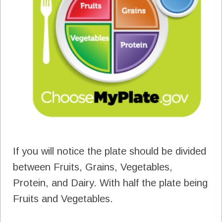
If you will notice the plate should be divided
between Fruits, Grains, Vegetables,
Protein, and Dairy. With half the plate being
Fruits and Vegetables.