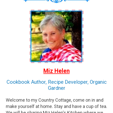
Miz Helen
Cookbook Author, Recipe Developer, Organic
Gardner
Welcome to my Country Cottage, come on in and
make yourself at home. Stay and have a cup of tea.
We will be sharing Miz Helen's Kitchen where we