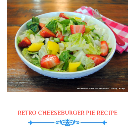
RETRO CHEESEBURGER PIE RECIPE