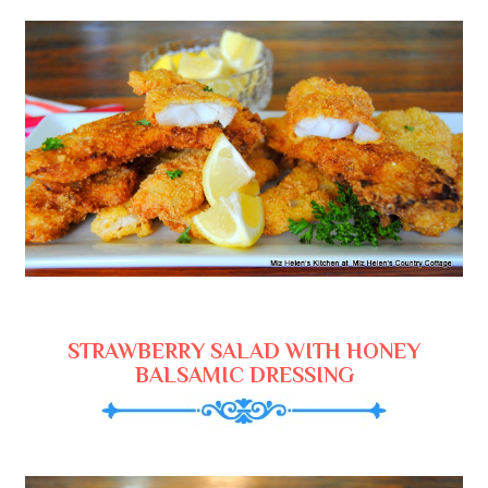
STRAWBERRY SALAD WITH HONEY
BALSAMIC DRESSING