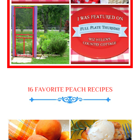
16 FAVORITE PEACH RECIPES