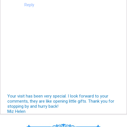
Reply
Your visit has been very special. I look forward to your
comments, they are like opening little gifts. Thank you for
stopping by and hurry back!
Miz Helen