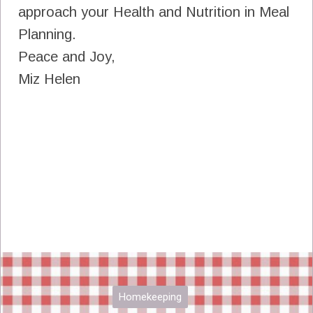
approach your Health and Nutrition in Meal
Planning.
Peace and Joy,
Miz Helen
Homekeeping