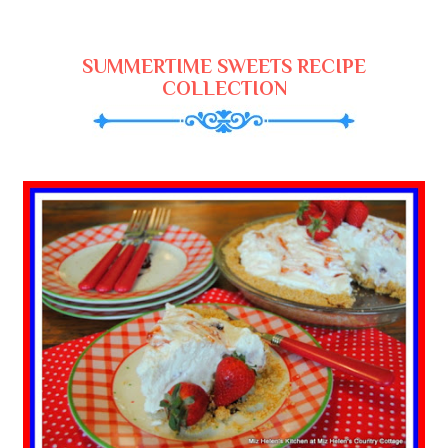
SUMMERTIME SWEETS RECIPE
COLLECTION