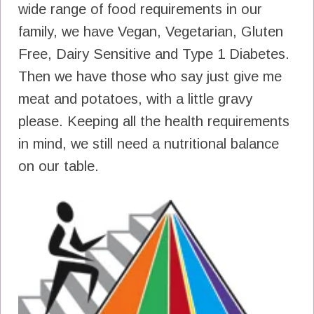
wide range of food requirements in our
family, we have Vegan, Vegetarian, Gluten
Free, Dairy Sensitive and Type 1 Diabetes.
Then we have those who say just give me
meat and potatoes, with a little gravy
please. Keeping all the health requirements
in mind, we still need a nutritional balance
on our table.