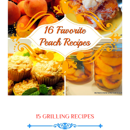
15 GRILLING RECIPES