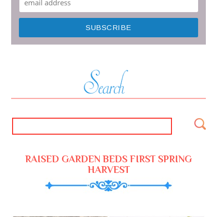
RAISED GARDEN BEDS FIRST SPRING
HARVEST