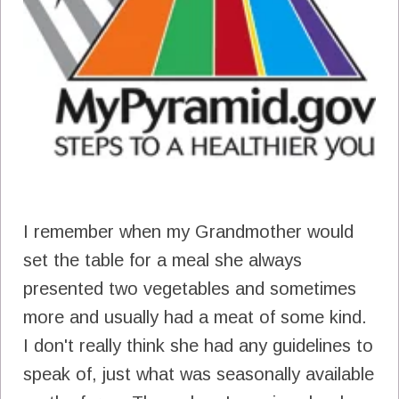
I remember when my Grandmother would
set the table for a meal she always
presented two vegetables and sometimes
more and usually had a meat of some kind.
I don't really think she had any guidelines to
speak of, just what was seasonally available