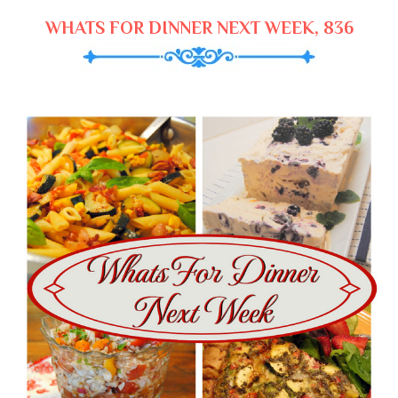
WHATS FOR DINNER NEXT WEEK, 836