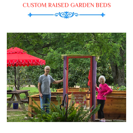
CUSTOM RAISED GARDEN BEDS