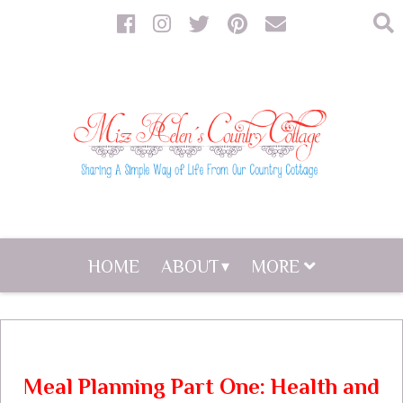
HOME
ABOUT
MORE
Meal Planning Part One: Health and