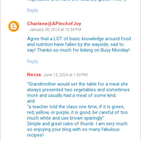
Reply
Charlene@APinchofJoy
January 26, 2013 at 10:34 PM
Agree that a LOT of basic knowledge around food
and nutrition have fallen by the wayside, sad to
say! Thanks so much for linking on Busy Monday!
Reply
Nessa
June 15, 2024 at 1:30 PM
“Grandmother would set the table for a meal she
always presented two vegetables and sometimes
more and usually had a meat of some kind.
and
"a teacher told the class one time, if it is green,
red, yellow, or purple, it is good, be careful of too
much white and use brown sparingly”
Simple and great rules of thumb. I am very much
so enjoying your blog with so many fabulous
recipes!