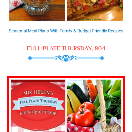
Seasonal Meal Plans With Family & Budget Friendly Recipes
FULL PLATE THURSDAY, 804