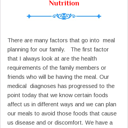
Nutrition
There are many factors that go into meal
planning for our family. The first factor
that I always look at are the health
requirements of the family members or
friends who will be having the meal. Our
medical diagnoses has progressed to the
point today that we know certain foods
affect us in different ways and we can plan
our meals to avoid those foods that cause
us disease and or discomfort. We have a