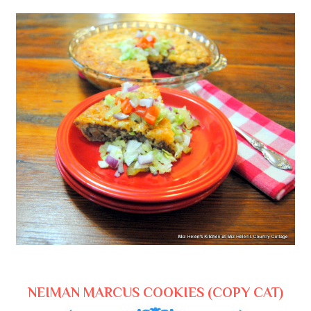
NEIMAN MARCUS COOKIES (COPY CAT)