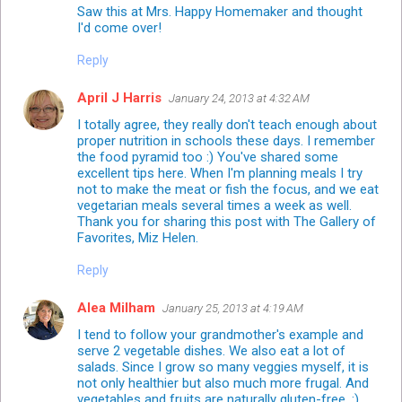
Saw this at Mrs. Happy Homemaker and thought
I'd come over!
Reply
April J Harris
January 24, 2013 at 4:32 AM
I totally agree, they really don't teach enough about
proper nutrition in schools these days. I remember
the food pyramid too :) You've shared some
excellent tips here. When I'm planning meals I try
not to make the meat or fish the focus, and we eat
vegetarian meals several times a week as well.
Thank you for sharing this post with The Gallery of
Favorites, Miz Helen.
Reply
Alea Milham
January 25, 2013 at 4:19 AM
I tend to follow your grandmother's example and
serve 2 vegetable dishes. We also eat a lot of
salads. Since I grow so many veggies myself, it is
not only healthier but also much more frugal. And
vegetables and fruits are naturally gluten-free. :)