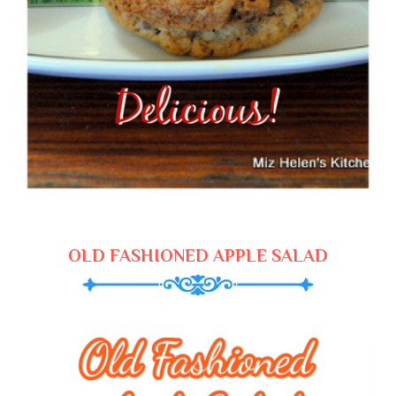
OLD FASHIONED APPLE SALAD