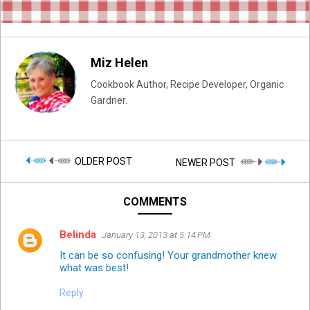
Miz Helen
Cookbook Author, Recipe Developer, Organic
Gardner.
OLDER POST
NEWER POST
COMMENTS
Belinda
January 13, 2013 at 5:14 PM
It can be so confusing! Your grandmother knew
what was best!
Reply