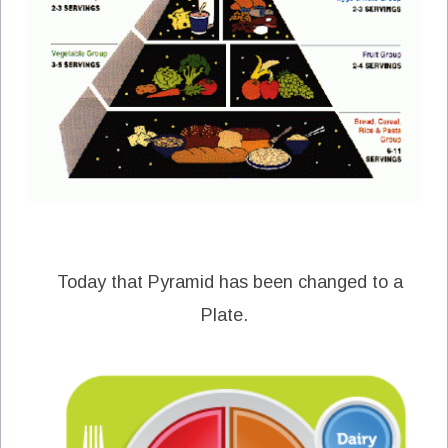
Today that Pyramid has been changed to a
Plate.