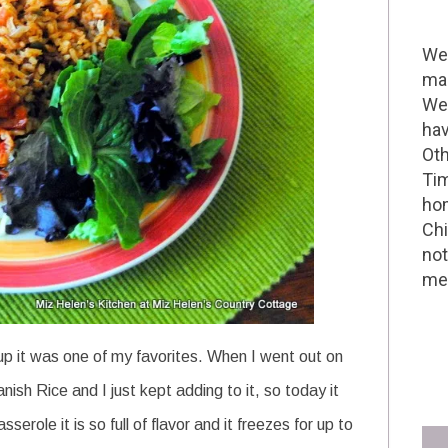
Wel
mak
We 
hav
Oth
Tim
hom
Chi
not
me 
 it was one of my favorites. When I went out on
h Rice and I just kept adding to it, so today it
erole it is so full of flavor and it freezes for up to