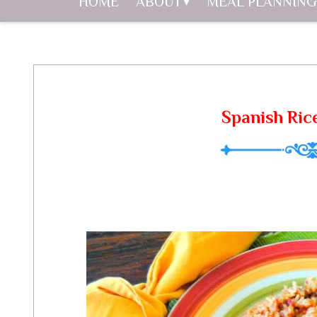
HOME
ABOUT
MEAL PLANNING
Spanish Ric