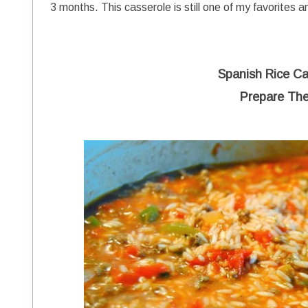
3 months. This casserole is still one of my favorites a
Spanish Rice Ca
Prepare The