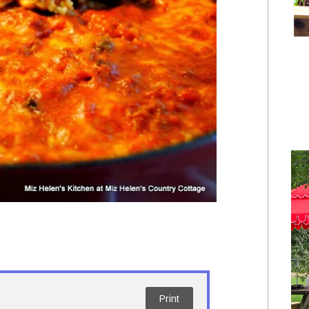
Print