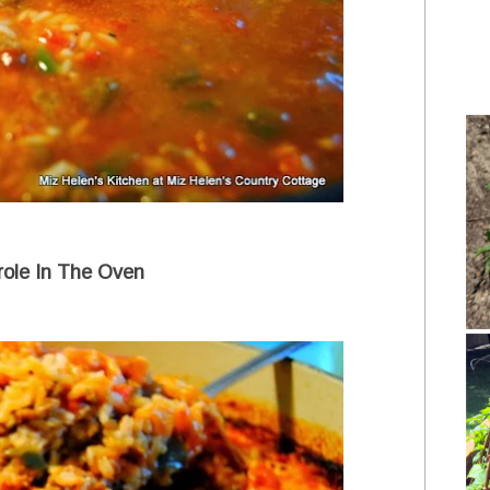
role In The Oven