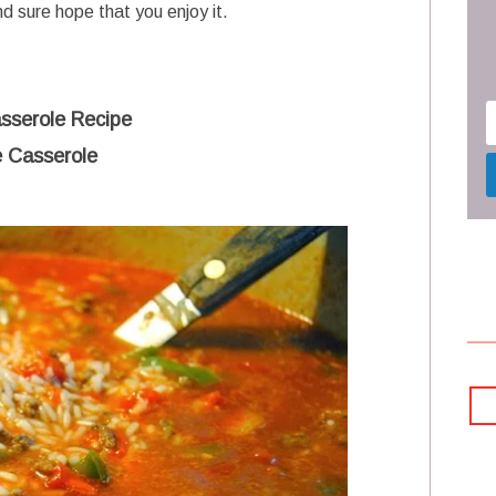
nd sure hope that you enjoy it.
sserole Recipe
 Casserole