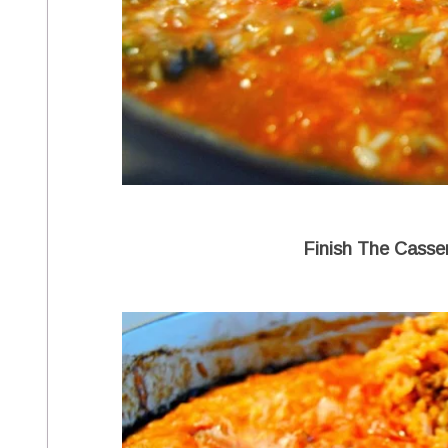
Finish The Casse