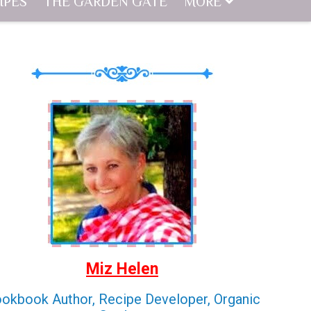
IPES
THE GARDEN GATE
MORE
Miz Helen
okbook Author, Recipe Developer, Organic