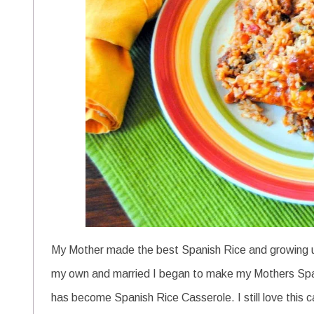
My Mother made the best Spanish Rice and growing up
my own and married I began to make my Mothers Spanis
has become Spanish Rice Casserole. I still love this cass