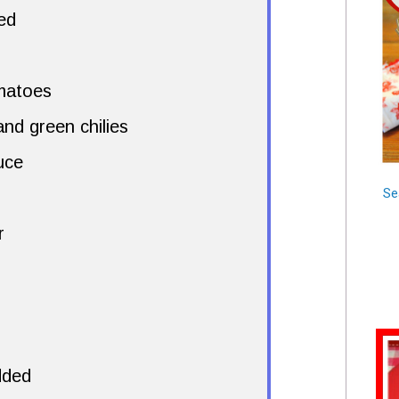
ed
matoes
nd green chilies
uce
Se
r
dded