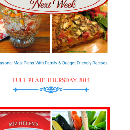
asonal Meal Plans With Family & Budget Friendly Recipes
FULL PLATE THURSDAY, 804