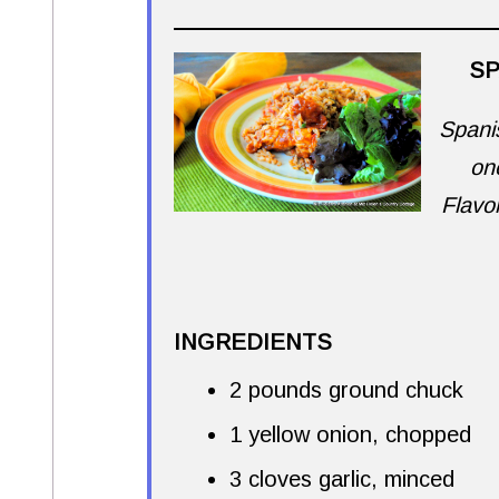
SP
Spanis
on
Flavo
INGREDIENTS
2 pounds ground chuck
1 yellow onion, chopped
3 cloves garlic, minced