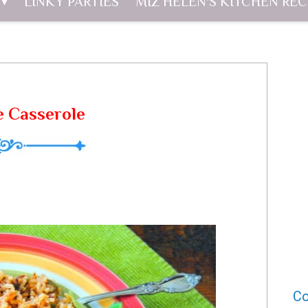
LINKY PARTIES
MIZ HELEN'S KITCHEN REC
e Casserole
Co