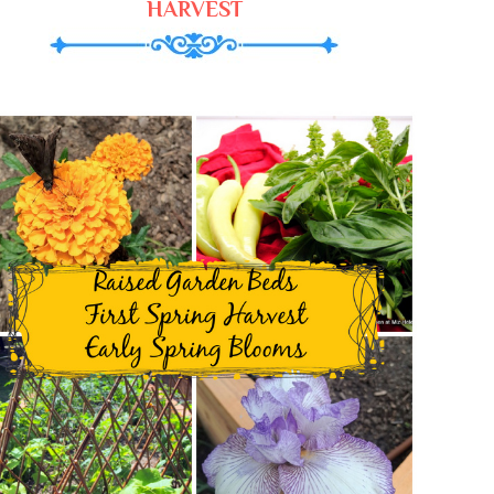
HARVEST