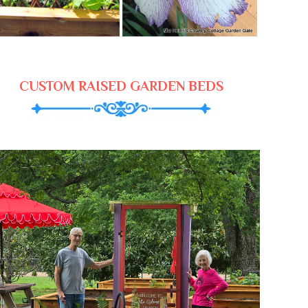
CUSTOM RAISED GARDEN BEDS