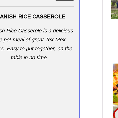
ANISH RICE CASSEROLE
h Rice Casserole is a delicious
e pot meal of great Tex-Mex
rs. Easy to put together, on the
table in no time.