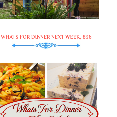
WHATS FOR DINNER NEXT WEEK, 836