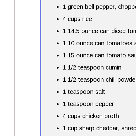
1 green bell pepper, chopp
4 cups rice
1 14.5 ounce can diced to
1 10 ounce can tomatoes a
1 15 ounce can tomato sa
1 1/2 teaspoon cumin
1 1/2 teaspoon chili powde
1 teaspoon salt
1 teaspoon pepper
4 cups chicken broth
1 cup sharp cheddar, shre