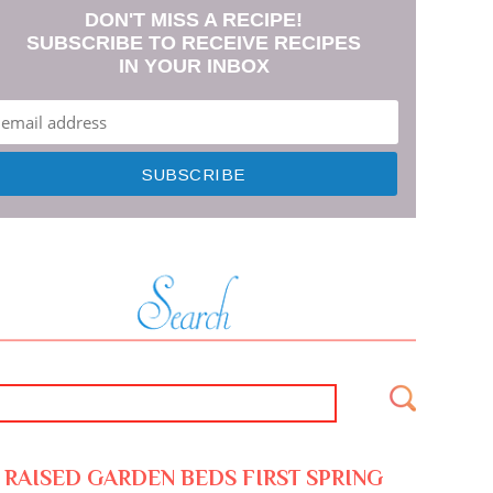
DON'T MISS A RECIPE!
SUBSCRIBE TO RECEIVE RECIPES
IN YOUR INBOX
RAISED GARDEN BEDS FIRST SPRING