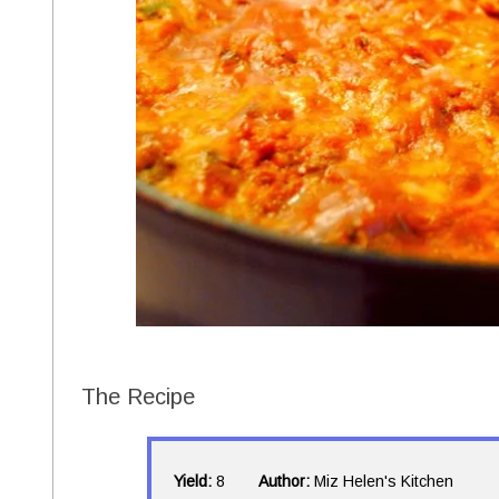
The Recipe
Yield:
8
Author:
Miz Helen's Kitchen