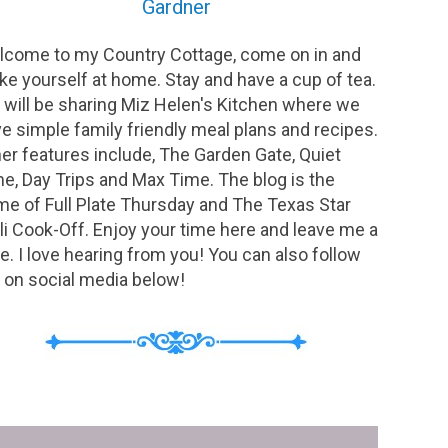
Gardner
come to my Country Cottage, come on in and
e yourself at home. Stay and have a cup of tea.
will be sharing Miz Helen's Kitchen where we
e simple family friendly meal plans and recipes.
er features include, The Garden Gate, Quiet
e, Day Trips and Max Time. The blog is the
e of Full Plate Thursday and The Texas Star
li Cook-Off. Enjoy your time here and leave me a
e. I love hearing from you! You can also follow
on social media below!