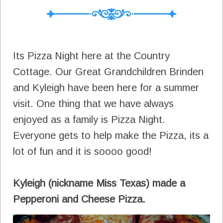
Its Pizza Night here at the Country
Cottage. Our Great Grandchildren Brinden
and Kyleigh have been here for a summer
visit. One thing that we have always
enjoyed as a family is Pizza Night.
Everyone gets to help make the Pizza, its a
lot of fun and it is soooo good!
Kyleigh (nickname Miss Texas) made a
Pepperoni and Cheese Pizza.