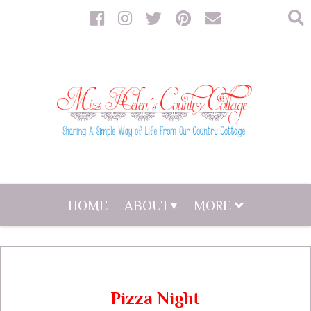
HOME
ABOUT
MORE
Pizza Night