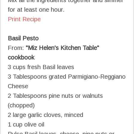
for at least one hour.
Print Recipe
Basil Pesto
From:
"Miz Helen's Kitchen Table"
cookbook
3 cups fresh Basil leaves
3 Tablespoons grated Parmigiano-Reggiano
Cheese
2 Tablespoons pine nuts or walnuts
(chopped)
2 large garlic cloves, minced
1 cup olive oil
Pulse Basil leaves, cheese, pine nuts or