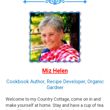
Miz Helen
Cookbook Author, Recipe Developer, Organic
Gardner
Welcome to my Country Cottage, come on in and
make yourself at home. Stay and have a cup of tea.