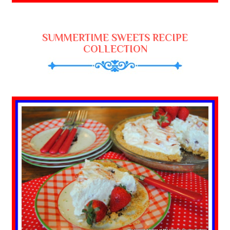
SUMMERTIME SWEETS RECIPE
COLLECTION