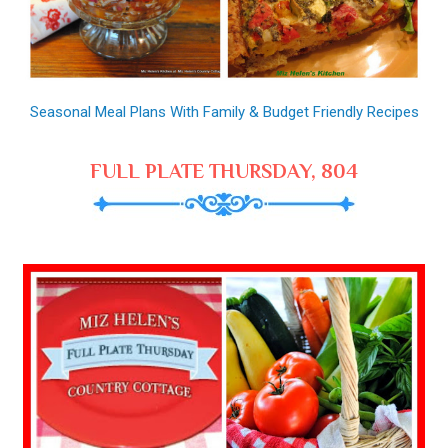
Seasonal Meal Plans With Family & Budget Friendly Recipes
FULL PLATE THURSDAY, 804