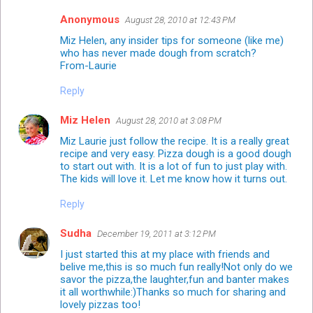
Anonymous
August 28, 2010 at 12:43 PM
Miz Helen, any insider tips for someone (like me)
who has never made dough from scratch?
From-Laurie
Reply
Miz Helen
August 28, 2010 at 3:08 PM
Miz Laurie just follow the recipe. It is a really great
recipe and very easy. Pizza dough is a good dough
to start out with. It is a lot of fun to just play with.
The kids will love it. Let me know how it turns out.
Reply
Sudha
December 19, 2011 at 3:12 PM
I just started this at my place with friends and
belive me,this is so much fun really!Not only do we
savor the pizza,the laughter,fun and banter makes
it all worthwhile:)Thanks so much for sharing and
lovely pizzas too!