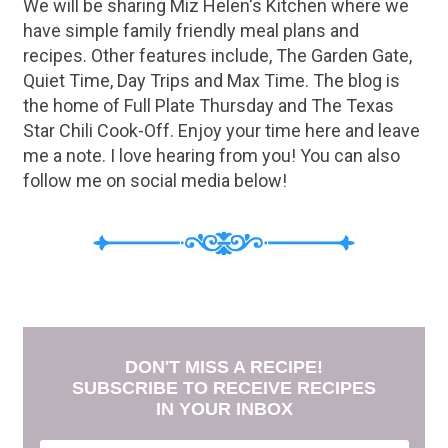
We will be sharing Miz Helen's Kitchen where we
have simple family friendly meal plans and
recipes. Other features include, The Garden Gate,
Quiet Time, Day Trips and Max Time. The blog is
the home of Full Plate Thursday and The Texas
Star Chili Cook-Off. Enjoy your time here and leave
me a note. I love hearing from you! You can also
follow me on social media below!
DON'T MISS A RECIPE!
SUBSCRIBE TO RECEIVE RECIPES
IN YOUR INBOX