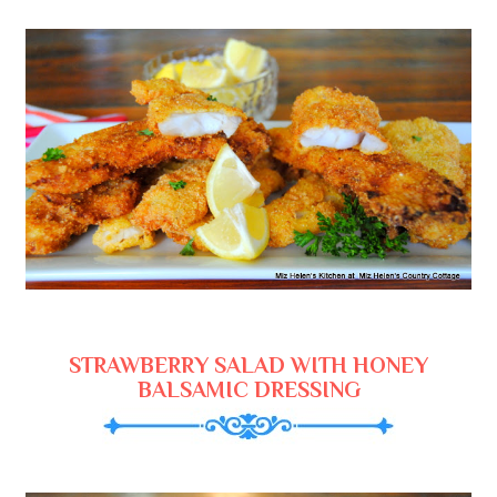
STRAWBERRY SALAD WITH HONEY
BALSAMIC DRESSING