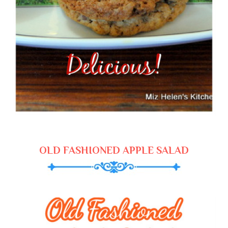
OLD FASHIONED APPLE SALAD