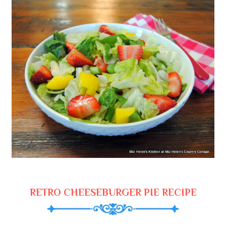
RETRO CHEESEBURGER PIE RECIPE