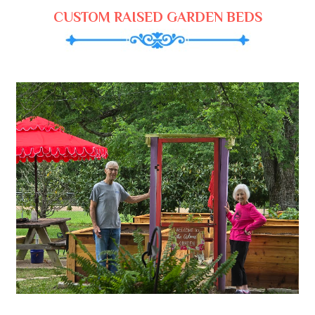
CUSTOM RAISED GARDEN BEDS