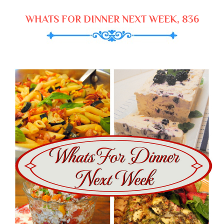
WHATS FOR DINNER NEXT WEEK, 836