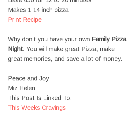
Makes 1 14 inch pizza
Print Recipe
Why don't you have your own
Family Pizza
Night
. You will make great Pizza, make
great memories, and save a lot of money.
Peace and Joy
Miz Helen
This Post Is Linked To:
This Weeks Cravings