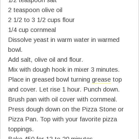
2 teaspoon olive oil
2 1/2 to 3 1/2 cups flour
1/4 cup cornmeal
Dissolve yeast in warm water in warmed
bowl.
Add salt, olive oil and flour.
Mix with dough hook in mixer 3 minutes.
Place in greased bowl turning
grease
top
and cover. Let rise 1 hour. Punch down.
Brush pan with oil cover with cornmeal.
Press dough down on the Pizza Stone or
Pizza Pan. Top with your favorite pizza
toppings.
Bake 450 for 12 to 20 minutes