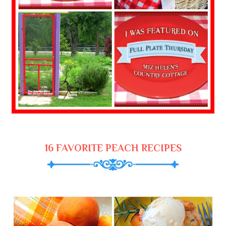
16 FAVORITE PEACH RECIPES