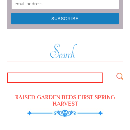
RAISED GARDEN BEDS FIRST SPRING
HARVEST