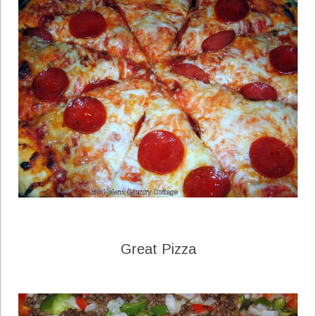
Great Pizza