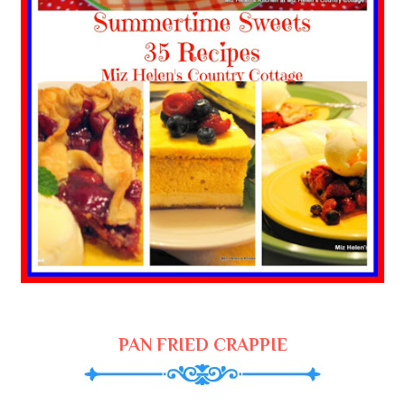
PAN FRIED CRAPPIE