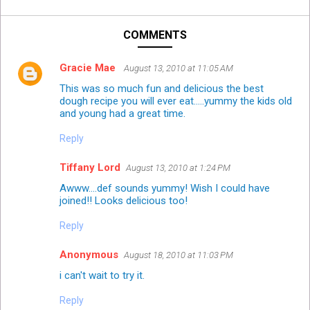
COMMENTS
Gracie Mae
August 13, 2010 at 11:05 AM
This was so much fun and delicious the best
dough recipe you will ever eat.....yummy the kids old
and young had a great time.
Reply
Tiffany Lord
August 13, 2010 at 1:24 PM
Awww....def sounds yummy! Wish I could have
joined!! Looks delicious too!
Reply
Anonymous
August 18, 2010 at 11:03 PM
i can't wait to try it.
Reply