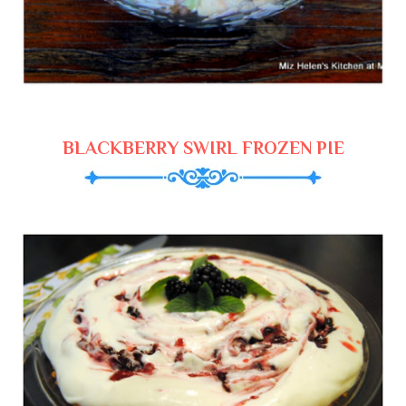
BLACKBERRY SWIRL FROZEN PIE