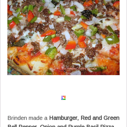
Brinden made a
Hamburger, Red and Green
Bell Pepper, Onion and Purple Basil Pizza.