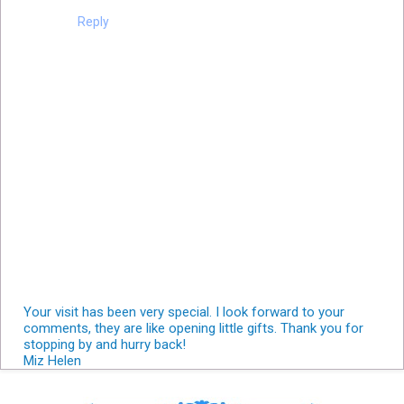
Reply
Your visit has been very special. I look forward to your
comments, they are like opening little gifts. Thank you for
stopping by and hurry back!
Miz Helen