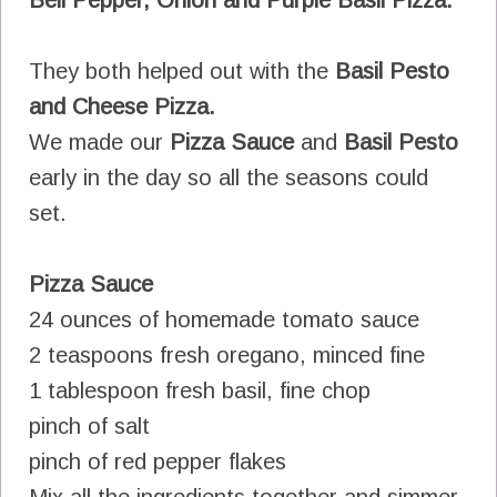
They both helped out with the
Basil Pesto
and Cheese Pizza.
We made our
Pizza Sauce
and
Basil Pesto
early in the day so all the seasons could
set.
Pizza Sauce
24 ounces of homemade tomato sauce
2 teaspoons fresh oregano, minced fine
1 tablespoon fresh basil, fine chop
pinch of salt
pinch of red pepper flakes
Mix all the ingredients together and simmer