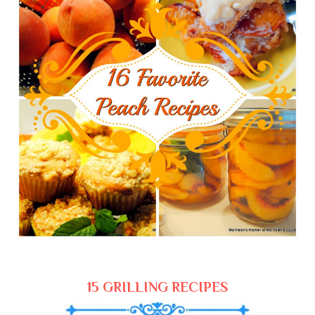
15 GRILLING RECIPES