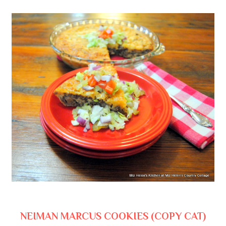
NEIMAN MARCUS COOKIES (COPY CAT)