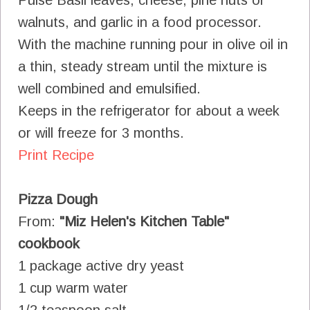
walnuts, and garlic in a food processor.
With the machine running pour in olive oil in
a thin, steady stream until the mixture is
well combined and emulsified.
Keeps in the refrigerator for about a week
or will freeze for 3 months.
Print Recipe
Pizza Dough
From:
"Miz Helen's Kitchen Table"
cookbook
1 package active dry yeast
1 cup warm water
1/2 teaspoon salt