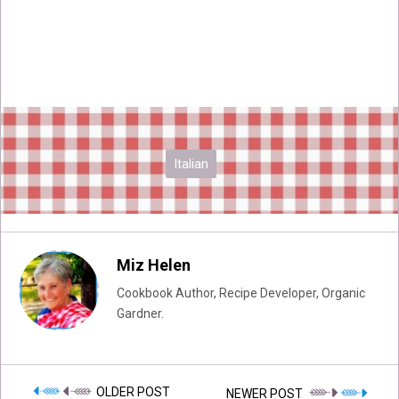
Italian
Miz Helen
Cookbook Author, Recipe Developer, Organic
Gardner.
OLDER POST
NEWER POST