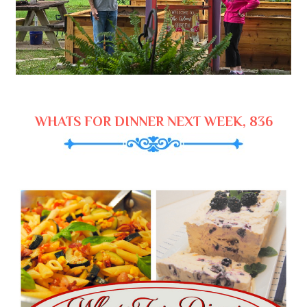
WHATS FOR DINNER NEXT WEEK, 836