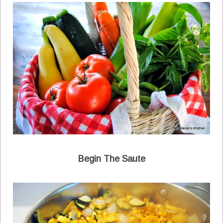
Begin The Saute