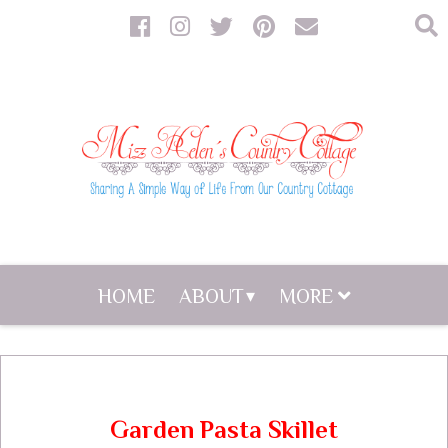
HOME
ABOUT
MORE
Garden Pasta Skillet