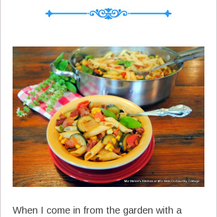
When I come in from the garden with a