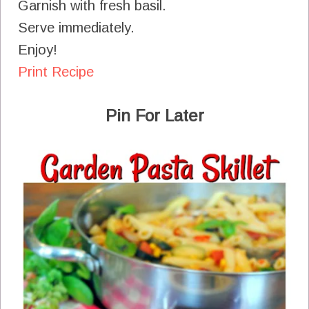
Garnish with fresh basil.
Serve immediately.
Enjoy!
Print Recipe
Pin For Later