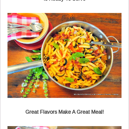
Great Flavors Make A Great Meal!