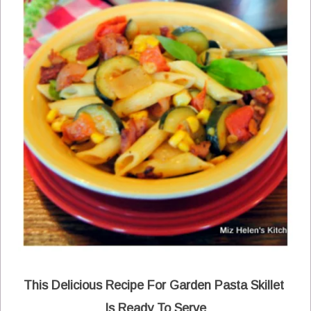
This Delicious Recipe For Garden Pasta Skillet
Is Ready To Serve