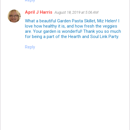
Reply
April J Harris
August 18, 2019 at 5:06 AM
What a beautiful Garden Pasta Skillet, Miz Helen! I
love how healthy it is, and how fresh the veggies
are. Your garden is wonderful! Thank you so much
for being a part of the Hearth and Soul Link Party.
Reply