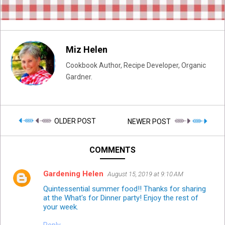
Miz Helen
Cookbook Author, Recipe Developer, Organic
Gardner.
OLDER POST
NEWER POST
COMMENTS
Gardening Helen
August 15, 2019 at 9:10 AM
Quintessential summer food!! Thanks for sharing
at the What's for Dinner party! Enjoy the rest of
your week.