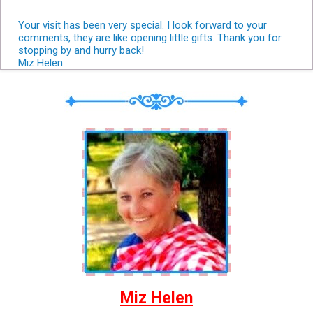
Your visit has been very special. I look forward to your
comments, they are like opening little gifts. Thank you for
stopping by and hurry back!
Miz Helen
Miz Helen