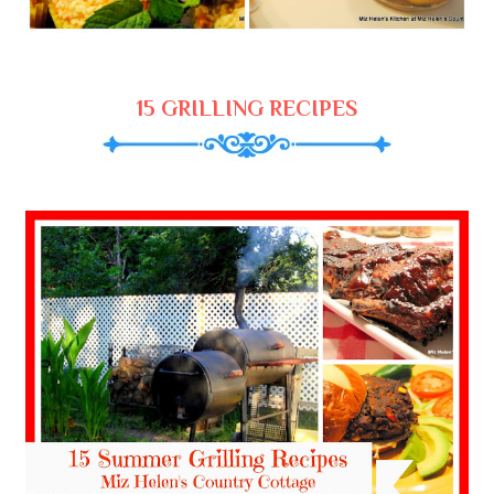
15 GRILLING RECIPES