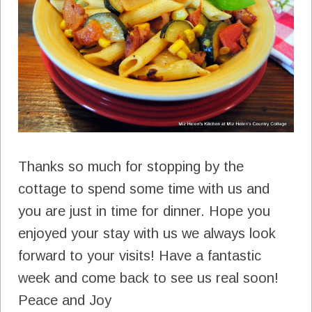
Thanks so much for stopping by the
cottage to spend some time with us and
you are just in time for dinner. Hope you
enjoyed your stay with us we always look
forward to your visits! Have a fantastic
week and come back to see us real soon!
Peace and Joy