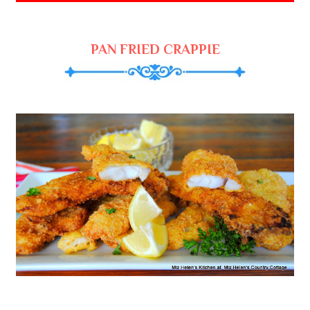
PAN FRIED CRAPPIE