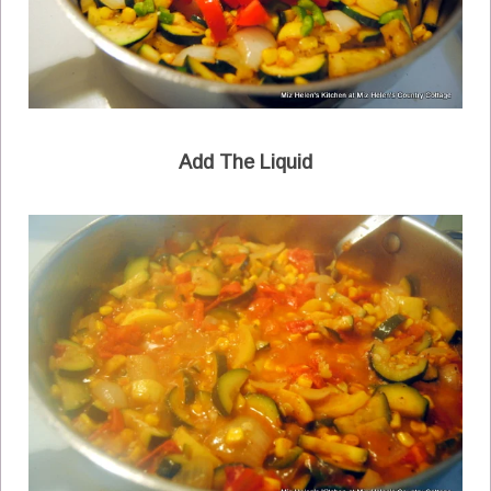
Add The Liquid