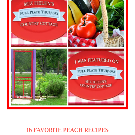
16 FAVORITE PEACH RECIPES