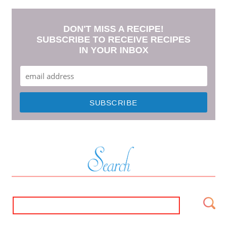
DON'T MISS A RECIPE!
SUBSCRIBE TO RECEIVE RECIPES
IN YOUR INBOX