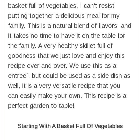
basket full of vegetables, I can't resist
putting together a delicious meal for my
family. This is a natural blend of flavors and
it takes no time to have it on the table for
the family. A very healthy skillet full of
goodness that we just love and enjoy this
recipe over and over. We use this as a
entree`, but could be used as a side dish as
well, it is a very versatile recipe that you
can easily make your own. This recipe is a
perfect garden to table!
Starting With A Basket Full Of Vegetables