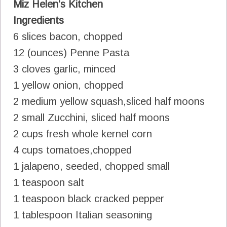
Miz Helen's Kitchen
Ingredients
6 slices bacon, chopped
12 (ounces) Penne Pasta
3 cloves garlic, minced
1 yellow onion, chopped
2 medium yellow squash,sliced half moons
2 small Zucchini, sliced half moons
2 cups fresh whole kernel corn
4 cups tomatoes,chopped
1 jalapeno, seeded, chopped small
1 teaspoon salt
1 teaspoon black cracked pepper
1 tablespoon Italian seasoning