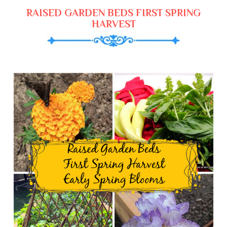
RAISED GARDEN BEDS FIRST SPRING
HARVEST