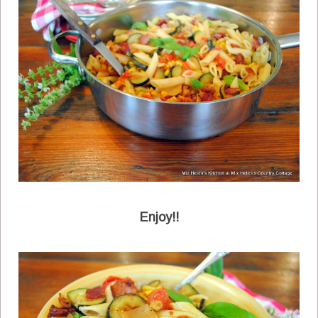
Enjoy!!