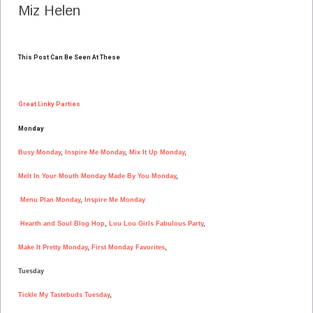
Miz Helen
This Post Can Be Seen At These
Great Linky Parties
Monday
Busy Monday
,
Inspire Me Monday
,
Mix It Up Monday
,
Melt In Your Mouth Monday
Made By You Monday
,
Menu Plan Monday
,
Inspire Me Monday
Hearth and Soul Blog Hop
,
Lou Lou Girls Fabulous Party
,
Make It Pretty Monday
,
First Monday Favorites
,
Tuesday
Tickle My Tastebuds Tuesday
,