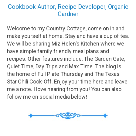
Cookbook Author, Recipe Developer, Organic
Gardner
Welcome to my Country Cottage, come on in and
make yourself at home. Stay and have a cup of tea.
We will be sharing Miz Helen's Kitchen where we
have simple family friendly meal plans and
recipes. Other features include, The Garden Gate,
Quiet Time, Day Trips and Max Time. The blog is
the home of Full Plate Thursday and The Texas
Star Chili Cook-Off. Enjoy your time here and leave
me a note. I love hearing from you! You can also
follow me on social media below!