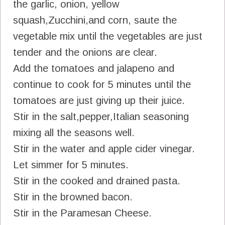
the garlic, onion, yellow
squash,Zucchini,and corn, saute the
vegetable mix until the vegetables are just
tender and the onions are clear.
Add the tomatoes and jalapeno and
continue to cook for 5 minutes until the
tomatoes are just giving up their juice.
Stir in the salt,pepper,Italian seasoning
mixing all the seasons well.
Stir in the water and apple cider vinegar.
Let simmer for 5 minutes.
Stir in the cooked and drained pasta.
Stir in the browned bacon.
Stir in the Paramesan Cheese.