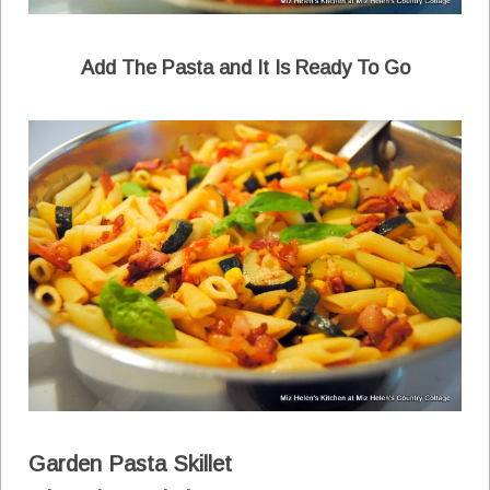
Add The Pasta and It Is Ready To Go
Garden Pasta Skillet