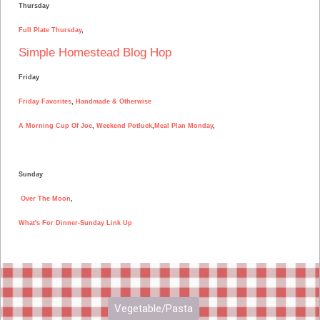
Thursday
Full Plate Thursday
,
Simple Homestead Blog Hop
Friday
Friday Favorites
,
Handmade & Otherwise
A Morning Cup Of Joe
,
Weekend Potluck
,
Meal Plan Monday
,
Sunday
Over The Moon
,
What's For Dinner-Sunday Link Up
Vegetable/Pasta