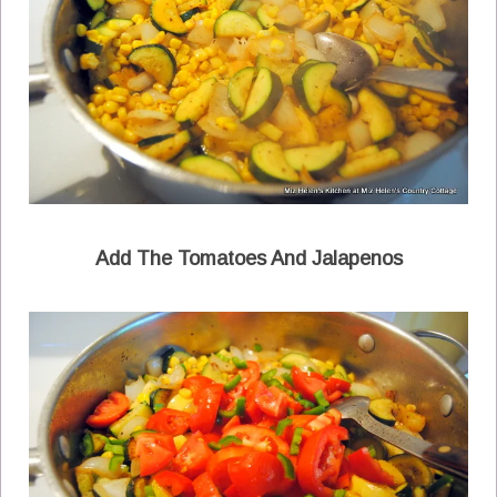
Add The Tomatoes And Jalapenos