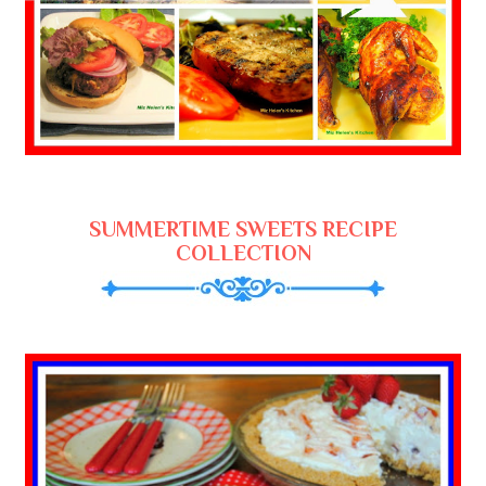
SUMMERTIME SWEETS RECIPE
COLLECTION