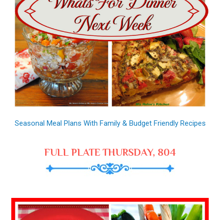
Seasonal Meal Plans With Family & Budget Friendly Recipes
FULL PLATE THURSDAY, 804