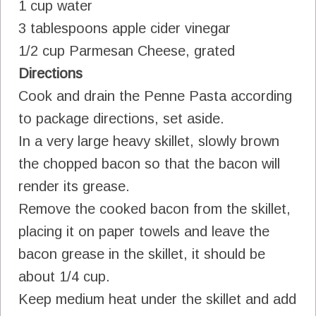
1 cup water
3 tablespoons apple cider vinegar
1/2 cup Parmesan Cheese, grated
Directions
Cook and drain the Penne Pasta according
to package directions, set aside.
In a very large heavy skillet, slowly brown
the chopped bacon so that the bacon will
render its grease.
Remove the cooked bacon from the skillet,
placing it on paper towels and leave the
bacon grease in the skillet, it should be
about 1/4 cup.
Keep medium heat under the skillet and add