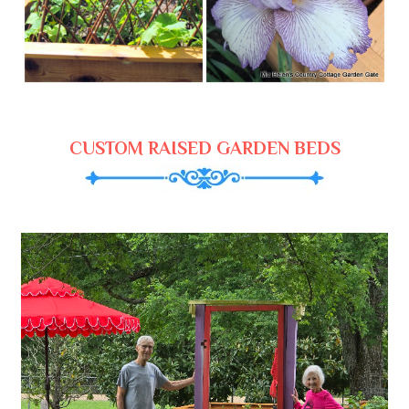
CUSTOM RAISED GARDEN BEDS