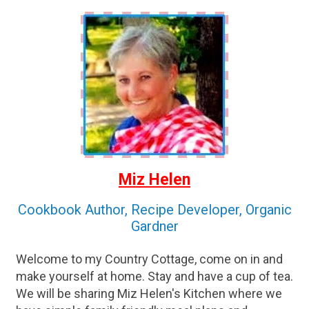
Miz Helen
Cookbook Author, Recipe Developer, Organic
Gardner
Welcome to my Country Cottage, come on in and
make yourself at home. Stay and have a cup of tea.
We will be sharing Miz Helen's Kitchen where we