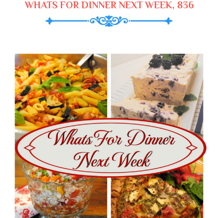
WHATS FOR DINNER NEXT WEEK, 836