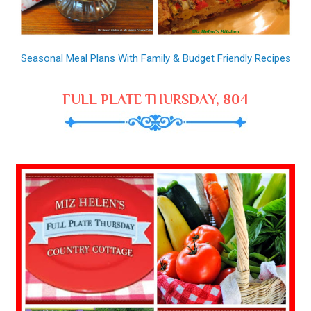
Seasonal Meal Plans With Family & Budget Friendly Recipes
FULL PLATE THURSDAY, 804