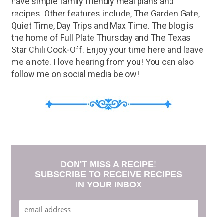
have simple family friendly meal plans and
recipes. Other features include, The Garden Gate,
Quiet Time, Day Trips and Max Time. The blog is
the home of Full Plate Thursday and The Texas
Star Chili Cook-Off. Enjoy your time here and leave
me a note. I love hearing from you! You can also
follow me on social media below!
DON'T MISS A RECIPE!
SUBSCRIBE TO RECEIVE RECIPES
IN YOUR INBOX