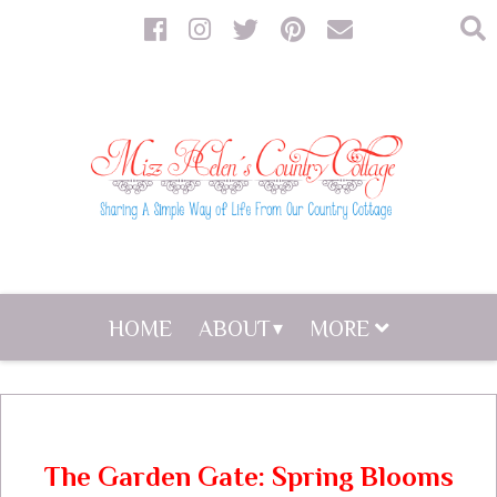
HOME
ABOUT
MORE
The Garden Gate: Spring Blooms