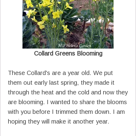
Collard Greens Blooming
These Collard's are a year old. We put
them out early last spring, they made it
through the heat and the cold and now they
are blooming. I wanted to share the blooms
with you before I trimmed them down. I am
hoping they will make it another year.