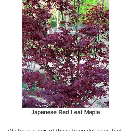
Japanese Red Leaf Maple
We have a pair of these beautiful trees that