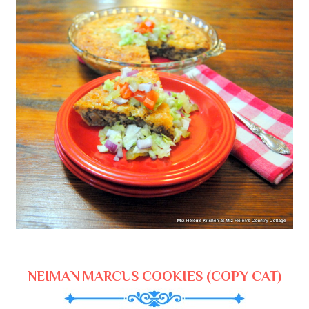
NEIMAN MARCUS COOKIES (COPY CAT)