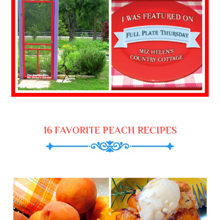
16 FAVORITE PEACH RECIPES