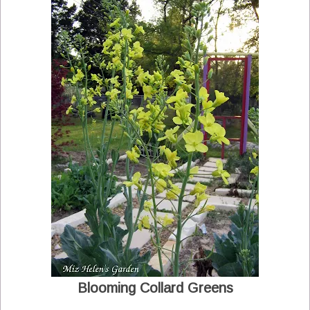
Blooming Collard Greens