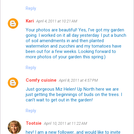
Reply
Kari
April 4, 2011 at 10:21 AM
Your photos are beautiful! Yes, I've got my garden
going. I worked on it all day yesterday. I put a bunch
of soil amendments in and then planted
watermelon and zucchini and my tomatoes have
been out for a few weeks. Looking forward to
more photos of your garden this spring:)
Reply
Comfy cuisine
April 8, 2011 at 4:57 PM
Just gorgeous Miz Helen! Up North here we are
just getting the beginnings of buds on the trees. I
can't wait to get out in the garden!
Reply
Tootsie
April 10, 2011 at 11:22 AM
hey! I am a new follower...and would like to invite