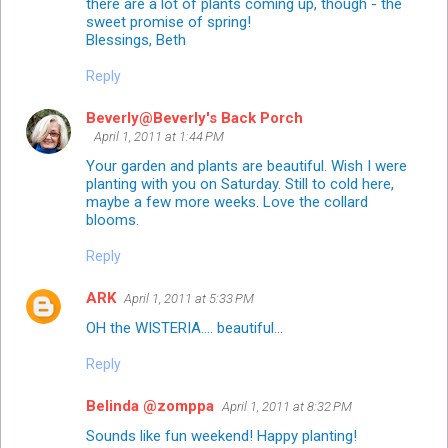
there are a lot of plants coming up, though - the
sweet promise of spring!
Blessings, Beth
Reply
Beverly@Beverly's Back Porch
April 1, 2011 at 1:44 PM
Your garden and plants are beautiful. Wish I were
planting with you on Saturday. Still to cold here,
maybe a few more weeks. Love the collard
blooms.
Reply
ARK
April 1, 2011 at 5:33 PM
OH the WISTERIA.... beautiful...
Reply
Belinda @zomppa
April 1, 2011 at 8:32 PM
Sounds like fun weekend! Happy planting!