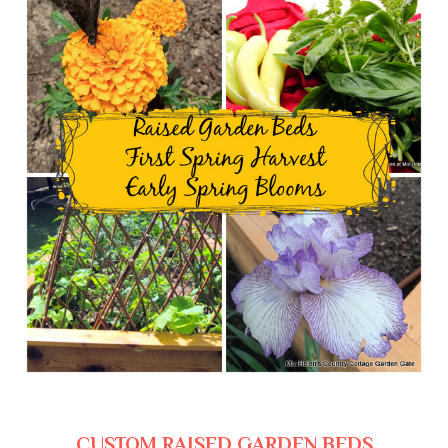
CUSTOM RAISED GARDEN BEDS