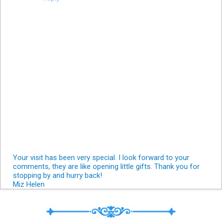
Your visit has been very special. I look forward to your
comments, they are like opening little gifts. Thank you for
stopping by and hurry back!
Miz Helen