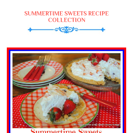
SUMMERTIME SWEETS RECIPE
COLLECTION