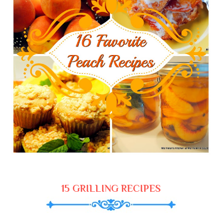
15 GRILLING RECIPES