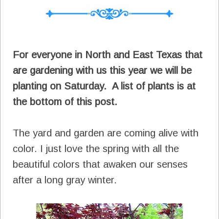
For everyone in North and East Texas that
are gardening with us this year we will be
planting on Saturday. A list of plants is at
the bottom of this post.
The yard and garden are coming alive with
color. I just love the spring with all the
beautiful colors that awaken our senses
after a long gray winter.