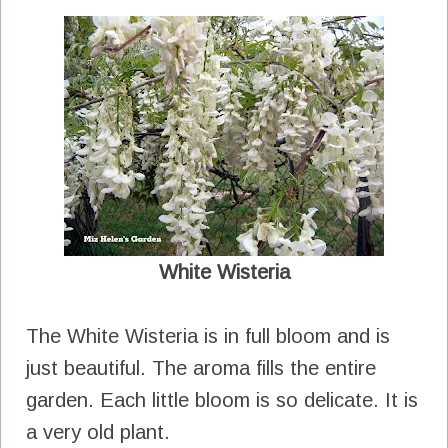
White Wisteria
The White Wisteria is in full bloom and is
just beautiful. The aroma fills the entire
garden. Each little bloom is so delicate. It is
a very old plant.