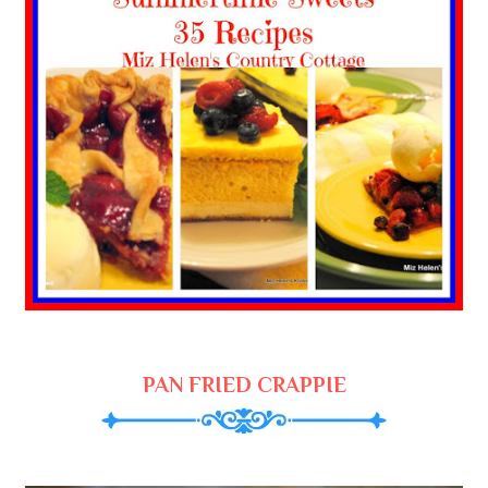
PAN FRIED CRAPPIE