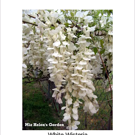
White Wisteria