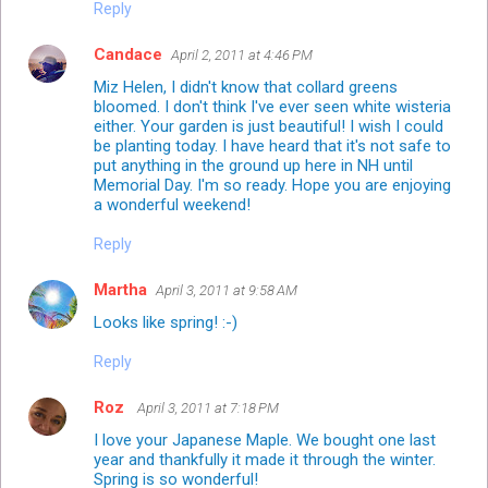
Reply
Candace
April 2, 2011 at 4:46 PM
Miz Helen, I didn't know that collard greens
bloomed. I don't think I've ever seen white wisteria
either. Your garden is just beautiful! I wish I could
be planting today. I have heard that it's not safe to
put anything in the ground up here in NH until
Memorial Day. I'm so ready. Hope you are enjoying
a wonderful weekend!
Reply
Martha
April 3, 2011 at 9:58 AM
Looks like spring! :-)
Reply
Roz
April 3, 2011 at 7:18 PM
I love your Japanese Maple. We bought one last
year and thankfully it made it through the winter.
Spring is so wonderful!