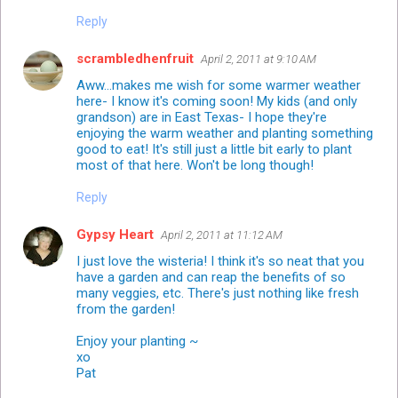
Reply
scrambledhenfruit
April 2, 2011 at 9:10 AM
Aww...makes me wish for some warmer weather
here- I know it's coming soon! My kids (and only
grandson) are in East Texas- I hope they're
enjoying the warm weather and planting something
good to eat! It's still just a little bit early to plant
most of that here. Won't be long though!
Reply
Gypsy Heart
April 2, 2011 at 11:12 AM
I just love the wisteria! I think it's so neat that you
have a garden and can reap the benefits of so
many veggies, etc. There's just nothing like fresh
from the garden!
Enjoy your planting ~
xo
Pat