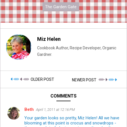
The Garden Gate
Miz Helen
Cookbook Author, Recipe Developer, Organic
Gardner.
OLDER POST
NEWER POST
COMMENTS
Beth
April 1, 2011 at 12:16 PM
Your garden looks so pretty, Miz Helen! All we have
blooming at this point is crocus and snowdrops -