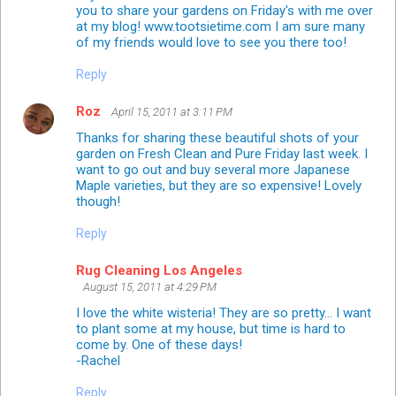
you to share your gardens on Friday's with me over
at my blog! www.tootsietime.com I am sure many
of my friends would love to see you there too!
Reply
Roz
April 15, 2011 at 3:11 PM
Thanks for sharing these beautiful shots of your
garden on Fresh Clean and Pure Friday last week. I
want to go out and buy several more Japanese
Maple varieties, but they are so expensive! Lovely
though!
Reply
Rug Cleaning Los Angeles
August 15, 2011 at 4:29 PM
I love the white wisteria! They are so pretty... I want
to plant some at my house, but time is hard to
come by. One of these days!
-Rachel
Reply