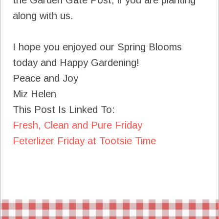
along with us.
I hope you enjoyed our Spring Blooms
today and Happy Gardening!
Peace and Joy
Miz Helen
This Post Is Linked To:
Fresh, Clean and Pure Friday
Feterlizer Friday at Tootsie Time