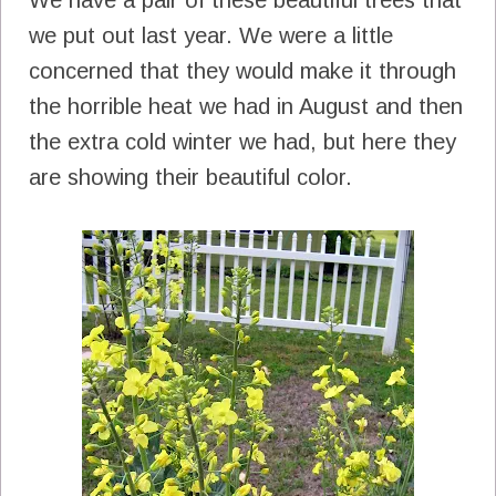
we put out last year. We were a little
concerned that they would make it through
the horrible heat we had in August and then
the extra cold winter we had, but here they
are showing their beautiful color.