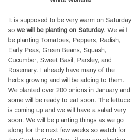
It is supposed to be very warm on Saturday
so
we will be planting on Saturday
. We will
be planting Tomatoes, Peppers, Radish,
Early Peas, Green Beans, Squash,
Cucumber, Sweet Basil, Parsley, and
Rosemary. I already have many of the
herbs growing and will be adding to them.
We planted over 200 onions in January and
some will be ready to eat soon. The lettuce
is coming up and we will have a salad very
soon. We will be planting things as we go
along for the next few weeks so watch for
the Garden Gate Post, if you are planting