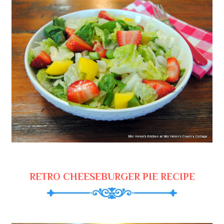
RETRO CHEESEBURGER PIE RECIPE