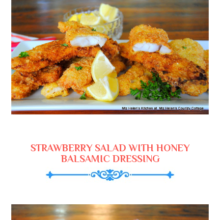
STRAWBERRY SALAD WITH HONEY
BALSAMIC DRESSING