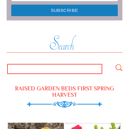
RAISED GARDEN BEDS FIRST SPRING
HARVEST