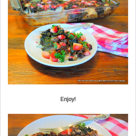
Enjoy!