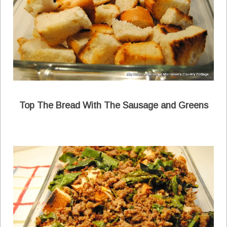
Top The Bread With The Sausage and Greens