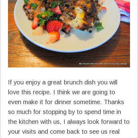
If you enjoy a great brunch dish you will
love this recipe. I think we are going to
even make it for dinner sometime. Thanks
so much for stopping by to spend time in
the kitchen with us, I always look forward to
your visits and come back to see us real