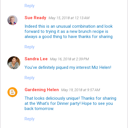
Reply
Sue Ready
May 15, 2018 at 12:13 AM
Indeed this is an unusual combination and look
forward to trying it as a new brunch recipe is
always a good thing to have thanks for sharing
Reply
Sandra Lee
May 16, 2018 at 2:39 PM
You've definitely piqued my interest Miz Helen!
Reply
Gardening Helen
May 19, 2018 at 9:57 AM
That looks deliciously unique! Thanks for sharing
at the What's for Dinner party! Hope to see you
back tomorrow.
Reply