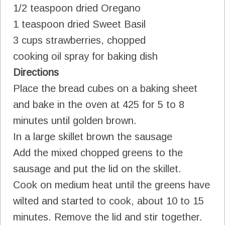
1/2 teaspoon dried Oregano
1 teaspoon dried Sweet Basil
3 cups strawberries, chopped
cooking oil spray for baking dish
Directions
Place the bread cubes on a baking sheet
and bake in the oven at 425 for 5 to 8
minutes until golden brown.
In a large skillet brown the sausage
Add the mixed chopped greens to the
sausage and put the lid on the skillet.
Cook on medium heat until the greens have
wilted and started to cook, about 10 to 15
minutes. Remove the lid and stir together.