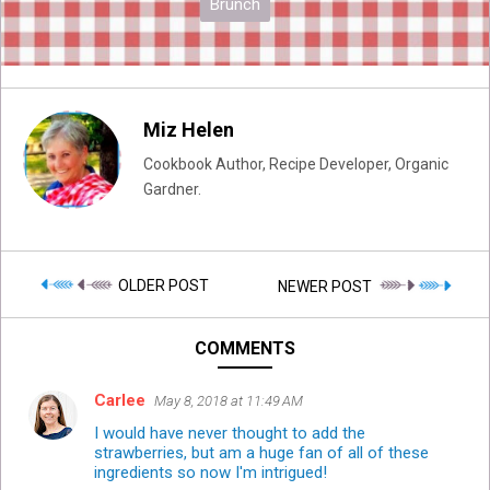
Brunch
Miz Helen
Cookbook Author, Recipe Developer, Organic
Gardner.
OLDER POST
NEWER POST
COMMENTS
Carlee
May 8, 2018 at 11:49 AM
I would have never thought to add the
strawberries, but am a huge fan of all of these
ingredients so now I'm intrigued!