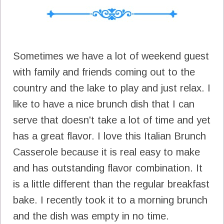
Sometimes we have a lot of weekend guest
with family and friends coming out to the
country and the lake to play and just relax. I
like to have a nice brunch dish that I can
serve that doesn't take a lot of time and yet
has a great flavor. I love this Italian Brunch
Casserole because it is real easy to make
and has outstanding flavor combination. It
is a little different than the regular breakfast
bake. I recently took it to a morning brunch
and the dish was empty in no time.