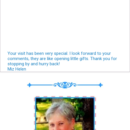
Your visit has been very special. I look forward to your
comments, they are like opening little gifts. Thank you for
stopping by and hurry back!
Miz Helen