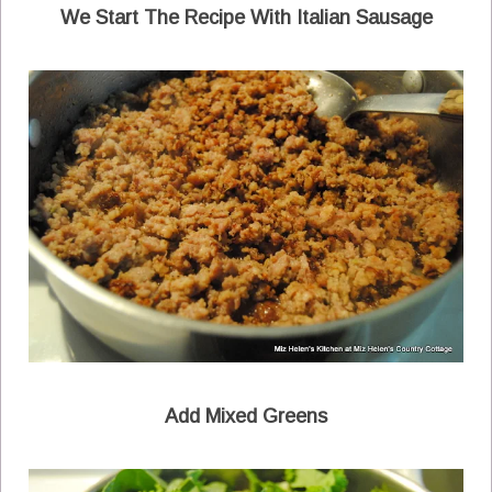
We Start The Recipe With Italian Sausage
Add Mixed Greens