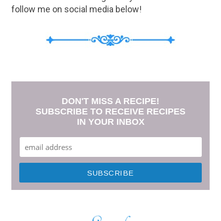
follow me on social media below!
DON'T MISS A RECIPE!
SUBSCRIBE TO RECEIVE RECIPES
IN YOUR INBOX