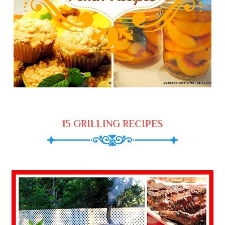
15 GRILLING RECIPES