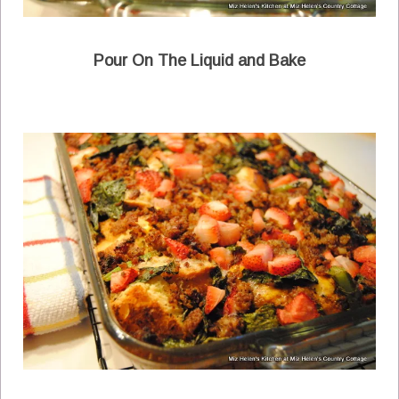
Pour On The Liquid and Bake