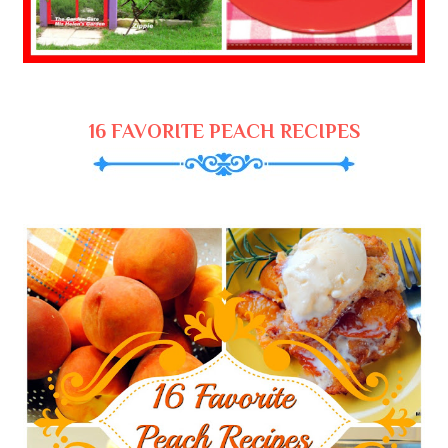
16 FAVORITE PEACH RECIPES