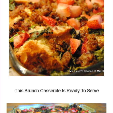
This Brunch Casserole Is Ready To Serve