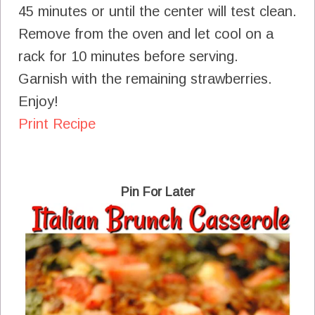
45 minutes or until the center will test clean.
Remove from the oven and let cool on a
rack for 10 minutes before serving.
Garnish with the remaining strawberries.
Enjoy!
Print Recipe
Pin For Later