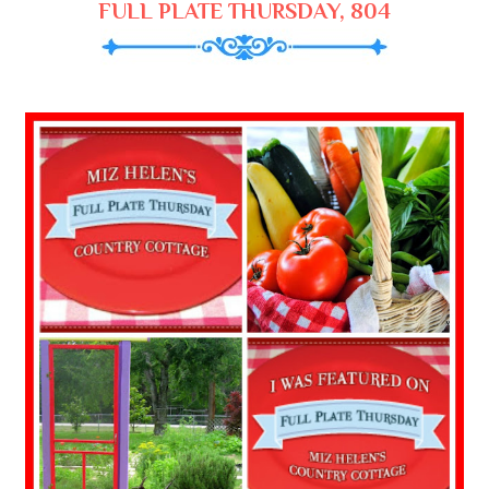
FULL PLATE THURSDAY, 804