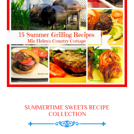
SUMMERTIME SWEETS RECIPE
COLLECTION