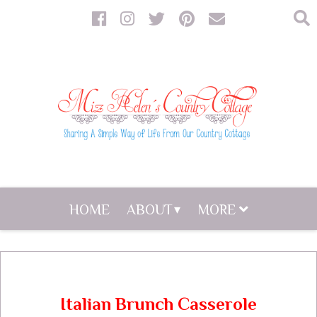
HOME
ABOUT
MORE
Italian Brunch Casserole