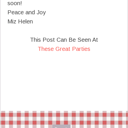
soon!
Peace and Joy
Miz Helen
This Post Can Be Seen At
These Great Parties