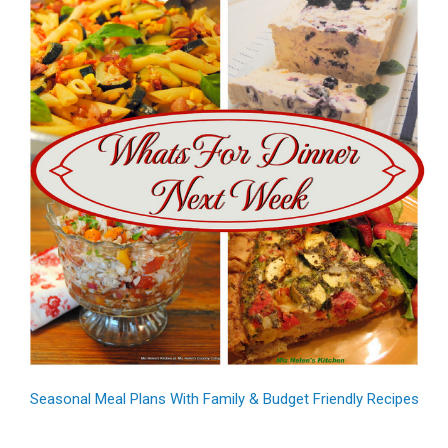
Seasonal Meal Plans With Family & Budget Friendly Recipes