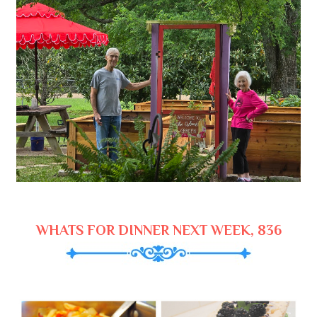
WHATS FOR DINNER NEXT WEEK, 836