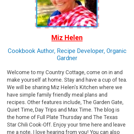
Miz Helen
Cookbook Author, Recipe Developer, Organic
Gardner
Welcome to my Country Cottage, come on in and
make yourself at home. Stay and have a cup of tea.
We will be sharing Miz Helen's Kitchen where we
have simple family friendly meal plans and
recipes. Other features include, The Garden Gate,
Quiet Time, Day Trips and Max Time. The blog is
the home of Full Plate Thursday and The Texas
Star Chili Cook-Off. Enjoy your time here and leave
me a note. I love hearing from you! You can also