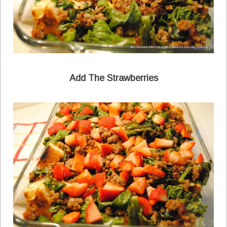
Add The Strawberries