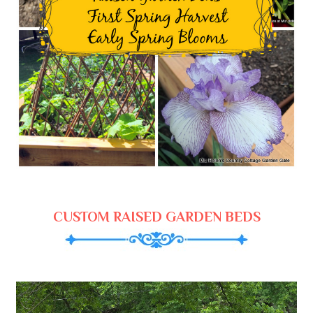
CUSTOM RAISED GARDEN BEDS