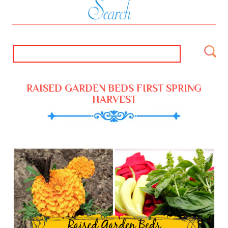
RAISED GARDEN BEDS FIRST SPRING
HARVEST