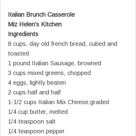
Italian Brunch Casserole
Miz Helen's Kitchen
Ingredients
8 cups, day old french bread, cubed and
toasted
1 pound Italian Sausage, browned
3 cups mixed greens, chopped
4 eggs, lightly beaten
2 cups half and half
1-1/2 cups Italian Mix Cheese,graded
1/4 cup butter, melted
1/4 teaspoon salt
1/4 teaspoon pepper