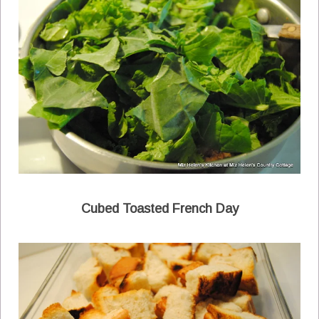
Cubed Toasted French Day