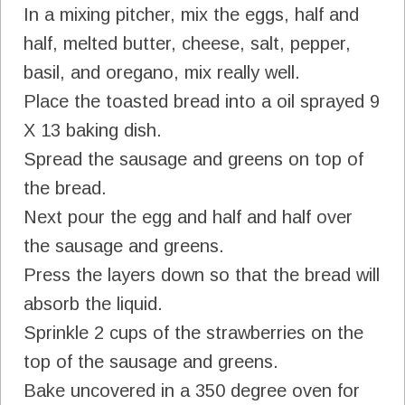
In a mixing pitcher, mix the eggs, half and
half, melted butter, cheese, salt, pepper,
basil, and oregano, mix really well.
Place the toasted bread into a oil sprayed 9
X 13 baking dish.
Spread the sausage and greens on top of
the bread.
Next pour the egg and half and half over
the sausage and greens.
Press the layers down so that the bread will
absorb the liquid.
Sprinkle 2 cups of the strawberries on the
top of the sausage and greens.
Bake uncovered in a 350 degree oven for