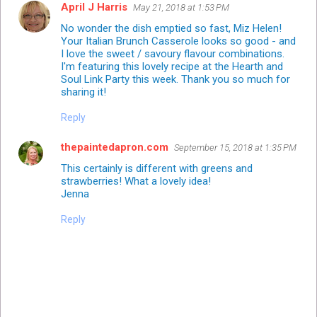
April J Harris
May 21, 2018 at 1:53 PM
No wonder the dish emptied so fast, Miz Helen!
Your Italian Brunch Casserole looks so good - and
I love the sweet / savoury flavour combinations.
I'm featuring this lovely recipe at the Hearth and
Soul Link Party this week. Thank you so much for
sharing it!
Reply
thepaintedapron.com
September 15, 2018 at 1:35 PM
This certainly is different with greens and
strawberries! What a lovely idea!
Jenna
Reply