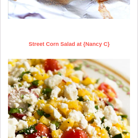
Street Corn Salad at {Nancy C}