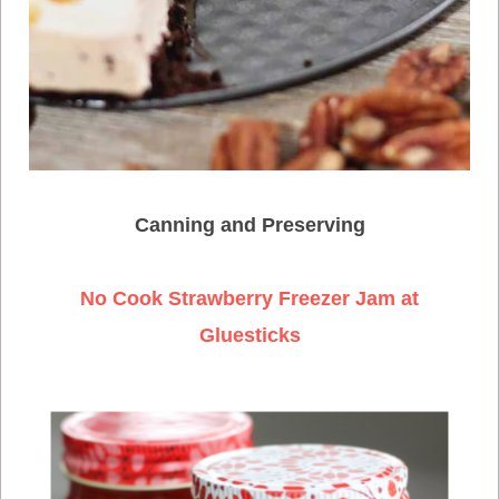
Canning and Preserving
No Cook Strawberry Freezer Jam at
Gluesticks