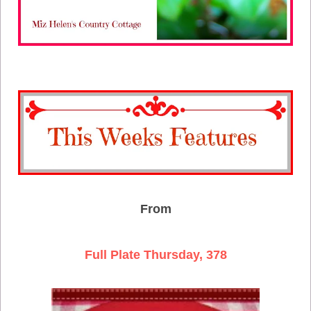
From
Full Plate Thursday, 378