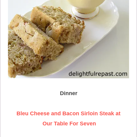
Dinner
Bleu Cheese and Bacon Sirloin Steak at
Our Table For Seven