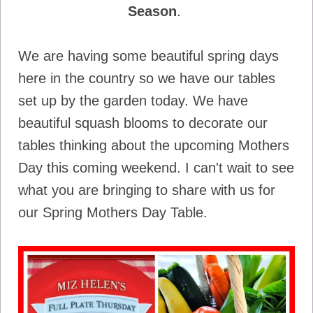
Season
.
We are having some beautiful spring days
here in the country so we have our tables
set up by the garden today. We have
beautiful squash blooms to decorate our
tables thinking about the upcoming Mothers
Day this coming weekend. I can't wait to see
what you are bringing to share with us for
our Spring Mothers Day Table.