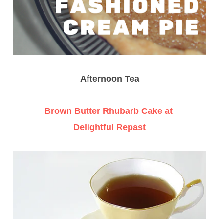
Afternoon Tea
Brown Butter Rhubarb Cake at
Delightful Repast