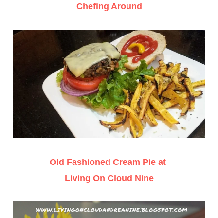
Chefing Around
Old Fashioned Cream Pie at
Living On Cloud Nine