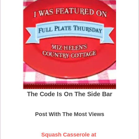
The Code Is On The Side Bar
Post With The Most Views
Squash Casserole at