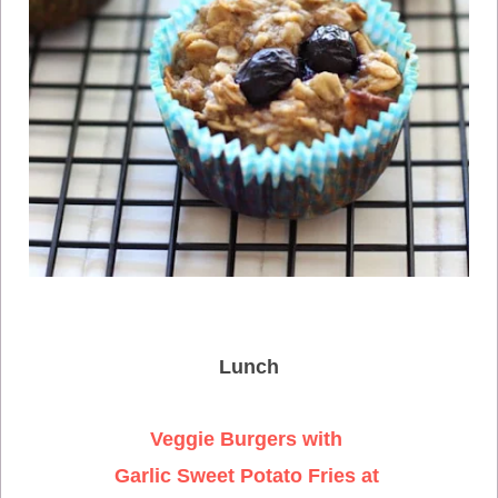
Lunch
Veggie Burgers with
Garlic Sweet Potato Fries at