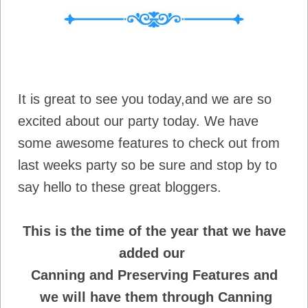
It is great to see you today,and we are so
excited about our party today. We have
some awesome features to check out from
last weeks party so be sure and stop by to
say hello to these great bloggers.
This is the time of the year that we have
added our
Canning and Preserving Features and
we will have
them through Canning