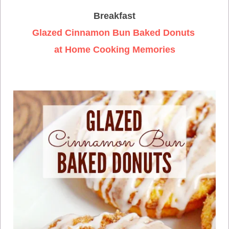
Breakfast
Glazed Cinnamon Bun Baked Donuts
at Home Cooking Memories