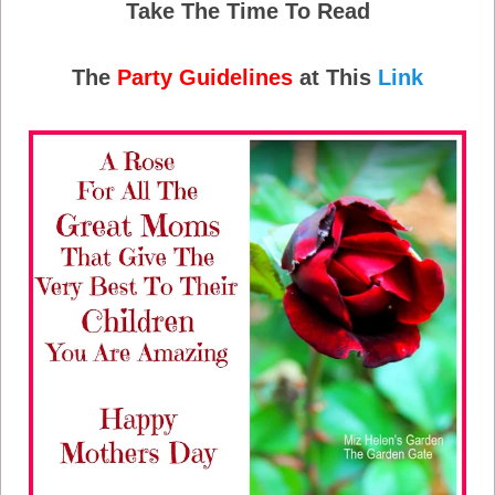
Take The Time To Read
The
Party Guidelines
at This
Link