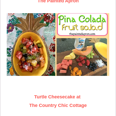
The Painted Apron
Turtle Cheesecake at
The Country Chic Cottage