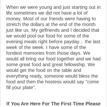
When we were young and just starting out in
life sometimes we did not have a lot of
money. Most of our friends were having to
stretch the dollars at the end of the month
just like us. My girlfriends and I decided that
we would pool our food for some of the
evening meals right before payday... the last
week of the week. I have some of the
fondest memories from those days. We
would all bring our food together and we had
some great food and great fellowship. We
would get the food on the table and
everything ready, someone would bless the
food and then the hostess would say "come
fill your plate".
If You Are Here For The First Time Please