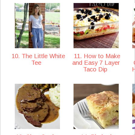
10. The Little White
11. How to Make
Tee
and Easy 7 Layer
Taco Dip