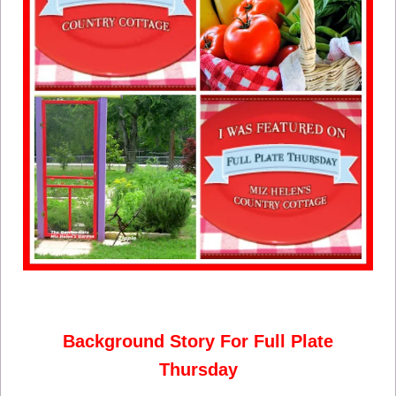
Background Story For Full Plate
Thursday