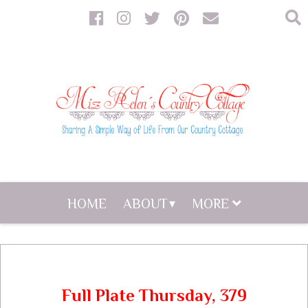
HOME
ABOUT
MORE
Full Plate Thursday, 379