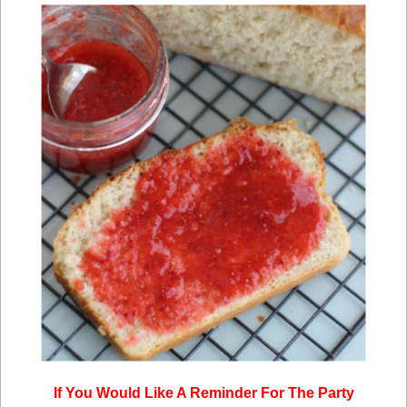
If You Would Like A Reminder For The Party