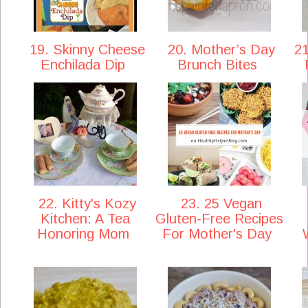
19. Skinny Cheese
20. Mother’s Day
21
Enchilada Dip
Brunch Bites
22. Kitty's Kozy
23. 25 Vegan
Kitchen: A Tea
Gluten-Free Recipes
Honoring Mom
For Mother's Day