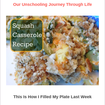
Our Unschooling Journey Through Life
This Is How I Filled My Plate Last Week