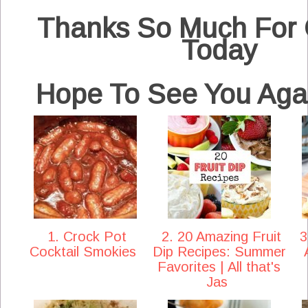
Thanks So Much For
Today
Hope To See You Aga
1. Crock Pot
2. 20 Amazing Fruit
3
Cocktail Smokies
Dip Recipes: Summer
Favorites | All that's
Jas