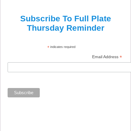
Subscribe To Full Plate
Thursday Reminder
*
indicates required
*
Email Address