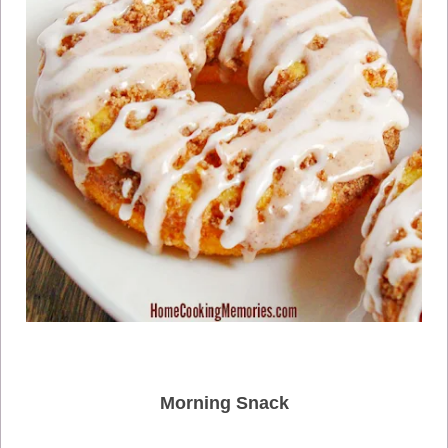
Morning Snack