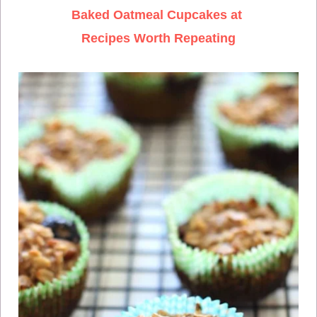
Baked Oatmeal Cupcakes at
Recipes Worth Repeating