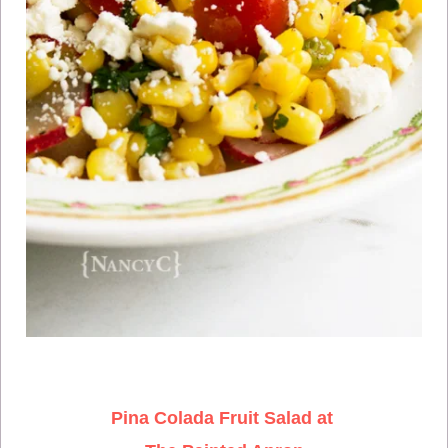
Pina Colada Fruit Salad at