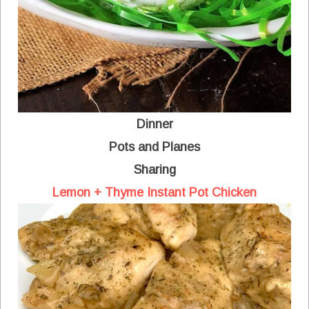
Dinner
Pots and Planes
Sharing
Lemon + Thyme Instant Pot Chicken