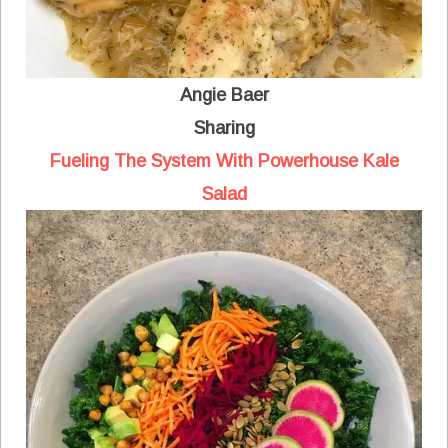
Angie Baer
Sharing
Fueling The System With Powerhouse Kale
Salad