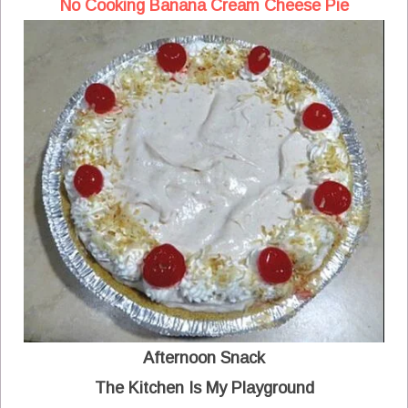
No Cooking Banana Cream Cheese Pie
Afternoon Snack
The Kitchen Is My Playground