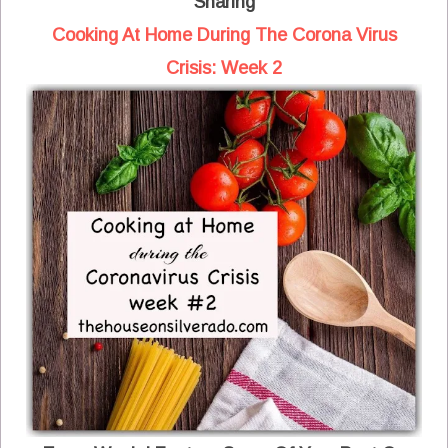
Sharing
Cooking At Home During The Corona Virus
Crisis: Week 2