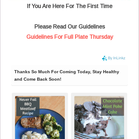
If You Are Here For The First Time
Please Read Our Guidelines
Guidelines For Full Plate Thursday