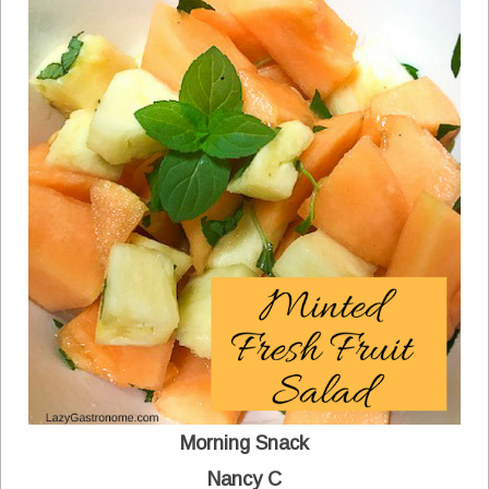
Morning Snack
Nancy C