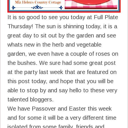
It is so good to see you today at Full Plate
Thursday! The sun is shinning today, it is a
great day to sit out by the garden and see
whats new in the herb and vegetable
garden, we even have a couple of roses on
the bushes. We sure had some great post
at the party last week that are featured on
this post today, and hope that you will be
able to stop by and say hello to these very
talented bloggers.
We have Passover and Easter this week
and for some it will be a very different time
isolated from some family, friends and