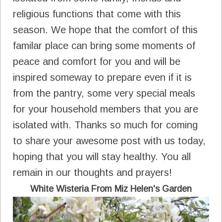
religious functions that come with this
season. We hope that the comfort of this
familar place can bring some moments of
peace and comfort for you and will be
inspired someway to prepare even if it is
from the pantry, some very special meals
for your household members that you are
isolated with. Thanks so much for coming
to share your awesome post with us today,
hoping that you will stay healthy. You all
remain in our thoughts and prayers!
White Wisteria From Miz Helen's Garden