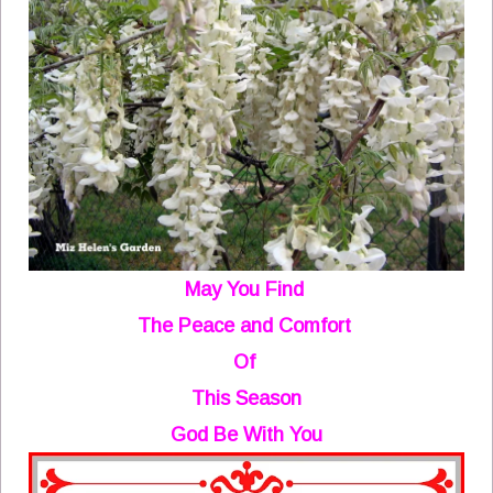
May You Find
The Peace and Comfort
Of
This Season
God Be With You