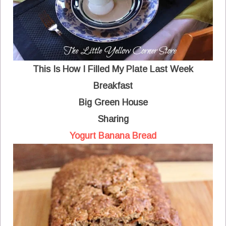
This Is How I Filled My Plate Last Week
Breakfast
Big Green House
Sharing
Yogurt Banana Bread