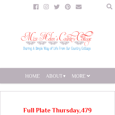
HOME
ABOUT
MORE
Full Plate Thursday,479