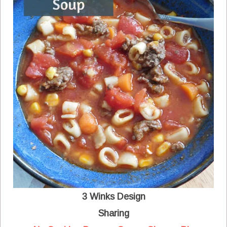
3 Winks Design
Sharing