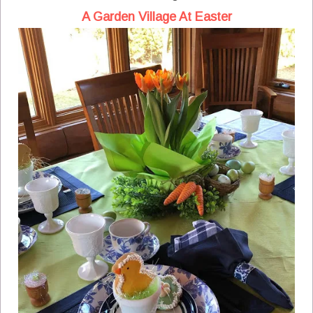
A Garden Village At Easter