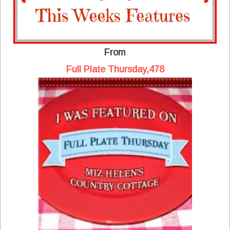
From
Full Plate Thursday,478