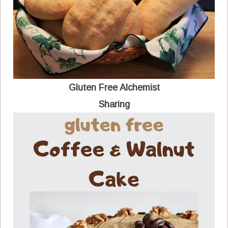
Gluten Free Alchemist
Sharing