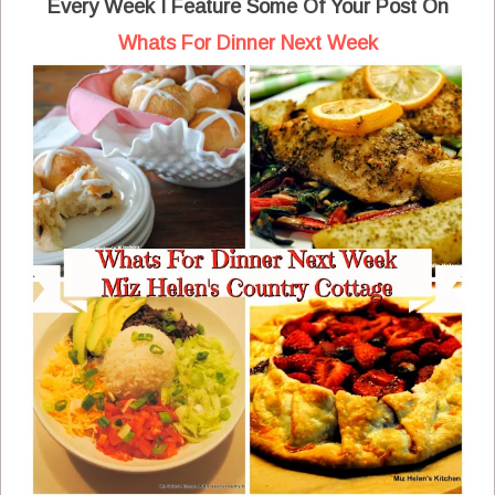
Every Week I Feature Some Of Your Post On
Whats For Dinner Next Week