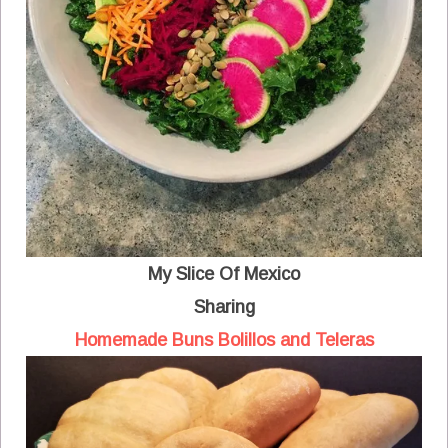
My Slice Of Mexico
Sharing
Homemade Buns Bolillos and Teleras