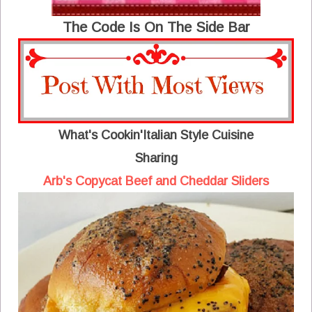
The Code Is On The Side Bar
What's Cookin'Italian Style Cuisine
Sharing
Arb's Copycat Beef and Cheddar Sliders