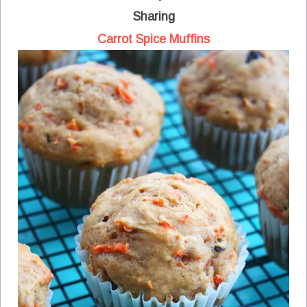
Sharing
Carrot Spice Muffins