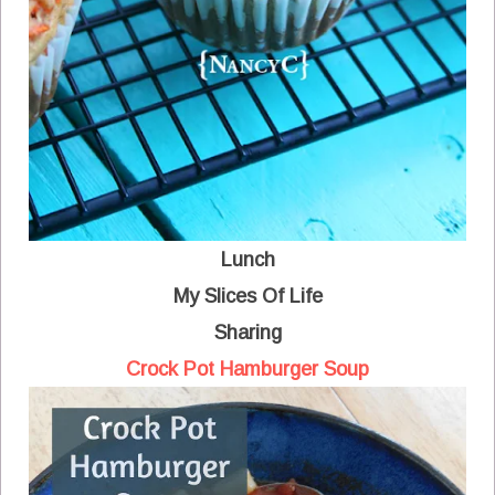
Lunch
My Slices Of Life
Sharing
Crock Pot Hamburger Soup