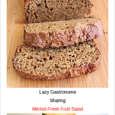
Lazy Gastronome
Sharing
Minted Fresh Fruit Salad