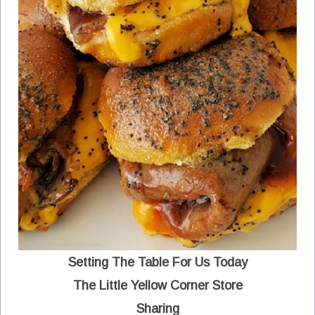
Setting The Table For Us Today
The Little Yellow Corner Store
Sharing