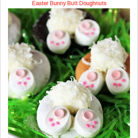
Easter Bunny Butt Doughnuts