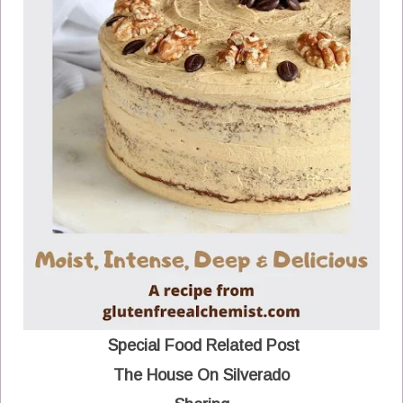
Special Food Related Post
The House On Silverado