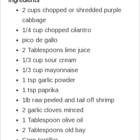
2 cups chopped or shredded purple
cabbage
1/4 cup chopped cilantro
pico de gallo
2 Tablespoons lime juice
1/3 cup sour cream
1/3 cup mayonnaise
1 tsp garlic powder
1 tsp paprika
1lb raw peeled and tail off shrimp
2 garlic cloves minced
1 Tablespoon olive oil
2 Tablespoons old bay
Corn tortillas