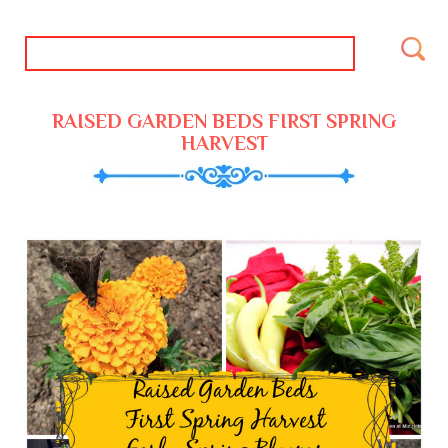
RAISED GARDEN BEDS FIRST SPRING
HARVEST