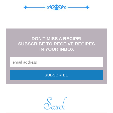
DON'T MISS A RECIPE!
SUBSCRIBE TO RECEIVE RECIPES
IN YOUR INBOX