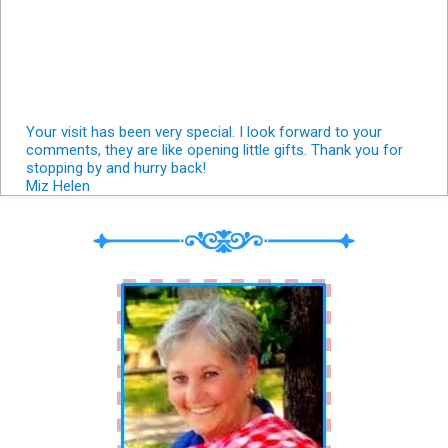
Your visit has been very special. I look forward to your
comments, they are like opening little gifts. Thank you for
stopping by and hurry back!
Miz Helen