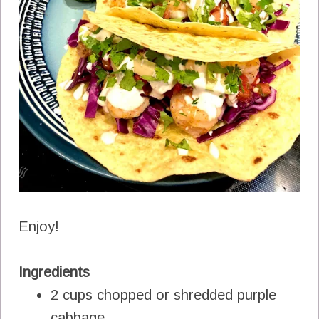
Enjoy!
Ingredients
2 cups chopped or shredded purple
cabbage