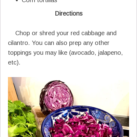
Directions
Chop or shred your red cabbage and
cilantro. You can also prep any other
toppings you may like (avocado, jalapeno,
etc).