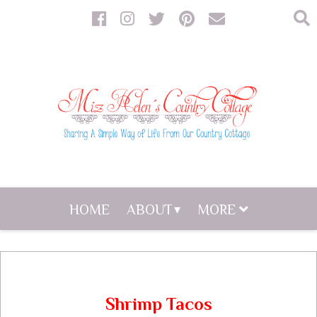
HOME
ABOUT
MORE
Shrimp Tacos