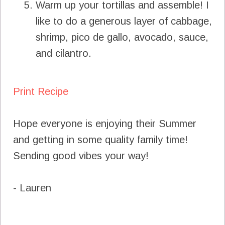
Warm up your tortillas and assemble! I
like to do a generous layer of cabbage,
shrimp, pico de gallo, avocado, sauce,
and cilantro.
Print Recipe
Hope everyone is enjoying their Summer
and getting in some quality family time!
Sending good vibes your way!
- Lauren