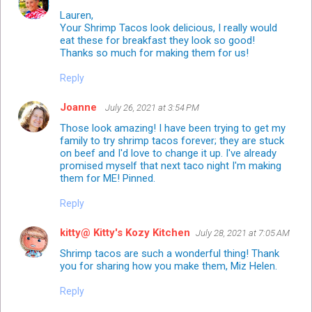
Lauren,
Your Shrimp Tacos look delicious, I really would
eat these for breakfast they look so good!
Thanks so much for making them for us!
Reply
Joanne
July 26, 2021 at 3:54 PM
Those look amazing! I have been trying to get my
family to try shrimp tacos forever; they are stuck
on beef and I'd love to change it up. I've already
promised myself that next taco night I'm making
them for ME! Pinned.
Reply
kitty@ Kitty's Kozy Kitchen
July 28, 2021 at 7:05 AM
Shrimp tacos are such a wonderful thing! Thank
you for sharing how you make them, Miz Helen.
Reply