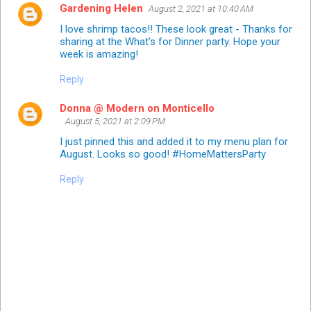
Gardening Helen
August 2, 2021 at 10:40 AM
I love shrimp tacos!! These look great - Thanks for
sharing at the What's for Dinner party. Hope your
week is amazing!
Reply
Donna @ Modern on Monticello
August 5, 2021 at 2:09 PM
I just pinned this and added it to my menu plan for
August. Looks so good! #HomeMattersParty
Reply