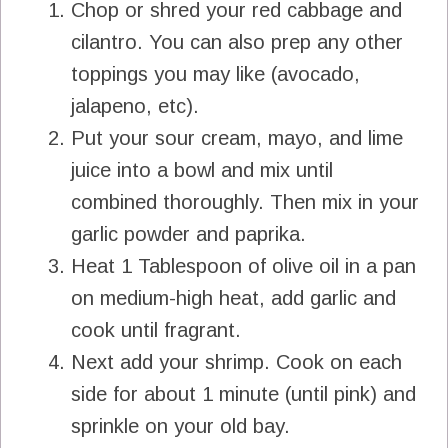
Chop or shred your red cabbage and
cilantro. You can also prep any other
toppings you may like (avocado,
jalapeno, etc).
Put your sour cream, mayo, and lime
juice into a bowl and mix until
combined thoroughly. Then mix in your
garlic powder and paprika.
Heat 1 Tablespoon of olive oil in a pan
on medium-high heat, add garlic and
cook until fragrant.
Next add your shrimp. Cook on each
side for about 1 minute (until pink) and
sprinkle on your old bay.