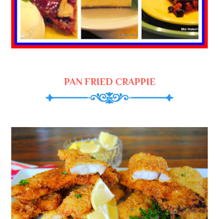
PAN FRIED CRAPPIE