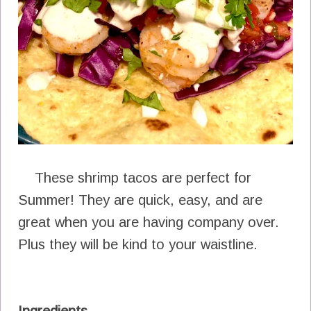
These shrimp tacos are perfect for
Summer! They are quick, easy, and are
great when you are having company over.
Plus they will be kind to your waistline.
Ingredients