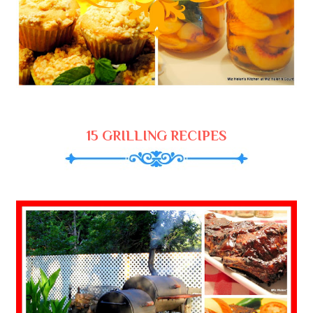
15 GRILLING RECIPES