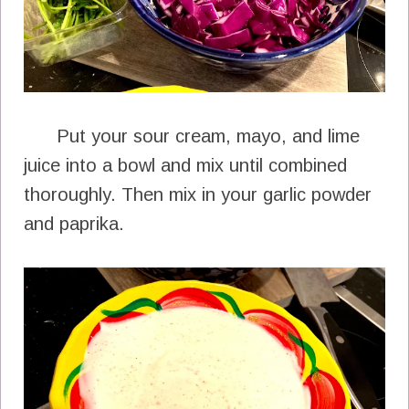
Put your sour cream, mayo, and lime
juice into a bowl and mix until combined
thoroughly. Then mix in your garlic powder
and paprika.