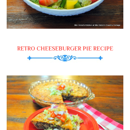
RETRO CHEESEBURGER PIE RECIPE