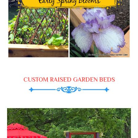
CUSTOM RAISED GARDEN BEDS