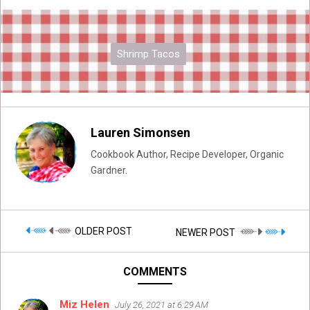
Shrimp Tacos
Lauren Simonsen
Cookbook Author, Recipe Developer, Organic
Gardner.
OLDER POST
NEWER POST
COMMENTS
Miz Helen
July 26, 2021 at 6:29 AM