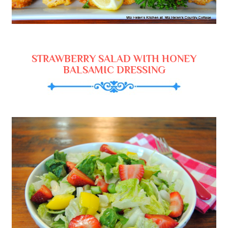
STRAWBERRY SALAD WITH HONEY
BALSAMIC DRESSING