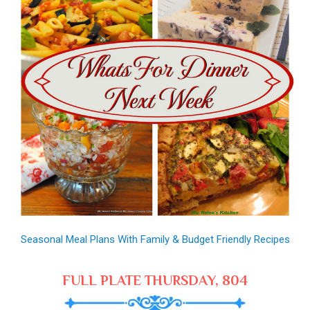
Seasonal Meal Plans With Family & Budget Friendly Recipes
FULL PLATE THURSDAY, 804