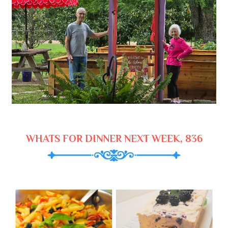
WHATS FOR DINNER NEXT WEEK, 836