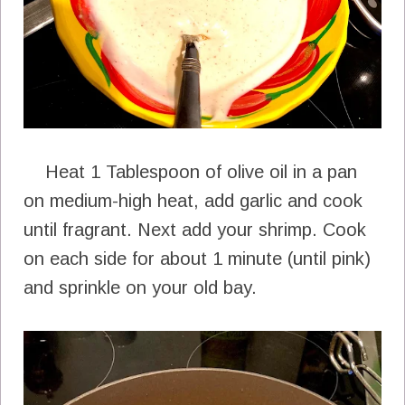
Heat 1 Tablespoon of olive oil in a pan
on medium-high heat, add garlic and cook
until fragrant. Next add your shrimp. Cook
on each side for about 1 minute (until pink)
and sprinkle on your old bay.