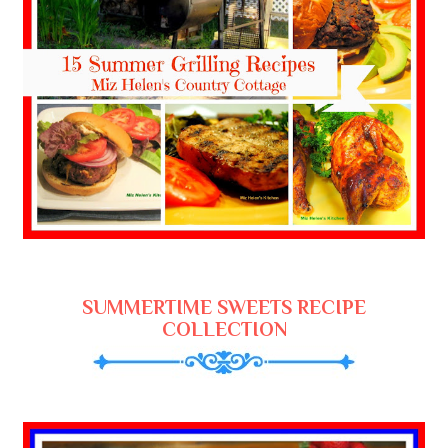
SUMMERTIME SWEETS RECIPE
COLLECTION