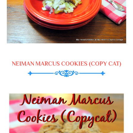
NEIMAN MARCUS COOKIES (COPY CAT)