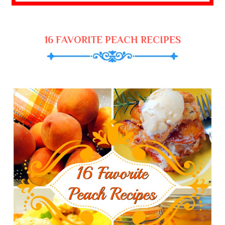
16 FAVORITE PEACH RECIPES