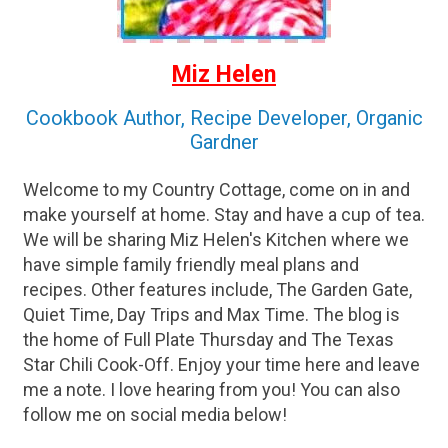
Miz Helen
Cookbook Author, Recipe Developer, Organic
Gardner
Welcome to my Country Cottage, come on in and
make yourself at home. Stay and have a cup of tea.
We will be sharing Miz Helen's Kitchen where we
have simple family friendly meal plans and
recipes. Other features include, The Garden Gate,
Quiet Time, Day Trips and Max Time. The blog is
the home of Full Plate Thursday and The Texas
Star Chili Cook-Off. Enjoy your time here and leave
me a note. I love hearing from you! You can also
follow me on social media below!