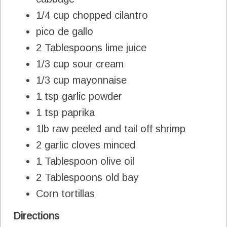
1/4 cup chopped cilantro
pico de gallo
2 Tablespoons lime juice
1/3 cup sour cream
1/3 cup mayonnaise
1 tsp garlic powder
1 tsp paprika
1lb raw peeled and tail off shrimp
2 garlic cloves minced
1 Tablespoon olive oil
2 Tablespoons old bay
Corn tortillas
Directions