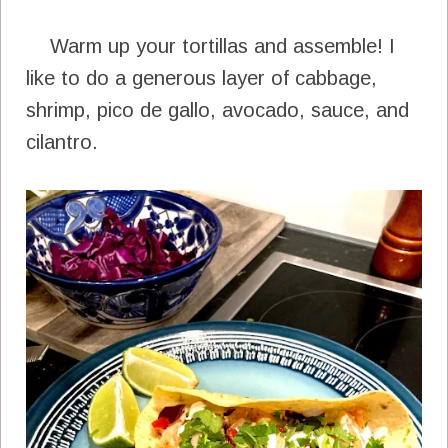
Warm up your tortillas and assemble! I
like to do a generous layer of cabbage,
shrimp, pico de gallo, avocado, sauce, and
cilantro.