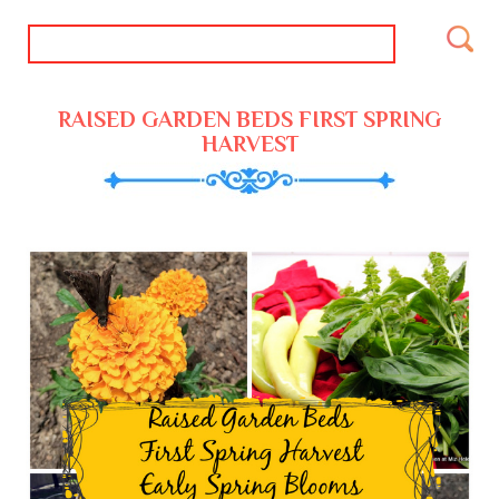
RAISED GARDEN BEDS FIRST SPRING
HARVEST