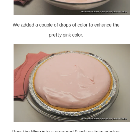
We added a couple of drops of color to enhance the
pretty pink color.
Pour the filling into a prepared 9 inch graham cracker