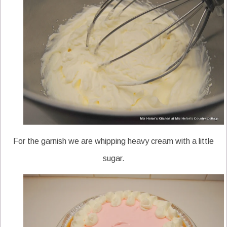
For the garnish we are whipping heavy cream with a little
sugar.