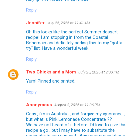
Reply
Jennifer
July 25, 2025 at 11:41 AM
Oh this looks like the perfect Summer dessert
recipe! I am stopping in from the Coastal
Bohemain and definitely adding this to my "gotta
try" list. Have a wonderful week!
Reply
Two Chicks and a Mom
July 25, 2025 at 2:33 PM
Yum! Pinned and printed.
Reply
Anonymous
August 3, 2025 at 11:36 PM
Gday , i'm in Australia , and forgive my ignorance ,
but what is Pink Lemonade Concentrate ??
We have not heard of it before. I'd love to give this
recipe a go , but i may have to substitute the
concentrate you suggest . Any recommendations