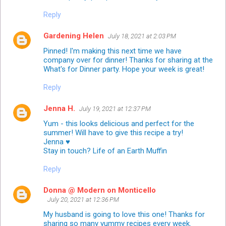
Reply
Gardening Helen
July 18, 2021 at 2:03 PM
Pinned! I'm making this next time we have
company over for dinner! Thanks for sharing at the
What's for Dinner party. Hope your week is great!
Reply
Jenna H.
July 19, 2021 at 12:37 PM
Yum - this looks delicious and perfect for the
summer! Will have to give this recipe a try!
Jenna ♥
Stay in touch?
Life of an Earth Muffin
Reply
Donna @ Modern on Monticello
July 20, 2021 at 12:36 PM
My husband is going to love this one! Thanks for
sharing so many yummy recipes every week.