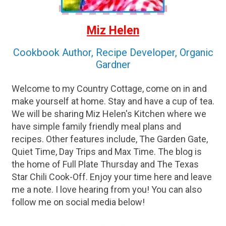
Miz Helen
Cookbook Author, Recipe Developer, Organic
Gardner
Welcome to my Country Cottage, come on in and
make yourself at home. Stay and have a cup of tea.
We will be sharing Miz Helen's Kitchen where we
have simple family friendly meal plans and
recipes. Other features include, The Garden Gate,
Quiet Time, Day Trips and Max Time. The blog is
the home of Full Plate Thursday and The Texas
Star Chili Cook-Off. Enjoy your time here and leave
me a note. I love hearing from you! You can also
follow me on social media below!