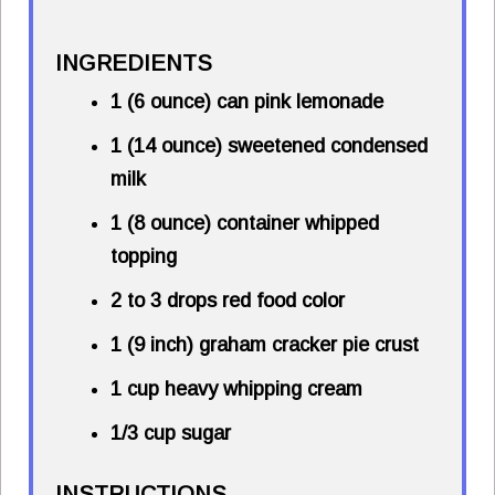
INGREDIENTS
1 (6 ounce) can pink lemonade
1 (14 ounce) sweetened condensed
milk
1 (8 ounce) container whipped
topping
2 to 3 drops red food color
1 (9 inch) graham cracker pie crust
1 cup heavy whipping cream
1/3 cup sugar
INSTRUCTIONS