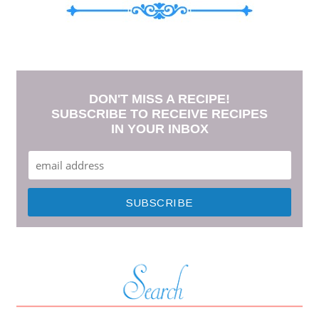
DON'T MISS A RECIPE!
SUBSCRIBE TO RECEIVE RECIPES
IN YOUR INBOX