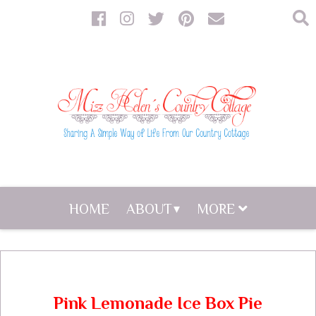
HOME
ABOUT
MORE
Pink Lemonade Ice Box Pie