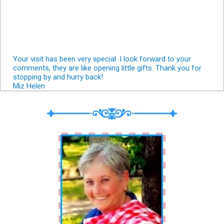
Your visit has been very special. I look forward to your
comments, they are like opening little gifts. Thank you for
stopping by and hurry back!
Miz Helen