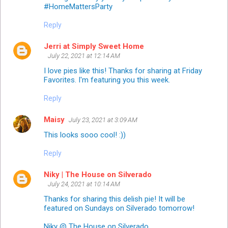
#HomeMattersParty
Reply
Jerri at Simply Sweet Home
July 22, 2021 at 12:14 AM
I love pies like this! Thanks for sharing at Friday
Favorites. I'm featuring you this week.
Reply
Maisy
July 23, 2021 at 3:09 AM
This looks sooo cool! :))
Reply
Niky | The House on Silverado
July 24, 2021 at 10:14 AM
Thanks for sharing this delish pie! It will be
featured on Sundays on Silverado tomorrow!
Niky @ The House on Silverado