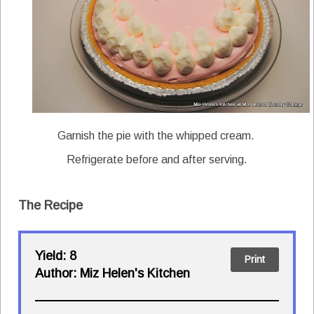
Garnish the pie with the whipped cream.
Refrigerate before and after serving.
The Recipe
Yield:
8
Print
Author:
Miz Helen's Kitchen