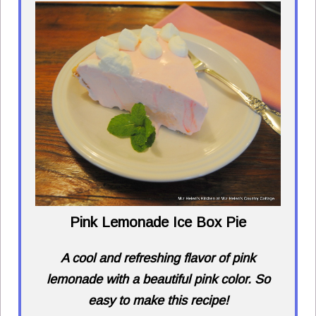
Pink Lemonade Ice Box Pie
A cool and refreshing flavor of pink
lemonade with a beautiful pink color. So
easy to make this recipe!