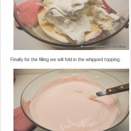
Finally for the filling we will fold in the whipped topping.