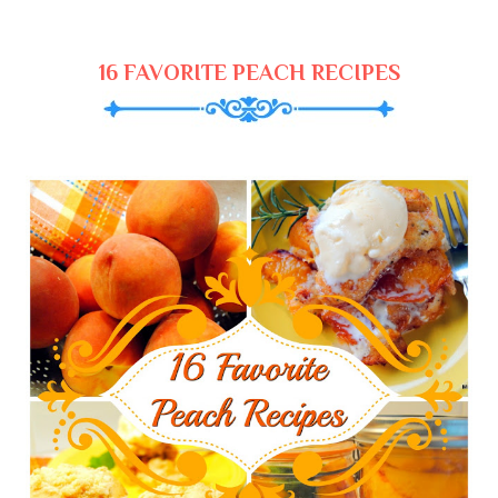
16 FAVORITE PEACH RECIPES