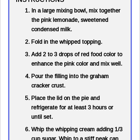
In a large mixing bowl, mix together
the pink lemonade, sweetened
condensed milk.
Fold in the whipped topping.
Add 2 to 3 drops of red food color to
enhance the pink color and mix well.
Pour the filling into the graham
cracker crust.
Place the lid on the pie and
refrigerate for at least 3 hours or
until set.
Whip the whipping cream adding 1/3
cup sugar. Whip to a stiff peak can