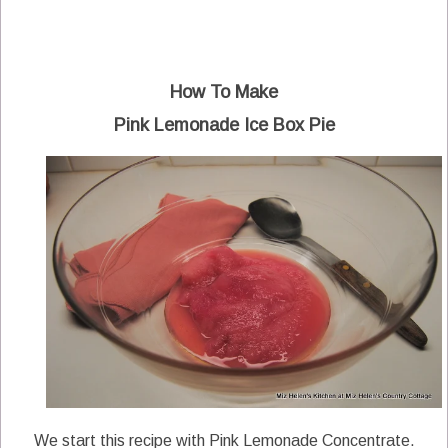
How To Make
Pink Lemonade Ice Box Pie
We start this recipe with Pink Lemonade Concentrate.