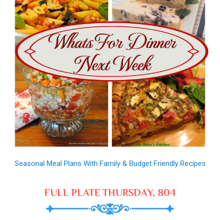
Seasonal Meal Plans With Family & Budget Friendly Recipes
FULL PLATE THURSDAY, 804