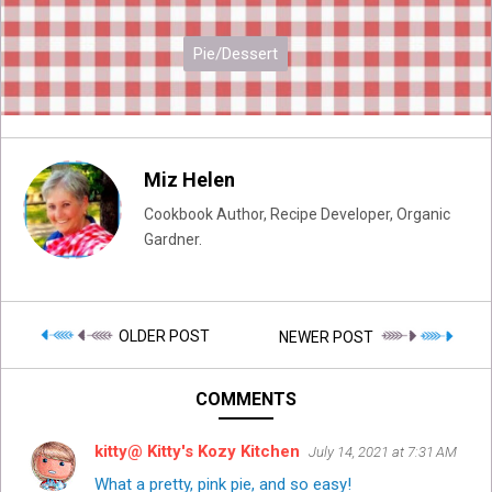
Pie/Dessert
Miz Helen
Cookbook Author, Recipe Developer, Organic
Gardner.
OLDER POST
NEWER POST
COMMENTS
kitty@ Kitty's Kozy Kitchen
July 14, 2021 at 7:31 AM
What a pretty, pink pie, and so easy!