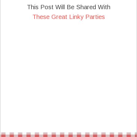
This Post Will Be Shared With
These Great Linky Parties