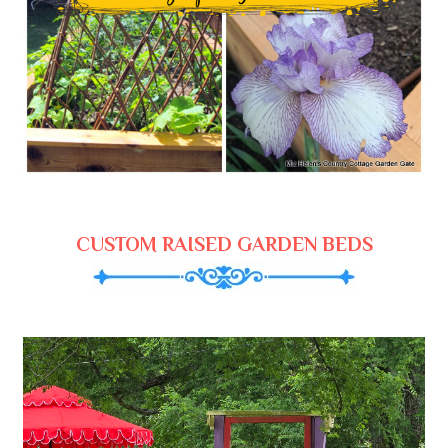
CUSTOM RAISED GARDEN BEDS