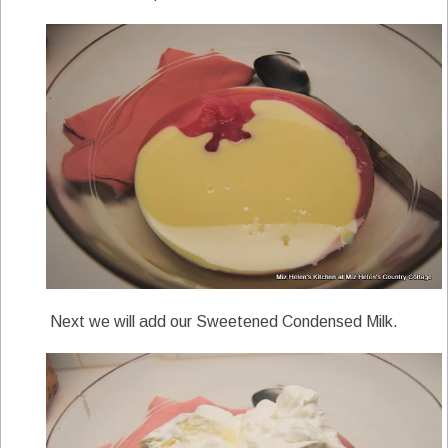
Next we will add our Sweetened Condensed Milk.