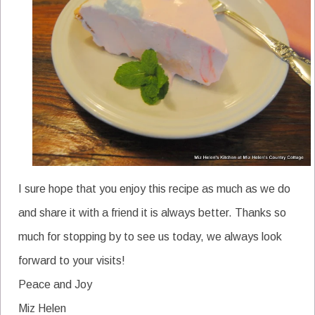
I sure hope that you enjoy this recipe as much as we do
and share it with a friend it is always better. Thanks so
much for stopping by to see us today, we always look
forward to your visits!
Peace and Joy
Miz Helen