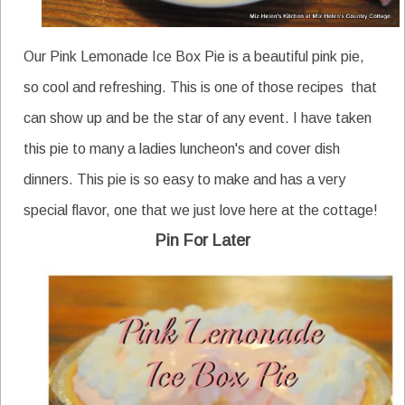
Our Pink Lemonade Ice Box Pie is a beautiful pink pie,
so cool and refreshing. This is one of those recipes that
can show up and be the star of any event. I have taken
this pie to many a ladies luncheon's and cover dish
dinners. This pie is so easy to make and has a very
special flavor, one that we just love here at the cottage!
Pin For Later