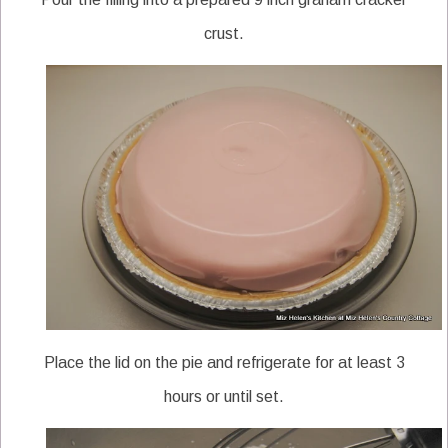
crust.
Place the lid on the pie and refrigerate for at least 3
hours or until set.