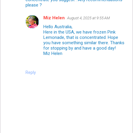
please ?
Miz Helen
August 4, 2025 at 9:55 AM
Hello Australia,
Here in the USA, we have frozen Pink
Lemonade, that is concentrated. Hope
you have something similar there. Thanks
for stopping by and have a good day!
Miz Helen
Reply