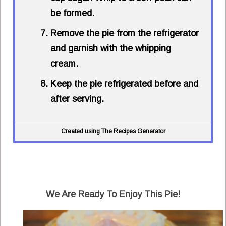
be formed.
Remove the pie from the refrigerator
and garnish with the whipping
cream.
Keep the pie refrigerated before and
after serving.
Created using The Recipes Generator
We Are Ready To Enjoy This Pie!