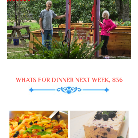
WHATS FOR DINNER NEXT WEEK, 836