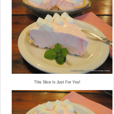
This Slice Is Just For You!