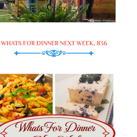
WHATS FOR DINNER NEXT WEEK, 836