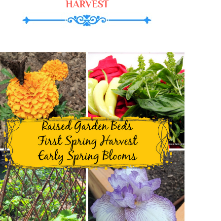
HARVEST