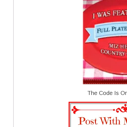
The Code Is On