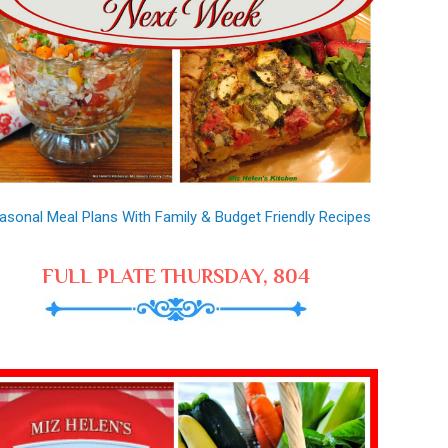
asonal Meal Plans With Family & Budget Friendly Recipes
FULL PLATE THURSDAY, 804