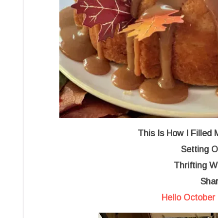
This Is How I Filled
Setting O
Thrifting 
Shar
Hello October 