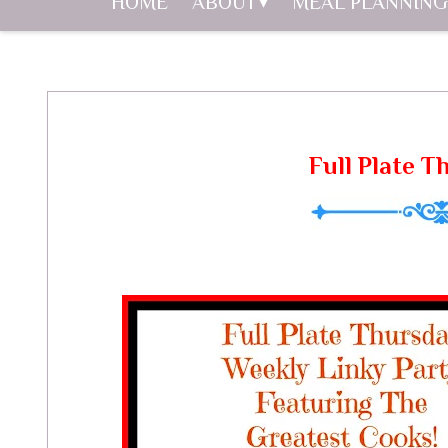
HOME
ABOUT
MEAL PLANNING
Full Plate T