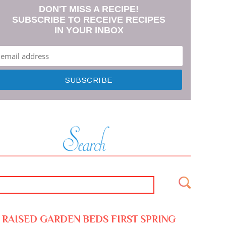
DON'T MISS A RECIPE!
SUBSCRIBE TO RECEIVE RECIPES
IN YOUR INBOX
RAISED GARDEN BEDS FIRST SPRING