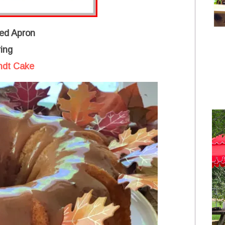
ed Apron
ing
ndt Cake