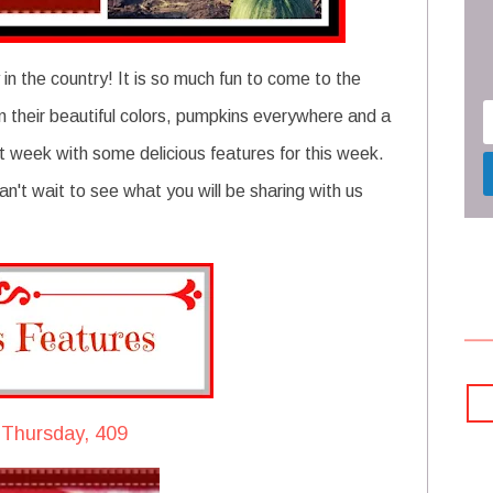
n the country! It is so much fun to come to the
t on their beautiful colors, pumpkins everywhere and a
t week with some delicious features for this week.
n't wait to see what you will be sharing with us
 Thursday, 409