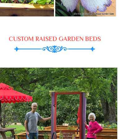
CUSTOM RAISED GARDEN BEDS