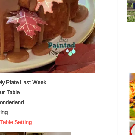
 My Plate Last Week
ur Table
Wonderland
ing
Table Setting