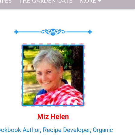
IPES
THE GARDEN GATE
MORE
Miz Helen
okbook Author, Recipe Developer, Organic