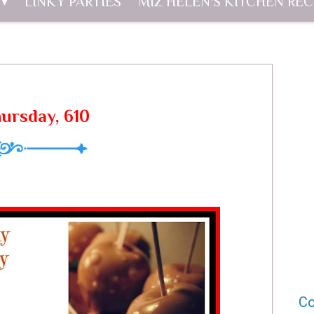
LINKY PARTIES
MIZ HELEN'S KITCHEN REC
hursday, 610
Co