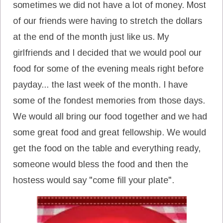
sometimes we did not have a lot of money. Most
of our friends were having to stretch the dollars
at the end of the month just like us. My
girlfriends and I decided that we would pool our
food for some of the evening meals right before
payday... the last week of the month. I have
some of the fondest memories from those days.
We would all bring our food together and we had
some great food and great fellowship. We would
get the food on the table and everything ready,
someone would bless the food and then the
hostess would say "come fill your plate".