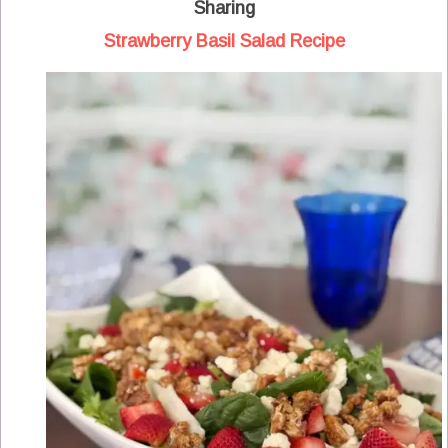
Sharing
Strawberry Basil Salad Recipe