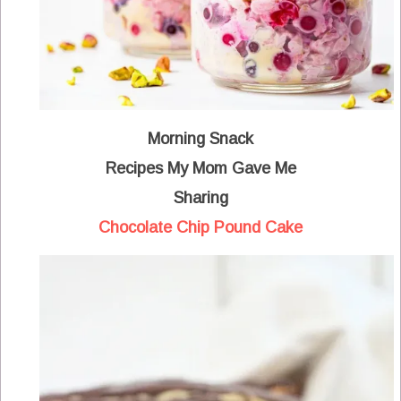
Morning Snack
Recipes My Mom Gave Me
Sharing
Chocolate Chip Pound Cake