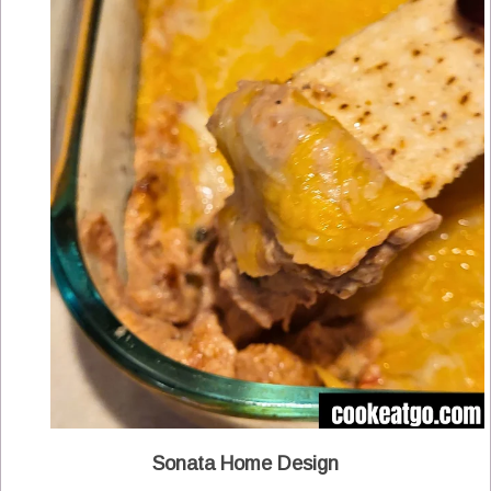
Sonata Home Design