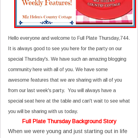
Hello everyone and welcome to Full Plate Thursday,744.
It is always good to see you here for the party on our
special Thursday's. We have such an amazing blogging
community here with all of you. We have some
awesome features that we are sharing with all of you
from our last week's party. You will always have a
special seat here at the table and can't wait to see what
you will be sharing with us today.
Full Plate Thursday Background Story
When we were young and just starting out in life