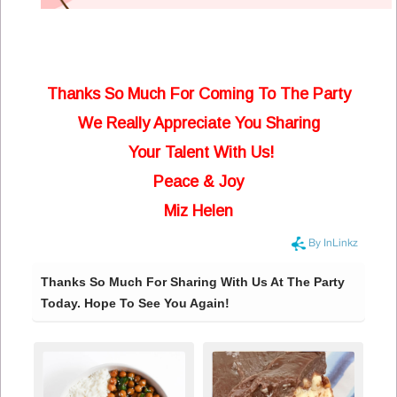
Thanks So Much For Coming To The Party
We Really Appreciate You Sharing
Your Talent With Us!
Peace & Joy
Miz Helen