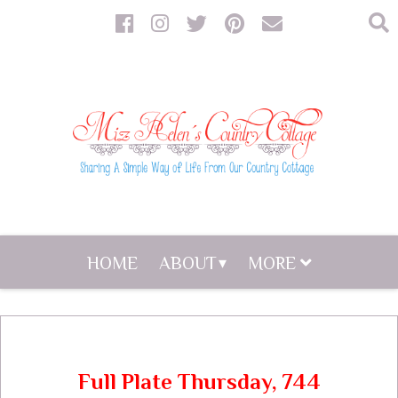
HOME
ABOUT
MORE
Full Plate Thursday, 744