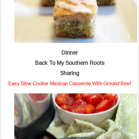
Dinner
Back To My Southern Roots
Sharing
Easy Slow Cooker Mexican Casserole With Ground Beef