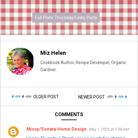
Full Plate Thursday/Linky Party
Miz Helen
Cookbook Author, Recipe Developer, Organic
Gardner.
OLDER POST
NEWER POST
COMMENTS
Missy/Sonata Home Design
May 1, 2025 at 5:58 AM