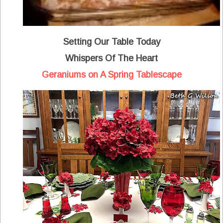
Setting Our Table Today
Whispers Of The Heart
Geraniums on A Spring Tablescape