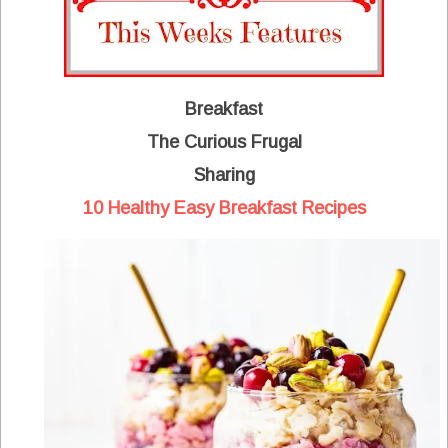
Breakfast
The Curious Frugal
Sharing
10 Healthy Easy Breakfast Recipes