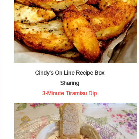
Cindy's On Line Recipe Box
Sharing
3-Minute Tiramisu Dip