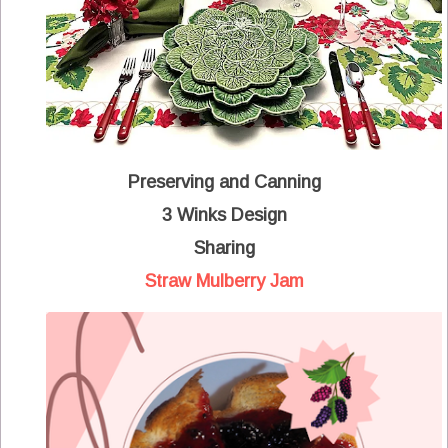
Preserving and Canning
3 Winks Design
Sharing
Straw Mulberry Jam