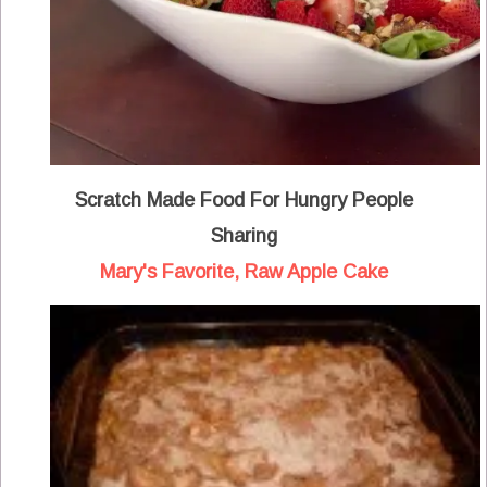
Scratch Made Food For Hungry People
Sharing
Mary's Favorite, Raw Apple Cake