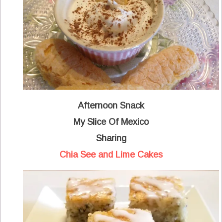
Afternoon Snack
My Slice Of Mexico
Sharing
Chia See and Lime Cakes