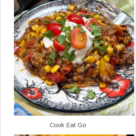
Cook Eat Go