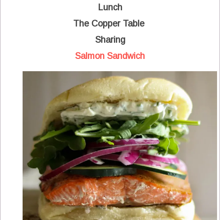
Lunch
The Copper Table
Sharing
Salmon Sandwich