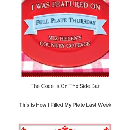
The Code Is On The Side Bar
This Is How I Filled My Plate Last Week