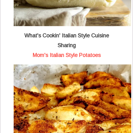
What's Cookin' Italian Style Cuisine
Sharing
Mom's Italian Style Potatoes