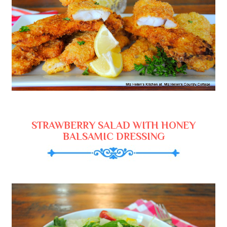
STRAWBERRY SALAD WITH HONEY
BALSAMIC DRESSING