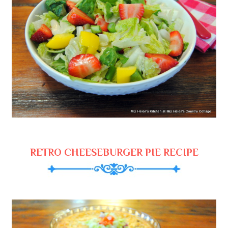
RETRO CHEESEBURGER PIE RECIPE