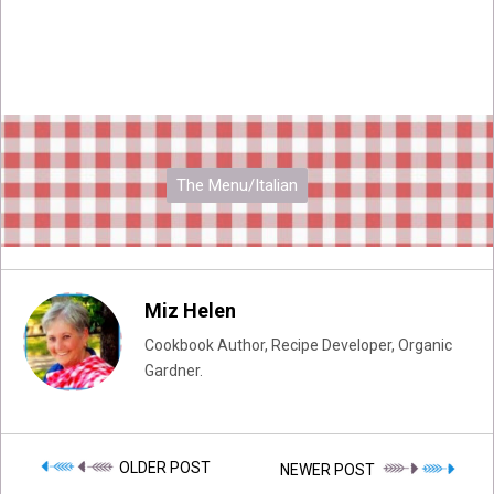
The Menu/Italian
Miz Helen
Cookbook Author, Recipe Developer, Organic
Gardner.
OLDER POST
NEWER POST