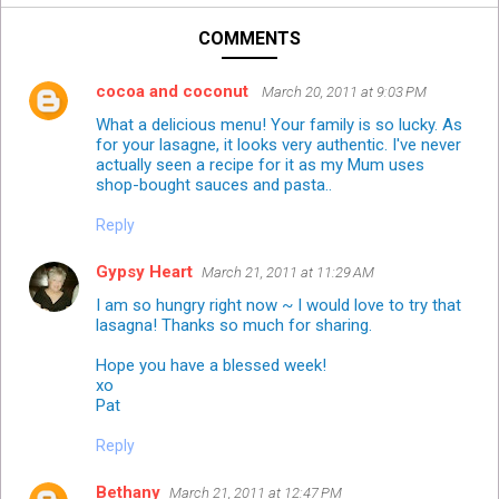
COMMENTS
cocoa and coconut
March 20, 2011 at 9:03 PM
What a delicious menu! Your family is so lucky. As
for your lasagne, it looks very authentic. I've never
actually seen a recipe for it as my Mum uses
shop-bought sauces and pasta..
Reply
Gypsy Heart
March 21, 2011 at 11:29 AM
I am so hungry right now ~ I would love to try that
lasagna! Thanks so much for sharing.
Hope you have a blessed week!
xo
Pat
Reply
Bethany
March 21, 2011 at 12:47 PM