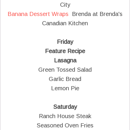
City
Banana Dessert Wraps
Brenda at Brenda's
Canadian Kitchen
Friday
Feature Recipe
Lasagna
Green Tossed Salad
Garlic Bread
Lemon Pie
Saturday
Ranch House Steak
Seasoned Oven Fries