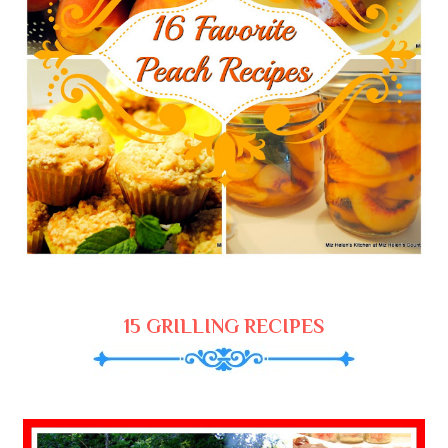
15 GRILLING RECIPES