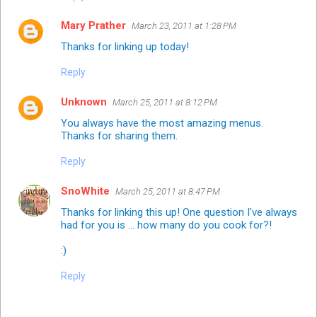
Mary Prather
March 23, 2011 at 1:28 PM
Thanks for linking up today!
Reply
Unknown
March 25, 2011 at 8:12 PM
You always have the most amazing menus.
Thanks for sharing them.
Reply
SnoWhite
March 25, 2011 at 8:47 PM
Thanks for linking this up! One question I've always
had for you is ... how many do you cook for?!
:)
Reply