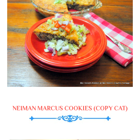
NEIMAN MARCUS COOKIES (COPY CAT)