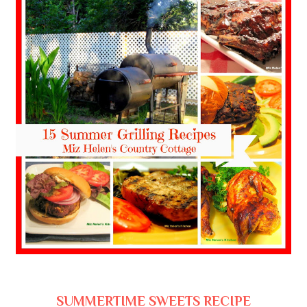
SUMMERTIME SWEETS RECIPE