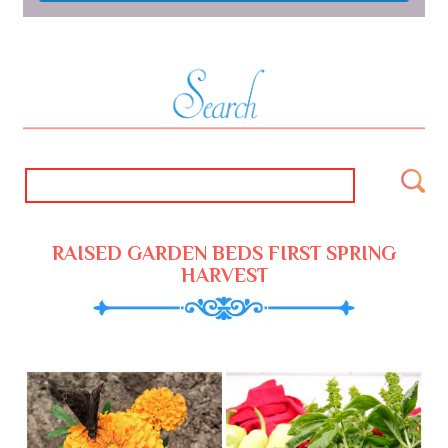
RAISED GARDEN BEDS FIRST SPRING
HARVEST