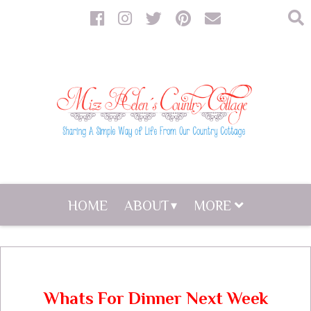
HOME
ABOUT
MORE
Whats For Dinner Next Week