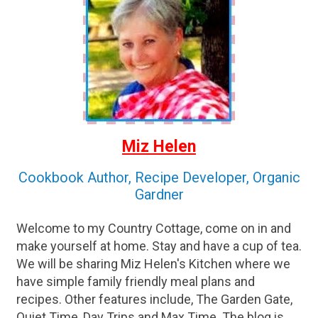
Miz Helen
Cookbook Author, Recipe Developer, Organic
Gardner
Welcome to my Country Cottage, come on in and
make yourself at home. Stay and have a cup of tea.
We will be sharing Miz Helen's Kitchen where we
have simple family friendly meal plans and
recipes. Other features include, The Garden Gate,
Quiet Time, Day Trips and Max Time. The blog is