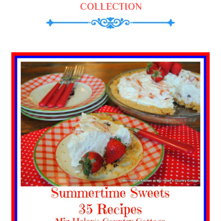
COLLECTION