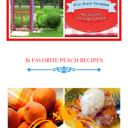
16 FAVORITE PEACH RECIPES