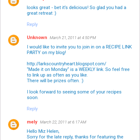
looks great - bet it's delicious! So glad you had a
great retreat :)
Reply
Unknown
March 21, 2011 at 4:50 PM
I would like to invite you to join in on a RECIPE LINK
PARTY on my blog!
http://larkscountryheart.blogspot.com/
"Made it on Monday" is a WEEKLY link. So feel free
to link up as often as you like.
There will be prizes often. :)
I look forward to seeing some of your recipes
soon.
Reply
mely
March 22, 2011 at 6:17 AM
Hello Miz Helen,
Sorry for the late reply, thanks for featuring the