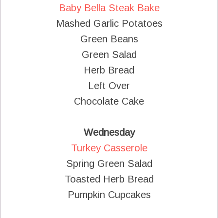
Baby Bella Steak Bake
Mashed Garlic Potatoes
Green Beans
Green Salad
Herb Bread
Left Over
Chocolate Cake
Wednesday
Turkey Casserole
Spring Green Salad
Toasted Herb Bread
Pumpkin Cupcakes