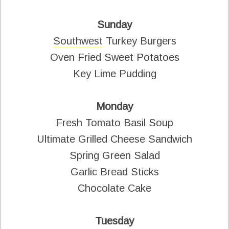
Sunday
Southwest
Turkey Burgers
Oven Fried Sweet Potatoes
Key Lime Pudding
Monday
Fresh Tomato Basil Soup
Ultimate Grilled Cheese Sandwich
Spring Green Salad
Garlic Bread Sticks
Chocolate Cake
Tuesday