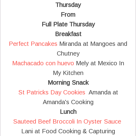
Thursday
From
Full Plate Thursday
Breakfast
Perfect Pancakes
Miranda at Mangoes and
Chutney
Machacado con huevo
Mely at Mexico In
My Kitchen
Morning Snack
St Patricks Day Cookies
Amanda at
Amanda's Cooking
Lunch
Sauteed Beef Broccoli In Oyster Sauce
Lani at Food Cooking & Capturing