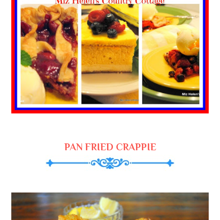
PAN FRIED CRAPPIE