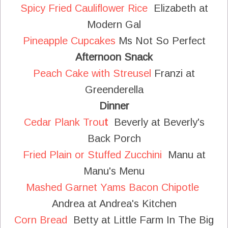
Spicy Fried Cauliflower Rice
Elizabeth at
Modern Gal
Pineapple Cupcakes
Ms Not So Perfect
Afternoon Snack
Peach Cake with Streusel
Franzi at
Greenderella
Dinner
Cedar Plank Trou
t
Beverly at Beverly's
Back Porch
Fried Plain or Stuffed Zucchini
Manu at
Manu's Menu
Mashed Garnet Yams Bacon Chipotle
Andrea at Andrea's Kitchen
Corn Bread
Betty at Little Farm In The Big