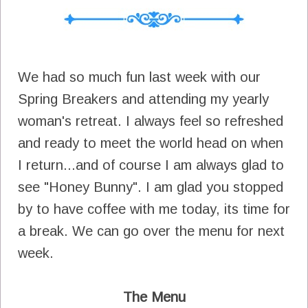
We had so much fun last week with our
Spring Breakers and attending my yearly
woman's retreat. I always feel so refreshed
and ready to meet the world head on when
I return...and of course I am always glad to
see "Honey Bunny". I am glad you stopped
by to have coffee with me today, its time for
a break. We can go over the menu for next
week.
The Menu