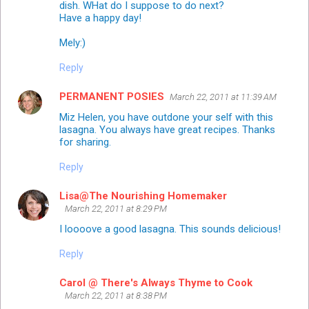
dish. WHat do I suppose to do next?
Have a happy day!
Mely:)
Reply
PERMANENT POSIES
March 22, 2011 at 11:39 AM
Miz Helen, you have outdone your self with this
lasagna. You always have great recipes. Thanks
for sharing.
Reply
Lisa@The Nourishing Homemaker
March 22, 2011 at 8:29 PM
I loooove a good lasagna. This sounds delicious!
Reply
Carol @ There's Always Thyme to Cook
March 22, 2011 at 8:38 PM