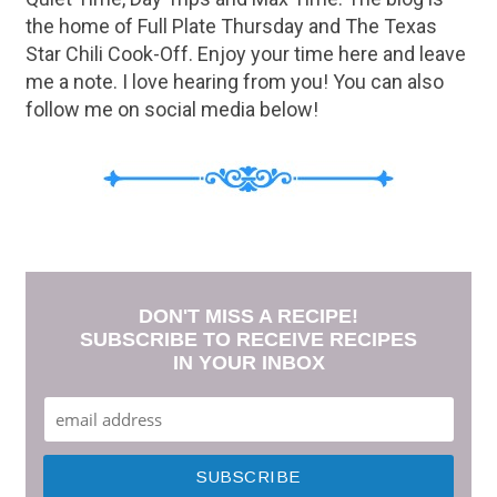
the home of Full Plate Thursday and The Texas
Star Chili Cook-Off. Enjoy your time here and leave
me a note. I love hearing from you! You can also
follow me on social media below!
DON'T MISS A RECIPE!
SUBSCRIBE TO RECEIVE RECIPES
IN YOUR INBOX