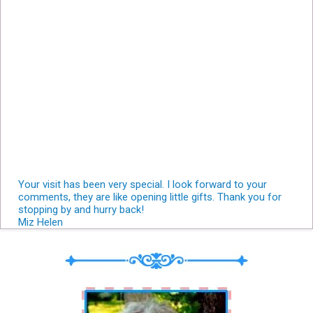
Your visit has been very special. I look forward to your
comments, they are like opening little gifts. Thank you for
stopping by and hurry back!
Miz Helen