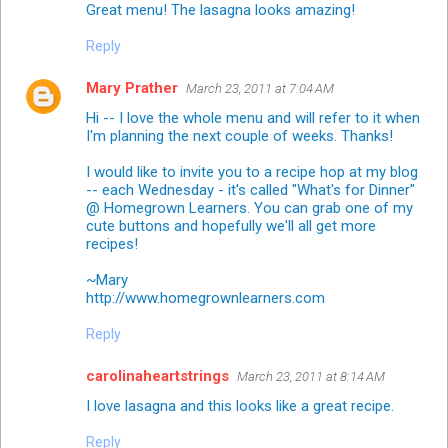
Great menu! The lasagna looks amazing!
Reply
Mary Prather
March 23, 2011 at 7:04 AM
Hi -- I love the whole menu and will refer to it when
I'm planning the next couple of weeks. Thanks!
I would like to invite you to a recipe hop at my blog
-- each Wednesday - it's called "What's for Dinner"
@ Homegrown Learners. You can grab one of my
cute buttons and hopefully we'll all get more
recipes!
~Mary
http://www.homegrownlearners.com
Reply
carolinaheartstrings
March 23, 2011 at 8:14 AM
I love lasagna and this looks like a great recipe.
Reply