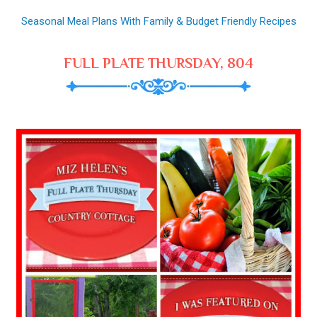
Seasonal Meal Plans With Family & Budget Friendly Recipes
FULL PLATE THURSDAY, 804