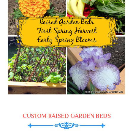
CUSTOM RAISED GARDEN BEDS