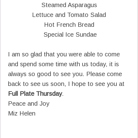
Steamed Asparagus
Lettuce and Tomato Salad
Hot French Bread
Special Ice Sundae
I am so glad that you were able to come
and spend some time with us today, it is
always so good to see you. Please come
back to see us soon, I hope to see you at
Full Plate Thursday
.
Peace and Joy
Miz Helen