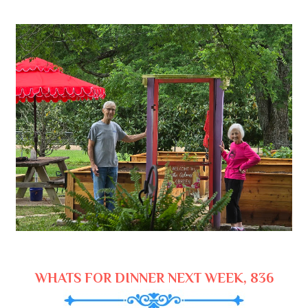
WHATS FOR DINNER NEXT WEEK, 836