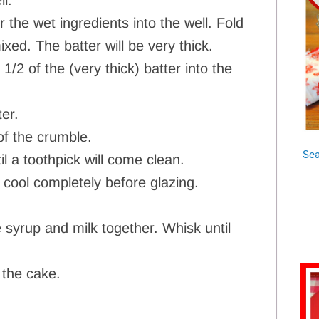
ll.
 the wet ingredients into the well. Fold
ixed. The batter will be very thick.
 of the (very thick) batter into the
er.
of the crumble.
Sea
l a toothpick will come clean.
 cool completely before glazing.
syrup and milk together. Whisk until
 the cake.