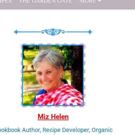
IPES
THE GARDEN GATE
MORE
Miz Helen
okbook Author, Recipe Developer, Organic