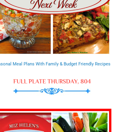
sonal Meal Plans With Family & Budget Friendly Recipes
FULL PLATE THURSDAY, 804