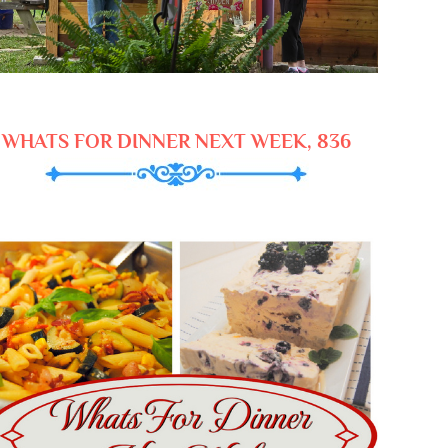
WHATS FOR DINNER NEXT WEEK, 836