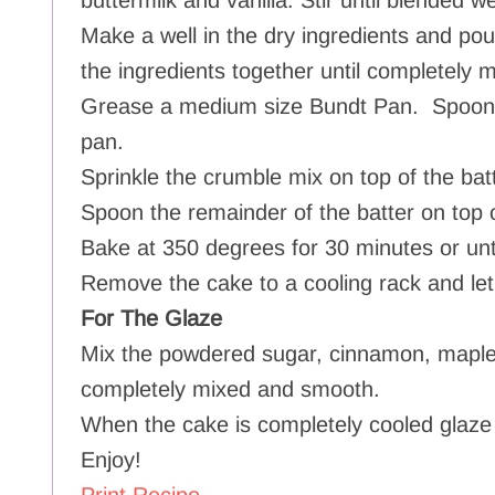
buttermilk and vanilla. Stir until blended we
Make a well in the dry ingredients and pour
the ingredients together until completely m
Grease a medium size Bundt Pan. Spoon 1/2
pan.
Sprinkle the crumble mix on top of the batt
Spoon the remainder of the batter on top 
Bake at 350 degrees for 30 minutes or unti
Remove the cake to a cooling rack and let
For The Glaze
Mix the powdered sugar, cinnamon, maple 
completely mixed and smooth.
When the cake is completely cooled glaze
Enjoy!