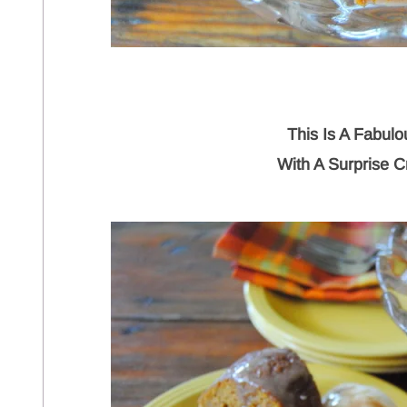
This Is A Fabul
With A Surprise C