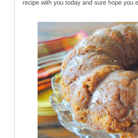
recipe with you today and sure hope you en