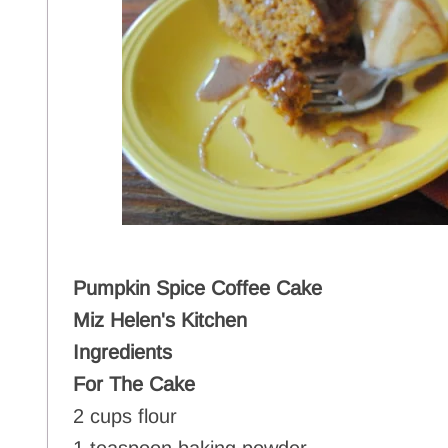
Pumpkin Spice Coffee Cake
Miz Helen's Kitchen
Ingredients
For The Cake
2 cups flour