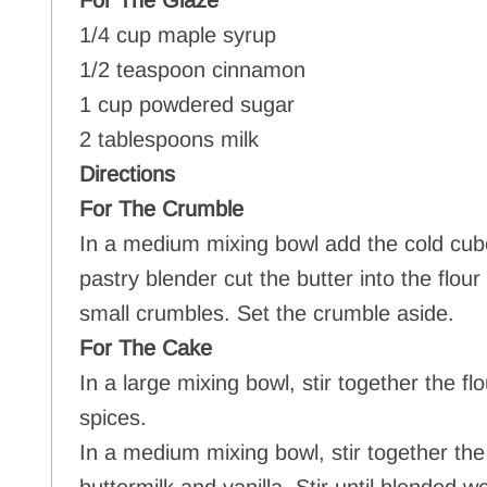
For The Glaze
1/4 cup maple syrup
1/2 teaspoon cinnamon
1 cup powdered sugar
2 tablespoons milk
Directions
For The Crumble
In a medium mixing bowl add the cold cube
pastry blender cut the butter into the flou
small crumbles. Set the crumble aside.
For The Cake
In a large mixing bowl, stir together the f
spices.
In a medium mixing bowl, stir together the