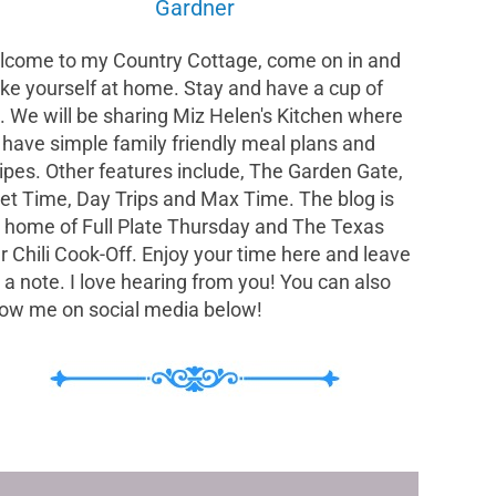
Gardner
come to my Country Cottage, come on in and
e yourself at home. Stay and have a cup of
. We will be sharing Miz Helen's Kitchen where
have simple family friendly meal plans and
ipes. Other features include, The Garden Gate,
et Time, Day Trips and Max Time. The blog is
 home of Full Plate Thursday and The Texas
r Chili Cook-Off. Enjoy your time here and leave
a note. I love hearing from you! You can also
low me on social media below!