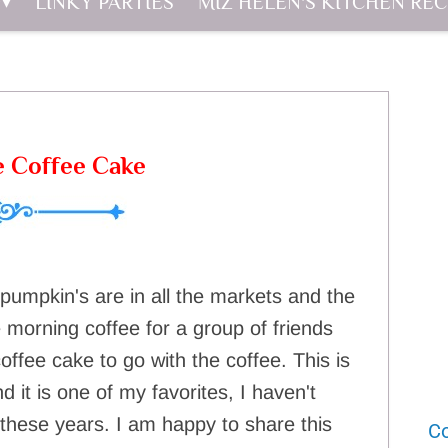
LINKY PARTIES
MIZ HELEN'S KITCHEN REC
e Coffee Cake
 pumpkin's are in all the markets and the
le morning coffee for a group of friends
ffee cake to go with the coffee. This is
 it is one of my favorites, I haven't
l these years. I am happy to share this
Co