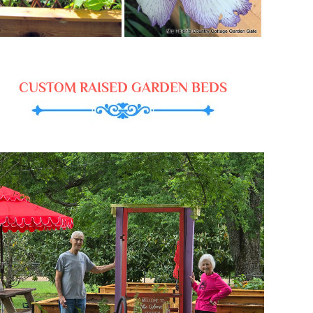
CUSTOM RAISED GARDEN BEDS