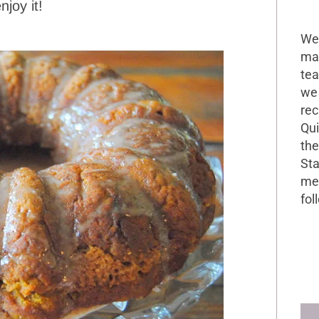
joy it!
Wel
mak
tea
we 
rec
Qui
the
Sta
me 
fol