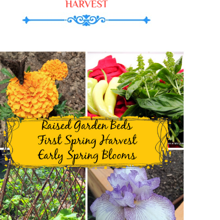
HARVEST