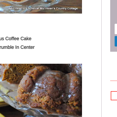
ous Coffee Cake
rumble In Center