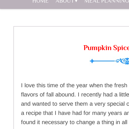
HOME
ABOUT
MEAL PLANNING
Pumpkin Spic
I love this time of the year when the fresh
flavors of fall abound. I recently had a litt
and wanted to serve them a very special co
a recipe that I have had for many years and
found it necessary to change a thing in al