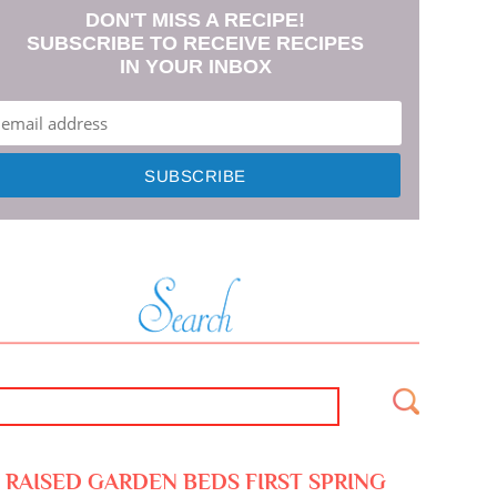
DON'T MISS A RECIPE!
SUBSCRIBE TO RECEIVE RECIPES
IN YOUR INBOX
RAISED GARDEN BEDS FIRST SPRING