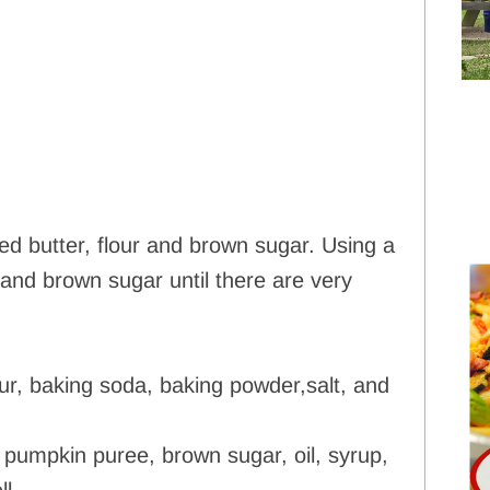
d butter, flour and brown sugar. Using a
r and brown sugar until there are very
lour, baking soda, baking powder,salt, and
 pumpkin puree, brown sugar, oil, syrup,