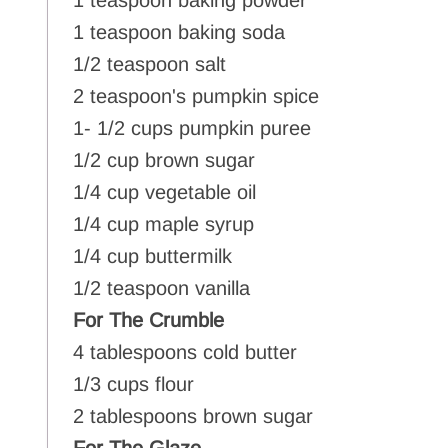
1 teaspoon baking powder
1 teaspoon baking soda
1/2 teaspoon salt
2 teaspoon's pumpkin spice
1- 1/2 cups pumpkin puree
1/2 cup brown sugar
1/4 cup vegetable oil
1/4 cup maple syrup
1/4 cup buttermilk
1/2 teaspoon vanilla
For The Crumble
4 tablespoons cold butter
1/3 cups flour
2 tablespoons brown sugar