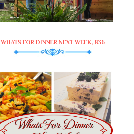
WHATS FOR DINNER NEXT WEEK, 836