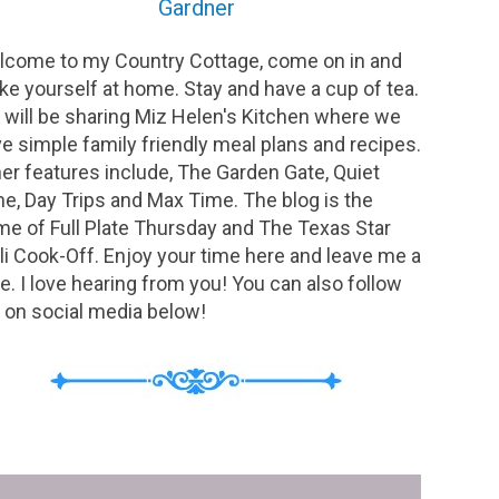
Gardner
come to my Country Cottage, come on in and
e yourself at home. Stay and have a cup of tea.
will be sharing Miz Helen's Kitchen where we
e simple family friendly meal plans and recipes.
er features include, The Garden Gate, Quiet
e, Day Trips and Max Time. The blog is the
e of Full Plate Thursday and The Texas Star
li Cook-Off. Enjoy your time here and leave me a
e. I love hearing from you! You can also follow
on social media below!