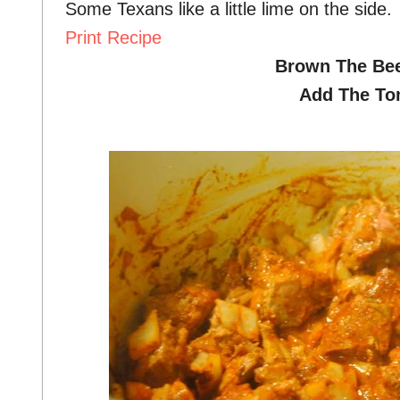
Some Texans like a little lime on the side.
Print Recipe
Brown The Bee
Add The To