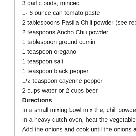
3 garlic pods, minced
1- 6 ounce can tomato paste
2 tablespoons Pasilla Chili powder (see rec
2 teaspoons Ancho Chili powder
1 tablespoon ground cumin
1 teaspoon oregano
1 teaspoon salt
1 teaspoon black pepper
1/2 teaspoon cayenne pepper
2 cups water or 2 cups beer
Directions
In a small mixing bowl mix the, chili powd
In a heavy dutch oven, heat the vegetable 
Add the onions and cook until the onions a