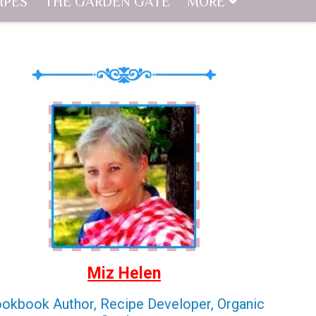
IPES
THE GARDEN GATE
MORE
Miz Helen
okbook Author, Recipe Developer, Organic