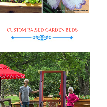
CUSTOM RAISED GARDEN BEDS