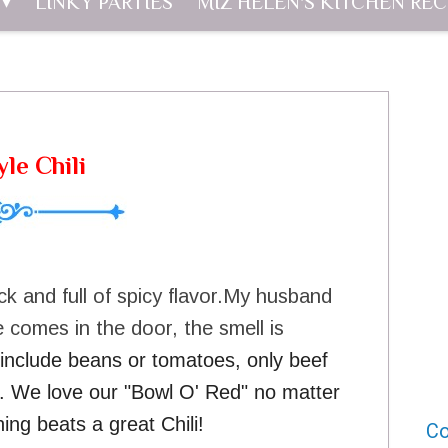
LINKY PARTIES
MIZ HELEN'S KITCHEN REC
le Chili
ick and full of spicy flavor.My husband
 comes in the door, the smell is
t include beans or tomatoes, only beef
d". We love our "Bowl O' Red" no matter
ing beats a great Chili!
Co