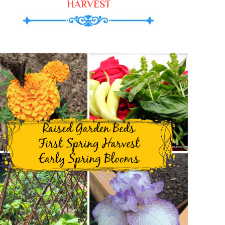
HARVEST