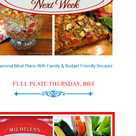
asonal Meal Plans With Family & Budget Friendly Recipes
FULL PLATE THURSDAY, 804