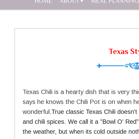
HOME
ABOUT
MEAL PLANNING
Texas Sty
Texas Chili is a hearty dish that is very th
says he knows the Chili Pot is on when he
wonderful.
True classic Texas Chili doesn'
and chili spices. We call it a "Bowl O' Re
the weather, but when its cold outside noth