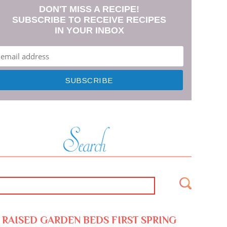
DON'T MISS A RECIPE!
SUBSCRIBE TO RECEIVE RECIPES
IN YOUR INBOX
RAISED GARDEN BEDS FIRST SPRING