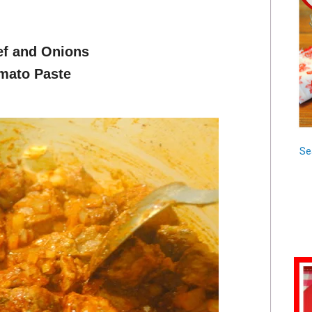
f and Onions
mato Paste
Se