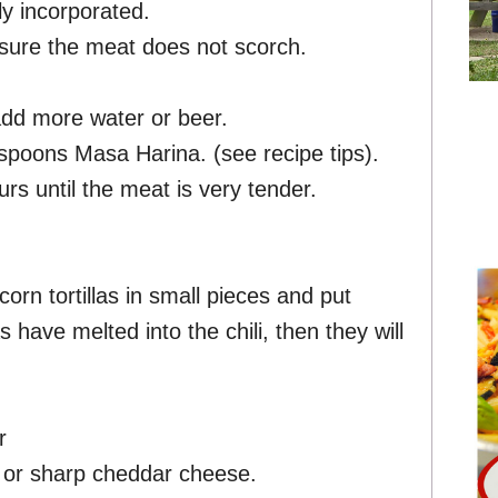
ly incorporated.
 sure the meat does not scorch.
 add more water or beer.
lespoons Masa Harina. (see recipe tips).
s until the meat is very tender.
corn tortillas in small pieces and put
las have melted into the chili, then they will
r
n or sharp cheddar cheese.