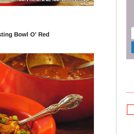
sting Bowl O' Red