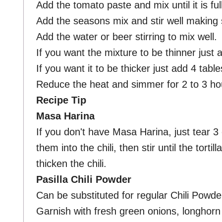
Add the tomato paste and mix until it is ful
Add the seasons mix and stir well making
Add the water or beer stirring to mix well.
If you want the mixture to be thinner just
If you want it to be thicker just add 4 tab
Reduce the heat and simmer for 2 to 3 hour
Recipe Tip
Masa Harina
If you don't have Masa Harina, just tear 3 
them into the chili, then stir until the tortil
thicken the chili.
Pasilla Chili Powder
Can be substituted for regular Chili Powde
Garnish with fresh green onions, longhor