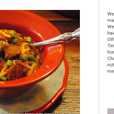
Wel
mak
We 
hav
Oth
Tim
hom
Chi
not
me 