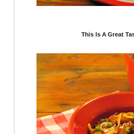
This Is A Great Ta