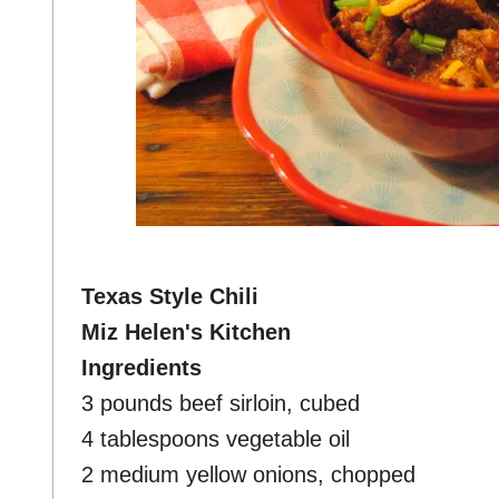
Texas Style Chili
Miz Helen's Kitchen
Ingredients
3 pounds beef sirloin, cubed
4 tablespoons vegetable oil
2 medium yellow onions, chopped