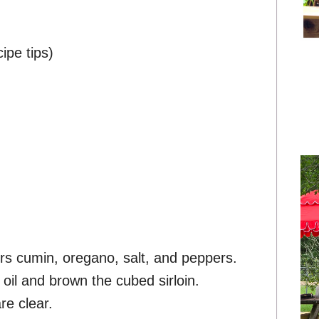
ipe tips)
ers cumin, oregano, salt, and peppers.
oil and brown the cubed sirloin.
re clear.