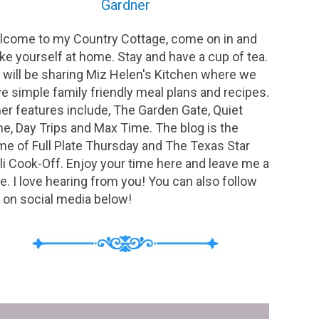
Gardner
come to my Country Cottage, come on in and
e yourself at home. Stay and have a cup of tea.
will be sharing Miz Helen's Kitchen where we
e simple family friendly meal plans and recipes.
er features include, The Garden Gate, Quiet
e, Day Trips and Max Time. The blog is the
e of Full Plate Thursday and The Texas Star
li Cook-Off. Enjoy your time here and leave me a
e. I love hearing from you! You can also follow
on social media below!