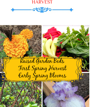
HARVEST