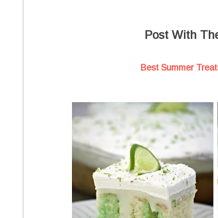
Post With Th
Best Summer Treats