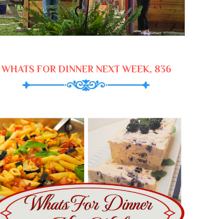
WHATS FOR DINNER NEXT WEEK, 836