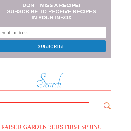
DON'T MISS A RECIPE!
SUBSCRIBE TO RECEIVE RECIPES
IN YOUR INBOX
RAISED GARDEN BEDS FIRST SPRING