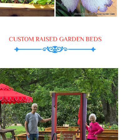
CUSTOM RAISED GARDEN BEDS