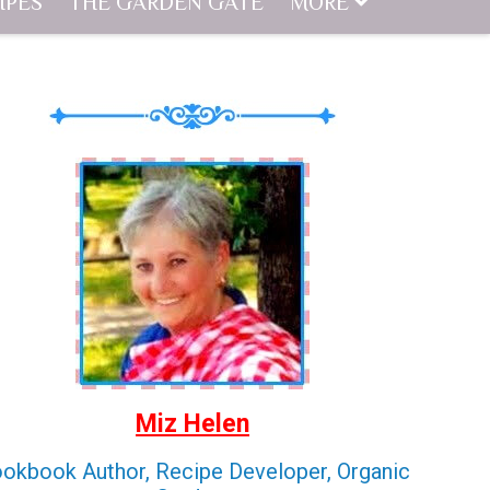
IPES
THE GARDEN GATE
MORE
Miz Helen
okbook Author, Recipe Developer, Organic