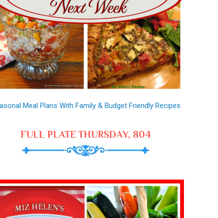
asonal Meal Plans With Family & Budget Friendly Recipes
FULL PLATE THURSDAY, 804