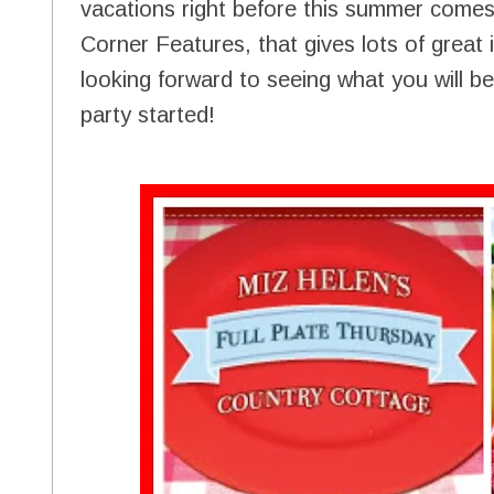
vacations right before this summer comes
Corner Features, that gives lots of great 
looking forward to seeing what you will be 
party started!