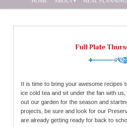
HOME
ABOUT
MEAL PLANNING
Full Plate Thurs
It is time to bring your awesome recipes t
ice cold tea and sit under the fan with us
out our garden for the season and starti
projects, be sure and look for our Prese
are already getting ready for back to sch