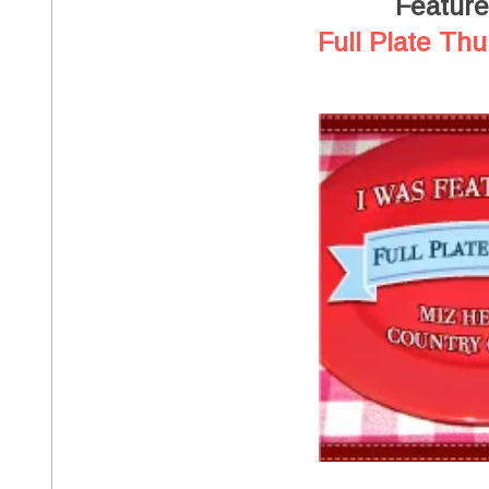
Featur
Full Plate Thu