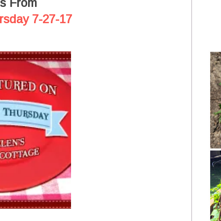
es From
rsday 7-27-17