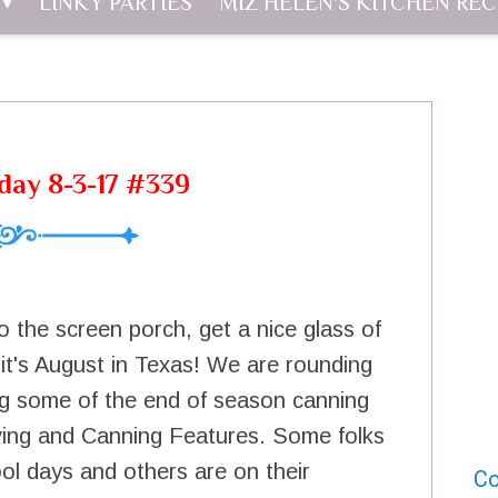
LINKY PARTIES
MIZ HELEN'S KITCHEN REC
day 8-3-17 #339
o the screen porch, get a nice glass of
, it's August in Texas! We are rounding
ng some of the end of season canning
rving and Canning Features. Some folks
ool days and others are on their
Co