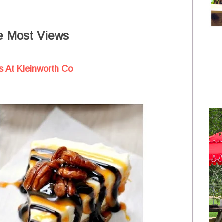
e Most Views
 At Kleinworth Co