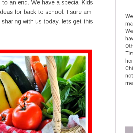
 to an end. We have a special Kids
ideas for back to school. I sure am
Wel
sharing with us today, lets get this
mak
We 
hav
Oth
Tim
hom
Chi
not
me 