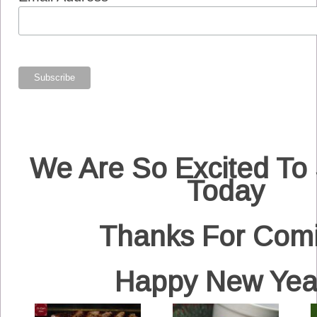
*
We Are So Excited To
Today
Thanks For Com
Happy New Yea