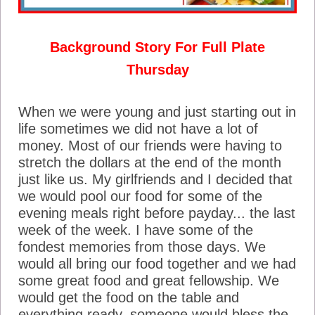
Background Story For Full Plate
Thursday
When we were young and just starting out in
life sometimes we did not have a lot of
money. Most of our friends were having to
stretch the dollars at the end of the month
just like us. My girlfriends and I decided that
we would pool our food for some of the
evening meals right before payday... the last
week of the week. I have some of the
fondest memories from those days. We
would all bring our food together and we had
some great food and great fellowship. We
would get the food on the table and
everything ready, someone would bless the