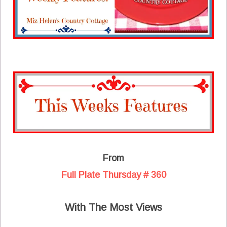
From
Full Plate Thursday # 360
With The Most Views