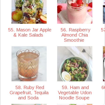
55. Mason Jar Apple
56. Raspberry
57
& Kale Salads
Almond Chia
Smoothie
58. Ruby Red
59. Ham and
60
Grapefruit, Tequila
Vegetable Udon
and Soda
Noodle Soupe