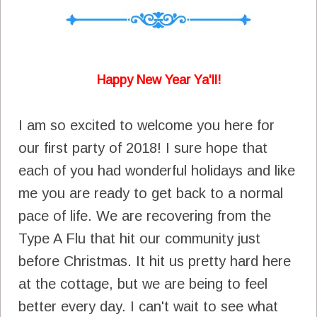
Happy New Year Ya'll!
I am so excited to welcome you here for
our first party of 2018! I sure hope that
each of you had wonderful holidays and like
me you are ready to get back to a normal
pace of life. We are recovering from the
Type A Flu that hit our community just
before Christmas. It hit us pretty hard here
at the cottage, but we are being to feel
better every day. I can't wait to see what