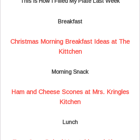
This Is How I Filled My Plate Last Week
Breakfast
Christmas Morning Breakfast Ideas at The
Kittchen
Morning Snack
Ham and Cheese Scones at Mrs. Kringles
Kitchen
Lunch