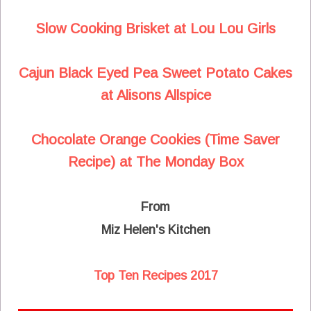
Slow Cooking Brisket at Lou Lou Girls
Cajun Black Eyed Pea Sweet Potato Cakes
at Alisons Allspice
Chocolate Orange Cookies (Time Saver
Recipe) at The Monday Box
From
Miz Helen's Kitchen
Top Ten Recipes 2017