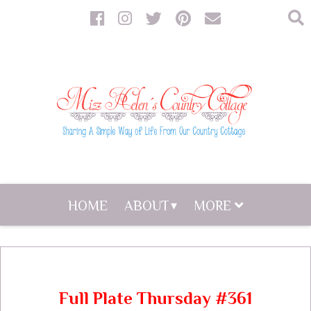
HOME
ABOUT
MORE
Full Plate Thursday #361