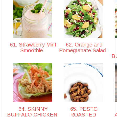
61. Strawberry Mint
62. Orange and
Smoothie
Pomegranate Salad
B
64. SKINNY
65. PESTO
BUFFALO CHICKEN
ROASTED