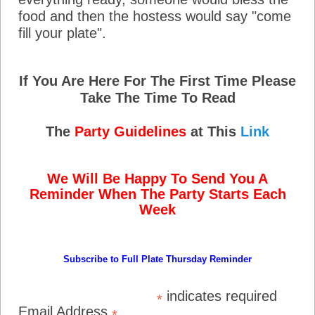
food and then the hostess would say "come
fill your plate".
If You Are Here For The First Time Please
Take The Time To Read
The
Party Guidelines
at This
Link
We Will Be Happy To Send You A
Reminder When The Party Starts Each
Week
Subscribe to Full Plate Thursday Reminder
indicates required
*
Email Address