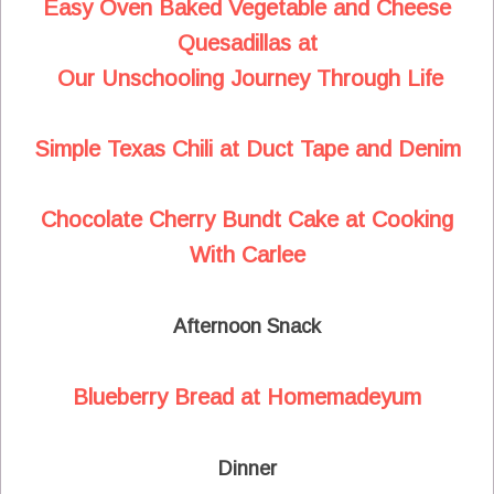
Easy Oven Baked Vegetable and Cheese
Quesadillas at
Our Unschooling Journey Through Life
Simple Texas Chili at Duct Tape and Denim
Chocolate Cherry Bundt Cake at Cooking
With Carlee
Afternoon Snack
Blueberry Bread at Homemadeyum
Dinner