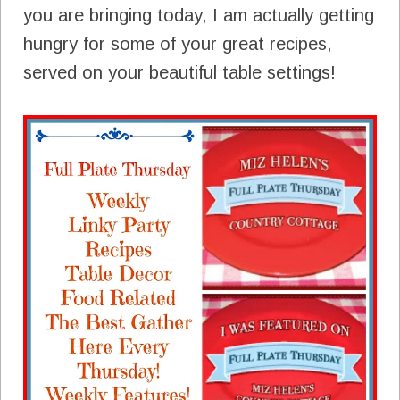
you are bringing today, I am actually getting
hungry for some of your great recipes,
served on your beautiful table settings!