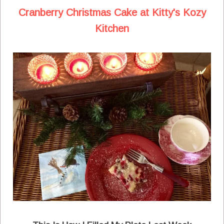
Cranberry Christmas Cake at Kitty's Kozy
Kitchen