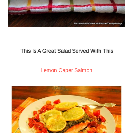
This Is A Great Salad Served With This
Lemon Caper Salmon