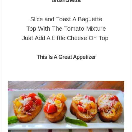
Brushchetta
Slice and Toast A Baguette
Top With The Tomato Mixture
Just Add A Little Cheese On Top
This Is A Great Appetizer