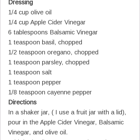
Dressing
1/4 cup olive oil
1/4 cup Apple Cider Vinegar
6 tablespoons Balsamic Vinegar
1 teaspoon basil, chopped
1/2 teaspoon oregano, chopped
1 teaspoon parsley, chopped
1 teaspoon salt
1 teaspoon pepper
1/8 teaspoon cayenne pepper
Directions
In a shaker jar, ( I use a fruit jar with a lid),
pour in the Apple Cider Vinegar, Balsamic
Vinegar, and olive oil.