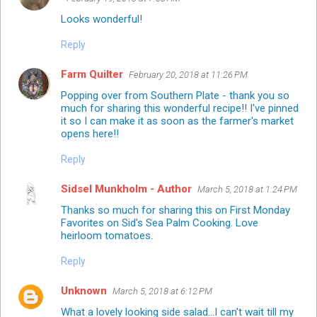
Looks wonderful!
Reply
Farm Quilter
February 20, 2018 at 11:26 PM
Popping over from Southern Plate - thank you so
much for sharing this wonderful recipe!! I've pinned
it so I can make it as soon as the farmer's market
opens here!!
Reply
Sidsel Munkholm - Author
March 5, 2018 at 1:24 PM
Thanks so much for sharing this on First Monday
Favorites on Sid's Sea Palm Cooking. Love
heirloom tomatoes.
Reply
Unknown
March 5, 2018 at 6:12 PM
What a lovely looking side salad...I can't wait till my