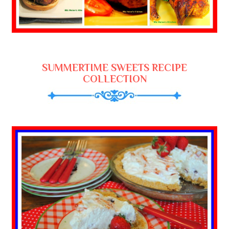
SUMMERTIME SWEETS RECIPE
COLLECTION