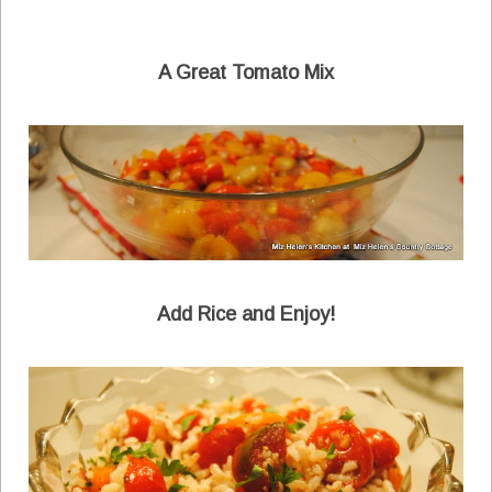
A Great Tomato Mix
Add Rice and Enjoy!