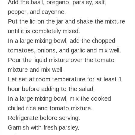
Add the basil, oregano, parsley, salt,
pepper, and cayenne.
Put the lid on the jar and shake the mixture
until it is completely mixed.
In a large mixing bowl, add the chopped
tomatoes, onions, and garlic and mix well.
Pour the liquid mixture over the tomato
mixture and mix well.
Let set at room temperature for at least 1
hour before adding to the salad.
In a large mixing bowl, mix the cooked
chilled rice and tomato mixture.
Refrigerate before serving.
Garnish with fresh parsley.