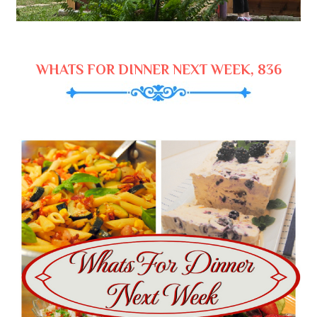
WHATS FOR DINNER NEXT WEEK, 836