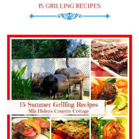
15 GRILLING RECIPES