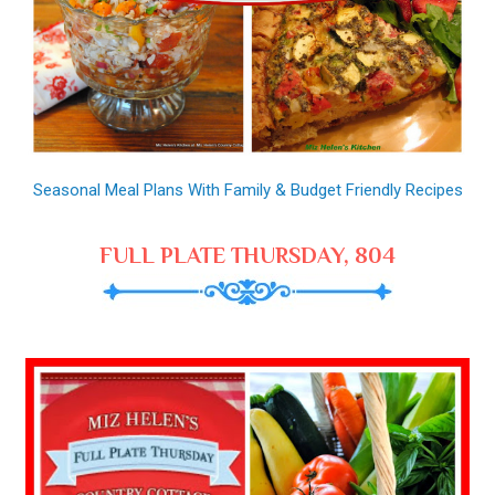
Seasonal Meal Plans With Family & Budget Friendly Recipes
FULL PLATE THURSDAY, 804