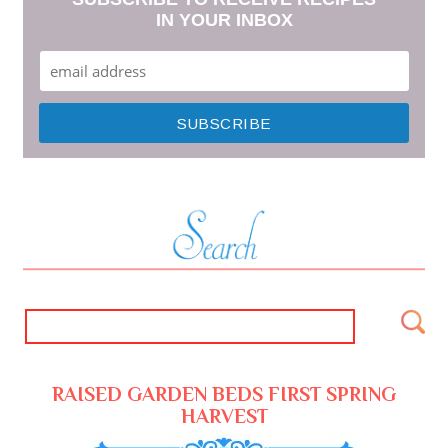
IN YOUR INBOX
RAISED GARDEN BEDS FIRST SPRING
HARVEST