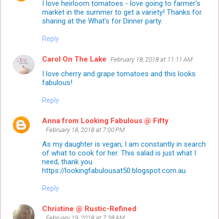
I love heirloom tomatoes - love going to farmer's
market in the summer to get a variety! Thanks for
sharing at the What's for Dinner party.
Reply
Carol On The Lake
February 18, 2018 at 11:11 AM
I love cherry and grape tomatoes and this looks
fabulous!
Reply
Anna from Looking Fabulous @ Fifty
February 18, 2018 at 7:00 PM
As my daughter is vegan, I am constantly in search
of what to cook for her. This salad is just what I
need, thank you
https://lookingfabulousat50.blogspot.com.au
Reply
Christine @ Rustic-Refined
February 19, 2018 at 7:38 AM