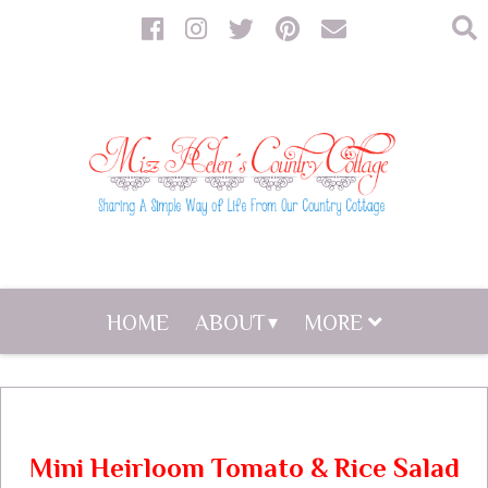
HOME
ABOUT
MORE
Mini Heirloom Tomato & Rice Salad