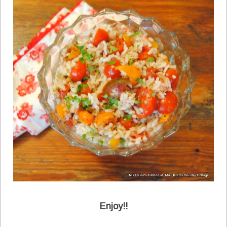
Enjoy!!