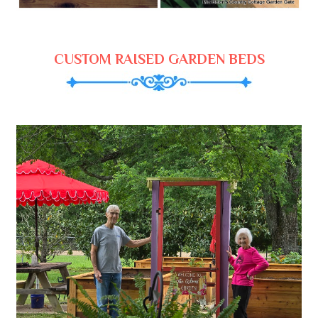
CUSTOM RAISED GARDEN BEDS