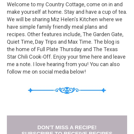
Welcome to my Country Cottage, come on in and
make yourself at home. Stay and have a cup of tea.
We will be sharing Miz Helen's Kitchen where we
have simple family friendly meal plans and
recipes. Other features include, The Garden Gate,
Quiet Time, Day Trips and Max Time. The blog is
the home of Full Plate Thursday and The Texas
Star Chili Cook-Off. Enjoy your time here and leave
me a note. I love hearing from you! You can also
follow me on social media below!
DON'T MISS A RECIPE!
SUBSCRIBE TO RECEIVE RECIPES