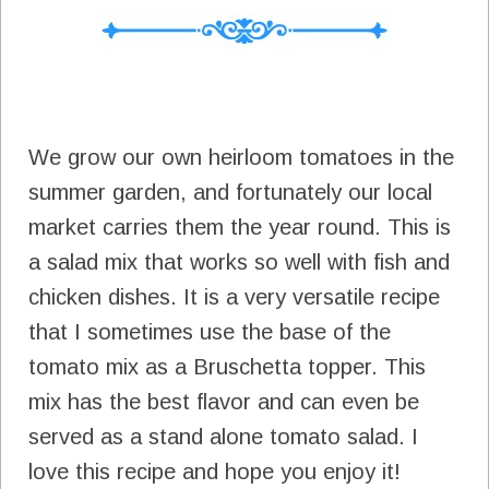
We grow our own heirloom tomatoes in the
summer garden, and fortunately our local
market carries them the year round. This is
a salad mix that works so well with fish and
chicken dishes. It is a very versatile recipe
that I sometimes use the base of the
tomato mix as a Bruschetta topper. This
mix has the best flavor and can even be
served as a stand alone tomato salad. I
love this recipe and hope you enjoy it!