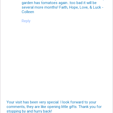
garden has tomatoes again...too bad it will be
several more months! Faith, Hope, Love, & Luck -
Colleen
Reply
Your visit has been very special. I look forward to your
comments, they are like opening little gifts. Thank you for
stopping by and hurry back!