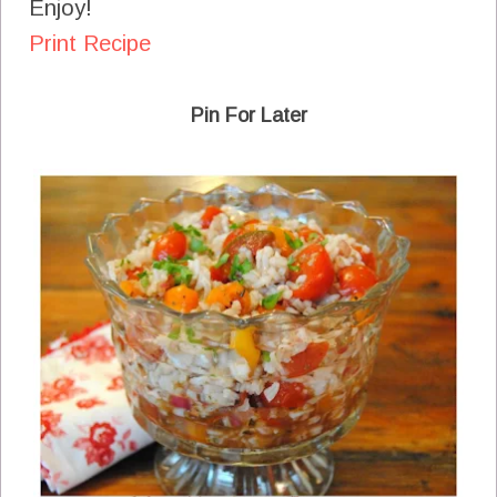
Enjoy!
Print Recipe
Pin For Later