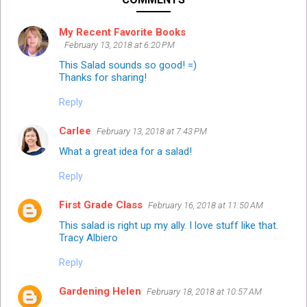
My Recent Favorite Books
February 13, 2018 at 6:20 PM
This Salad sounds so good! =)
Thanks for sharing!
Reply
Carlee
February 13, 2018 at 7:43 PM
What a great idea for a salad!
Reply
First Grade Class
February 16, 2018 at 11:50 AM
This salad is right up my ally. I love stuff like that.
Tracy Albiero
Reply
Gardening Helen
February 18, 2018 at 10:57 AM