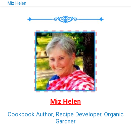
Miz Helen
Miz Helen
Cookbook Author, Recipe Developer, Organic
Gardner