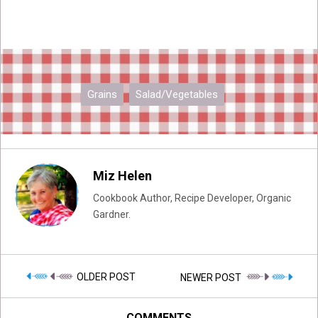
Grains
Salad/Vegetables
Miz Helen
Cookbook Author, Recipe Developer, Organic
Gardner.
OLDER POST
NEWER POST
COMMENTS