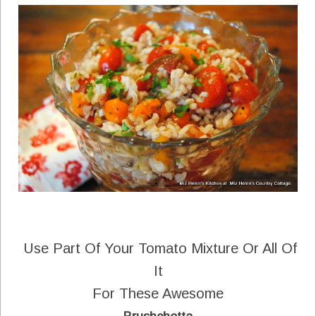
Use Part Of Your Tomato Mixture Or All Of
It
For These Awesome