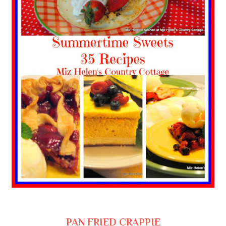
PAN FRIED CRAPPIE