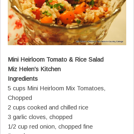
Mini Heirloom Tomato & Rice Salad
Miz Helen's Kitchen
Ingredients
5 cups Mini Heirloom Mix Tomatoes,
Chopped
2 cups cooked and chilled rice
3 garlic cloves, chopped
1/2 cup red onion, chopped fine