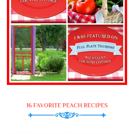
16 FAVORITE PEACH RECIPES