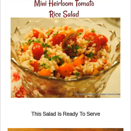
This Salad Is Ready To Serve