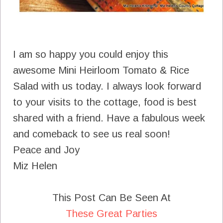
I am so happy you could enjoy this
awesome Mini Heirloom Tomato & Rice
Salad with us today. I always look forward
to your visits to the cottage, food is best
shared with a friend. Have a fabulous week
and comeback to see us real soon!
Peace and Joy
Miz Helen
This Post Can Be Seen At
These Great Parties