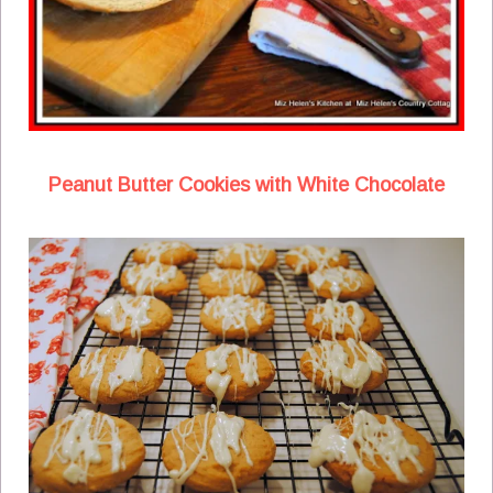
Peanut Butter Cookies with White Chocolate