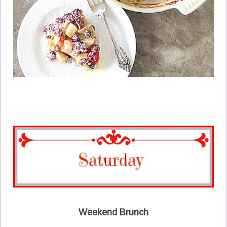
Weekend Brunch