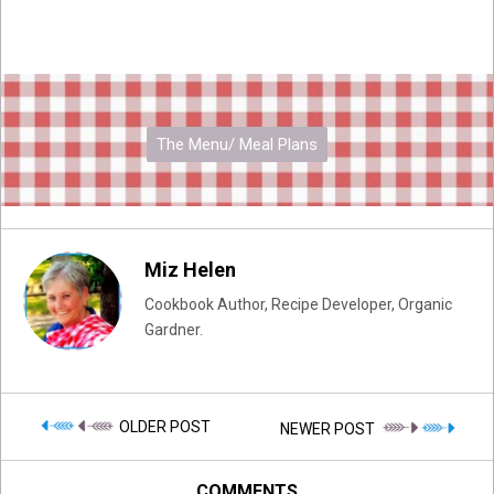
The Menu/ Meal Plans
Miz Helen
Cookbook Author, Recipe Developer, Organic
Gardner.
OLDER POST
NEWER POST
COMMENTS