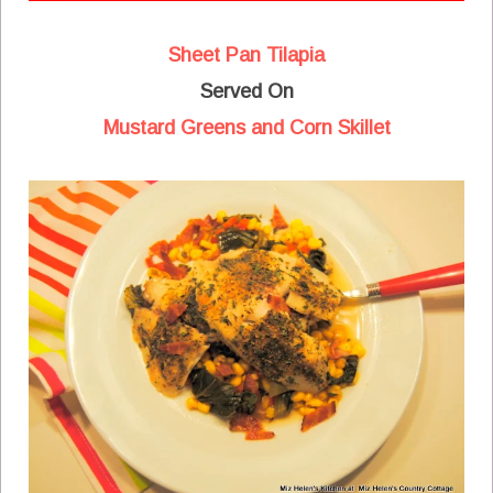
Sheet Pan Tilapia
Served On
Mustard Greens and Corn Skillet