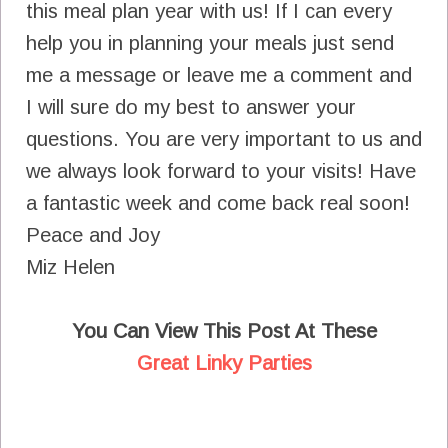
this meal plan year with us! If I can every
help you in planning your meals just send
me a message or leave me a comment and
I will sure do my best to answer your
questions. You are very important to us and
we always look forward to your visits! Have
a fantastic week and come back real soon!
Peace and Joy
Miz Helen
You Can View This Post At These
Great Linky Parties