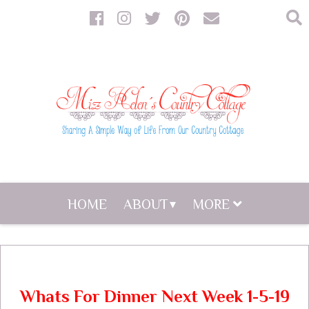
HOME
ABOUT
MORE
Whats For Dinner Next Week 1-5-19