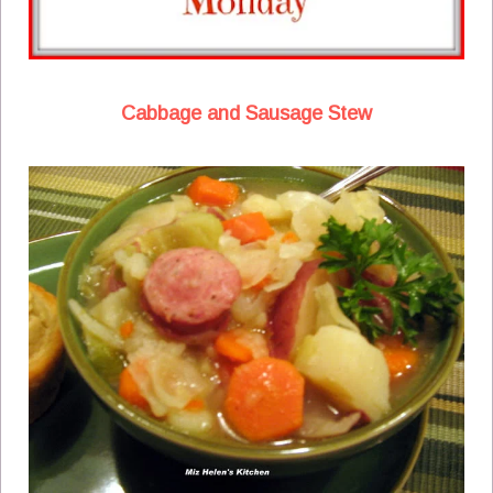
Cabbage and Sausage Stew