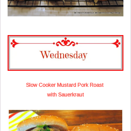
Slow Cooker Mustard Pork Roast
with Sauerkraut