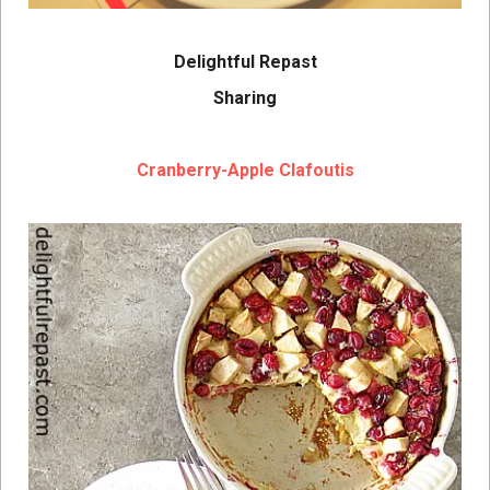
Delightful Repast
Sharing
Cranberry-Apple Clafoutis