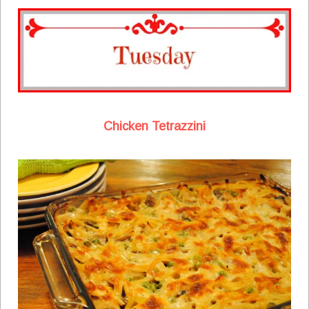
Chicken Tetrazzini