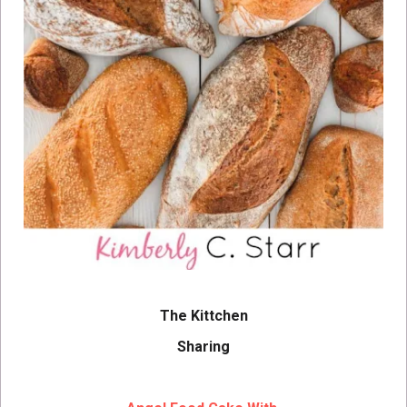
The Kittchen
Sharing