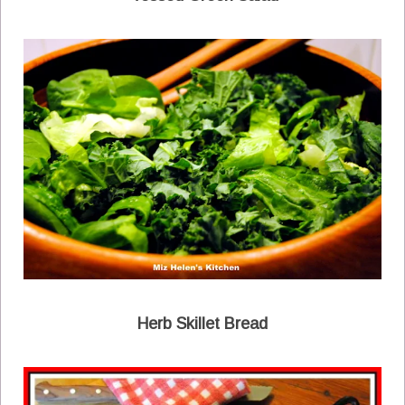
Herb Skillet Bread