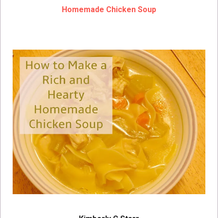
Homemade Chicken Soup