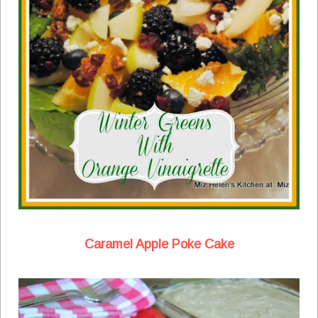
Caramel Apple Poke Cake