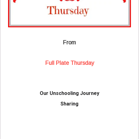
From
Full Plate Thursday
Our Unschooling Journey
Sharing