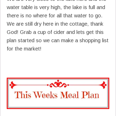
water table is very high, the lake is full and
there is no where for all that water to go.
We are still dry here in the cottage, thank
God! Grab a cup of cider and lets get this
plan started so we can make a shopping list
for the market!