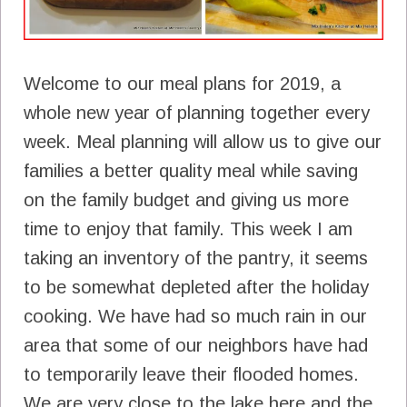
Welcome to our meal plans for 2019, a
whole new year of planning together every
week. Meal planning will allow us to give our
families a better quality meal while saving
on the family budget and giving us more
time to enjoy that family. This week I am
taking an inventory of the pantry, it seems
to be somewhat depleted after the holiday
cooking. We have had so much rain in our
area that some of our neighbors have had
to temporarily leave their flooded homes.
We are very close to the lake here and the