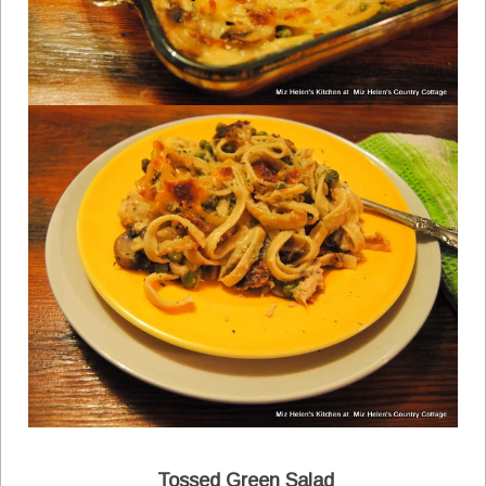
Tossed Green Salad