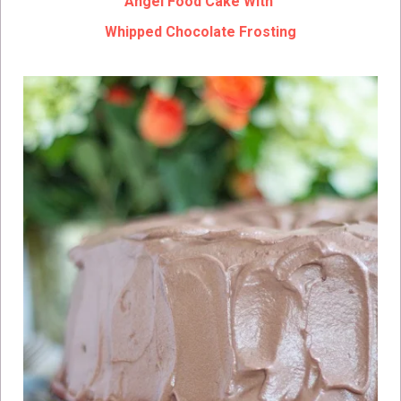
Angel Food Cake With
Whipped Chocolate Frosting