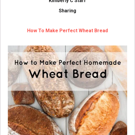
Kimberly C Starr
Sharing
How To Make Perfect Wheat Bread