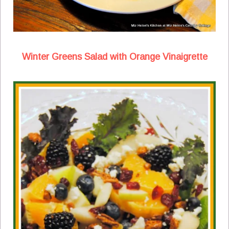
Winter Greens Salad with Orange Vinaigrette