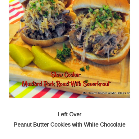
Left Over
Peanut Butter Cookies with White Chocolate