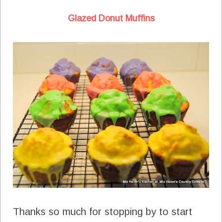
Glazed Donut Muffins
Thanks so much for stopping by to start