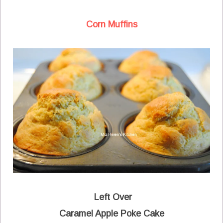
Corn Muffins
Left Over
Caramel Apple Poke Cake