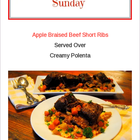
Apple Braised Beef Short Ribs
Served Over
Creamy Polenta