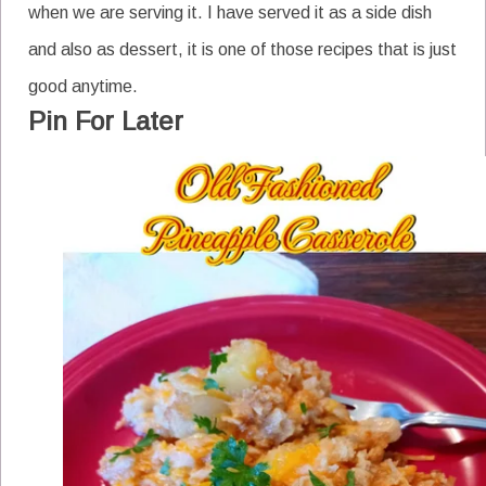
when we are serving it. I have served it as a side dish
and also as dessert, it is one of those recipes that is just
good anytime.
Pin For Later