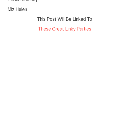
Miz Helen
This Post Will Be Linked To
These Great Linky Parties