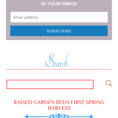
IN YOUR INBOX
RAISED GARDEN BEDS FIRST SPRING
HARVEST