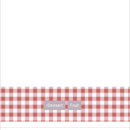
/Dessert
Fruit