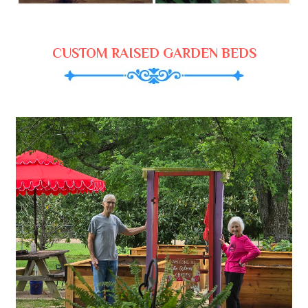
CUSTOM RAISED GARDEN BEDS