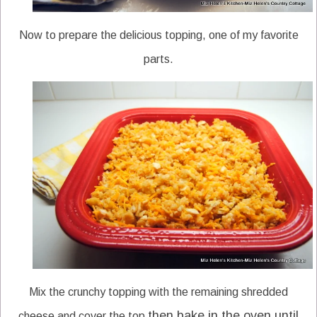
Now to prepare the delicious topping, one of my favorite
parts.
Mix the crunchy topping with the remaining shredded
then bake in the oven until
cheese and cover the top