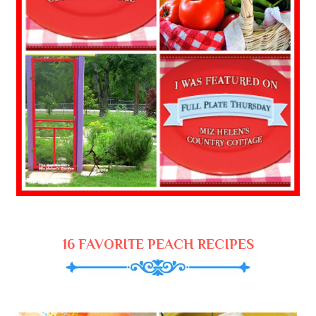
16 FAVORITE PEACH RECIPES