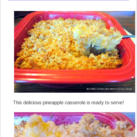
This delicious pineapple casserole is ready to serve!