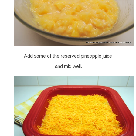
Add some of the reserved pineapple juice
and mix well.