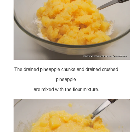
The drained pineapple chunks and drained crushed
pineapple
are mixed with the flour mixture.