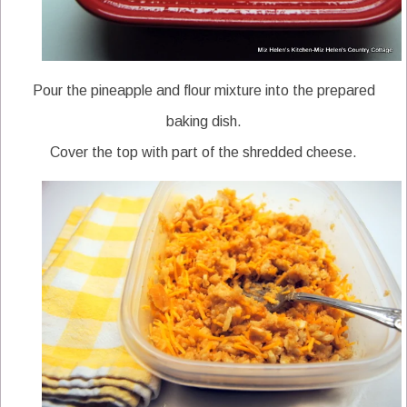
Pour the pineapple and flour mixture into the prepared
baking dish.
Cover the top with part of the shredded cheese.