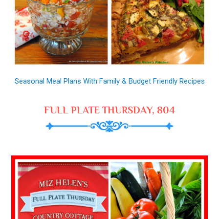
Seasonal Meal Plans With Family & Budget Friendly Recipes
FULL PLATE THURSDAY, 804