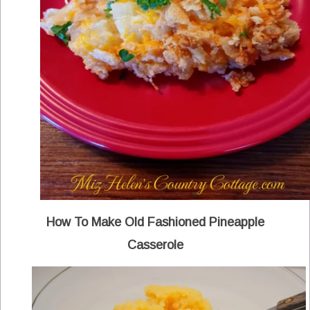
How To Make Old Fashioned Pineapple
Casserole