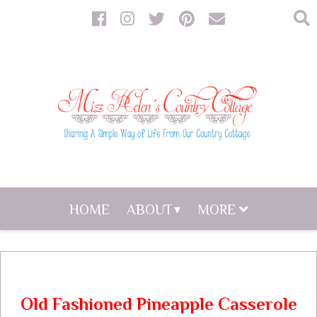
HOME
ABOUT
MORE
Old Fashioned Pineapple Casserole