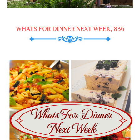
WHATS FOR DINNER NEXT WEEK, 836