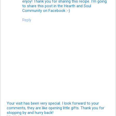
enjoy! Thank you for sharing this recipe. I'm going
to share this post in the Hearth and Soul
Community on Facebook :-)
Reply
Your visit has been very special. I look forward to your
comments, they are like opening little gifts. Thank you for
stopping by and hurry back!