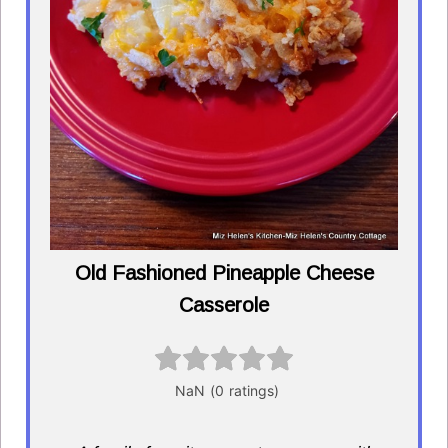
Old Fashioned Pineapple Cheese
Casserole