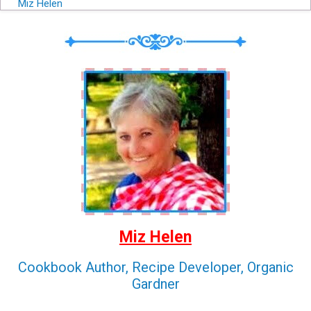
Miz Helen
Miz Helen
Cookbook Author, Recipe Developer, Organic
Gardner