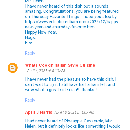
Miz Helen,
I have never heard of this dish but it sounds
amazing. Congratulations, you are being featured
on Thursday Favorite Things. I hope you stop by.
https://www.eclecticredbarn.com/2022/12/happy-
new-year-and-thursday-favorite.html
Happy New Year.
Hugs,
Bev
Reply
Whats Cookin Italian Style Cuisine
April 4, 2024 at 5:10 AM
I have never had the pleasure to have this dish. I
can't wait to try it I still have half a ham left and
wow what a great side dish!!! thanks!!
Reply
April J Harris
April 19, 2024 at 4:07 AM
I had never heard of Pineapple Casserole, Miz
Helen, but it definitely looks like something I would