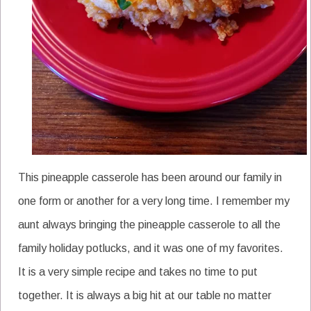
This pineapple casserole has been around our family in
one form or another for a very long time. I remember my
aunt always bringing the pineapple casserole to all the
family holiday potlucks, and it was one of my favorites.
It is a very simple recipe and takes no time to put
together. It is always a big hit at our table no matter