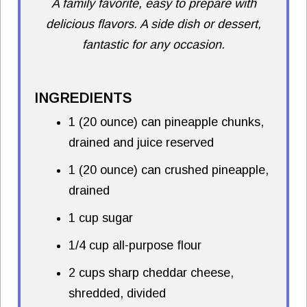
A family favorite, easy to prepare with
delicious flavors. A side dish or dessert,
fantastic for any occasion.
INGREDIENTS
1 (20 ounce) can pineapple chunks,
drained and juice reserved
1 (20 ounce) can crushed pineapple,
drained
1 cup sugar
1/4 cup all-purpose flour
2 cups sharp cheddar cheese,
shredded, divided