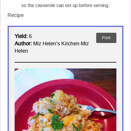
so the casserole can set up before serving.
Recipe
Yield:
6
Print
Author:
Miz Helen's Kitchen-Miz
Helen