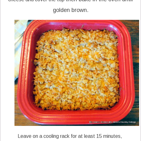
golden brown.
Leave on a cooling rack for at least 15 minutes,