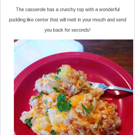
The casserole has a crunchy top with a wonderful
pudding like center that will melt in your mouth and send
you back for seconds!