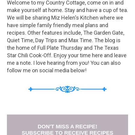
Welcome to my Country Cottage, come on in and
make yourself at home. Stay and have a cup of tea.
We will be sharing Miz Helen's Kitchen where we
have simple family friendly meal plans and
recipes. Other features include, The Garden Gate,
Quiet Time, Day Trips and Max Time. The blog is
the home of Full Plate Thursday and The Texas
Star Chili Cook-Off. Enjoy your time here and leave
me a note. I love hearing from you! You can also
follow me on social media below!
DON'T MISS A RECIPE!
SUBSCRIBE TO RECEIVE RECIPES