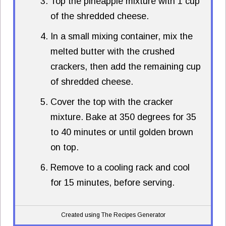
Top the pineapple mixture with 1 cup
of the shredded cheese.
In a small mixing container, mix the
melted butter with the crushed
crackers, then add the remaining cup
of shredded cheese.
Cover the top with the cracker
mixture. Bake at 350 degrees for 35
to 40 minutes or until golden brown
on top.
Remove to a cooling rack and cool
for 15 minutes, before serving.
Created using The Recipes Generator