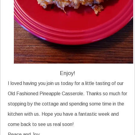
Enjoy!
I loved having you join us today for a little tasting of our
Old Fashioned Pineapple Casserole. Thanks so much for
stopping by the cottage and spending some time in the
kitchen with us. Hope you have a fantastic week and
come back to see us real soon!
Peace and Joy