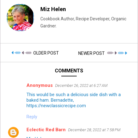
Miz Helen
Cookbook Author, Recipe Developer, Organic
Gardner.
OLDER POST
NEWER POST
COMMENTS
Anonymous
December 26, 2022 at 6:27 AM
This would be such a delicious side dish with a
baked ham. Bernadette,
https://newclassicrecipe.com
Reply
Eclectic Red Barn
December 28, 2022 at 7:58 PM