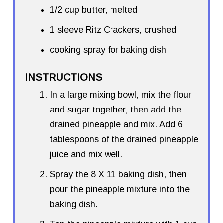
1/2 cup butter, melted
1 sleeve Ritz Crackers, crushed
cooking spray for baking dish
INSTRUCTIONS
In a large mixing bowl, mix the flour
and sugar together, then add the
drained pineapple and mix. Add 6
tablespoons of the drained pineapple
juice and mix well.
Spray the 8 X 11 baking dish, then
pour the pineapple mixture into the
baking dish.