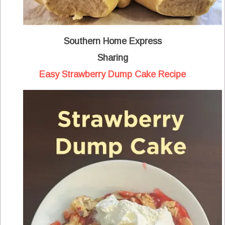
Southern Home Express
Sharing
Easy Strawberry Dump Cake Recipe