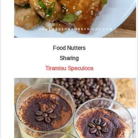
Food Nutters
Sharing
Tiramisu Speculoos