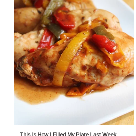
This Is How I Filled My Plate Last Week