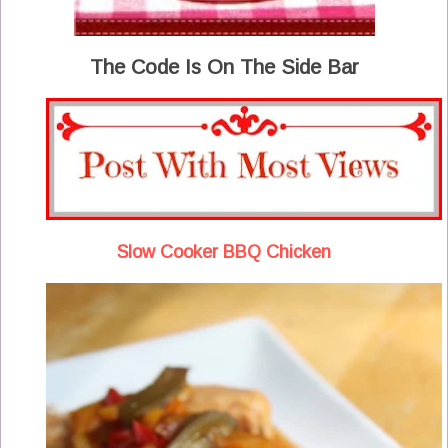
The Code Is On The Side Bar
Slow Cooker BBQ Chicken