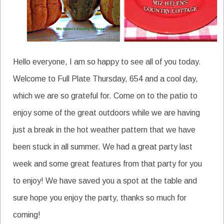
Hello everyone, I am so happy to see all of you today.
Welcome to Full Plate Thursday, 654 and a cool day,
which we are so grateful for. Come on to the patio to
enjoy some of the great outdoors while we are having
just a break in the hot weather pattern that we have
been stuck in all summer. We had a great party last
week and some great features from that party for you
to enjoy! We have saved you a spot at the table and
sure hope you enjoy the party, thanks so much for
coming!