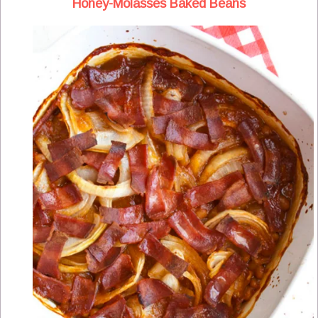
Honey-Molasses Baked Beans