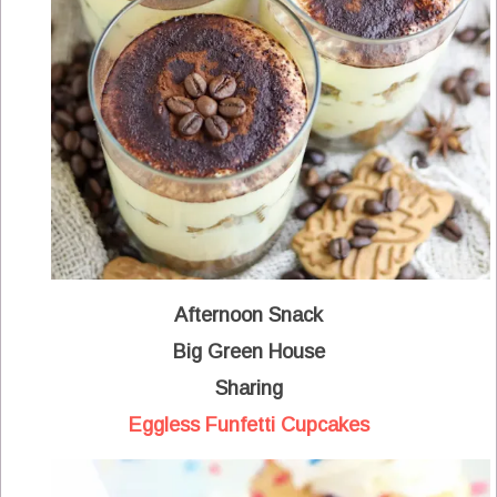
Afternoon Snack
Big Green House
Sharing
Eggless Funfetti Cupcakes