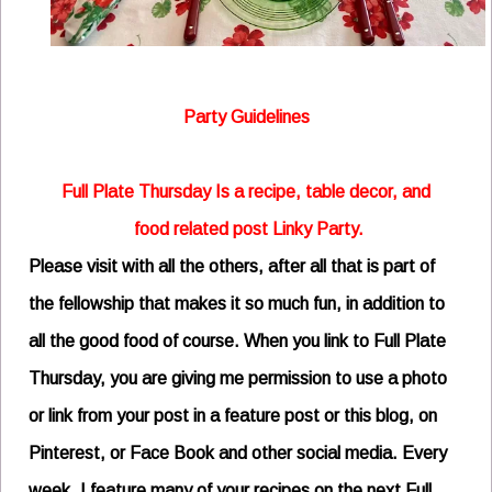
Party Guidelines
Full Plate Thursday Is a recipe, table decor, and
food related post Linky Party.
Please visit with all the others, after all that is part of
the fellowship that makes it so much fun,
in addition to
all the good food of course.
When you link to Full Plate
Thursday, you are giving me permission to use a photo
or link from your post in a feature post or this blog, on
Pinterest, or Face Book and other social media.
Every
week, I feature many of your recipes on the next Full