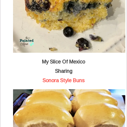
My Slice Of Mexico
Sharing
Sonora Style Buns