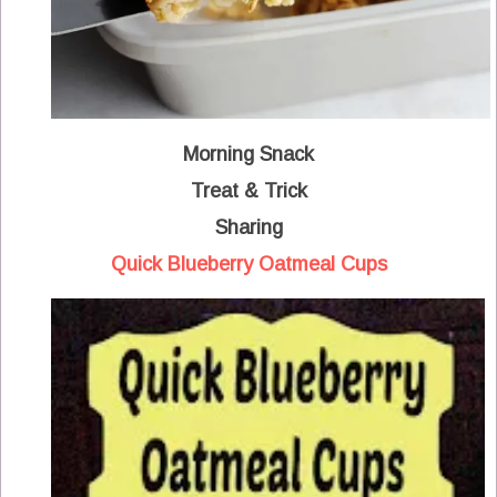
Morning Snack
Treat & Trick
Sharing
Quick Blueberry Oatmeal Cups