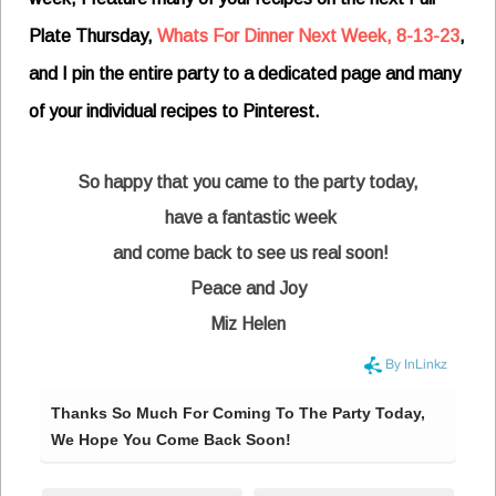
Plate Thursday,
Whats For Dinner Next Week, 8-13-23
,
and I pin the entire party to a dedicated page and many
of your individual recipes to Pinterest.
So happy that you came to the party today,
have a fantastic week
and come back to see us real soon!
Peace and Joy
Miz Helen