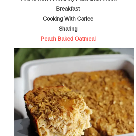
Breakfast
Cooking With Carlee
Sharing
Peach Baked Oatmeal