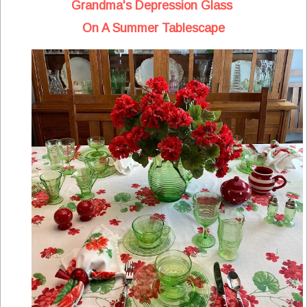
Grandma's Depression Glass
On A Summer Tablescape