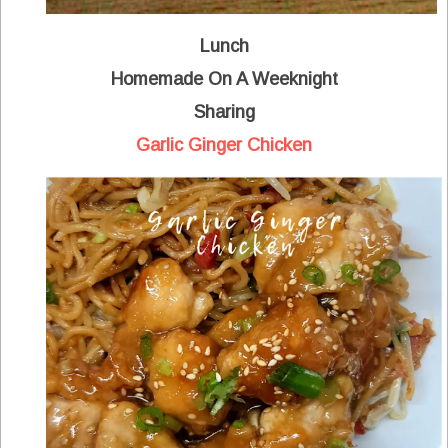
Lunch
Homemade On A Weeknight
Sharing
Garlic Ginger Chicken