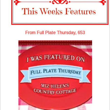
From Full Plate Thursday, 653