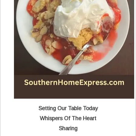
Setting Our Table Today
Whispers Of The Heart
Sharing