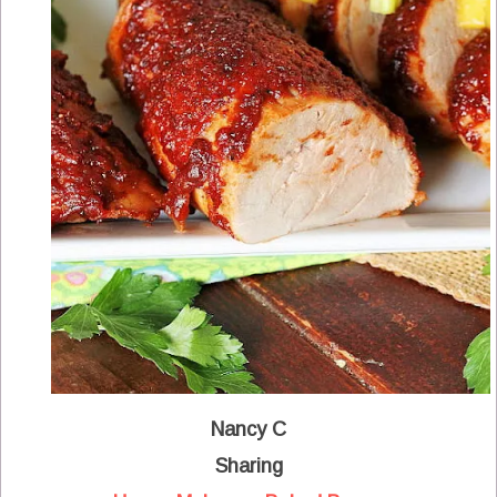
Nancy C
Sharing