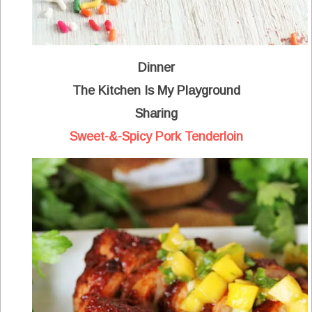
Dinner
The Kitchen Is My Playground
Sharing
Sweet-&-Spicy Pork Tenderloin