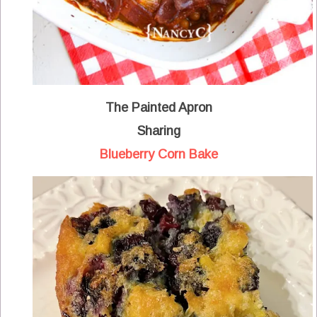
The Painted Apron
Sharing
Blueberry Corn Bake