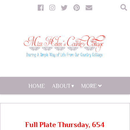
HOME
ABOUT
MORE
Full Plate Thursday, 654