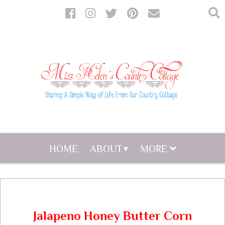
HOME
ABOUT
MORE
Jalapeno Honey Butter Corn