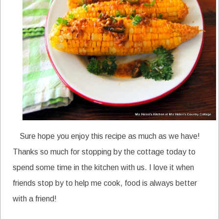
Sure hope you enjoy this recipe as much as we have!
Thanks so much for stopping by the cottage today to
spend some time in the kitchen with us. I love it when
friends stop by to help me cook, food is always better
with a friend!