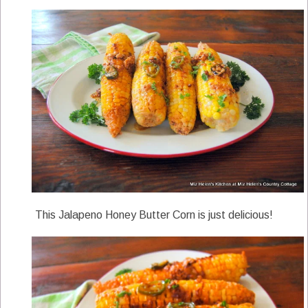
This Jalapeno Honey Butter Corn is just delicious!