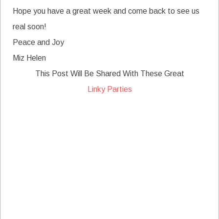
Hope you have a great week and come back to see us
real soon!
Peace and Joy
Miz Helen
This Post Will Be Shared With These Great
Linky Parties