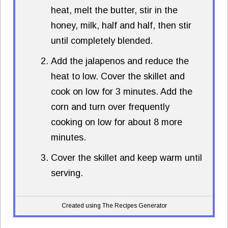
heat, melt the butter, stir in the
honey, milk, half and half, then stir
until completely blended.
Add the jalapenos and reduce the
heat to low. Cover the skillet and
cook on low for 3 minutes. Add the
corn and turn over frequently
cooking on low for about 8 more
minutes.
Cover the skillet and keep warm until
serving.
Created using The Recipes Generator