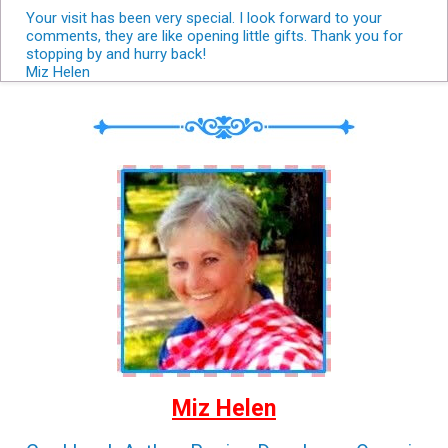
Your visit has been very special. I look forward to your
comments, they are like opening little gifts. Thank you for
stopping by and hurry back!
Miz Helen
Miz Helen