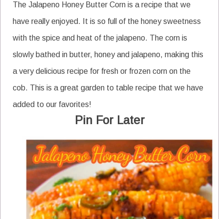
The Jalapeno Honey Butter Corn is a recipe that we
have really enjoyed. It is so full of the honey sweetness
with the spice and heat of the jalapeno. The corn is
slowly bathed in butter, honey and jalapeno, making this
a very delicious recipe for fresh or frozen corn on the
cob. This is a great garden to table recipe that we have
added to our favorites!
Pin For Later