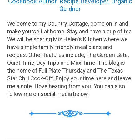
Cookbook Author, Recipe Developer, Organic
Gardner
Welcome to my Country Cottage, come on in and
make yourself at home. Stay and have a cup of tea.
We will be sharing Miz Helen's Kitchen where we
have simple family friendly meal plans and
recipes. Other features include, The Garden Gate,
Quiet Time, Day Trips and Max Time. The blog is
the home of Full Plate Thursday and The Texas
Star Chili Cook-Off. Enjoy your time here and leave
me a note. I love hearing from you! You can also
follow me on social media below!