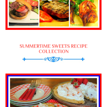
SUMMERTIME SWEETS RECIPE
COLLECTION