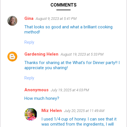
COMMENTS
Gina
August 9, 2023 at 5:41 PM
That looks so good and what a brilliant cooking
method!
Reply
Gardening Helen
August 19, 2023 at 5:33 PM
Thanks for sharing at the What's for Dinner party!! I
appreciate you sharing!
Reply
Anonymous
July 19, 2025 at 4:03 PM
How much honey?
Miz Helen
July 20, 2025 at 11:49 AM
I used 1/4 cup of honey. I can see that it
was omitted from the ingredients, I will