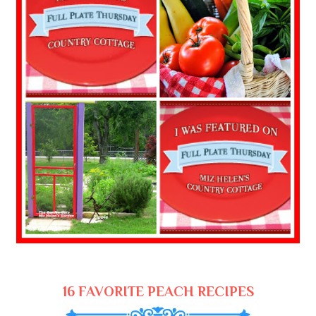
16 FAVORITE PEACH RECIPES