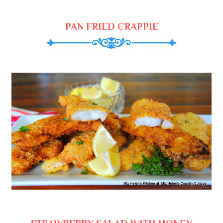
PAN FRIED CRAPPIE