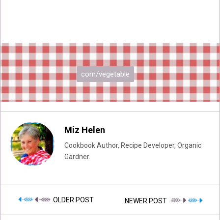
corn/vegetable
Miz Helen
Cookbook Author, Recipe Developer, Organic
Gardner.
OLDER POST
NEWER POST