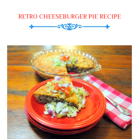
RETRO CHEESEBURGER PIE RECIPE