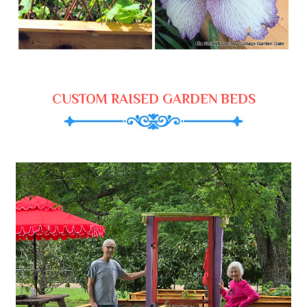
CUSTOM RAISED GARDEN BEDS