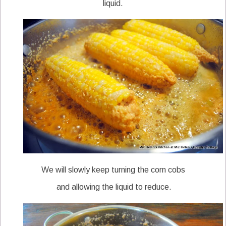
liquid.
We will slowly keep turning the corn cobs
and allowing the liquid to reduce.