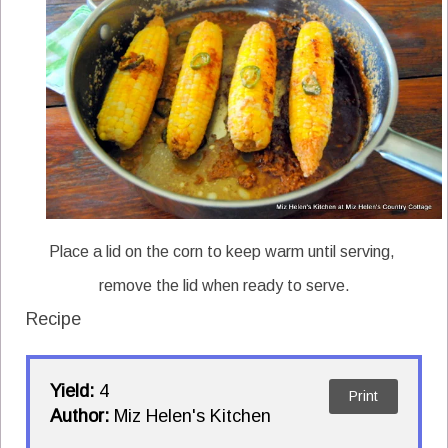
Place a lid on the corn to keep warm until serving,
remove the lid when ready to serve.
Recipe
Yield:
4
Print
Author:
Miz Helen's Kitchen