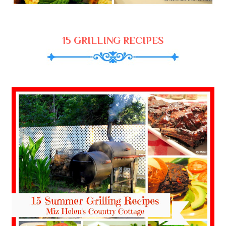
15 GRILLING RECIPES