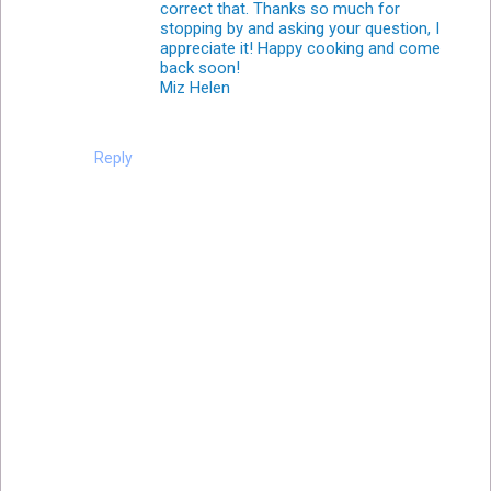
correct that. Thanks so much for
stopping by and asking your question, I
appreciate it! Happy cooking and come
back soon!
Miz Helen
Reply