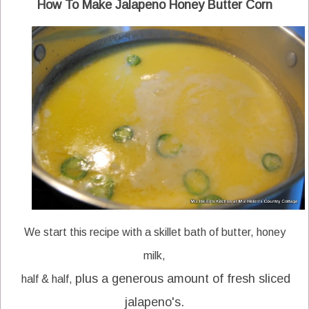
How To Make Jalapeno Honey Butter Corn
We start this recipe with a skillet bath of butter, honey
milk,
plus a generous amount of fresh sliced
half & half,
jalapeno's.