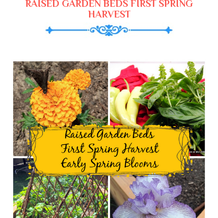
RAISED GARDEN BEDS FIRST SPRING
HARVEST