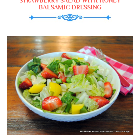
STRAWBERRY SALAD WITH HONEY
BALSAMIC DRESSING