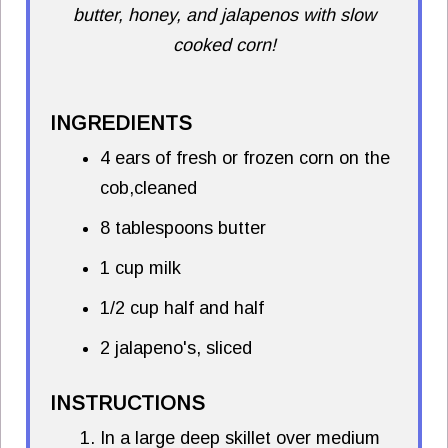
butter, honey, and jalapenos with slow
cooked corn!
INGREDIENTS
4 ears of fresh or frozen corn on the
cob,cleaned
8 tablespoons butter
1 cup milk
1/2 cup half and half
2 jalapeno's, sliced
INSTRUCTIONS
In a large deep skillet over medium