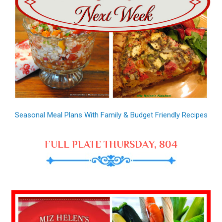
Seasonal Meal Plans With Family & Budget Friendly Recipes
FULL PLATE THURSDAY, 804