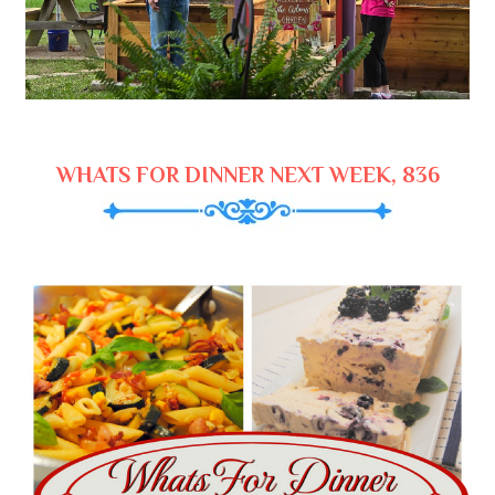
WHATS FOR DINNER NEXT WEEK, 836