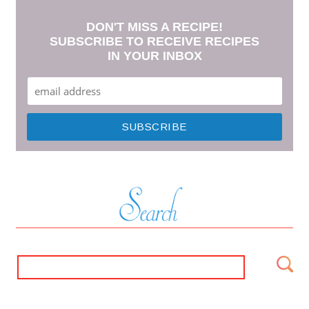
DON'T MISS A RECIPE!
SUBSCRIBE TO RECEIVE RECIPES
IN YOUR INBOX