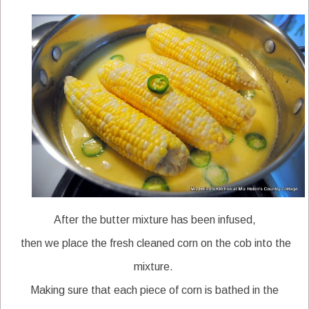
After the butter mixture has been infused,
then we place the fresh cleaned corn on the cob into the
mixture.
Making sure that each piece of corn is bathed in the