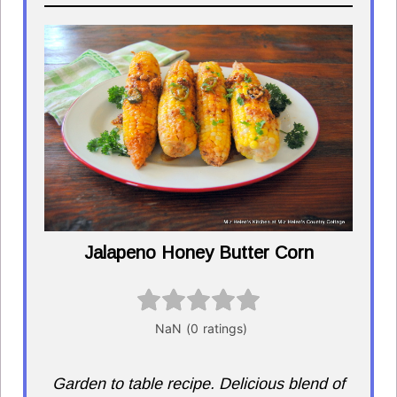
Jalapeno Honey Butter Corn
Garden to table recipe. Delicious blend of