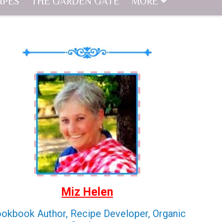
IPES
THE GARDEN GATE
MORE
Miz Helen
okbook Author, Recipe Developer, Organic