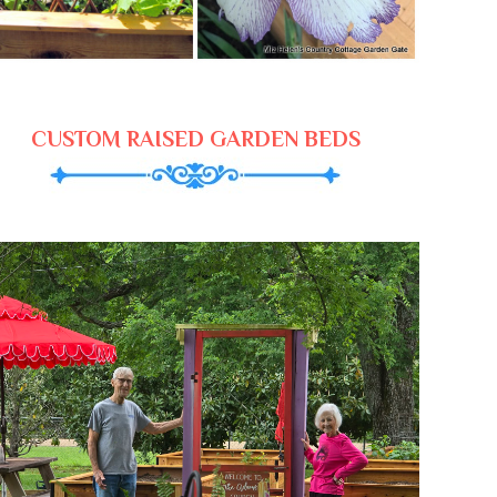
CUSTOM RAISED GARDEN BEDS