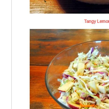
Tangy Lemon