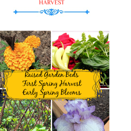
HARVEST