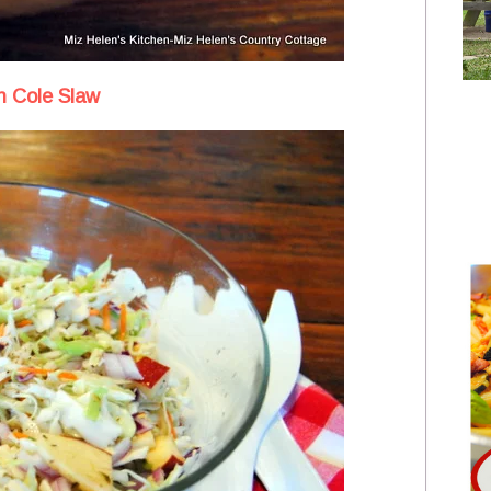
 Cole Slaw