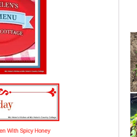
en With Spicy Honey