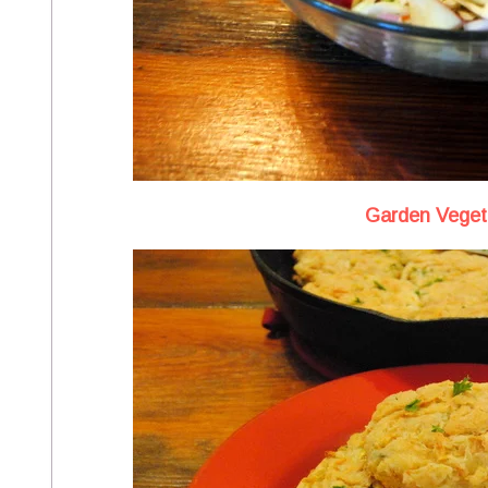
Garden Vegeta