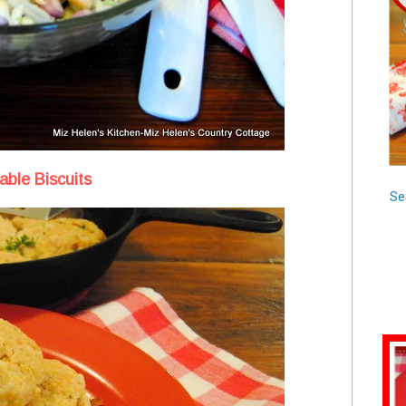
ble Biscuits
Se