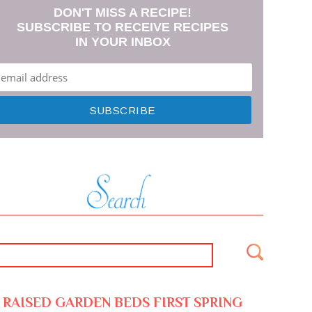
DON'T MISS A RECIPE!
SUBSCRIBE TO RECEIVE RECIPES
IN YOUR INBOX
RAISED GARDEN BEDS FIRST SPRING