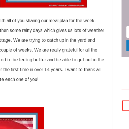
th all of you sharing our meal plan for the week.
 then some rainy days which gives us lots of weather
tage. We are trying to catch up in the yard and
couple of weeks. We are really grateful for all the
ited to be feeling better and be able to get out in the
the first time in over 14 years. I want to thank all
te each one of you!