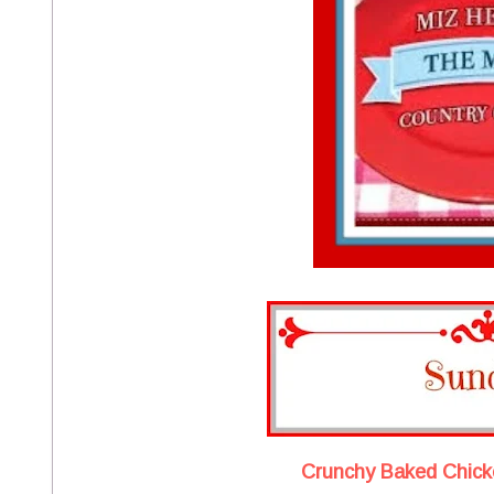
Crunchy Baked Chick