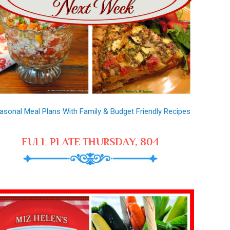
asonal Meal Plans With Family & Budget Friendly Recipes
FULL PLATE THURSDAY, 804