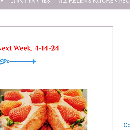
LINKY PARTIES
MIZ HELEN'S KITCHEN REC
Next Week, 4-14-24
Co