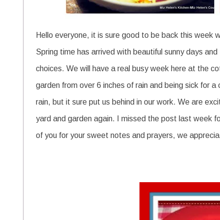
Hello everyone, it is sure good to be back this week wi
Spring time has arrived with beautiful sunny days and
choices.
We will have a real busy week here at the cot
garden from over 6 inches of rain and being sick for a 
rain, but it sure put us behind in our work. We are exc
yard and garden again. I missed the post last week for 
of you for your sweet notes and prayers, we apprecia