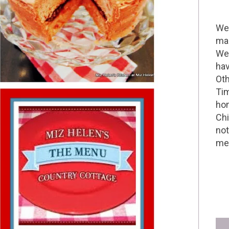
Wel
mak
We 
hav
Oth
Tim
hom
Chi
not
me 