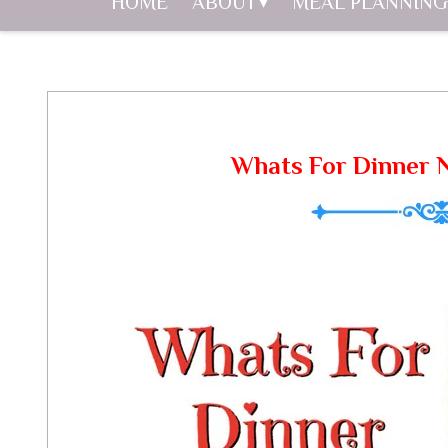
HOME
ABOUT
MEAL PLANNING
Whats For Dinner 