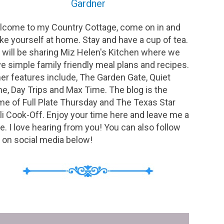
Gardner
come to my Country Cottage, come on in and
e yourself at home. Stay and have a cup of tea.
will be sharing Miz Helen's Kitchen where we
e simple family friendly meal plans and recipes.
er features include, The Garden Gate, Quiet
e, Day Trips and Max Time. The blog is the
e of Full Plate Thursday and The Texas Star
li Cook-Off. Enjoy your time here and leave me a
e. I love hearing from you! You can also follow
on social media below!