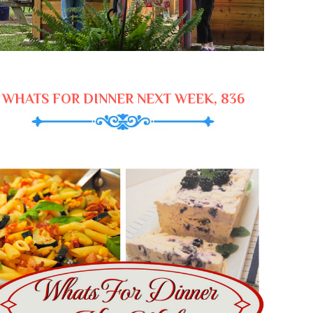
WHATS FOR DINNER NEXT WEEK, 836