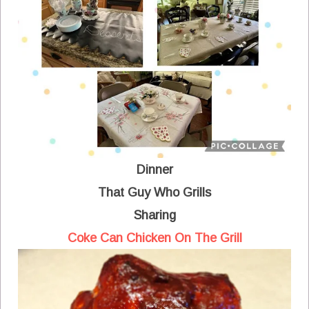
Dinner
That Guy Who Grills
Sharing
Coke Can Chicken On The Grill