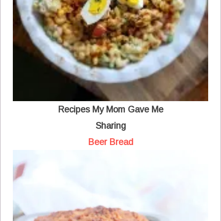
Recipes My Mom Gave Me
Sharing
Beer Bread