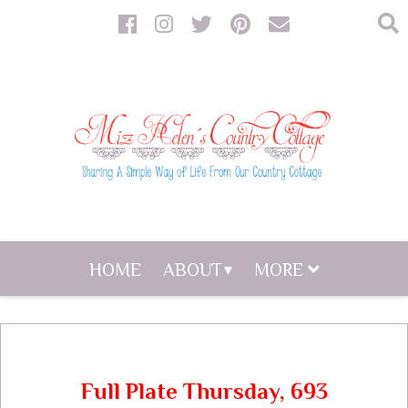
HOME
ABOUT
MORE
Full Plate Thursday, 693