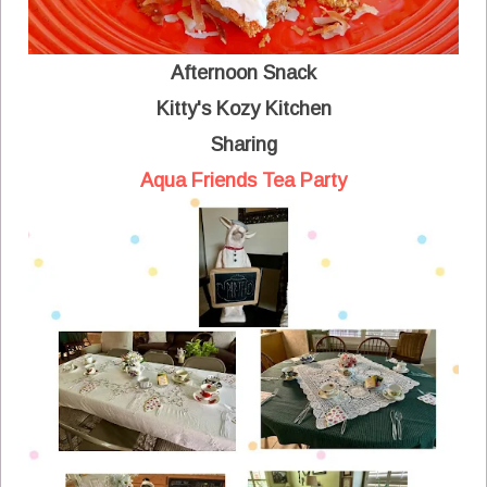
Afternoon Snack
Kitty's Kozy Kitchen
Sharing
Aqua Friends Tea Party