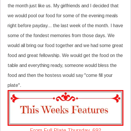
the month just like us. My girlfriends and I decided that
we would pool our food for some of the evening meals
right before payday... the last week of the month. I have
some of the fondest memories from those days. We
would all bring our food together and we had some great
food and great fellowship. We would get the food on the
table and everything ready, someone would bless the
food and then the hostess would say "come fill your
plate".
From Full Plate Thursday, 692