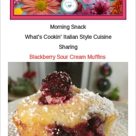
Morning Snack
What's Cookin' Italian Style Cuisine
Sharing
Blackberry Sour Cream Muffins