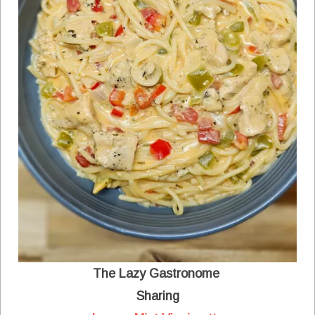
The Lazy Gastronome
Sharing