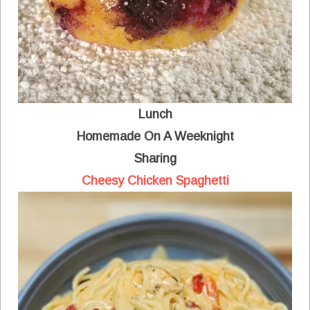
Lunch
Homemade On A Weeknight
Sharing
Cheesy Chicken Spaghetti