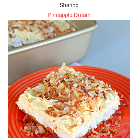
Sharing
Pineapple Dream