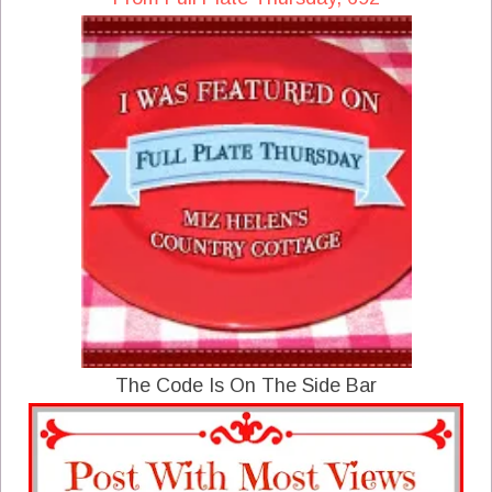
The Code Is On The Side Bar