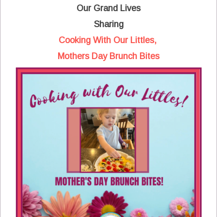
Our Grand Lives
Sharing
Cooking With Our Littles,
Mothers Day Brunch Bites