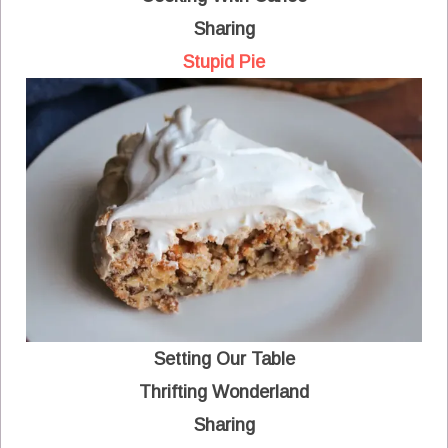
Sharing
Stupid Pie
Setting Our Table
Thrifting Wonderland
Sharing