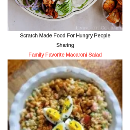
Scratch Made Food For Hungry People
Sharing
Family Favorite Macaroni Salad