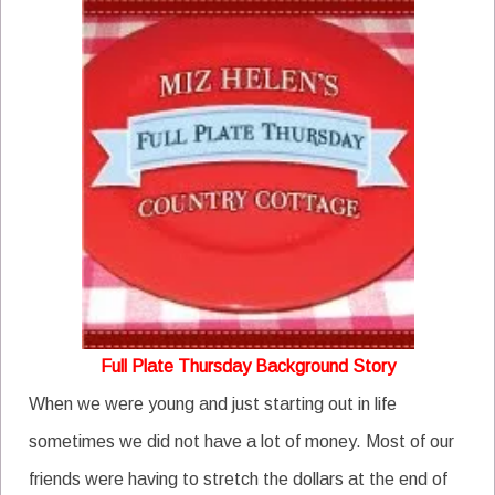
Full Plate Thursday Background Story
When we were young and just starting out in life
sometimes we did not have a lot of money. Most of our
friends were having to stretch the dollars at the end of