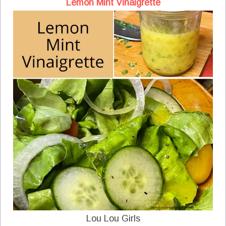
Lemon Mint Vinaigrette
Lou Lou Girls