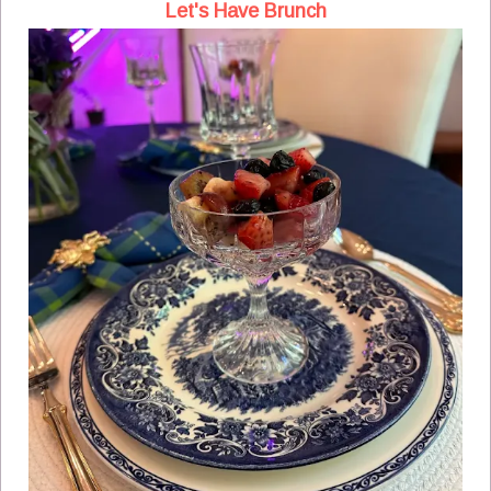
Let's Have Brunch