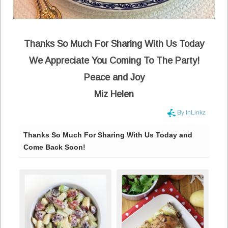
Thanks So Much For Sharing With Us Today
We Appreciate You Coming To The Party!
Peace and Joy
Miz Helen