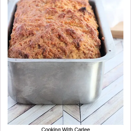
Cooking With Carlee