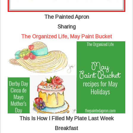
The Painted Apron
Sharing
The Organized Life, May Paint Bucket
This Is How I Filled My Plate Last Week
Breakfast