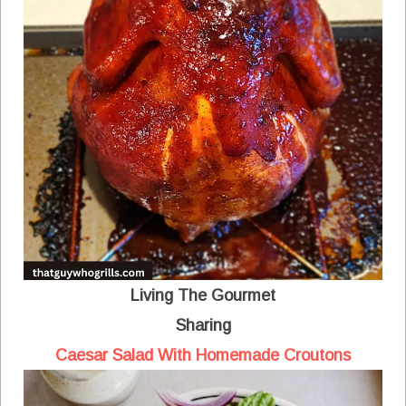
Living The Gourmet
Sharing
Caesar Salad With Homemade Croutons