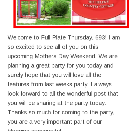
Welcome to Full Plate Thursday, 693! I am
so excited to see all of you on this
upcoming Mothers Day Weekend. We are
planning a great party for you today and
surely hope that you will love all the
features from last weeks party. I always
look forward to all the wonderful post that
you will be sharing at the party today.
Thanks so much for coming to the party,
you are a very important part of our
blogging community!