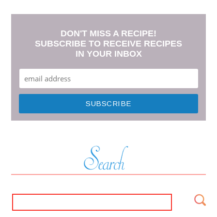
DON'T MISS A RECIPE!
SUBSCRIBE TO RECEIVE RECIPES
IN YOUR INBOX