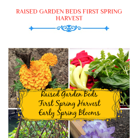
RAISED GARDEN BEDS FIRST SPRING
HARVEST