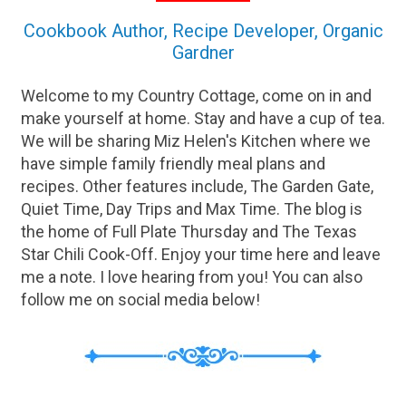
Cookbook Author, Recipe Developer, Organic
Gardner
Welcome to my Country Cottage, come on in and
make yourself at home. Stay and have a cup of tea.
We will be sharing Miz Helen's Kitchen where we
have simple family friendly meal plans and
recipes. Other features include, The Garden Gate,
Quiet Time, Day Trips and Max Time. The blog is
the home of Full Plate Thursday and The Texas
Star Chili Cook-Off. Enjoy your time here and leave
me a note. I love hearing from you! You can also
follow me on social media below!