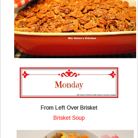
From Left Over Brisket
Brisket Soup