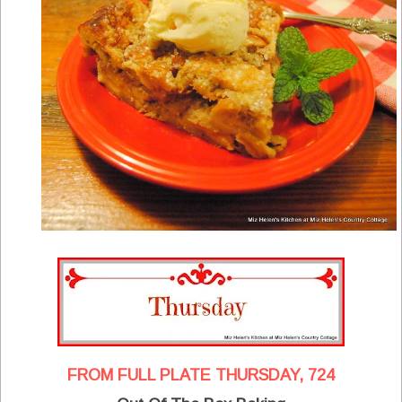
FROM FULL PLATE THURSDAY, 724