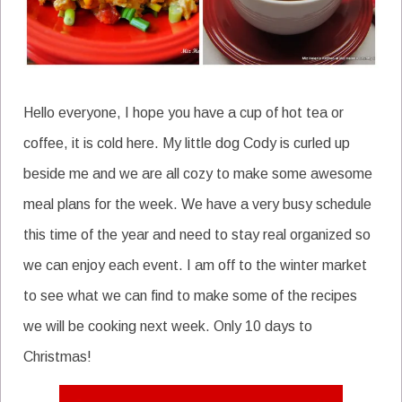
Hello everyone, I hope you have a cup of hot tea or
coffee, it is cold here. My little dog Cody is curled up
beside me and we are all cozy to make some awesome
meal plans for the week. We have a very busy schedule
this time of the year and need to stay real organized so
we can enjoy each event. I am off to the winter market
to see what we can find to make some of the recipes
we will be cooking next week. Only 10 days to
Christmas!