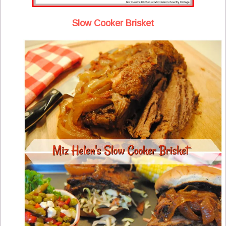
Slow Cooker Brisket