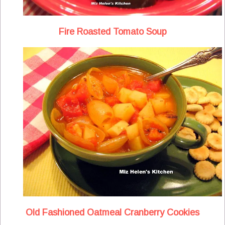
Fire Roasted Tomato Soup
Old Fashioned Oatmeal Cranberry Cookies