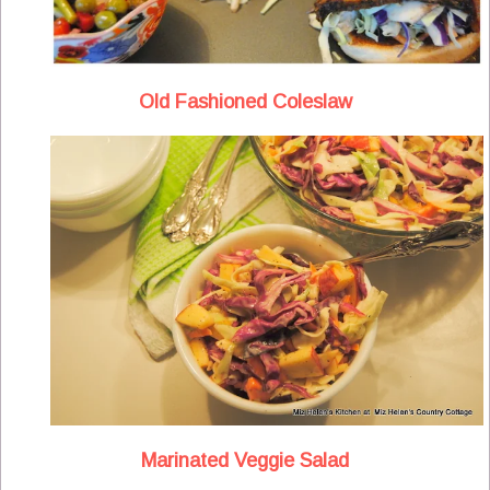
Old Fashioned Coleslaw
Marinated Veggie Salad