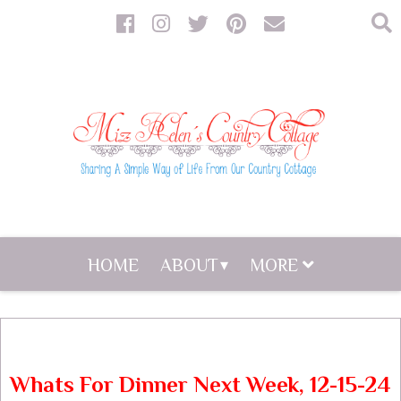
HOME
ABOUT
MORE
Whats For Dinner Next Week, 12-15-24