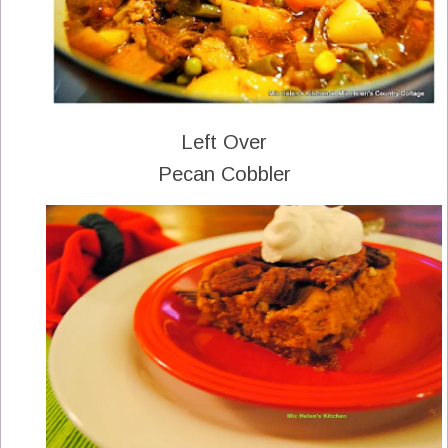
Left Over
Pecan Cobbler