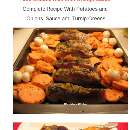
Complete Recipe With Potatoes and
Onions, Sauce and Turnip Greens