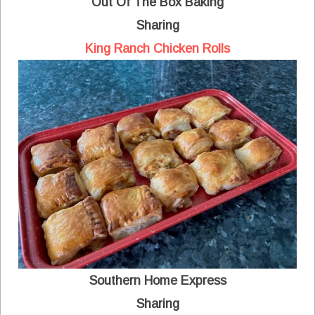
Out Of The Box Baking
Sharing
King Ranch Chicken Rolls
Southern Home Express
Sharing