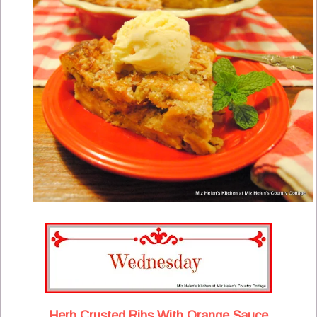
Herb Crusted Ribs With Orange Sauce