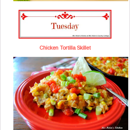
Chicken Tortilla Skillet