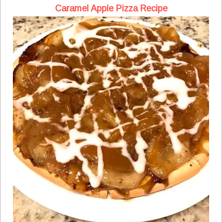
Caramel Apple Pizza Recipe