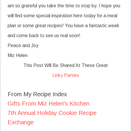
am so grateful you take the time to stop by. I hope you
will find some special inspiration here today for a meal
plan or some great recipes! You have a fantastic week
and come back to see us real soon!
Peace and Joy
Miz Helen
This Post Will Be Shared At These Great
Linky Parties
From My Recipe Index
Gifts From Miz Helen's Kitchen
7th Annual Holiday Cookie Recipe
Exchange