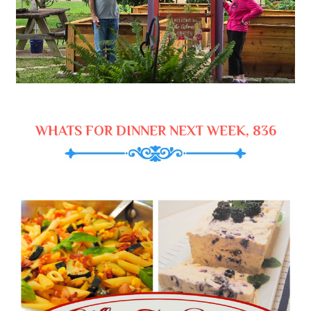
WHATS FOR DINNER NEXT WEEK, 836