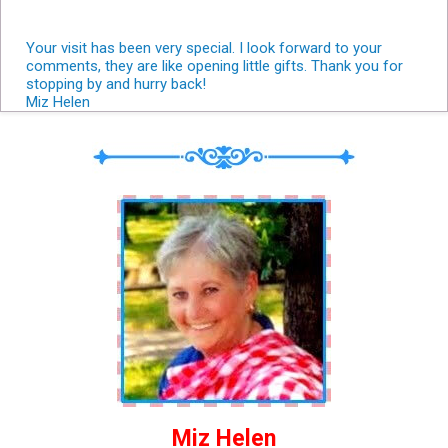
Your visit has been very special. I look forward to your
comments, they are like opening little gifts. Thank you for
stopping by and hurry back!
Miz Helen
Miz Helen