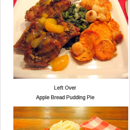
Left Over
Apple Bread Pudding Pie