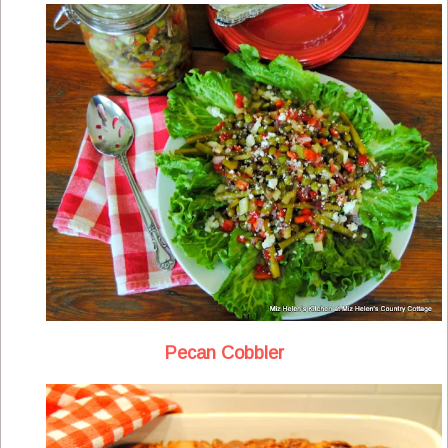
Pecan Cobbler