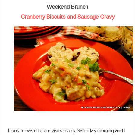
Weekend Brunch
Cranberry Biscuits and Sausage Gravy
I look forward to our visits every Saturday morning and I