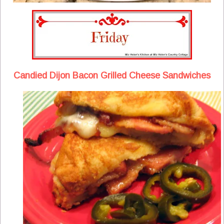
Candied Dijon Bacon Grilled Cheese Sandwiches