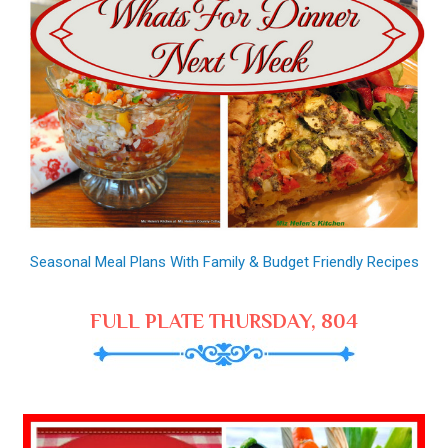
Seasonal Meal Plans With Family & Budget Friendly Recipes
FULL PLATE THURSDAY, 804