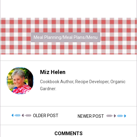
Meal Planning/Meal Plans/Menu
Miz Helen
Cookbook Author, Recipe Developer, Organic
Gardner.
OLDER POST
NEWER POST
COMMENTS