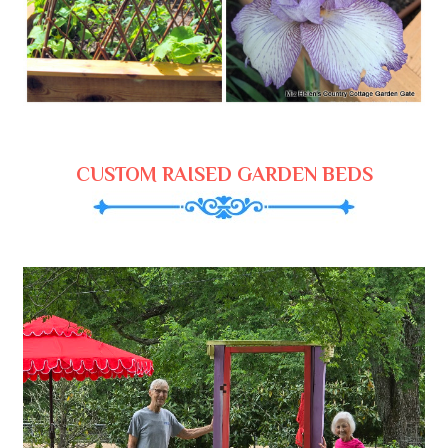
CUSTOM RAISED GARDEN BEDS