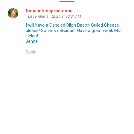
thepaintedapron.com
December 14, 2024 at 10:01 AM
I will have a Candied Dijon Bacon Grilled Cheese
please! Sounds delicious! Have a great week Miz
Helen!
Jenna
Reply