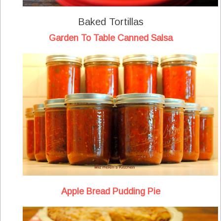
Baked Tortillas
Garden To Table Canned Salsa
Apple Bread Pudding Pie