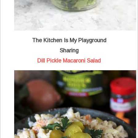
The Kitchen Is My Playground
Sharing
Dill Pickle Macaroni Salad