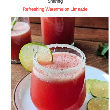
Sharing
Refreshing Watermelon Limeade