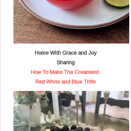
Home With Grace and Joy
Sharing
How To Make The Creamiest
Red White and Blue Trifle