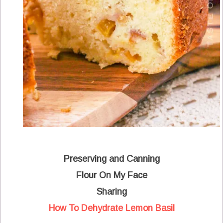
Preserving and Canning
Flour On My Face
Sharing
How To Dehydrate Lemon Basil