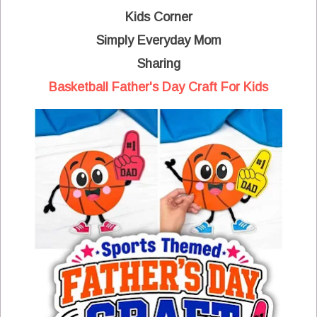
Kids Corner
Simply Everyday Mom
Sharing
Basketball Father's Day Craft For Kids