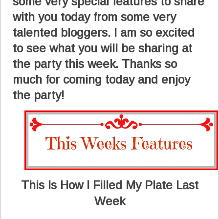
some very special features to share
with you today from some very
talented bloggers. I am so excited
to see what you will be sharing at
the party this week. Thanks so
much for coming today and enjoy
the party!
This Is How I Filled My Plate Last
Week