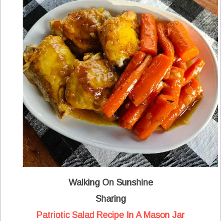
Walking On Sunshine
Sharing
Patriotic Salad Recipe In A Mason Jar