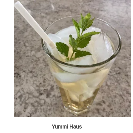
Yummi Haus