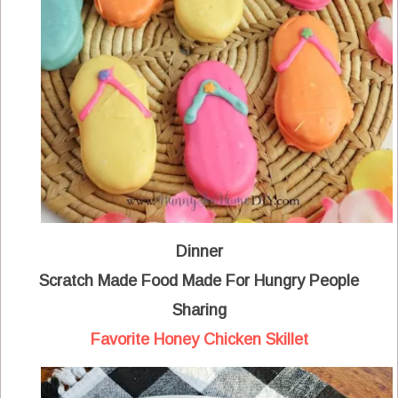
Dinner
Scratch Made Food Made For Hungry People
Sharing
Favorite Honey Chicken Skillet