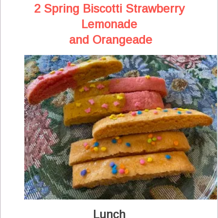
2 Spring Biscotti Strawberry
Lemonade
and Orangeade
Lunch