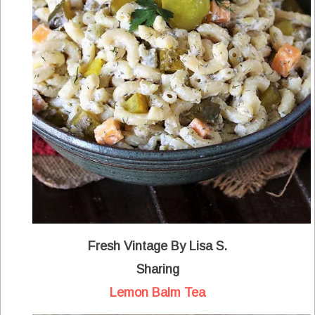
Fresh Vintage By Lisa S.
Sharing
Lemon Balm Tea