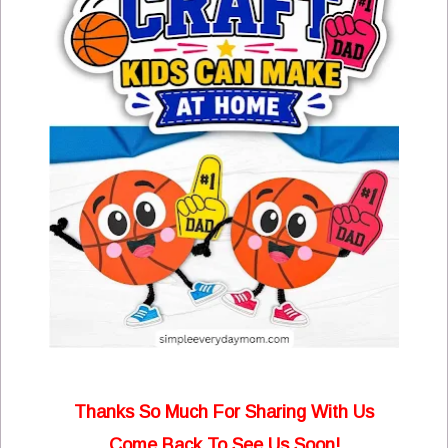
Thanks So Much For Sharing With Us
Come Back To See Us Soon!