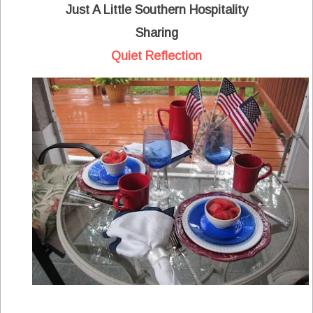
Just A Little Southern Hospitality
Sharing
Quiet Reflection