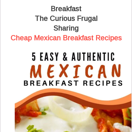
Breakfast
The Curious Frugal
Sharing
Cheap Mexican Breakfast Recipes