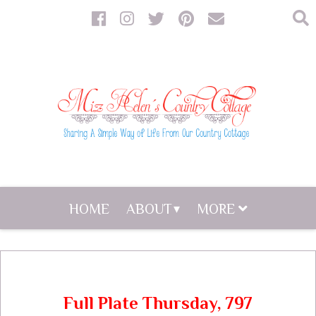
HOME
ABOUT
MORE
Full Plate Thursday, 797