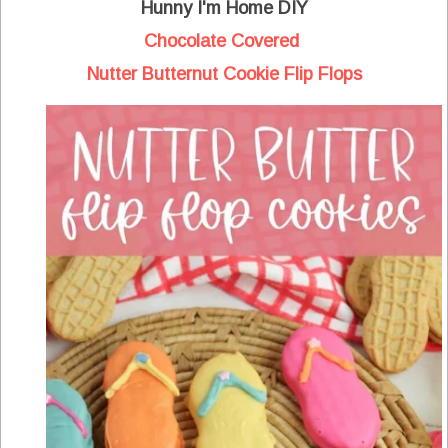
Hunny I'm Home DIY
Chocolate Covered
Nutter Butternut Cookie Flip Flops