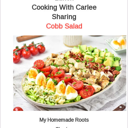
Cooking With Carlee
Sharing
Cobb Salad
My Homemade Roots