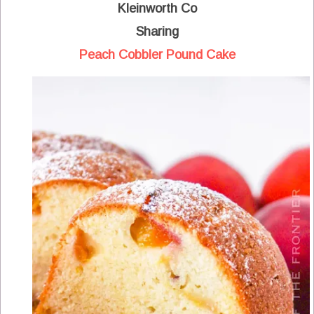
Kleinworth Co
Sharing
Peach Cobbler Pound Cake