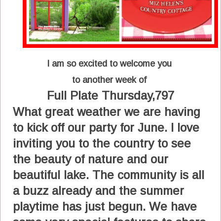
I am so excited to welcome you
to another week of
Full Plate Thursday,797
What great weather we are having
to kick off our party for June. I love
inviting you to the country to see
the beauty of nature and our
beautiful lake. The community is all
a buzz already and the summer
playtime has just begun. We have