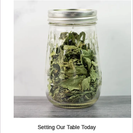
Setting Our Table Today