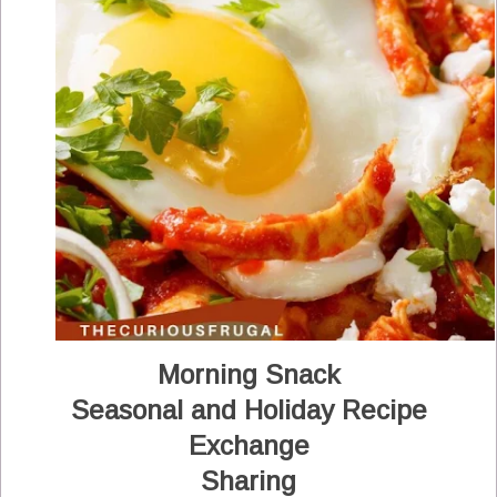
Morning Snack
Seasonal and Holiday Recipe
Exchange
Sharing