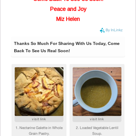
Peace and Joy
Miz Helen