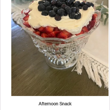
Afternoon Snack