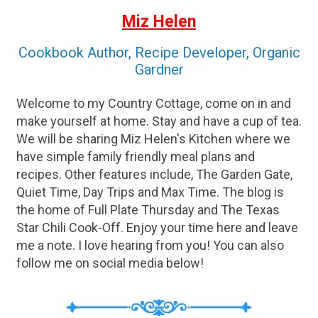
Miz Helen
Cookbook Author, Recipe Developer, Organic
Gardner
Welcome to my Country Cottage, come on in and
make yourself at home. Stay and have a cup of tea.
We will be sharing Miz Helen's Kitchen where we
have simple family friendly meal plans and
recipes. Other features include, The Garden Gate,
Quiet Time, Day Trips and Max Time. The blog is
the home of Full Plate Thursday and The Texas
Star Chili Cook-Off. Enjoy your time here and leave
me a note. I love hearing from you! You can also
follow me on social media below!