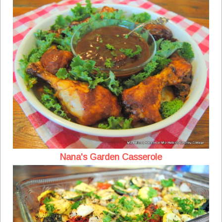
Nana's Garden Casserole