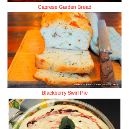
Caprese Garden Bread
Blackberry Swirl Pie