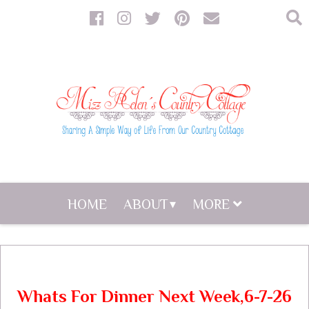
HOME
ABOUT
MORE
Whats For Dinner Next Week,6-7-26