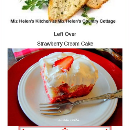
Left Over
Strawberry Cream Cake