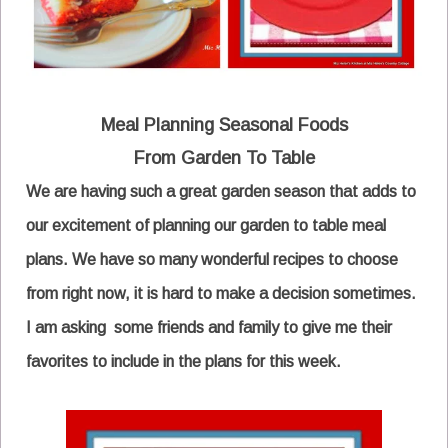
Meal Planning
Seasonal Foods
From
Garden To Table
We are having such a great garden season that adds to
our excitement of planning our garden to table meal
plans. We have so many wonderful recipes to choose
from right now, it is hard to make a decision sometimes.
I am asking some friends and family to give me their
favorites to include in the plans for this week.