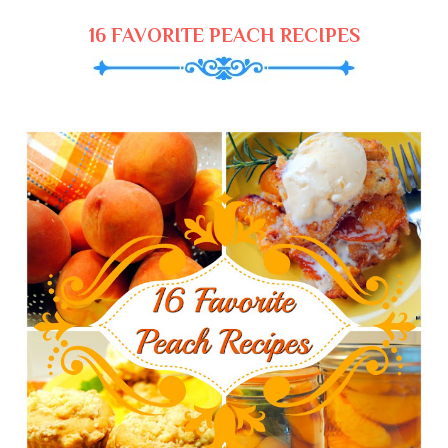
16 FAVORITE PEACH RECIPES