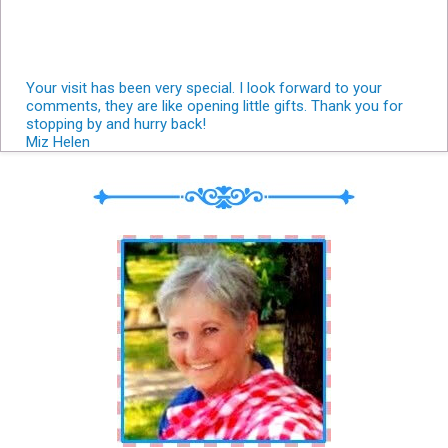
Your visit has been very special. I look forward to your
comments, they are like opening little gifts. Thank you for
stopping by and hurry back!
Miz Helen