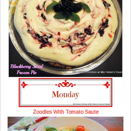
Zoodles With Tomato Saute