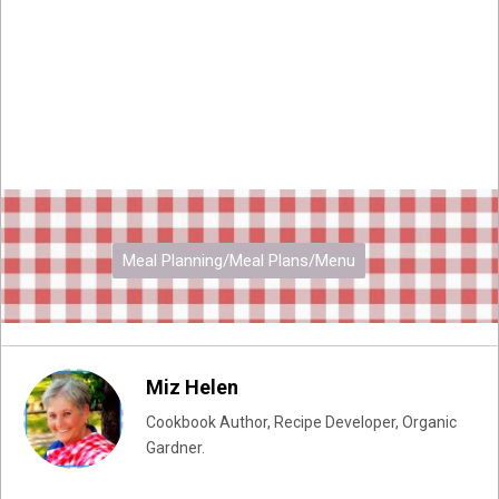
Meal Planning/Meal Plans/Menu
Miz Helen
Cookbook Author, Recipe Developer, Organic
Gardner.