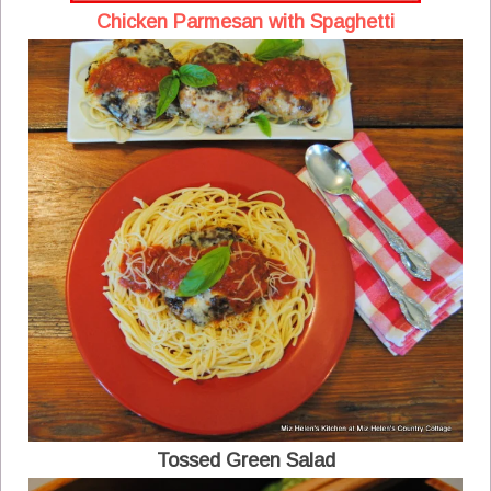
Chicken Parmesan with Spaghetti
Tossed Green Salad