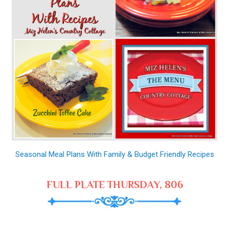
Seasonal Meal Plans With Family & Budget Friendly Recipes
FULL PLATE THURSDAY, 806