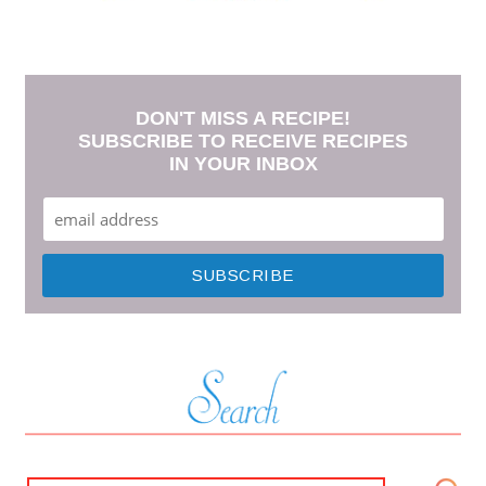
DON'T MISS A RECIPE!
SUBSCRIBE TO RECEIVE RECIPES
IN YOUR INBOX