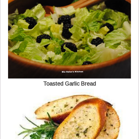
Toasted Garlic Bread