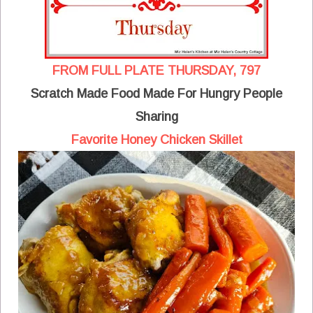
FROM FULL PLATE THURSDAY, 797
Scratch Made Food Made For Hungry People
Sharing
Favorite Honey Chicken Skillet