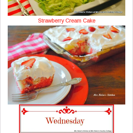
Strawberry Cream Cake