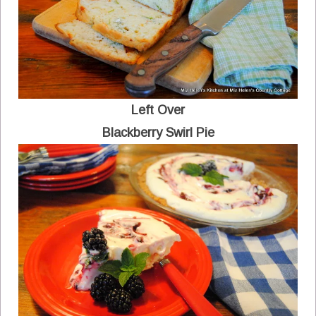
Left Over
Blackberry Swirl Pie