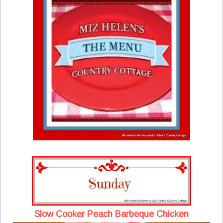
Slow Cooker Peach Barbeque Chicken