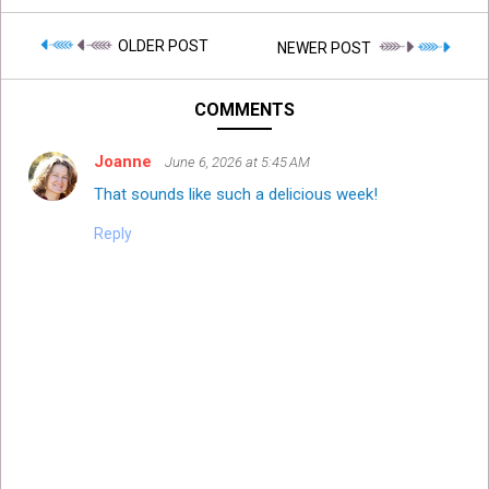
OLDER POST
NEWER POST
COMMENTS
Joanne
June 6, 2026 at 5:45 AM
That sounds like such a delicious week!
Reply