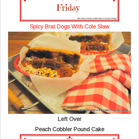
Spicy Brat Dogs With Cole Slaw
Left Over
Peach Cobbler Pound Cake