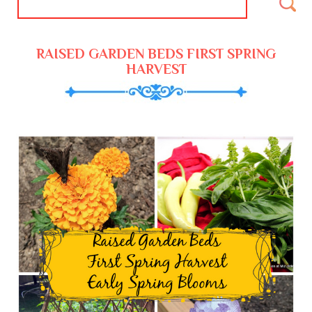
RAISED GARDEN BEDS FIRST SPRING
HARVEST