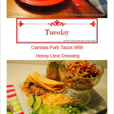
Carnitas Pork Tacos With
Honey Lime Dressing