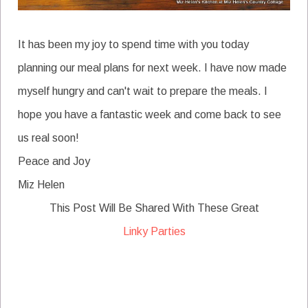
It has been my joy to spend time with you today
planning our meal plans for next week. I have now made
myself hungry and can't wait to prepare the meals. I
hope you have a fantastic week and come back to see
us real soon!
Peace and Joy
Miz Helen
This Post Will Be Shared With These Great
Linky Parties