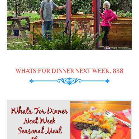
WHATS FOR DINNER NEXT WEEK, 838