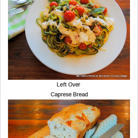
Left Over
Caprese Bread