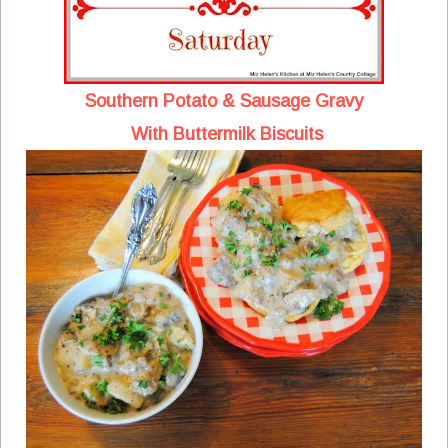
Southern Potato & Sausage Gravy
With Buttermilk Biscuits