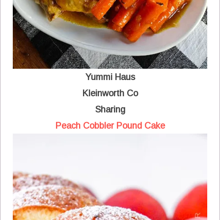
Yummi Haus
Kleinworth Co
Sharing
Peach Cobbler Pound Cake