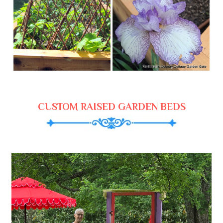
CUSTOM RAISED GARDEN BEDS