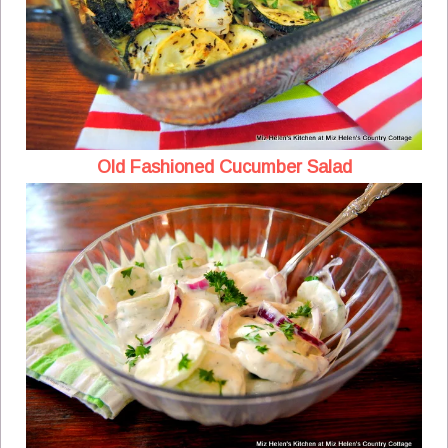
Old Fashioned Cucumber Salad