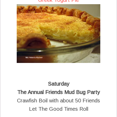
Saturday
The Annual Friends Mud Bug Party
Crawfish Boil with about 50 Friends
Let The Good Times Roll