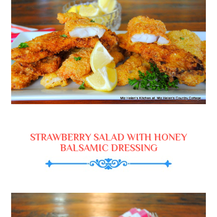
STRAWBERRY SALAD WITH HONEY
BALSAMIC DRESSING