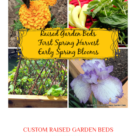
CUSTOM RAISED GARDEN BEDS