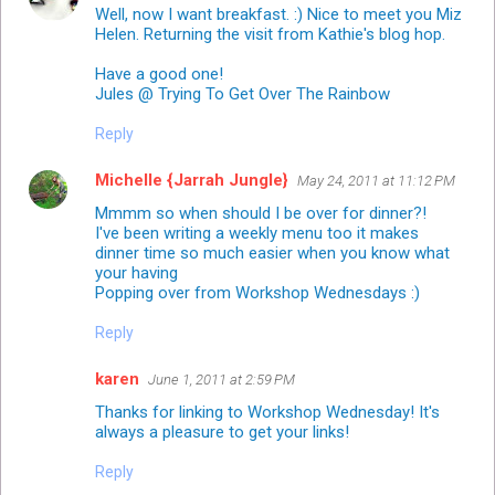
Well, now I want breakfast. :) Nice to meet you Miz
Helen. Returning the visit from Kathie's blog hop.
Have a good one!
Jules @ Trying To Get Over The Rainbow
Reply
Michelle {Jarrah Jungle}
May 24, 2011 at 11:12 PM
Mmmm so when should I be over for dinner?!
I've been writing a weekly menu too it makes
dinner time so much easier when you know what
your having
Popping over from Workshop Wednesdays :)
Reply
karen
June 1, 2011 at 2:59 PM
Thanks for linking to
Workshop Wednesday
! It's
always a pleasure to get your links!
Reply