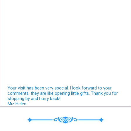
Your visit has been very special. I look forward to your
comments, they are like opening little gifts. Thank you for
stopping by and hurry back!
Miz Helen