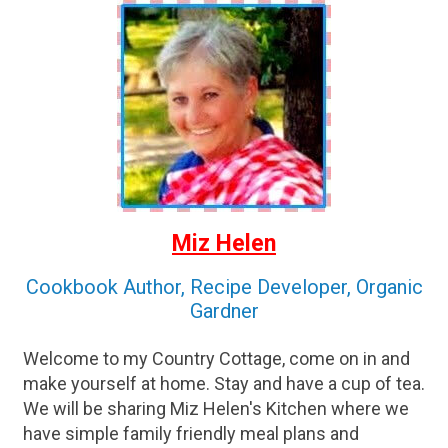
Miz Helen
Cookbook Author, Recipe Developer, Organic
Gardner
Welcome to my Country Cottage, come on in and
make yourself at home. Stay and have a cup of tea.
We will be sharing Miz Helen's Kitchen where we
have simple family friendly meal plans and