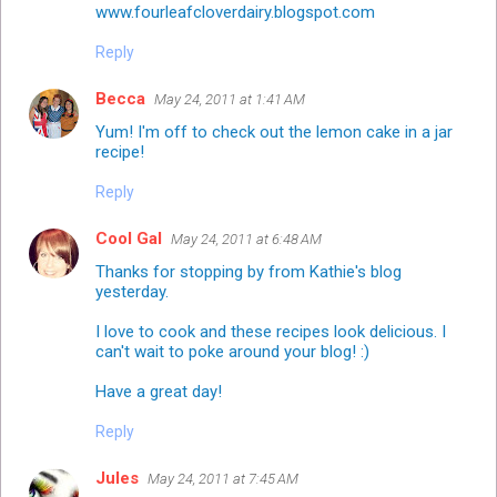
www.fourleafcloverdairy.blogspot.com
Reply
Becca
May 24, 2011 at 1:41 AM
Yum! I'm off to check out the lemon cake in a jar
recipe!
Reply
Cool Gal
May 24, 2011 at 6:48 AM
Thanks for stopping by from Kathie's blog
yesterday.
I love to cook and these recipes look delicious. I
can't wait to poke around your blog! :)
Have a great day!
Reply
Jules
May 24, 2011 at 7:45 AM