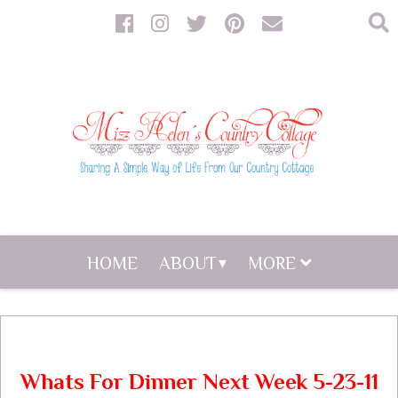
HOME
ABOUT
MORE
Whats For Dinner Next Week 5-23-11