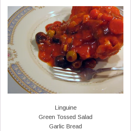
Linguine
Green Tossed Salad
Garlic Bread