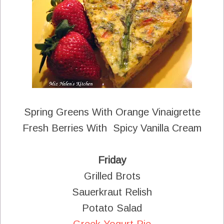
Spring Greens With Orange Vinaigrette
Fresh Berries With Spicy Vanilla Cream
Friday
Grilled Brots
Sauerkraut Relish
Potato Salad
Greek Yogurt Pie