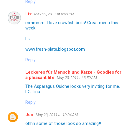
Reply
Liz
May 22, 2011 at 8:53 PM
mmmmm. I love crawfish boils! Great menu this
week!
Liz
www.fresh-plate.blogspot.com
Reply
Leckeres für Mensch und Katze - Goodies for
a pleasant life
May 23, 2011 at 3:59 AM
The Asparagus Quiche looks very inviting for me.
LG Tina
Reply
Jen
May 23, 2011 at 10:04 AM
ohhh some of those look so amazing!!