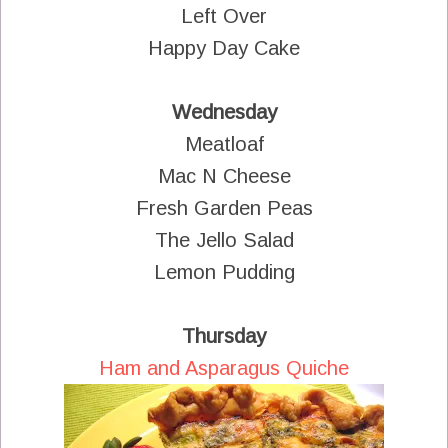
Left Over
Happy Day Cake
Wednesday
Meatloaf
Mac N Cheese
Fresh Garden Peas
The Jello Salad
Lemon Pudding
Thursday
Ham and Asparagus Quiche