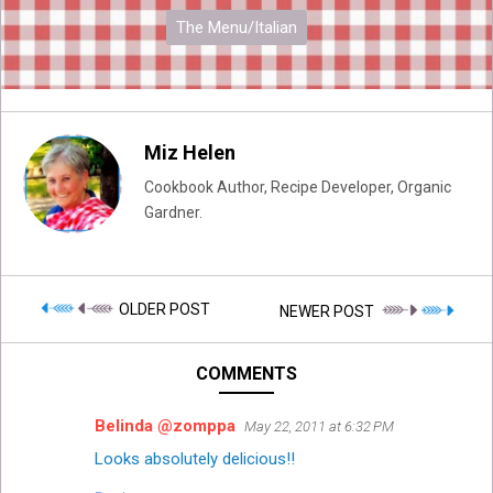
The Menu/Italian
Miz Helen
Cookbook Author, Recipe Developer, Organic
Gardner.
OLDER POST
NEWER POST
COMMENTS
Belinda @zomppa
May 22, 2011 at 6:32 PM
Looks absolutely delicious!!