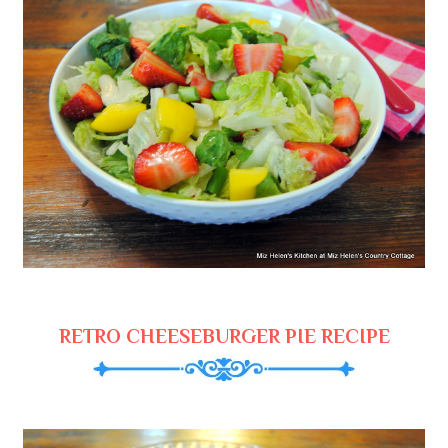
RETRO CHEESEBURGER PIE RECIPE