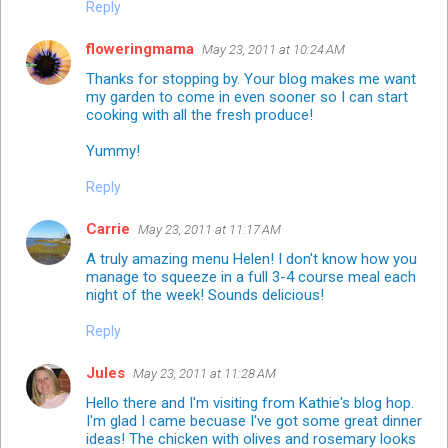
Reply
floweringmama
May 23, 2011 at 10:24 AM
Thanks for stopping by. Your blog makes me want
my garden to come in even sooner so I can start
cooking with all the fresh produce!
Yummy!
Reply
Carrie
May 23, 2011 at 11:17 AM
A truly amazing menu Helen! I don't know how you
manage to squeeze in a full 3-4 course meal each
night of the week! Sounds delicious!
Reply
Jules
May 23, 2011 at 11:28 AM
Hello there and I'm visiting from Kathie's blog hop.
I'm glad I came becuase I've got some great dinner
ideas! The chicken with olives and rosemary looks