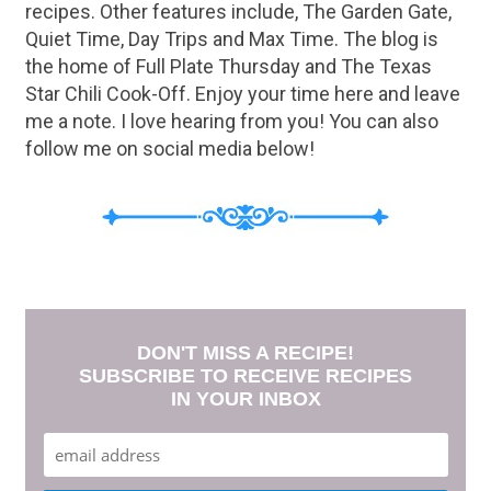
recipes. Other features include, The Garden Gate,
Quiet Time, Day Trips and Max Time. The blog is
the home of Full Plate Thursday and The Texas
Star Chili Cook-Off. Enjoy your time here and leave
me a note. I love hearing from you! You can also
follow me on social media below!
DON'T MISS A RECIPE!
SUBSCRIBE TO RECEIVE RECIPES
IN YOUR INBOX