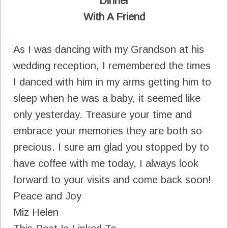
Dinner
With A Friend
As I was dancing with my Grandson at his
wedding reception, I remembered the times
I danced with him in my arms getting him to
sleep when he was a baby, it seemed like
only yesterday. Treasure your time and
embrace your memories they are both so
precious. I sure am glad you stopped by to
have coffee with me today, I always look
forward to your visits and come back soon!
Peace and Joy
Miz Helen