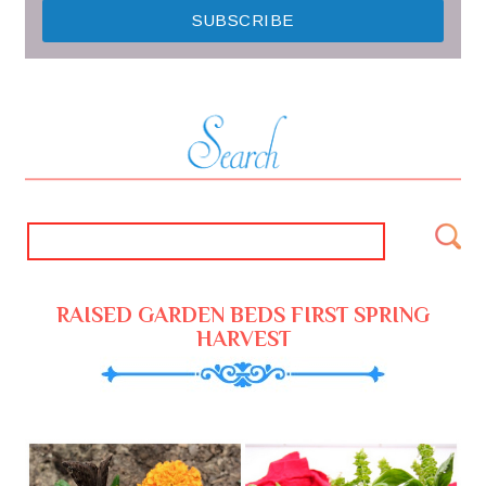
RAISED GARDEN BEDS FIRST SPRING
HARVEST