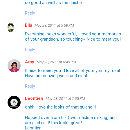
so good as well as the quiche.
Reply
Ella
May 23, 2011 at 5:58 PM
Everything looks wonderful; I loved your memories
of your grandson, so touching~ Nice to meet you!
Reply
Amy
May 23, 2011 at 6:49 PM
It nice to meet you.. I love all of your yummy meal..
Have an amazing week and night..
Reply
Leontien
May 23, 2011 at 7:05 PM
ohhh i love the looks of that quiche!!!
Hopped over from Liz (two maids a milking) and
am glad i did! this looks great!
Leontien