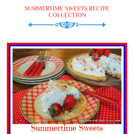
SUMMERTIME SWEETS RECIPE
COLLECTION