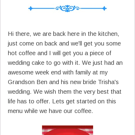
Hi there, we are back here in the kitchen,
just come on back and we'll get you some
hot coffee and I will get you a piece of
wedding cake to go with it. We just had an
awesome week end with family at my
Grandson Ben and his new bride Trisha's
wedding. We wish them the very best that
life has to offer. Lets get started on this
menu while we have our coffee.