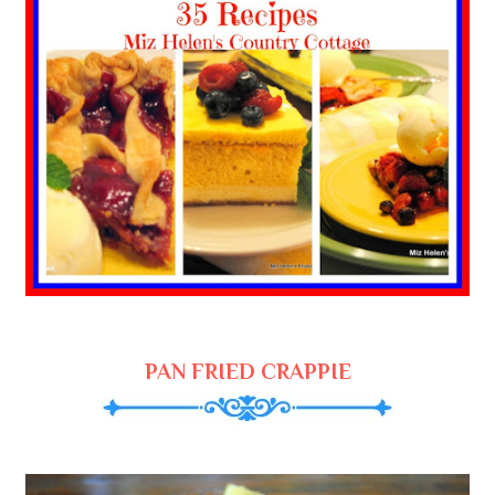
PAN FRIED CRAPPIE