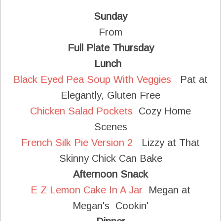
Sunday
From
Full Plate Thursday
Lunch
Black Eyed Pea Soup With Veggies
Pat at
Elegantly, Gluten Free
Chicken Salad Pockets
Cozy Home
Scenes
French Silk Pie Version 2
Lizzy at That
Skinny Chick Can Bake
Afternoon Snack
E Z Lemon Cake In A Jar
Megan at
Megan's Cookin'