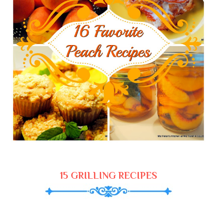
15 GRILLING RECIPES