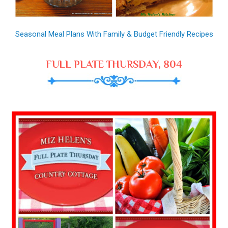
Seasonal Meal Plans With Family & Budget Friendly Recipes
FULL PLATE THURSDAY, 804