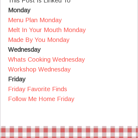
This Post Is Linked To
Monday
Menu Plan Monday
Melt In Your Mouth Monday
Made By You Monday
Wednesday
Whats Cooking Wednesday
Workshop Wednesday
Friday
Friday Favorite Finds
Follow Me Home Friday