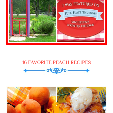
16 FAVORITE PEACH RECIPES