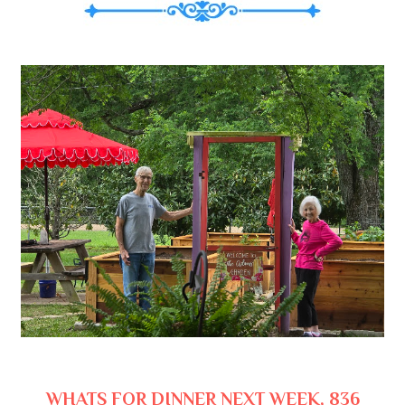
WHATS FOR DINNER NEXT WEEK, 836