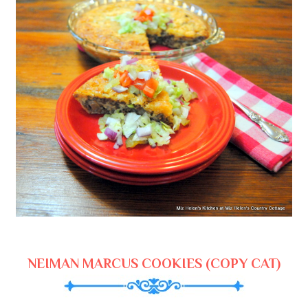
NEIMAN MARCUS COOKIES (COPY CAT)