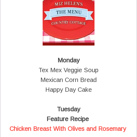
Monday
Tex Mex Veggie Soup
Mexican Corn Bread
Happy Day Cake
Tuesday
Feature Recipe
Chicken Breast With Olives and Rosemary