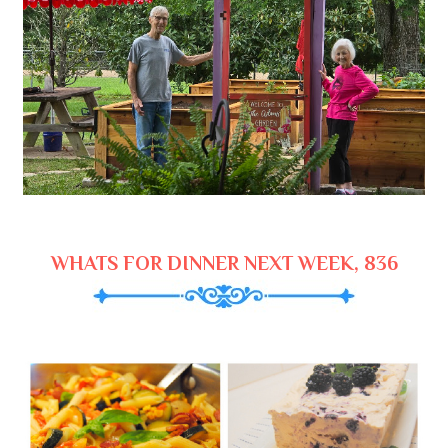
WHATS FOR DINNER NEXT WEEK, 836