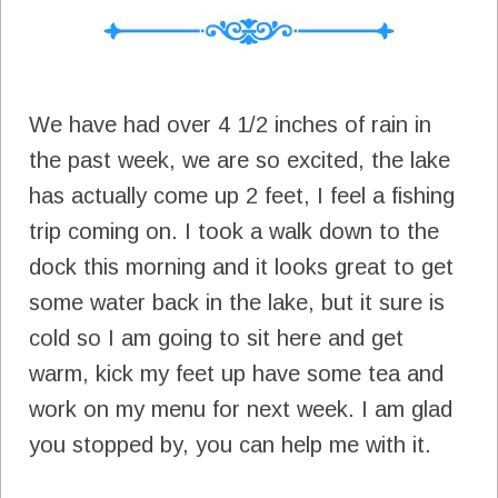
We have had over 4 1/2 inches of rain in
the past week, we are so excited, the lake
has actually come up 2 feet, I feel a fishing
trip coming on. I took a walk down to the
dock this morning and it looks great to get
some water back in the lake, but it sure is
cold so I am going to sit here and get
warm, kick my feet up have some tea and
work on my menu for next week. I am glad
you stopped by, you can help me with it.