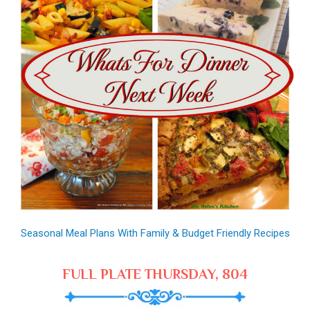
Seasonal Meal Plans With Family & Budget Friendly Recipes
FULL PLATE THURSDAY, 804