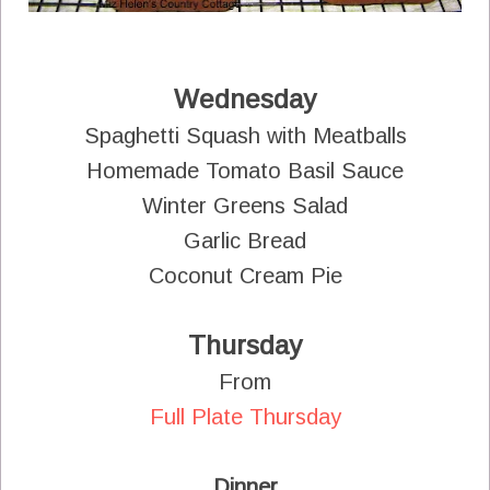
Wednesday
Spaghetti Squash with Meatballs
Homemade Tomato Basil Sauce
Winter Greens Salad
Garlic Bread
Coconut Cream Pie
Thursday
From
Full Plate Thursday
Dinner