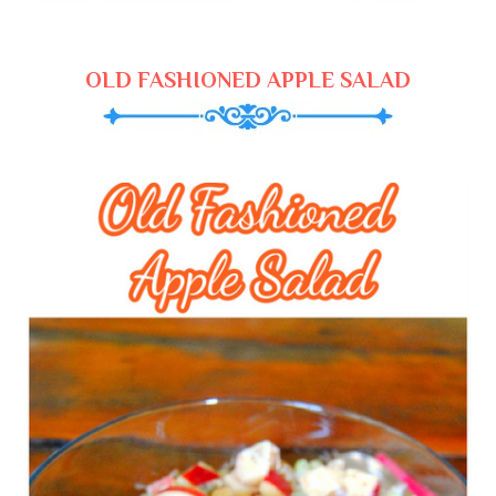
OLD FASHIONED APPLE SALAD