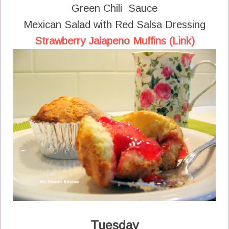
Green Chili Sauce
Mexican Salad with Red Salsa Dressing
Strawberry Jalapeno Muffins (Link)
Tuesday