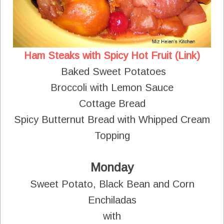
Ham Steaks with Spicy Hot Fruit (Link)
Baked Sweet Potatoes
Broccoli with Lemon Sauce
Cottage Bread
Spicy Butternut Bread with Whipped Cream
Topping
Monday
Sweet Potato, Black Bean and Corn
Enchiladas
with