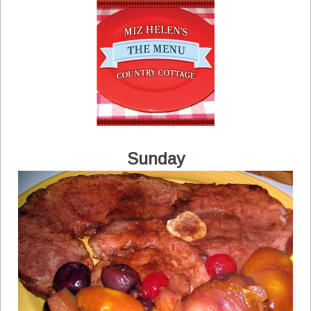
Sunday