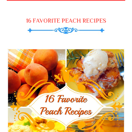
16 FAVORITE PEACH RECIPES