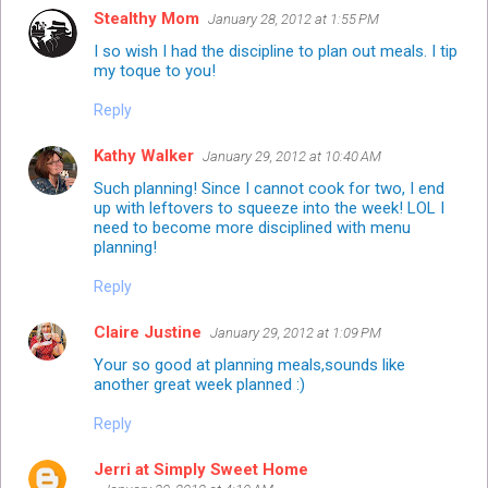
Stealthy Mom
January 28, 2012 at 1:55 PM
I so wish I had the discipline to plan out meals. I tip
my toque to you!
Reply
Kathy Walker
January 29, 2012 at 10:40 AM
Such planning! Since I cannot cook for two, I end
up with leftovers to squeeze into the week! LOL I
need to become more disciplined with menu
planning!
Reply
Claire Justine
January 29, 2012 at 1:09 PM
Your so good at planning meals,sounds like
another great week planned :)
Reply
Jerri at Simply Sweet Home