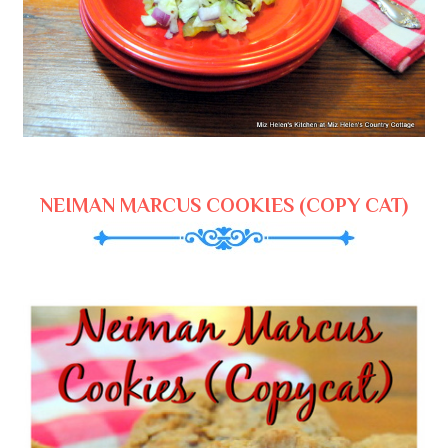
NEIMAN MARCUS COOKIES (COPY CAT)