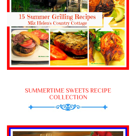
SUMMERTIME SWEETS RECIPE
COLLECTION