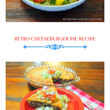
RETRO CHEESEBURGER PIE RECIPE