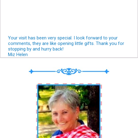
Your visit has been very special. I look forward to your
comments, they are like opening little gifts. Thank you for
stopping by and hurry back!
Miz Helen