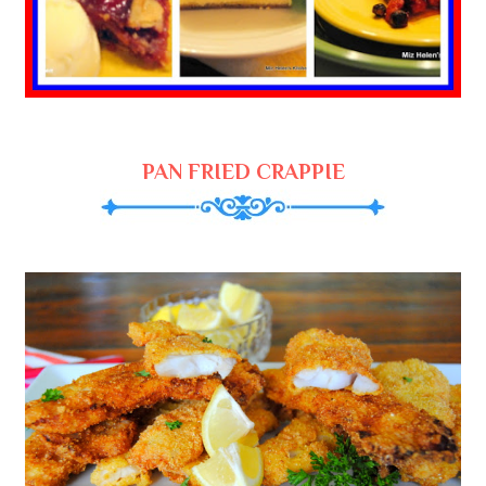
PAN FRIED CRAPPIE