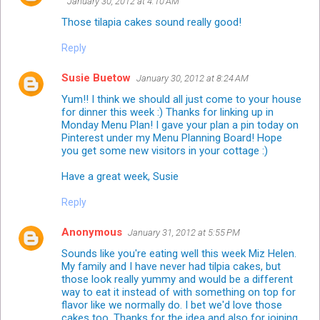
January 30, 2012 at 4:10 AM
Those tilapia cakes sound really good!
Reply
Susie Buetow
January 30, 2012 at 8:24 AM
Yum!! I think we should all just come to your house
for dinner this week :) Thanks for linking up in
Monday Menu Plan! I gave your plan a pin today on
Pinterest under my Menu Planning Board! Hope
you get some new visitors in your cottage :)
Have a great week, Susie
Reply
Anonymous
January 31, 2012 at 5:55 PM
Sounds like you're eating well this week Miz Helen.
My family and I have never had tilpia cakes, but
those look really yummy and would be a different
way to eat it instead of with something on top for
flavor like we normally do. I bet we'd love those
cakes too. Thanks for the idea and also for joining