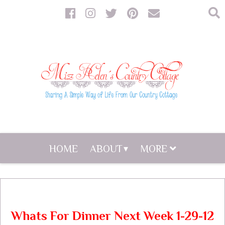
HOME
ABOUT
MORE
Whats For Dinner Next Week 1-29-12