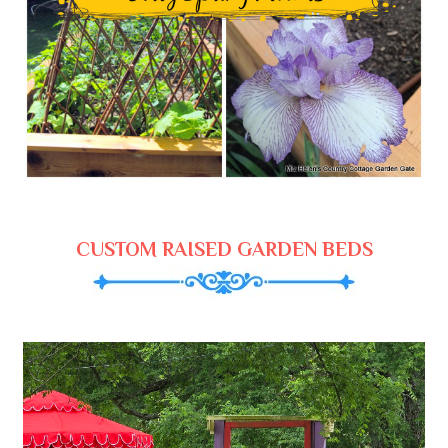
CUSTOM RAISED GARDEN BEDS