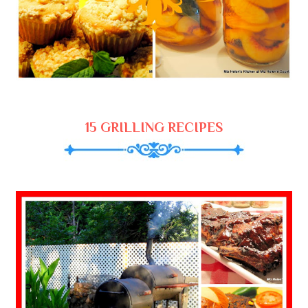
15 GRILLING RECIPES