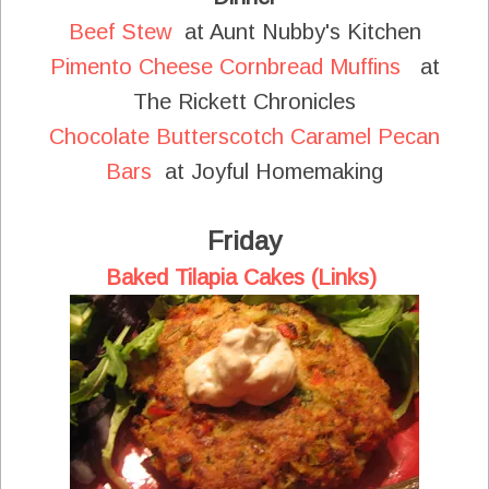
Beef Stew
at Aunt Nubby's Kitchen
Pimento Cheese Cornbread Muffins
at
The Rickett Chronicles
Chocolate Butterscotch Caramel Pecan
Bars
at Joyful Homemaking
Friday
Baked Tilapia Cakes (Links)