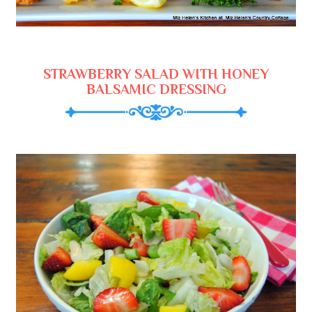
STRAWBERRY SALAD WITH HONEY
BALSAMIC DRESSING