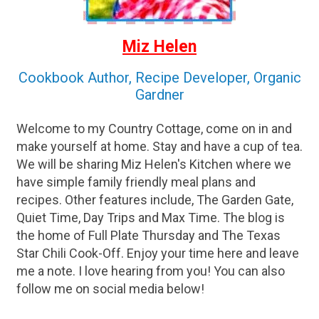
Miz Helen
Cookbook Author, Recipe Developer, Organic
Gardner
Welcome to my Country Cottage, come on in and
make yourself at home. Stay and have a cup of tea.
We will be sharing Miz Helen's Kitchen where we
have simple family friendly meal plans and
recipes. Other features include, The Garden Gate,
Quiet Time, Day Trips and Max Time. The blog is
the home of Full Plate Thursday and The Texas
Star Chili Cook-Off. Enjoy your time here and leave
me a note. I love hearing from you! You can also
follow me on social media below!