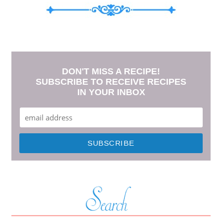
DON'T MISS A RECIPE!
SUBSCRIBE TO RECEIVE RECIPES
IN YOUR INBOX