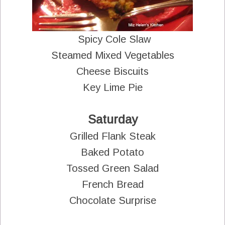
Spicy Cole Slaw
Steamed Mixed Vegetables
Cheese Biscuits
Key Lime Pie
Saturday
Grilled Flank Steak
Baked Potato
Tossed Green Salad
French Bread
Chocolate Surprise