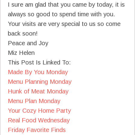
I sure am glad that you came by today, it is
always so good to spend time with you.
Your visits are very special to us so come
back soon!
Peace and Joy
Miz Helen
This Post Is Linked To:
Made By You Monday
Menu Planning Monday
Hunk of Meat Monday
Menu Plan Monday
Your Cozy Home Party
Real Food Wednesday
Friday Favorite Finds