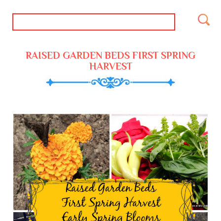
RAISED GARDEN BEDS FIRST SPRING
HARVEST