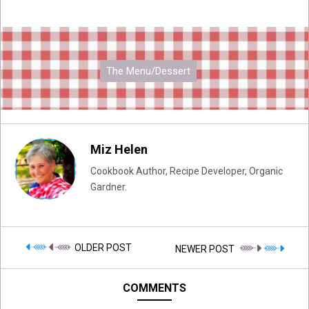
The Menu/Dessert
Miz Helen
Cookbook Author, Recipe Developer, Organic
Gardner.
OLDER POST
NEWER POST
COMMENTS