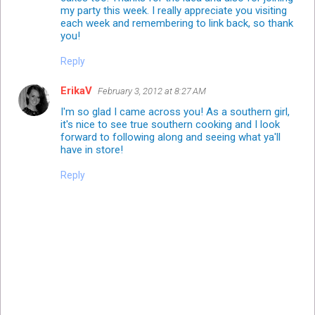
my party this week. I really appreciate you visiting
each week and remembering to link back, so thank
you!
Reply
ErikaV
February 3, 2012 at 8:27 AM
I'm so glad I came across you! As a southern girl,
it's nice to see true southern cooking and I look
forward to following along and seeing what ya'll
have in store!
Reply