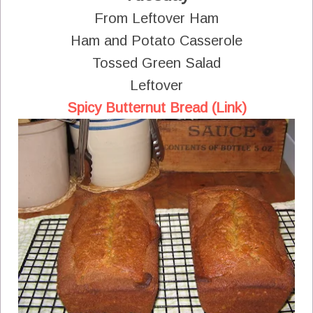
From Leftover Ham
Ham and Potato Casserole
Tossed Green Salad
Leftover
Spicy Butternut Bread (Link)